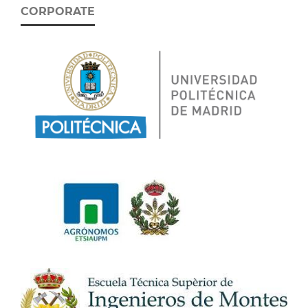
CORPORATE