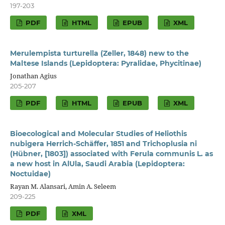
197-203
PDF
HTML
EPUB
XML
Merulempista turturella (Zeller, 1848) new to the
Maltese Islands (Lepidoptera: Pyralidae, Phycitinae)
Jonathan Agius
205-207
PDF
HTML
EPUB
XML
Bioecological and Molecular Studies of Heliothis
nubigera Herrich-Schäffer, 1851 and Trichoplusia ni
(Hübner, [1803]) associated with Ferula communis L. as
a new host in AlUla, Saudi Arabia (Lepidoptera:
Noctuidae)
Rayan M. Alansari, Amin A. Seleem
209-225
PDF
XML