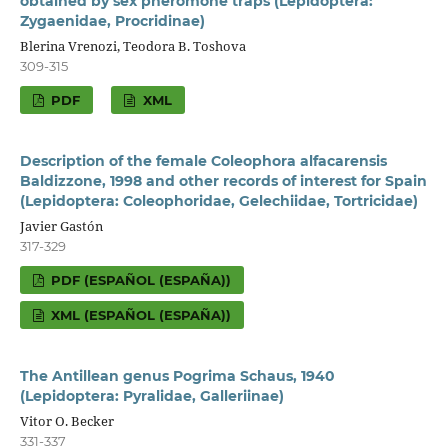
obtained by sex pheromone traps (Lepidoptera:
Zygaenidae, Procridinae)
Blerina Vrenozi, Teodora B. Toshova
309-315
PDF
XML
Description of the female Coleophora alfacarensis
Baldizzone, 1998 and other records of interest for Spain
(Lepidoptera: Coleophoridae, Gelechiidae, Tortricidae)
Javier Gastón
317-329
PDF (ESPAÑOL (ESPAÑA))
XML (ESPAÑOL (ESPAÑA))
The Antillean genus Pogrima Schaus, 1940
(Lepidoptera: Pyralidae, Galleriinae)
Vitor O. Becker
331-337