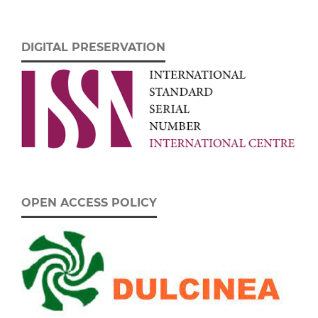
DIGITAL PRESERVATION
OPEN ACCESS POLICY