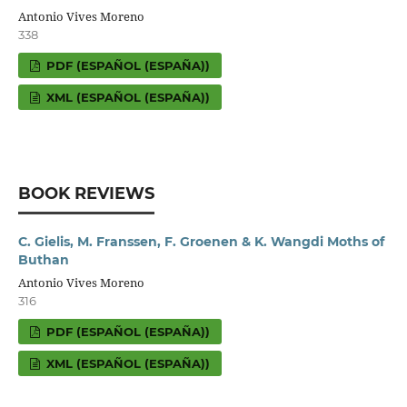
Antonio Vives Moreno
338
PDF (ESPAÑOL (ESPAÑA))
XML (ESPAÑOL (ESPAÑA))
BOOK REVIEWS
C. Gielis, M. Franssen, F. Groenen & K. Wangdi Moths of
Buthan
Antonio Vives Moreno
316
PDF (ESPAÑOL (ESPAÑA))
XML (ESPAÑOL (ESPAÑA))