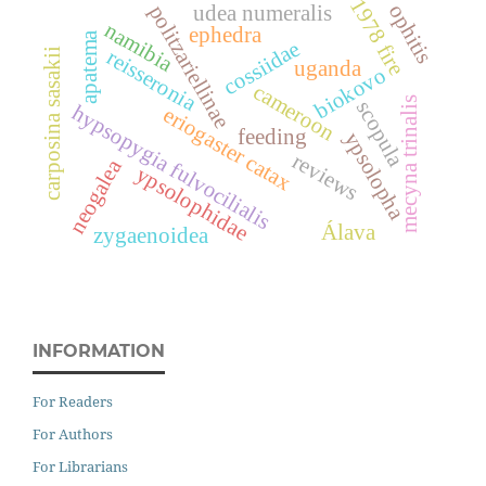
1978 fire
ophitis
politzariellinae
udea numeralis
namibia
ephedra
apatema
cossiidae
reisseronia
carposina sasakii
uganda
biokovo
cameroon
mecyna trinalis
scopula
hypsopygia fulvocilialis
eriogaster catax
feeding
ypsolopha
reviews
neogalea
ypsolophidae
Álava
zygaenoidea
INFORMATION
For Readers
For Authors
For Librarians