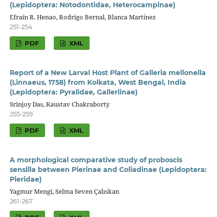
(Lepidoptera: Notodontidae, Heterocampinae)
Efraín R. Henao, Rodrigo Bernal, Blanca Martínez
251-254
PDF
XML
Report of a New Larval Host Plant of Galleria mellonella
(Linnaeus, 1758) from Kolkata, West Bengal, India
(Lepidoptera: Pyralidae, Galleriinae)
Srinjoy Das, Kaustav Chakraborty
255-259
PDF
XML
A morphological comparative study of proboscis
sensilla between Pierinae and Coliadinae (Lepidoptera:
Pieridae)
Yagmur Mengi, Selma Seven Çalıskan
261-267