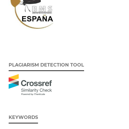
PLAGIARISM DETECTION TOOL
KEYWORDS