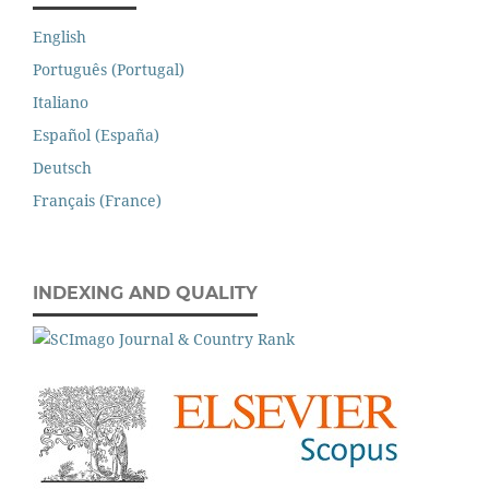
English
Português (Portugal)
Italiano
Español (España)
Deutsch
Français (France)
INDEXING AND QUALITY