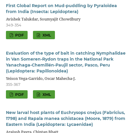
First Global Report on Mud-puddling by Pyraloidea
from India (Insecta: Lepidoptera)
Avishek Talukdar, Soumyajit Chowdhury
349-354
PDF
XML
Evaluation of the type of bait in catching Nymphalidae
in Van Someren-Rydon traps in the National Park
Yanachaga-Chemillén-Paujil sector, Pasco, Peru
(Lepidoptera: Papilionoidea)
Yeison Vega-Garrido, Oscar Mahecha-J.
355-367
PDF
XML
New larval host plants of Euchrysops cnejus (Fabricius,
1798) and Rapala manea schistacea (Moore, 1879) from
Eastern India (Lepidoptera: Lycaenidae)
Arajush Payra, Chintan Bhatt