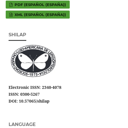
PDF (ESPAÑOL (ESPAÑA))
XML (ESPAÑOL (ESPAÑA))
SHILAP
Electronic ISSN
:
2340-4078
ISSN: 0300-5267
DOI: 10.57065/shilap
LANGUAGE