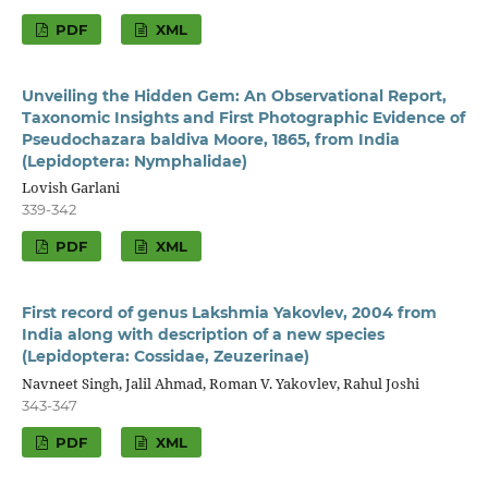
PDF
XML
Unveiling the Hidden Gem: An Observational Report,
Taxonomic Insights and First Photographic Evidence of
Pseudochazara baldiva Moore, 1865, from India
(Lepidoptera: Nymphalidae)
Lovish Garlani
339-342
PDF
XML
First record of genus Lakshmia Yakovlev, 2004 from
India along with description of a new species
(Lepidoptera: Cossidae, Zeuzerinae)
Navneet Singh, Jalil Ahmad, Roman V. Yakovlev, Rahul Joshi
343-347
PDF
XML