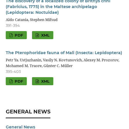
The discovery of a localized colony of Brithys crini
(Fabricius, 1775) in the Maltese archipelago
(Lepidoptera: Noctuidae)
Aldo Catania, Stephen Mifsud
391-394
PDF
XML
The Pterophoridae fauna of Mali (Insecta: Lepidoptera)
Petr Ya. Ustjuzhanin, Vasily N. Kovtunovich, Alexey M. Prozorov,
Mohamed M. Traore, Günter C. Müller
395-403
PDF
XML
GENERAL NEWS
General News