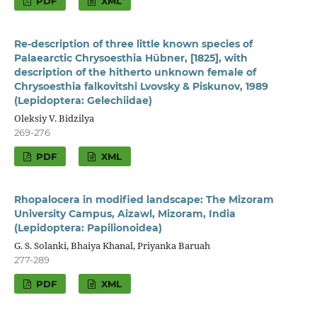
PDF
XML
Re-description of three little known species of
Palaearctic Chrysoesthia Hübner, [1825], with
description of the hitherto unknown female of
Chrysoesthia falkovitshi Lvovsky & Piskunov, 1989
(Lepidoptera: Gelechiidae)
Oleksiy V. Bidzilya
269-276
PDF
XML
Rhopalocera in modified landscape: The Mizoram
University Campus, Aizawl, Mizoram, India
(Lepidoptera: Papilionoidea)
G. S. Solanki, Bhaiya Khanal, Priyanka Baruah
277-289
PDF
XML