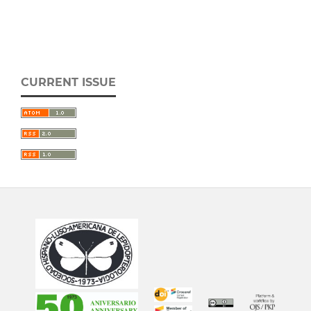
CURRENT ISSUE