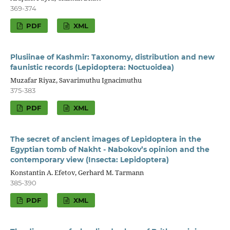
369-374
PDF
XML
Plusiinae of Kashmir: Taxonomy, distribution and new
faunistic records (Lepidoptera: Noctuoidea)
Muzafar Riyaz, Savarimuthu Ignacimuthu
375-383
PDF
XML
The secret of ancient images of Lepidoptera in the
Egyptian tomb of Nakht - Nabokov’s opinion and the
contemporary view (Insecta: Lepidoptera)
Konstantin A. Efetov, Gerhard M. Tarmann
385-390
PDF
XML