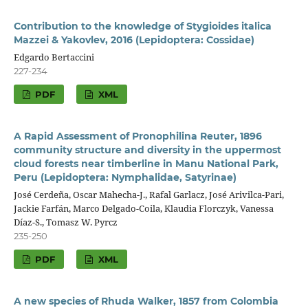
Contribution to the knowledge of Stygioides italica
Mazzei & Yakovlev, 2016 (Lepidoptera: Cossidae)
Edgardo Bertaccini
227-234
PDF
XML
A Rapid Assessment of Pronophilina Reuter, 1896
community structure and diversity in the uppermost
cloud forests near timberline in Manu National Park,
Peru (Lepidoptera: Nymphalidae, Satyrinae)
José Cerdeña, Oscar Mahecha-J., Rafal Garlacz, José Arivilca-Pari,
Jackie Farfán, Marco Delgado-Coila, Klaudia Florczyk, Vanessa
Díaz-S., Tomasz W. Pyrcz
235-250
PDF
XML
A new species of Rhuda Walker, 1857 from Colombia