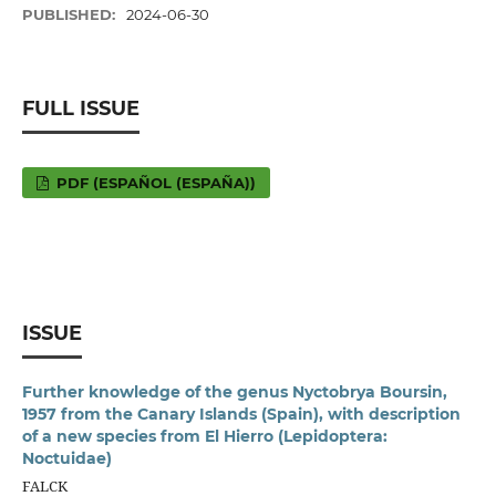
PUBLISHED:
2024-06-30
FULL ISSUE
PDF (ESPAÑOL (ESPAÑA))
ISSUE
Further knowledge of the genus Nyctobrya Boursin,
1957 from the Canary Islands (Spain), with description
of a new species from El Hierro (Lepidoptera:
Noctuidae)
FALCK