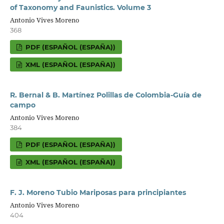
of Taxonomy and Faunistics. Volume 3
Antonio Vives Moreno
368
PDF (ESPAÑOL (ESPAÑA))
XML (ESPAÑOL (ESPAÑA))
R. Bernal & B. Martínez Polillas de Colombia-Guía de
campo
Antonio Vives Moreno
384
PDF (ESPAÑOL (ESPAÑA))
XML (ESPAÑOL (ESPAÑA))
F. J. Moreno Tubio Mariposas para principiantes
Antonio Vives Moreno
404