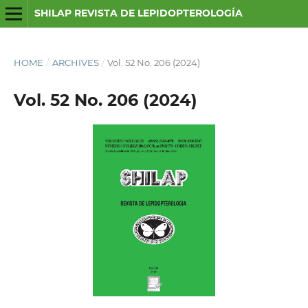
SHILAP REVISTA DE LEPIDOPTEROLOGÍA
HOME
/
ARCHIVES
/
Vol. 52 No. 206 (2024)
Vol. 52 No. 206 (2024)