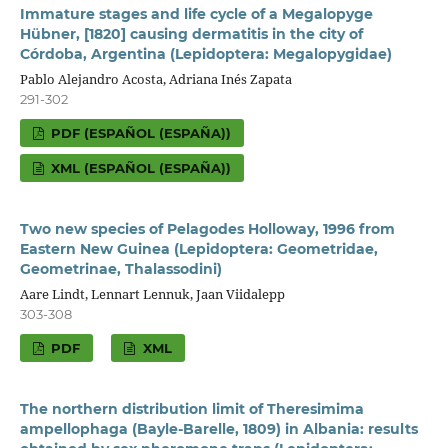
Immature stages and life cycle of a Megalopyge
Hübner, [1820] causing dermatitis in the city of
Córdoba, Argentina (Lepidoptera: Megalopygidae)
Pablo Alejandro Acosta, Adriana Inés Zapata
291-302
PDF (ESPAÑOL (ESPAÑA))
XML (ESPAÑOL (ESPAÑA))
Two new species of Pelagodes Holloway, 1996 from
Eastern New Guinea (Lepidoptera: Geometridae,
Geometrinae, Thalassodini)
Aare Lindt, Lennart Lennuk, Jaan Viidalepp
303-308
PDF
XML
The northern distribution limit of Theresimima
ampellophaga (Bayle-Barelle, 1809) in Albania: results