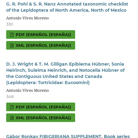
G. R. Pohl & S. R. Nanz Annotated taxonomic checklist
of the Lepidoptera of North America, North of Mexico
Antonio Vives Moreno
330
PDF (ESPAÑOL (ESPAÑA))
XML (ESPAÑOL (ESPAÑA))
D. J. Wright & T. M. Gilligan Epiblema Hübner, Sonia
Heirinch, Suleima Heinrich, and Notocelia Hübner of
the Contiguous United States and Canada
(Lepidoptera: Tortricidae: Eucosmini)
Antonio Vives Moreno
348
PDF (ESPAÑOL (ESPAÑA))
XML (ESPAÑOL (ESPAÑA))
Gábor Ronkay FIBIGERIANA SUPPLEMENT. Book series