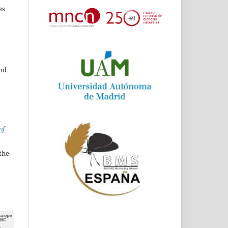
es
and
of
the