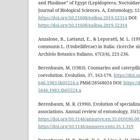
and Plusiinae” of Egypt (Lepidoptera, Noctuida
Journal of Biological Sciences. A, Entomology, 12(
https://doi.org/10.21608/eajbsa.2019.52314
DOI:
https://doi.org/10.21608/eajbsa.2019.52314
Anzalone, B., Lattanzi, E., & Leporatti, M. L. (19
communis L. (Umbelliferae) in Italia: ricerche s
Archivio Botanico Italiano, 67(3/4), 221-236.
Berenbaum, M. (1983). Coumarins and caterpillar
coevolution. Evolution, 37, 163-179.
https://doi.o
646.1983.tb05524.x
PMid:28568024 DOI:
https://
5646.1983.tb05524.x
Berenbaum, M. R. (1990). Evolution of specializa
associations. Annual review of entomology, 35(1)
https://doi.org/10.1146/annurev.en.35.010190.0
https://doi.org/10.1146/annurev.ento.35.1.319