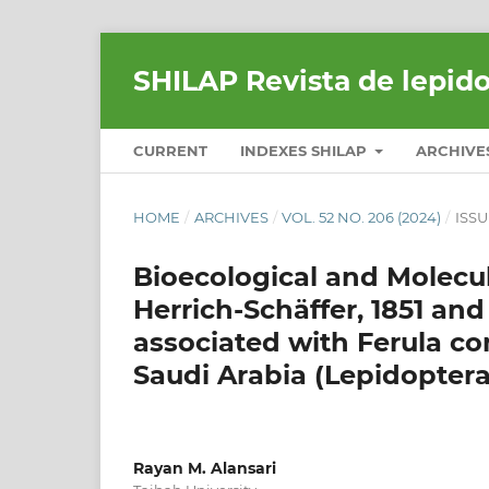
SHILAP Revista de lepid
CURRENT
INDEXES SHILAP
ARCHIVE
HOME
/
ARCHIVES
/
VOL. 52 NO. 206 (2024)
/
ISSU
Bioecological and Molecul
Herrich-Schäffer, 1851 and
associated with Ferula co
Saudi Arabia (Lepidoptera
Rayan M. Alansari