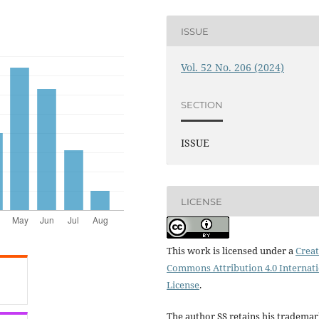
ISSUE
Vol. 52 No. 206 (2024)
SECTION
ISSUE
LICENSE
This work is licensed under a
Creat
Commons Attribution 4.0 Internat
License
.
The author SS retains his tradema