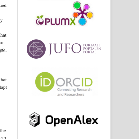
ied
By
that
ion
gía
,
that
dapt
the
 4.0