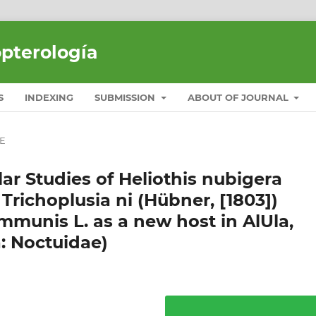
opterología
S
INDEXING
SUBMISSION
ABOUT OF JOURNAL
E
ar Studies of Heliothis nubigera
 Trichoplusia ni (Hübner, [1803])
mmunis L. as a new host in AlUla,
: Noctuidae)