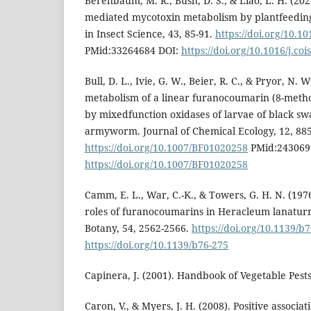
Berenbaum, M. R., Bush, D. S., & Liao, L. H. (20
mediated mycotoxin metabolism by plantfeeding
in Insect Science, 43, 85-91.
https://doi.org/10.10
PMid:33264684 DOI:
https://doi.org/10.1016/j.co
Bull, D. L., Ivie, G. W., Beier, R. C., & Pryor, N. W
metabolism of a linear furanocoumarin (8-meth
by mixedfunction oxidases of larvae of black swa
armyworm. Journal of Chemical Ecology, 12, 885
https://doi.org/10.1007/BF01020258
PMid:243069
https://doi.org/10.1007/BF01020258
Camm, E. L., War, C.-K., & Towers, G. H. N. (197
roles of furanocoumarins in Heracleum lanaturn
Botany, 54, 2562-2566.
https://doi.org/10.1139/b
https://doi.org/10.1139/b76-275
Capinera, J. (2001). Handbook of Vegetable Pest
Caron, V., & Myers, J. H. (2008). Positive associa