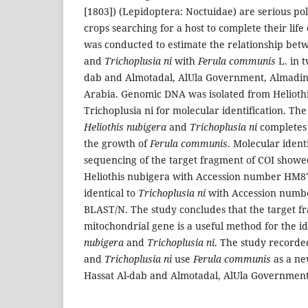
[1803]) (Lepidoptera: Noctuidae) are serious p
crops searching for a host to complete their life
was conducted to estimate the relationship be
and
Trichoplusia ni
with
Ferula communis
L. in t
dab and Almotadal, AlUla Government, Almadi
Arabia. Genomic DNA was isolated from Helioth
Trichoplusia ni for molecular identification. The 
Heliothis nubigera
and
Trichoplusia ni
completes 
the growth of
Ferula communis
. Molecular ident
sequencing of the target fragment of COI showe
Heliothis nubigera with Accession number HM8
identical to
Trichoplusia ni
with Accession numb
BLAST/N. The study concludes that the target f
mitochondrial gene is a useful method for the id
nubigera
and
Trichoplusia ni
. The study recorde
and
Trichoplusia ni
use
Ferula communis
as a ne
Hassat Al-dab and Almotadal, AlUla Government