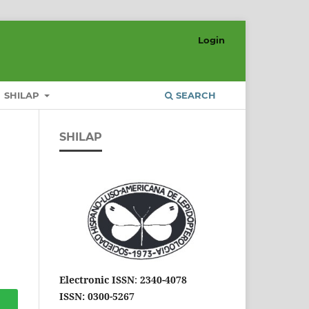
Login
SHILAP
SEARCH
SHILAP
Electronic ISSN
:
2340-4078
ISSN: 0300-5267