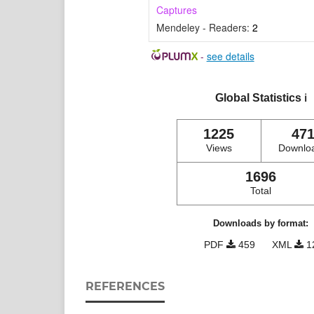
Captures
Mendeley - Readers:
2
-
see details
Global Statistics
ℹ️
1225
47
Views
Downlo
1696
Total
Downloads by format:
PDF
459
XML
1
REFERENCES