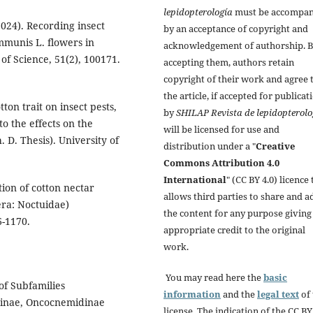
lepidopterología
must be accompan
(2024). Recording insect
by an acceptance of copyright and
mmunis L. flowers in
acknowledgement of authorship. 
of Science, 51(2), 100171.
accepting them, authors retain
copyright of their work and agree 
the article, if accepted for publicat
tton trait on insect pests,
by
SHILAP Revista de lepidopterolo
o the effects on the
will be licensed for use and
. D. Thesis). University of
distribution under a "
Creative
Commons Attribution 4.0
International
" (CC BY 4.0) licence 
ation of cotton nectar
allows third parties to share and a
era: Noctuidae)
the content for any purpose giving
6-1170.
appropriate credit to the original
work.
You may read here the
basic
of Subfamilies
information
and the
legal text
of 
tuinae, Oncocnemidinae
license. The indication of the CC BY