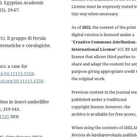
e). Egyptian Academic
License must be expressly stated i
5), 29-67.
this way when necessary.
As of
2022
, the content of the print
digital version is licensed under a
91). Il gruppo di Ferula
"
Creative Commons Attribution 
istematiche e corologiche.
International License
" (CC BY 4.0)
licence that allows third parties to
share and adapt the content for an
s: a case for
purpose giving appropriate credit 
rg/10.1111/j.1558-
the original work.
doi.org/10.1111/j.1558-
Previous content in the journal wa
published under a traditional
tion in insect-umbellifer
copyright licence; however, the
, 319-343.
archive is available for free access.
01535
DOI:
When using the contents of
SHILA
Revista de lepidopterología
publish