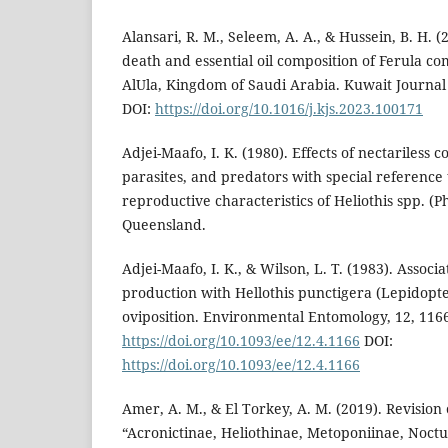
Alansari, R. M., Seleem, A. A., & Hussein, B. H. 
death and essential oil composition of Ferula co
AlUla, Kingdom of Saudi Arabia. Kuwait Journal 
DOI:
https://doi.org/10.1016/j.kjs.2023.100171
Adjei-Maafo, I. K. (1980). Effects of nectariless co
parasites, and predators with special reference t
reproductive characteristics of Heliothis spp. (Ph
Queensland.
Adjei-Maafo, I. K., & Wilson, L. T. (1983). Associ
production with Hellothis punctigera (Lepidopt
oviposition. Environmental Entomology, 12, 116
https://doi.org/10.1093/ee/12.4.1166
DOI:
https://doi.org/10.1093/ee/12.4.1166
Amer, A. M., & El Torkey, A. M. (2019). Revision 
“Acronictinae, Heliothinae, Metoponiinae, Noc