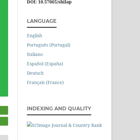
DOI: 10.57065/shilap
LANGUAGE
English
Português (Portugal)
Italiano
Español (España)
Deutsch
Français (France)
INDEXING AND QUALITY