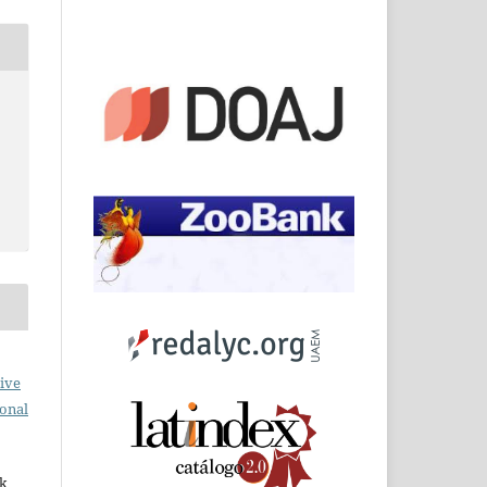
ive
ional
rk