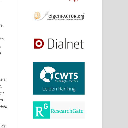
re,
 in
,
s
ke a
,
 it
es
ista
 de