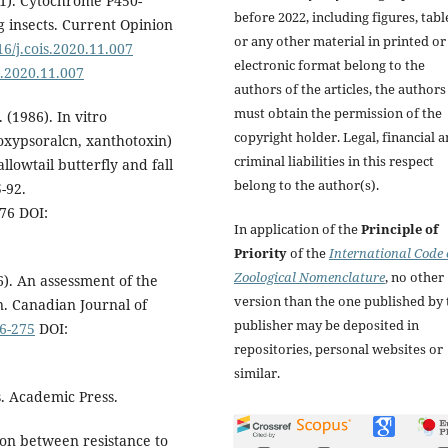
21). Cytochrome P450-
before 2022, including figures, tabl
 insects. Current Opinion
or any other material in printed or
16/j.cois.2020.11.007
electronic format belong to the
is.2020.11.007
authors of the articles, the authors
must obtain the permission of the
. (1986). In vitro
copyright holder. Legal, financial 
oxypsoralcn, xanthotoxin)
criminal liabilities in this respect
llowtail butterfly and fall
belong to the author(s).
-92.
76 DOI:
In application of the
Principle of
Priority
of the
International Code 
Zoological Nomenclature
, no other
6). An assessment of the
version than the one published by 
. Canadian Journal of
publisher may be deposited in
76-275
DOI:
repositories, personal websites or
similar.
s. Academic Press.
tion between resistance to