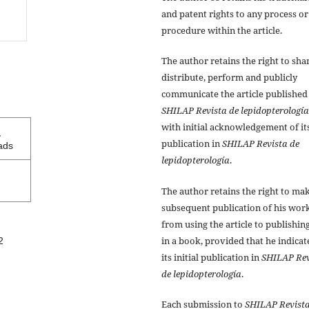
and patent rights to any process or
procedure within the article.
The author retains the right to sha
distribute, perform and publicly
communicate the article published
SHILAP Revista de lepidopterología
with initial acknowledgement of it
1
publication in
SHILAP Revista de
ads
lepidopterología
.
The author retains the right to ma
subsequent publication of his work
from using the article to publishing
in a book, provided that he indicat
2
its initial publication in
SHILAP Rev
de lepidopterología
.
Each submission to
SHILAP Revista