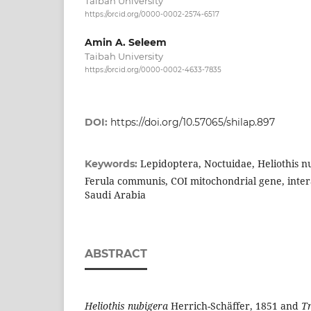
Taibah University
https://orcid.org/0000-0002-2574-6517
Amin A. Seleem
Taibah University
https://orcid.org/0000-0002-4633-7835
DOI:
https://doi.org/10.57065/shilap.897
Lepidoptera, Noctuidae, Heliothis nu
Keywords:
Ferula communis, COI mitochondrial gene, intera
Saudi Arabia
ABSTRACT
Heliothis nubigera
Herrich-Schäffer, 1851 and
Tr