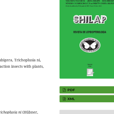
bigera, Trichoplusia ni,
ction insects with plants,
PDF
XML
ichoplusia ni
(Hübner,