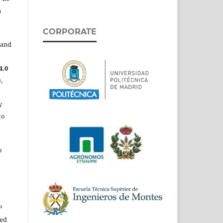
n
CORPORATE
 and
4.0
,
y
to
s
P
ed