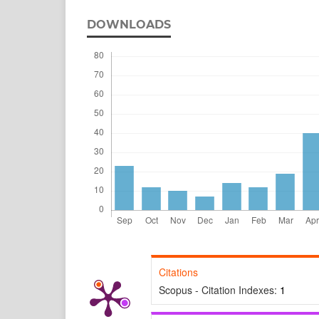
DOWNLOADS
Citations
Scopus - Citation Indexes:
1