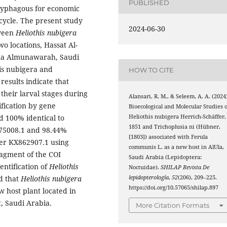
PUBLISHED
olyphagous for economic
 cycle. The present study
2024-06-30
tween
Heliothis nubigera
wo locations, Hassat Al-
na Almunawarah, Saudi
is nubigera and
HOW TO CITE
results indicate that
their larval stages during
Alansari, R. M., & Seleem, A. A. (2024
ification by gene
Bioecological and Molecular Studies o
Heliothis nubigera Herrich-Schäffer,
d 100% identical to
1851 and Trichoplusia ni (Hübner,
75008.1 and 98.44%
[1803]) associated with Ferula
er KX862907.1 using
communis L. as a new host in AlUla,
ragment of the COI
Saudi Arabia (Lepidoptera:
entification of
Heliothis
Noctuidae).
SHILAP Revista De
lepidopterología
,
52
(206), 209–225.
d that
Heliothis nubigera
https://doi.org/10.57065/shilap.897
w host plant located in
, Saudi Arabia.
More Citation Formats