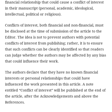
financial relationship that could cause a conflict of interest
in their manuscript (personal, academic, ideological,
intellectual, political or religious).
Conflicts of interest, both financial and non-financial, must
be disclosed at the time of submission of the article to the
Editor. The idea is not to prevent authors with potential
conflicts of interest from publishing; rather, it is to ensure
that such conflicts can be clearly identified so that readers
can judge whether the authors may be affected by any bias
that could influence their work.
The authors declare that they have no known financial
interests or personal relationships that could have
influenced the work presented in this article. A note
entitled “Conflict of interest” will be published at the end of
the article, after the Acknowledgements and above the
References.