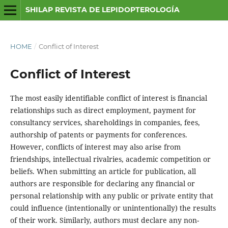
SHILAP REVISTA DE LEPIDOPTEROLOGÍA
HOME
/
Conflict of Interest
Conflict of Interest
The most easily identifiable conflict of interest is financial
relationships such as direct employment, payment for
consultancy services, shareholdings in companies, fees,
authorship of patents or payments for conferences.
However, conflicts of interest may also arise from
friendships, intellectual rivalries, academic competition or
beliefs. When submitting an article for publication, all
authors are responsible for declaring any financial or
personal relationship with any public or private entity that
could influence (intentionally or unintentionally) the results
of their work. Similarly, authors must declare any non-