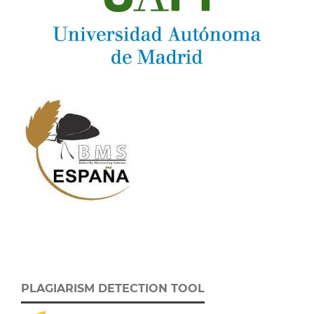
PLAGIARISM DETECTION TOOL