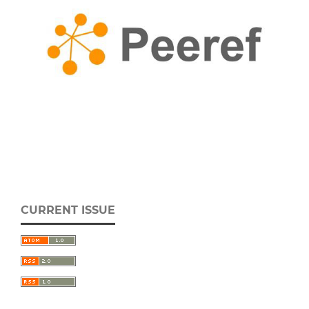
CURRENT ISSUE