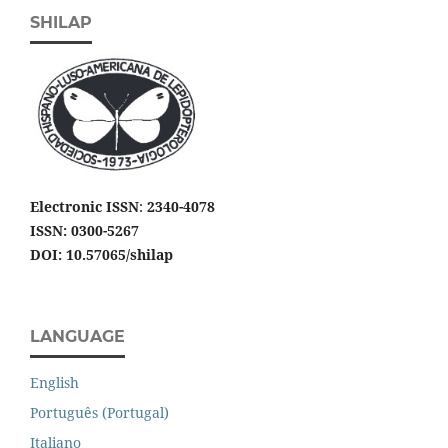
SHILAP
Electronic ISSN
:
2340-4078
ISSN: 0300-5267
DOI: 10.57065/shilap
LANGUAGE
English
Português (Portugal)
Italiano