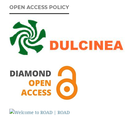
OPEN ACCESS POLICY