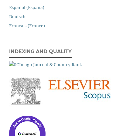
Español (España)
Deutsch
Français (France)
INDEXING AND QUALITY