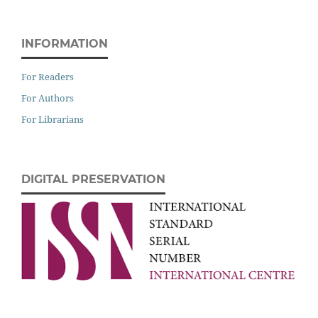
INFORMATION
For Readers
For Authors
For Librarians
DIGITAL PRESERVATION