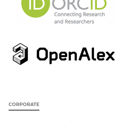
CORPORATE