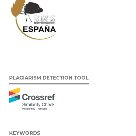
PLAGIARISM DETECTION TOOL
KEYWORDS