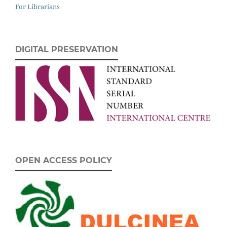
For Librarians
DIGITAL PRESERVATION
OPEN ACCESS POLICY