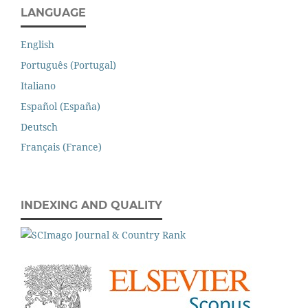
LANGUAGE
English
Português (Portugal)
Italiano
Español (España)
Deutsch
Français (France)
INDEXING AND QUALITY