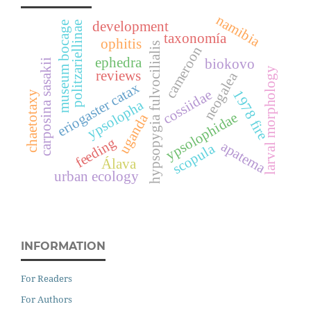
namibia
development
museum bocage
politzariellinae
taxonomía
ophitis
hypsopygia fulvocilialis
cameroon
ephedra
biokovo
carposina sasakii
larval morphology
reviews
neogalea
eriogaster catax
cossiidae
1978 fire
chaetotaxy
ypsolopha
ypsolophidae
uganda
feeding
apatema
scopula
Álava
urban ecology
INFORMATION
For Readers
For Authors