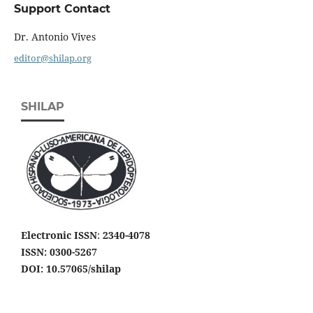
Support Contact
Dr. Antonio Vives
editor@shilap.org
SHILAP
Electronic ISSN
:
2340-4078
ISSN: 0300-5267
DOI: 10.57065/shilap