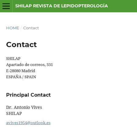
SHILAP REVISTA DE LEPIDOPTEROLOGÍA
HOME
/
Contact
Contact
SHILAP
Apartado de correos, 331
E-28080 Madrid
ESPAÑA / SPAIN
Principal Contact
Dr. Antonio Vives
SHILAP
avives1954@outlook.es