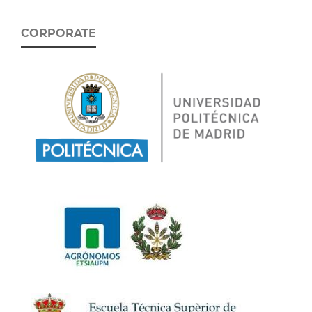
CORPORATE