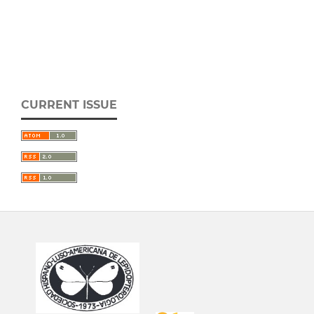
CURRENT ISSUE