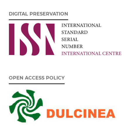
DIGITAL PRESERVATION
OPEN ACCESS POLICY