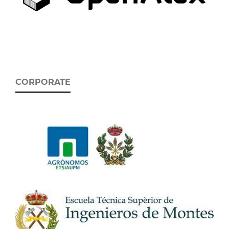
CORPORATE