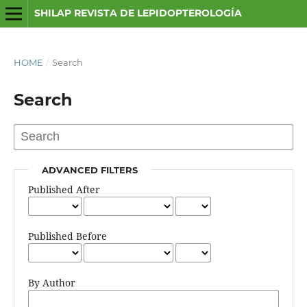
SHILAP REVISTA DE LEPIDOPTEROLOGÍA
HOME
/
Search
Search
ADVANCED FILTERS
Published After
Published Before
By Author