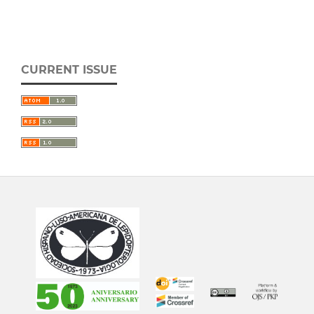
CURRENT ISSUE