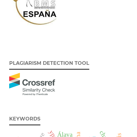
PLAGIARISM DETECTION TOOL
KEYWORDS
Álava