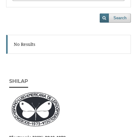
Search
No Results
SHILAP