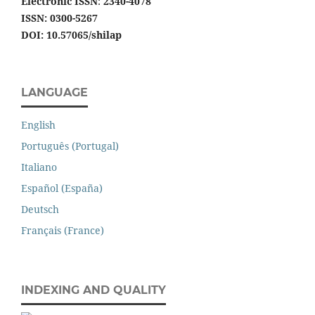
Electronic ISSN
:
2340-4078
ISSN: 0300-5267
DOI: 10.57065/shilap
LANGUAGE
English
Português (Portugal)
Italiano
Español (España)
Deutsch
Français (France)
INDEXING AND QUALITY