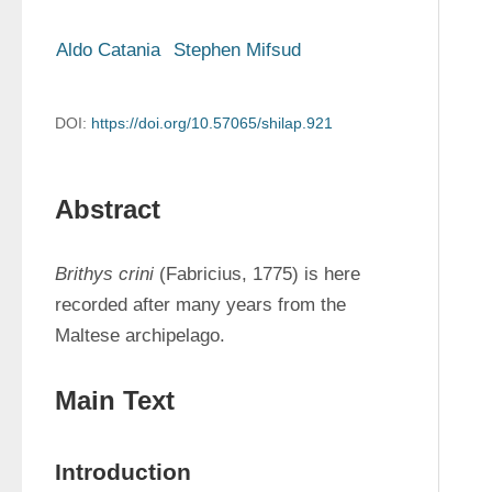
Aldo Catania
Stephen Mifsud
DOI:
https://doi.org/10.57065/shilap.921
Abstract
Brithys crini
 (Fabricius, 1775) is here 
recorded after many years from the 
Maltese archipelago.
Main Text
Introduction