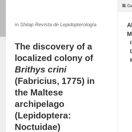
Co
in
Shilap Revista de Lepidopterología
A
M
The discovery of a
localized colony of
Brithys crini
(Fabricius, 1775) in
the Maltese
archipelago
(Lepidoptera:
Noctuidae)