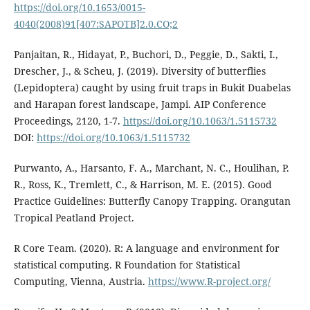
https://doi.org/10.1653/0015-
4040(2008)91[407:SAPOTB]2.0.CO;2
Panjaitan, R., Hidayat, P., Buchori, D., Peggie, D., Sakti, I.,
Drescher, J., & Scheu, J. (2019). Diversity of butterflies
(Lepidoptera) caught by using fruit traps in Bukit Duabelas
and Harapan forest landscape, Jampi. AIP Conference
Proceedings, 2120, 1-7.
https://doi.org/10.1063/1.5115732
DOI:
https://doi.org/10.1063/1.5115732
Purwanto, A., Harsanto, F. A., Marchant, N. C., Houlihan, P.
R., Ross, K., Tremlett, C., & Harrison, M. E. (2015). Good
Practice Guidelines: Butterfly Canopy Trapping. Orangutan
Tropical Peatland Project.
R Core Team. (2020). R: A language and environment for
statistical computing. R Foundation for Statistical
Computing, Vienna, Austria.
https://www.R-project.org/