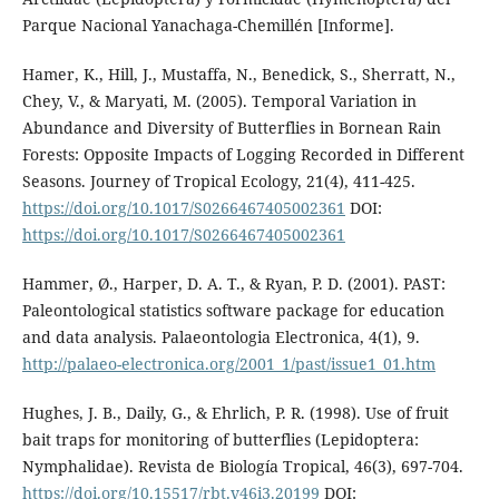
Parque Nacional Yanachaga-Chemillén [Informe].
Hamer, K., Hill, J., Mustaffa, N., Benedick, S., Sherratt, N.,
Chey, V., & Maryati, M. (2005). Temporal Variation in
Abundance and Diversity of Butterflies in Bornean Rain
Forests: Opposite Impacts of Logging Recorded in Different
Seasons. Journey of Tropical Ecology, 21(4), 411-425.
https://doi.org/10.1017/S0266467405002361
DOI:
https://doi.org/10.1017/S0266467405002361
Hammer, Ø., Harper, D. A. T., & Ryan, P. D. (2001). PAST:
Paleontological statistics software package for education
and data analysis. Palaeontologia Electronica, 4(1), 9.
http://palaeo-electronica.org/2001_1/past/issue1_01.htm
Hughes, J. B., Daily, G., & Ehrlich, P. R. (1998). Use of fruit
bait traps for monitoring of butterflies (Lepidoptera:
Nymphalidae). Revista de Biología Tropical, 46(3), 697-704.
https://doi.org/10.15517/rbt.v46i3.20199
DOI: