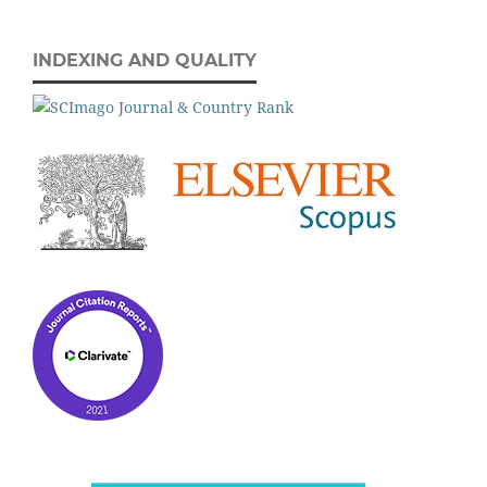
INDEXING AND QUALITY