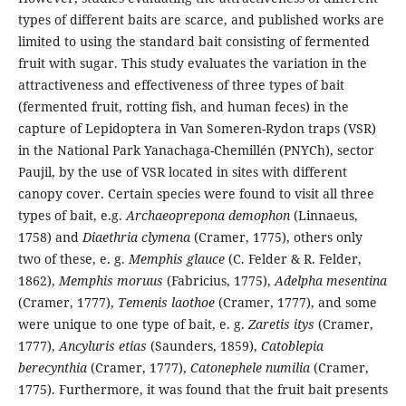
types of different baits are scarce, and published works are
limited to using the standard bait consisting of fermented
fruit with sugar. This study evaluates the variation in the
attractiveness and effectiveness of three types of bait
(fermented fruit, rotting fish, and human feces) in the
capture of Lepidoptera in Van Someren-Rydon traps (VSR)
in the National Park Yanachaga-Chemillén (PNYCh), sector
Paujil, by the use of VSR located in sites with different
canopy cover. Certain species were found to visit all three
types of bait, e.g.
Archaeoprepona demophon
(Linnaeus,
1758) and
Diaethria clymena
(Cramer, 1775), others only
two of these, e. g.
Memphis glauce
(C. Felder & R. Felder,
1862),
Memphis moruus
(Fabricius, 1775),
Adelpha mesentina
(Cramer, 1777),
Temenis laothoe
(Cramer, 1777), and some
were unique to one type of bait, e. g.
Zaretis itys
(Cramer,
1777),
Ancyluris etias
(Saunders, 1859),
Catoblepia
berecynthia
(Cramer, 1777),
Catonephele numilia
(Cramer,
1775). Furthermore, it was found that the fruit bait presents