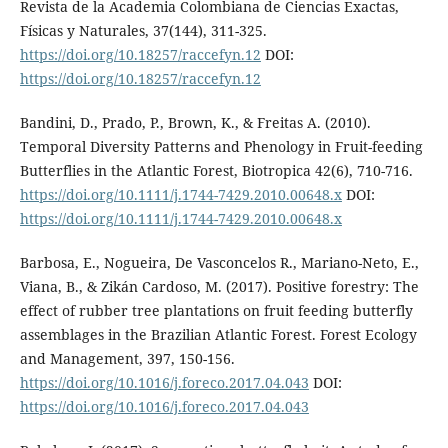
Revista de la Academia Colombiana de Ciencias Exactas,
Físicas y Naturales, 37(144), 311-325.
https://doi.org/10.18257/raccefyn.12
DOI:
https://doi.org/10.18257/raccefyn.12
Bandini, D., Prado, P., Brown, K., & Freitas A. (2010).
Temporal Diversity Patterns and Phenology in Fruit-feeding
Butterflies in the Atlantic Forest, Biotropica 42(6), 710-716.
https://doi.org/10.1111/j.1744-7429.2010.00648.x
DOI:
https://doi.org/10.1111/j.1744-7429.2010.00648.x
Barbosa, E., Nogueira, De Vasconcelos R., Mariano-Neto, E.,
Viana, B., & Zikán Cardoso, M. (2017). Positive forestry: The
effect of rubber tree plantations on fruit feeding butterfly
assemblages in the Brazilian Atlantic Forest. Forest Ecology
and Management, 397, 150-156.
https://doi.org/10.1016/j.foreco.2017.04.043
DOI:
https://doi.org/10.1016/j.foreco.2017.04.043