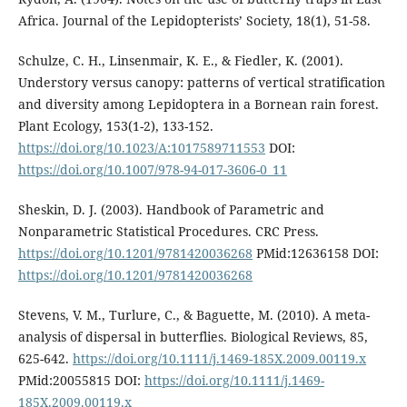
Africa. Journal of the Lepidopterists’ Society, 18(1), 51-58.
Schulze, C. H., Linsenmair, K. E., & Fiedler, K. (2001).
Understory versus canopy: patterns of vertical stratification
and diversity among Lepidoptera in a Bornean rain forest.
Plant Ecology, 153(1-2), 133-152.
https://doi.org/10.1023/A:1017589711553
DOI:
https://doi.org/10.1007/978-94-017-3606-0_11
Sheskin, D. J. (2003). Handbook of Parametric and
Nonparametric Statistical Procedures. CRC Press.
https://doi.org/10.1201/9781420036268
PMid:12636158 DOI:
https://doi.org/10.1201/9781420036268
Stevens, V. M., Turlure, C., & Baguette, M. (2010). A meta-
analysis of dispersal in butterflies. Biological Reviews, 85,
625-642.
https://doi.org/10.1111/j.1469-185X.2009.00119.x
PMid:20055815 DOI:
https://doi.org/10.1111/j.1469-
185X.2009.00119.x