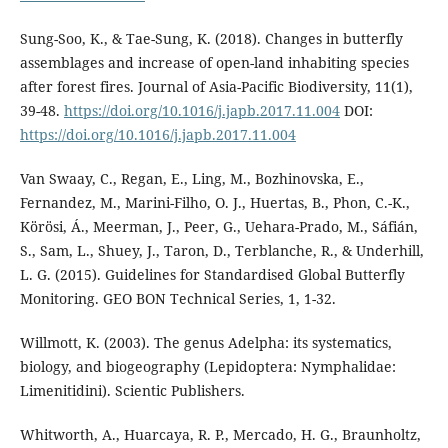
Sung-Soo, K., & Tae-Sung, K. (2018). Changes in butterfly
assemblages and increase of open-land inhabiting species
after forest fires. Journal of Asia-Pacific Biodiversity, 11(1),
39-48.
https://doi.org/10.1016/j.japb.2017.11.004
DOI:
https://doi.org/10.1016/j.japb.2017.11.004
Van Swaay, C., Regan, E., Ling, M., Bozhinovska, E.,
Fernandez, M., Marini-Filho, O. J., Huertas, B., Phon, C.-K.,
Körösi, Á., Meerman, J., Peer, G., Uehara-Prado, M., Sáfián,
S., Sam, L., Shuey, J., Taron, D., Terblanche, R., & Underhill,
L. G. (2015). Guidelines for Standardised Global Butterfly
Monitoring. GEO BON Technical Series, 1, 1-32.
Willmott, K. (2003). The genus Adelpha: its systematics,
biology, and biogeography (Lepidoptera: Nymphalidae:
Limenitidini). Scientic Publishers.
Whitworth, A., Huarcaya, R. P., Mercado, H. G., Braunholtz,