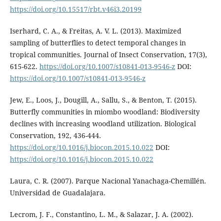
https://doi.org/10.15517/rbt.v46i3.20199
Iserhard, C. A., & Freitas, A. V. L. (2013). Maximized
sampling of butterflies to detect temporal changes in
tropical communities. Journal of Insect Conservation, 17(3),
615-622.
https://doi.org/10.1007/s10841-013-9546-z
DOI:
https://doi.org/10.1007/s10841-013-9546-z
Jew, E., Loos, J., Dougill, A., Sallu, S., & Benton, T. (2015).
Butterfly communities in miombo woodland: Biodiversity
declines with increasing woodland utilization. Biological
Conservation, 192, 436-444.
https://doi.org/10.1016/j.biocon.2015.10.022
DOI:
https://doi.org/10.1016/j.biocon.2015.10.022
Laura, C. R. (2007). Parque Nacional Yanachaga-Chemillén.
Universidad de Guadalajara.
Lecrom, J. F., Constantino, L. M., & Salazar, J. A. (2002).