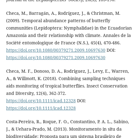
Checa, M., Barragán, A., Rodríguez, J., & Christman, M.
(2009). Temporal abundance patterns of butterfly
communities (Lepidoptera: Nymphalidae) in the Ecuadorian
Amazonia and their relationship with climate. Annales de la
Société entomologique de France (N.S.), 45(4), 470-486.
https://doi.org/10.1080/00379271.2009.10697630
DOI:
https://doi.org/10.1080/00379271.2009.10697630
Checa, M. F., Donoso, D. A., Rodriguez, J., Levy, E., Warren,
A., & Willmott, K. (2018). Combining sampling techniques
aids monitoring of tropical butterflies. Insect Conservation
and Diversity, 12(4), 362-372.
https://doi.org/10.1111/icad.12328
DOI:
https://doi.org/10.1111/icad.12328
Costa-Pereira, R., Roque, F. O., Constantino, P. A. L., Sabino,
J., & Uehara-Prado, M. (2013). Monitoramento in situ da
biodiversidade: Proposta para um sistema brasileiro de