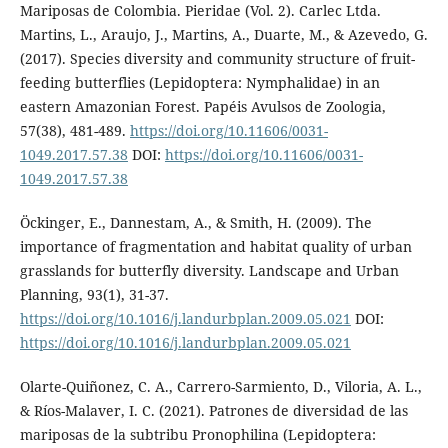
Mariposas de Colombia. Pieridae (Vol. 2). Carlec Ltda.
Martins, L., Araujo, J., Martins, A., Duarte, M., & Azevedo, G.
(2017). Species diversity and community structure of fruit-
feeding butterflies (Lepidoptera: Nymphalidae) in an
eastern Amazonian Forest. Papéis Avulsos de Zoologia,
57(38), 481-489.
https://doi.org/10.11606/0031-
1049.2017.57.38
DOI:
https://doi.org/10.11606/0031-
1049.2017.57.38
Öckinger, E., Dannestam, A., & Smith, H. (2009). The
importance of fragmentation and habitat quality of urban
grasslands for butterfly diversity. Landscape and Urban
Planning, 93(1), 31-37.
https://doi.org/10.1016/j.landurbplan.2009.05.021
DOI:
https://doi.org/10.1016/j.landurbplan.2009.05.021
Olarte-Quiñonez, C. A., Carrero-Sarmiento, D., Viloria, A. L.,
& Ríos-Malaver, I. C. (2021). Patrones de diversidad de las
mariposas de la subtribu Pronophilina (Lepidoptera: