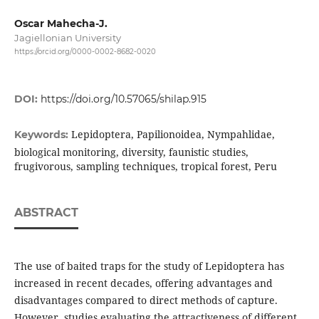
Oscar Mahecha-J.
Jagiellonian University
https://orcid.org/0000-0002-8682-0020
DOI:
https://doi.org/10.57065/shilap.915
Lepidoptera, Papilionoidea, Nympahlidae,
Keywords:
biological monitoring, diversity, faunistic studies,
frugivorous, sampling techniques, tropical forest, Peru
ABSTRACT
The use of baited traps for the study of Lepidoptera has
increased in recent decades, offering advantages and
disadvantages compared to direct methods of capture.
However, studies evaluating the attractiveness of different