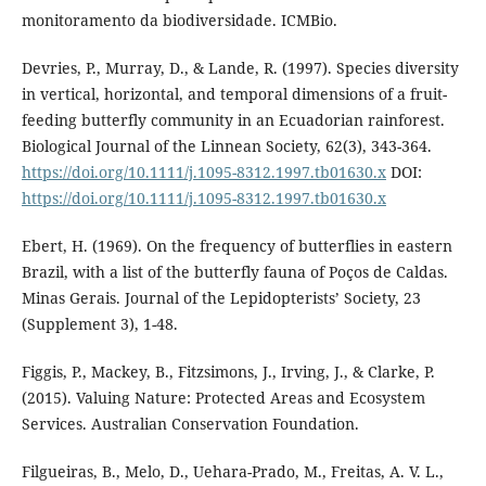
monitoramento da biodiversidade. ICMBio.
Devries, P., Murray, D., & Lande, R. (1997). Species diversity
in vertical, horizontal, and temporal dimensions of a fruit-
feeding butterfly community in an Ecuadorian rainforest.
Biological Journal of the Linnean Society, 62(3), 343-364.
https://doi.org/10.1111/j.1095-8312.1997.tb01630.x
DOI:
https://doi.org/10.1111/j.1095-8312.1997.tb01630.x
Ebert, H. (1969). On the frequency of butterflies in eastern
Brazil, with a list of the butterfly fauna of Poços de Caldas.
Minas Gerais. Journal of the Lepidopterists’ Society, 23
(Supplement 3), 1-48.
Figgis, P., Mackey, B., Fitzsimons, J., Irving, J., & Clarke, P.
(2015). Valuing Nature: Protected Areas and Ecosystem
Services. Australian Conservation Foundation.
Filgueiras, B., Melo, D., Uehara-Prado, M., Freitas, A. V. L.,