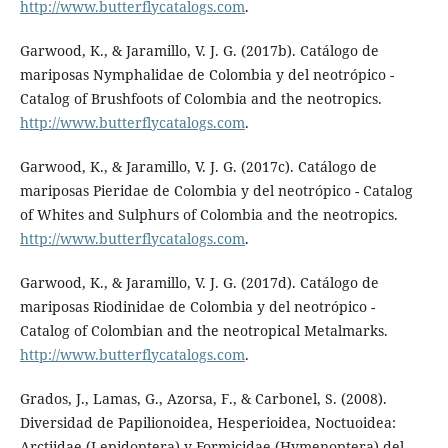
http://www.butterflycatalogs.com
.
Garwood, K., & Jaramillo, V. J. G. (2017b). Catálogo de
mariposas Nymphalidae de Colombia y del neotrópico -
Catalog of Brushfoots of Colombia and the neotropics.
http://www.butterflycatalogs.com
.
Garwood, K., & Jaramillo, V. J. G. (2017c). Catálogo de
mariposas Pieridae de Colombia y del neotrópico - Catalog
of Whites and Sulphurs of Colombia and the neotropics.
http://www.butterflycatalogs.com
.
Garwood, K., & Jaramillo, V. J. G. (2017d). Catálogo de
mariposas Riodinidae de Colombia y del neotrópico -
Catalog of Colombian and the neotropical Metalmarks.
http://www.butterflycatalogs.com
.
Grados, J., Lamas, G., Azorsa, F., & Carbonel, S. (2008).
Diversidad de Papilionoidea, Hesperioidea, Noctuoidea:
Arctiidae (Lepidoptera) y Formicidae (Hymenoptera) del