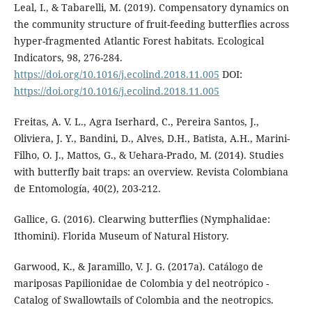
Leal, I., & Tabarelli, M. (2019). Compensatory dynamics on
the community structure of fruit-feeding butterflies across
hyper-fragmented Atlantic Forest habitats. Ecological
Indicators, 98, 276-284.
https://doi.org/10.1016/j.ecolind.2018.11.005
DOI:
https://doi.org/10.1016/j.ecolind.2018.11.005
Freitas, A. V. L., Agra Iserhard, C., Pereira Santos, J.,
Oliviera, J. Y., Bandini, D., Alves, D.H., Batista, A.H., Marini-
Filho, O. J., Mattos, G., & Uehara-Prado, M. (2014). Studies
with butterfly bait traps: an overview. Revista Colombiana
de Entomología, 40(2), 203-212.
Gallice, G. (2016). Clearwing butterflies (Nymphalidae:
Ithomini). Florida Museum of Natural History.
Garwood, K., & Jaramillo, V. J. G. (2017a). Catálogo de
mariposas Papilionidae de Colombia y del neotrópico -
Catalog of Swallowtails of Colombia and the neotropics.