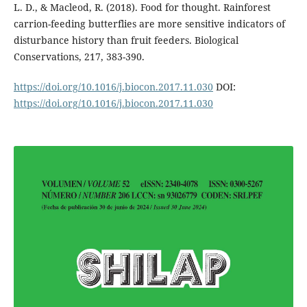
L. D., & Macleod, R. (2018). Food for thought. Rainforest
carrion-feeding butterflies are more sensitive indicators of
disturbance history than fruit feeders. Biological
Conservations, 217, 383-390.
https://doi.org/10.1016/j.biocon.2017.11.030
DOI:
https://doi.org/10.1016/j.biocon.2017.11.030