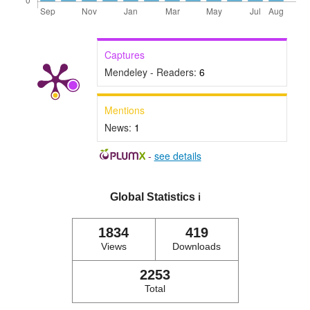
Captures
Mendeley - Readers:
6
Mentions
News:
1
-
see details
Global Statistics
ℹ️
1834
419
Views
Downloads
2253
Total