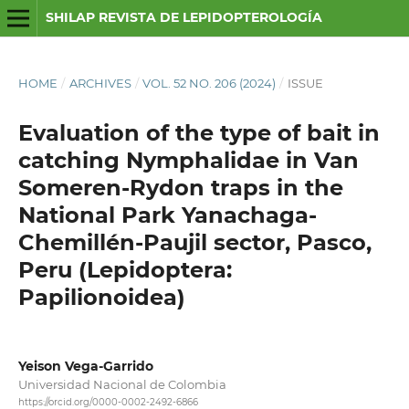
SHILAP REVISTA DE LEPIDOPTEROLOGÍA
HOME
/
ARCHIVES
/
VOL. 52 NO. 206 (2024)
/
ISSUE
Evaluation of the type of bait in
catching Nymphalidae in Van
Someren-Rydon traps in the
National Park Yanachaga-
Chemillén-Paujil sector, Pasco,
Peru (Lepidoptera:
Papilionoidea)
Yeison Vega-Garrido
Universidad Nacional de Colombia
https://orcid.org/0000-0002-2492-6866