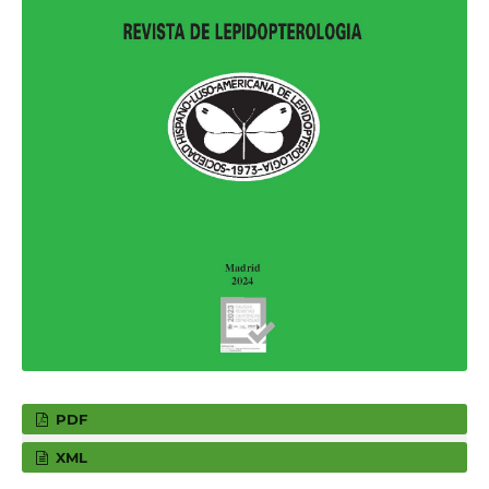
PDF
XML