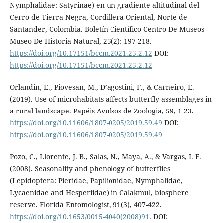
Nymphalidae: Satyrinae) en un gradiente altitudinal del
Cerro de Tierra Negra, Cordillera Oriental, Norte de
Santander, Colombia. Boletín Científico Centro De Museos
Museo De Historia Natural, 25(2): 197-218.
https://doi.org/10.17151/bccm.2021.25.2.12
DOI:
https://doi.org/10.17151/bccm.2021.25.2.12
Orlandin, E., Piovesan, M., D’agostini, F., & Carneiro, E.
(2019). Use of microhabitats affects butterfly assemblages in
a rural landscape. Papéis Avulsos de Zoologia, 59, 1-23.
https://doi.org/10.11606/1807-0205/2019.59.49
DOI:
https://doi.org/10.11606/1807-0205/2019.59.49
Pozo, C., Llorente, J. B., Salas, N., Maya, A., & Vargas, I. F.
(2008). Seasonality and phenology of butterflies
(Lepidoptera: Pieridae, Papilionidae, Nymphalidae,
Lycaenidae and Hesperiidae) in Calakmul, biosphere
reserve. Florida Entomologist, 91(3), 407-422.
https://doi.org/10.1653/0015-4040(2008)91
. DOI: