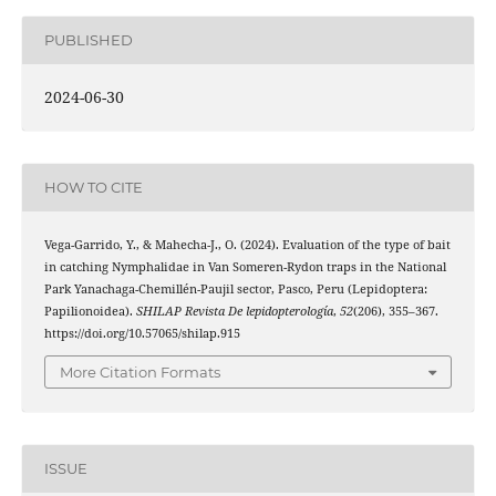
PUBLISHED
2024-06-30
HOW TO CITE
Vega-Garrido, Y., & Mahecha-J., O. (2024). Evaluation of the type of bait
in catching Nymphalidae in Van Someren-Rydon traps in the National
Park Yanachaga-Chemillén-Paujil sector, Pasco, Peru (Lepidoptera:
Papilionoidea).
SHILAP Revista De lepidopterología
,
52
(206), 355–367.
https://doi.org/10.57065/shilap.915
More Citation Formats
ISSUE