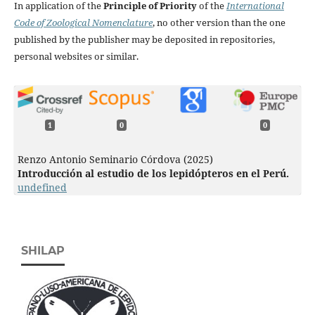
In application of the
Principle of Priority
of the
International
Code of Zoological Nomenclature
, no other version than the one
published by the publisher may be deposited in repositories,
personal websites or similar.
1
0
0
Renzo Antonio Seminario Córdova (2025)
Introducción al estudio de los lepidópteros en el Perú.
undefined
SHILAP