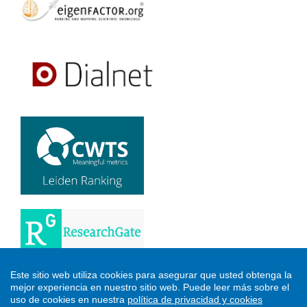
Este sitio web utiliza cookies para asegurar que usted obtenga la
mejor experiencia en nuestro sitio web.
Puede leer más sobre el
uso de cookies en nuestra
política de privacidad y cookies