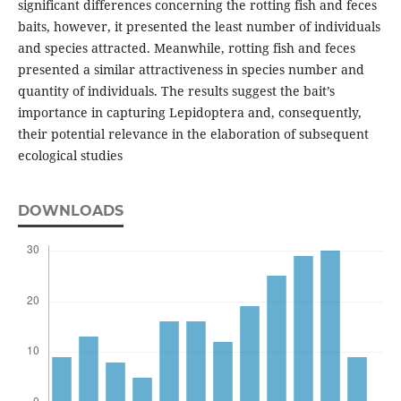
significant differences concerning the rotting fish and feces
baits, however, it presented the least number of individuals
and species attracted. Meanwhile, rotting fish and feces
presented a similar attractiveness in species number and
quantity of individuals. The results suggest the bait’s
importance in capturing Lepidoptera and, consequently,
their potential relevance in the elaboration of subsequent
ecological studies
DOWNLOADS