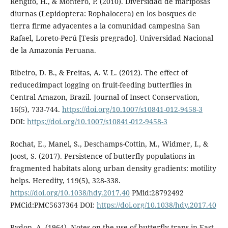
Rengifo, H., & Montero, P. (2010). Diversidad de mariposas
diurnas (Lepidoptera: Rophalocera) en los bosques de
tierra firme adyacentes a la comunidad campesina San
Rafael, Loreto-Perú [Tesis pregrado]. Universidad Nacional
de la Amazonía Peruana.
Ribeiro, D. B., & Freitas, A. V. L. (2012). The effect of
reducedimpact logging on fruit-feeding butterflies in
Central Amazon, Brazil. Journal of Insect Conservation,
16(5), 733-744.
https://doi.org/10.1007/s10841-012-9458-3
DOI:
https://doi.org/10.1007/s10841-012-9458-3
Rochat, E., Manel, S., Deschamps-Cottin, M., Widmer, I., &
Joost, S. (2017). Persistence of butterfly populations in
fragmented habitats along urban density gradients: motility
helps. Heredity, 119(5), 328-338.
https://doi.org/10.1038/hdy.2017.40
PMid:28792492
PMCid:PMC5637364 DOI:
https://doi.org/10.1038/hdy.2017.40
Rydon, A. (1964). Notes on the use of butterfly traps in East