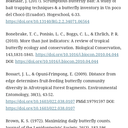
Bokelaar, J. (2017). Scrumptious butterfly bait: A study of
bait trapping techniques & a butterfly inventory in Un poco
del Chocó (Ecuador). Hogeschool, 6-33.
https://doi.org/10.13140/RG.2.2.34071.06564
Bonebrake, T. C., Ponisio, L. C., Boggs, C. L., & Ehrlich, P. R.
(2010). More than just indicators: A review of tropical
butterfly ecology and conservation. Biological Conservation,
143,1831-1841.
https://doi.org/10.1016/j.biocon.2010.04.044
DOI:
https://doi.org/10.1016/j.biocon.2010.04.044
Bossart, J. L., & Opuni-Frimpong, E. (2009). Distance from
edge determines fruit-feeding butterfly community
diversity in Afrotropical Forest fragments. Environmental
Entomology, 38(1), 43-52.
https://doi.org/10.1603/022.038.0107
PMid:19791597 DOI:
https://doi.org/10.1603/022.038.0107
Brown, K. S. (1972). Maximizing daily butterfly counts.
Journal of the Lepidopterists’ Society, 26(3), 183-196.