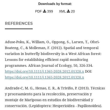
Downloads by format:
PDF
399
XML
20
REFERENCES
Aduse-Poku, K., William, O., Oppong, S., Larsen, T., Ofori-
Boateng, C., & Molleman, F. (2012). Spatial and temporal
variation in butterfly biodiversity in a West African forest:
Lessons for establishing efficient rapid monitoring
programmes. African Journal of Ecology, 50, 326-334.
https://doi.org/10.1111/j.1365-2028.2012.01328.x
DOI:
https://doi.org/10.1111/j.1365-2028.2012.01328.x
Andrade-C, M. G., Henao, E. R., & Triviño, P. (2013). Técnicas
y procesamiento para la recolección, preservación y
montaje de Mariposas en estudios de biodiversidad y
conservación. (Lepidoptera: Hesperioidea - Papilionoidea).