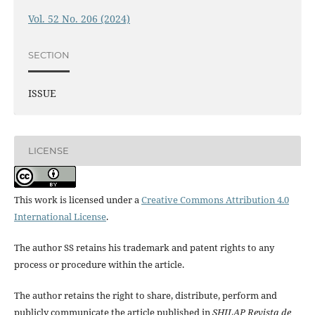
Vol. 52 No. 206 (2024)
SECTION
ISSUE
LICENSE
This work is licensed under a
Creative Commons Attribution 4.0
International License
.
The author SS retains his trademark and patent rights to any
process or procedure within the article.
The author retains the right to share, distribute, perform and
publicly communicate the article published in
SHILAP Revista de