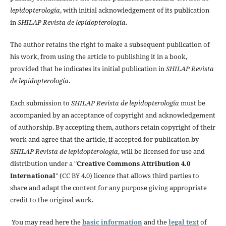
lepidopterología
, with initial acknowledgement of its publication
in
SHILAP Revista de lepidopterología
.
The author retains the right to make a subsequent publication of
his work, from using the article to publishing it in a book,
provided that he indicates its initial publication in
SHILAP Revista
de lepidopterología
.
Each submission to
SHILAP Revista de lepidopterología
must be
accompanied by an acceptance of copyright and acknowledgement
of authorship. By accepting them, authors retain copyright of their
work and agree that the article, if accepted for publication by
SHILAP Revista de lepidopterología
, will be licensed for use and
distribution under a "
Creative Commons Attribution 4.0
International
" (CC BY 4.0) licence that allows third parties to
share and adapt the content for any purpose giving appropriate
credit to the original work.
You may read here the
basic information
and the
legal text
of