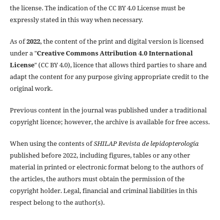
the license. The indication of the CC BY 4.0 License must be
expressly stated in this way when necessary.
As of
2022
, the content of the print and digital version is licensed
under a "
Creative Commons Attribution 4.0 International
License
" (CC BY 4.0), licence that allows third parties to share and
adapt the content for any purpose giving appropriate credit to the
original work.
Previous content in the journal was published under a traditional
copyright licence; however, the archive is available for free access.
When using the contents of
SHILAP Revista de lepidopterología
published before 2022, including figures, tables or any other
material in printed or electronic format belong to the authors of
the articles, the authors must obtain the permission of the
copyright holder. Legal, financial and criminal liabilities in this
respect belong to the author(s).