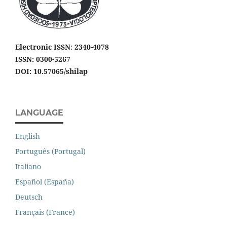
Electronic ISSN
:
2340-4078
ISSN: 0300-5267
DOI: 10.57065/shilap
LANGUAGE
English
Português (Portugal)
Italiano
Español (España)
Deutsch
Français (France)