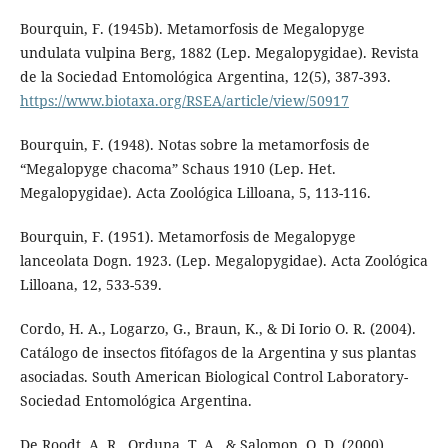
Bourquin, F. (1945b). Metamorfosis de Megalopyge
undulata vulpina Berg, 1882 (Lep. Megalopygidae). Revista
de la Sociedad Entomológica Argentina, 12(5), 387-393.
https://www.biotaxa.org/RSEA/article/view/50917
Bourquin, F. (1948). Notas sobre la metamorfosis de
“Megalopyge chacoma” Schaus 1910 (Lep. Het.
Megalopygidae). Acta Zoológica Lilloana, 5, 113-116.
Bourquin, F. (1951). Metamorfosis de Megalopyge
lanceolata Dogn. 1923. (Lep. Megalopygidae). Acta Zoológica
Lilloana, 12, 533-539.
Cordo, H. A., Logarzo, G., Braun, K., & Di Iorio O. R. (2004).
Catálogo de insectos fitófagos de la Argentina y sus plantas
asociadas. South American Biological Control Laboratory-
Sociedad Entomológica Argentina.
De Roodt, A. R., Orduna, T. A., & Salomon, O. D. (2000).