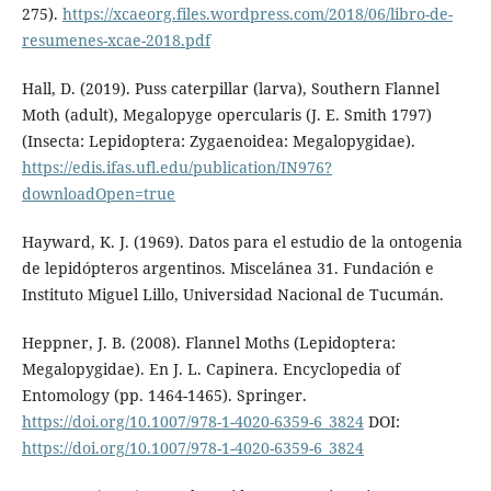
275).
https://xcaeorg.files.wordpress.com/2018/06/libro-de-
resumenes-xcae-2018.pdf
Hall, D. (2019). Puss caterpillar (larva), Southern Flannel
Moth (adult), Megalopyge opercularis (J. E. Smith 1797)
(Insecta: Lepidoptera: Zygaenoidea: Megalopygidae).
https://edis.ifas.ufl.edu/publication/IN976?
downloadOpen=true
Hayward, K. J. (1969). Datos para el estudio de la ontogenia
de lepidópteros argentinos. Miscelánea 31. Fundación e
Instituto Miguel Lillo, Universidad Nacional de Tucumán.
Heppner, J. B. (2008). Flannel Moths (Lepidoptera:
Megalopygidae). En J. L. Capinera. Encyclopedia of
Entomology (pp. 1464-1465). Springer.
https://doi.org/10.1007/978-1-4020-6359-6_3824
DOI:
https://doi.org/10.1007/978-1-4020-6359-6_3824