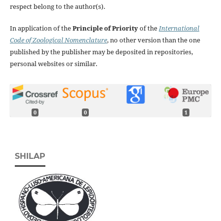
respect belong to the author(s).
In application of the
Principle of Priority
of the
International
Code of Zoological Nomenclature
, no other version than the one
published by the publisher may be deposited in repositories,
personal websites or similar.
0
0
1
SHILAP