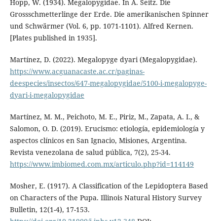
Hopp, W. (1934). Megalopygidae. In A. Seitz. Die
Grossschmetterlinge der Erde. Die amerikanischen Spinner
und Schwärmer (Vol. 6, pp. 1071-1101). Alfred Kernen.
[Plates published in 1935].
Martínez, D. (2022). Megalopyge dyari (Megalopygidae).
https://www.acguanacaste.ac.cr/paginas-
deespecies/insectos/647-megalopygidae/5100-i-megalopyge-
dyari-i-megalopygidae
Martínez, M. M., Peichoto, M. E., Piriz, M., Zapata, A. I., &
Salomon, O. D. (2019). Erucismo: etiología, epidemiología y
aspectos clínicos en San Ignacio, Misiones, Argentina.
Revista venezolana de salud pública, 7(2), 25-34.
https://www.imbiomed.com.mx/articulo.php?id=114149
Mosher, E. (1917). A Classification of the Lepidoptera Based
on Characters of the Pupa. Illinois Natural History Survey
Bulletin, 12(1-4), 17-153.