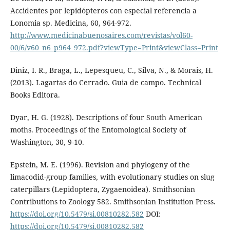
Accidentes por lepidópteros con especial referencia a
Lonomia sp. Medicina, 60, 964-972.
http://www.medicinabuenosaires.com/revistas/vol60-
00/6/v60_n6_p964_972.pdf?viewType=Print&viewClass=Print
Diniz, I. R., Braga, L., Lepesqueu, C., Silva, N., & Morais, H.
(2013). Lagartas do Cerrado. Guia de campo. Technical
Books Editora.
Dyar, H. G. (1928). Descriptions of four South American
moths. Proceedings of the Entomological Society of
Washington, 30, 9-10.
Epstein, M. E. (1996). Revision and phylogeny of the
limacodid-group families, with evolutionary studies on slug
caterpillars (Lepidoptera, Zygaenoidea). Smithsonian
Contributions to Zoology 582. Smithsonian Institution Press.
https://doi.org/10.5479/si.00810282.582
DOI:
https://doi.org/10.5479/si.00810282.582