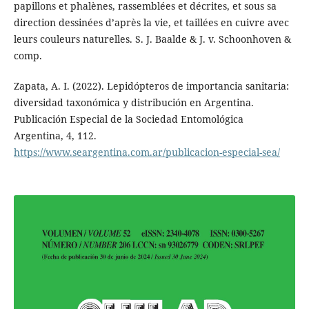
papillons et phalènes, rassemblées et décrites, et sous sa
direction dessinées d’après la vie, et taillées en cuivre avec
leurs couleurs naturelles. S. J. Baalde & J. v. Schoonhoven &
comp.
Zapata, A. I. (2022). Lepidópteros de importancia sanitaria:
diversidad taxonómica y distribución en Argentina.
Publicación Especial de la Sociedad Entomológica
Argentina, 4, 112.
https://www.seargentina.com.ar/publicacion-especial-sea/