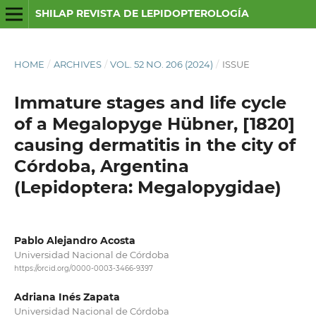
SHILAP REVISTA DE LEPIDOPTEROLOGÍA
HOME
/
ARCHIVES
/
VOL. 52 NO. 206 (2024)
/
ISSUE
Immature stages and life cycle
of a Megalopyge Hübner, [1820]
causing dermatitis in the city of
Córdoba, Argentina
(Lepidoptera: Megalopygidae)
Pablo Alejandro Acosta
Universidad Nacional de Córdoba
https://orcid.org/0000-0003-3466-9397
Adriana Inés Zapata
Universidad Nacional de Córdoba