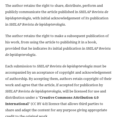
The author retains the right to share, distribute, perform and
publicly communicate the article published in
SHILAP Revista de
lepidopterología
, with initial acknowledgement of its publication
in
SHILAP Revista de lepidopterología
.
The author retains the right to make a subsequent publication of
his work, from using the article to publishing it in a book,
provided that he indicates its initial publication in
SHILAP Revista
de lepidopterología
.
Each submission to
SHILAP Revista de lepidopterología
must be
accompanied by an acceptance of copyright and acknowledgement
of authorship. By accepting them, authors retain copyright of their
work and agree that the article, if accepted for publication by
SHILAP Revista de lepidopterología
, will be licensed for use and
distribution under a "
Creative Commons Attribution 4.0
International
" (CC BY 4.0) licence that allows third parties to
share and adapt the content for any purpose giving appropriate
credit to the original work.