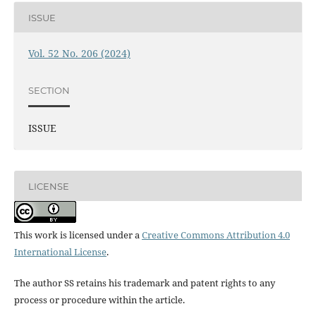
ISSUE
Vol. 52 No. 206 (2024)
SECTION
ISSUE
LICENSE
This work is licensed under a
Creative Commons Attribution 4.0
International License
.
The author SS retains his trademark and patent rights to any
process or procedure within the article.