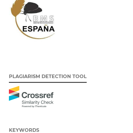
PLAGIARISM DETECTION TOOL
KEYWORDS