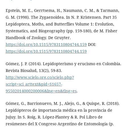
Epstein, M. E., Gerrtsema, H., Naumann, C. M., & Tarmann,
G. M. (1998). The Zygaenoidea. In N. P. Kristensen. Part 35
Lepidoptera, Moths, and Butterflies Volume 1: Evolution,
Systematics, and Biogeography (pp. 159-180), de M. Fisher
Handbook of Zoology. De Gruyter.
https://doi.org/10.1515/9783110804744.159
DOI:
https://doi.org/10.1515/9783110804744.159
Gómez, J. P. (2014). Lepidopterismo y erucismo en Colombia.
Revista Biosalud, 13(2), 59-83.
http://www.scielo.org.co/scielo.php?
script=sci_arttext&pid=S1657-
95502014000200006&lng=en&tlng=es
.
Gómez, G., Barrionuevo, M. J., Alejo, G., & Quispe, R. (2018).
Lepidópteros de importancia médica en la provincia de
Jujuy. In S. Roig, R. López-Plantey & R. Pol Libro de
resúmenes del X Congreso Argentino de Entomología (p.