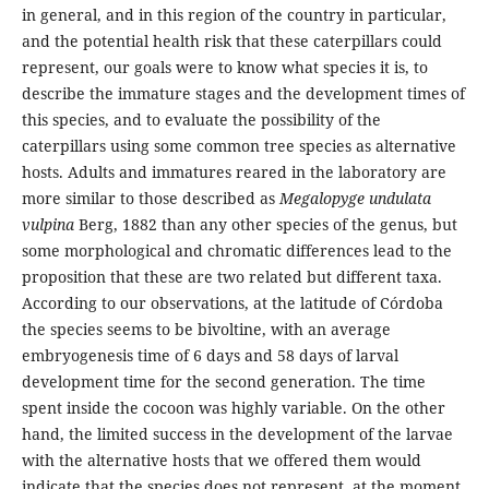
in general, and in this region of the country in particular,
and the potential health risk that these caterpillars could
represent, our goals were to know what species it is, to
describe the immature stages and the development times of
this species, and to evaluate the possibility of the
caterpillars using some common tree species as alternative
hosts. Adults and immatures reared in the laboratory are
more similar to those described as
Megalopyge undulata
vulpina
Berg, 1882 than any other species of the genus, but
some morphological and chromatic differences lead to the
proposition that these are two related but different taxa.
According to our observations, at the latitude of Córdoba
the species seems to be bivoltine, with an average
embryogenesis time of 6 days and 58 days of larval
development time for the second generation. The time
spent inside the cocoon was highly variable. On the other
hand, the limited success in the development of the larvae
with the alternative hosts that we offered them would
indicate that the species does not represent, at the moment,