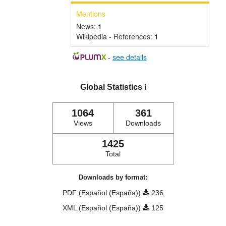
Mentions
News:
1
Wikipedia - References:
1
-
see details
Global Statistics
ℹ️
1064
361
Views
Downloads
1425
Total
Downloads by format:
PDF (Español (España))
236
XML (Español (España))
125