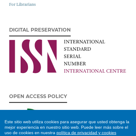
For Librarians
DIGITAL PRESERVATION
OPEN ACCESS POLICY
Este sitio web utiliza cookies para asegurar que usted obtenga la
mejor experiencia en nuestro sitio web.
Puede leer más sobre el
uso de cookies en nuestra
política de privacidad y cookies