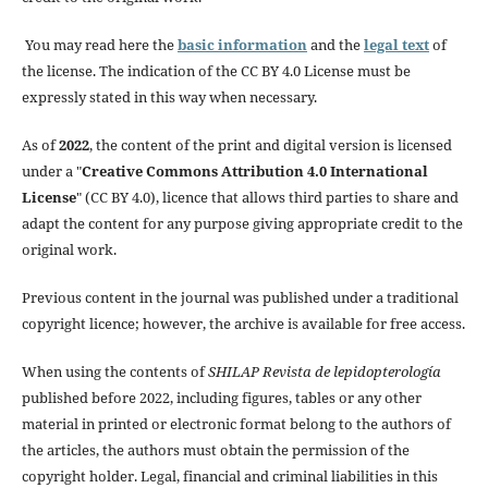
You may read here the
basic information
and the
legal text
of
the license. The indication of the CC BY 4.0 License must be
expressly stated in this way when necessary.
As of
2022
, the content of the print and digital version is licensed
under a "
Creative Commons Attribution 4.0 International
License
" (CC BY 4.0), licence that allows third parties to share and
adapt the content for any purpose giving appropriate credit to the
original work.
Previous content in the journal was published under a traditional
copyright licence; however, the archive is available for free access.
When using the contents of
SHILAP Revista de lepidopterología
published before 2022, including figures, tables or any other
material in printed or electronic format belong to the authors of
the articles, the authors must obtain the permission of the
copyright holder. Legal, financial and criminal liabilities in this