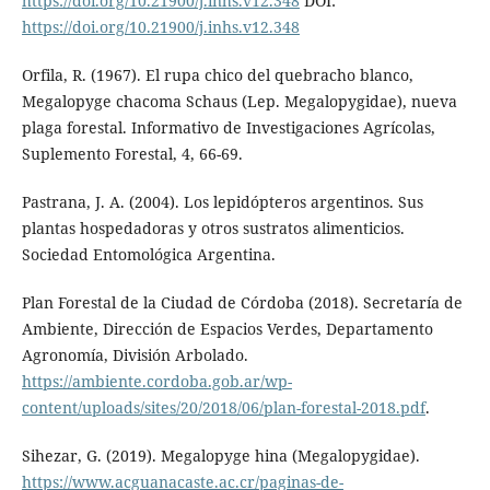
https://doi.org/10.21900/j.inhs.v12.348
DOI:
https://doi.org/10.21900/j.inhs.v12.348
Orfila, R. (1967). El rupa chico del quebracho blanco,
Megalopyge chacoma Schaus (Lep. Megalopygidae), nueva
plaga forestal. Informativo de Investigaciones Agrícolas,
Suplemento Forestal, 4, 66-69.
Pastrana, J. A. (2004). Los lepidópteros argentinos. Sus
plantas hospedadoras y otros sustratos alimenticios.
Sociedad Entomológica Argentina.
Plan Forestal de la Ciudad de Córdoba (2018). Secretaría de
Ambiente, Dirección de Espacios Verdes, Departamento
Agronomía, División Arbolado.
https://ambiente.cordoba.gob.ar/wp-
content/uploads/sites/20/2018/06/plan-forestal-2018.pdf
.
Sihezar, G. (2019). Megalopyge hina (Megalopygidae).
https://www.acguanacaste.ac.cr/paginas-de-