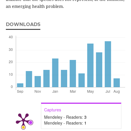
an emerging health problem.
DOWNLOADS
Captures
Mendeley - Readers:
3
Mendeley - Readers:
1