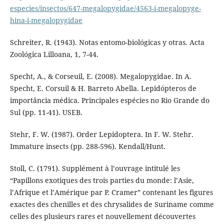
especies/insectos/647-megalopygidae/4563-i-megalopyge-
hina-i-megalopygidae
Schreiter, R. (1943). Notas entomo-biológicas y otras. Acta
Zoológica Lilloana, 1, 7-44.
Specht, A., & Corseuil, E. (2008). Megalopygidae. In A.
Specht, E. Corsuil & H. Barreto Abella. Lepidópteros de
importância médica. Principales espécies no Rio Grande do
Sul (pp. 11-41). USEB.
Stehr, F. W. (1987). Order Lepidoptera. In F. W. Stehr.
Immature insects (pp. 288-596). Kendall/Hunt.
Stoll, C. (1791). Supplément à l’ouvrage intitulé les
“Papillons exotiques des trois parties du monde: l’Asie,
l’Afrique et l’Amérique par P. Cramer” contenant les figures
exactes des chenilles et des chrysalides de Suriname comme
celles des plusieurs rares et nouvellement découvertes