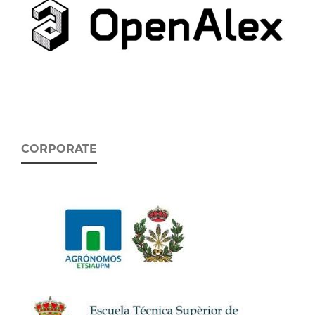
CORPORATE