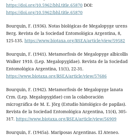
https://doi.org/10.5962/bhl.title.65870
DOI:
https://doi.org/10.5962/bhl.title.65870
Bourquin, F. (1936). Notas biológicas de Megalopyge urens
Berg. Revista de la Sociedad Entomológica Argentina, 8,
125-135.
https://www.biotaxa.org/RSEA/article/view/59582
Bourquin, F. (1941). Metamorfosis de Megalopyge albicollis
Walker 1910. (Lep. Megalopygidae). Revista de la Sociedad
Entomológica Argentina, 11(1), 22-31.
https://www.biotaxa.org/RSEA/article/view/57686
Bourquin, F. (1942). Metamorfosis de Megalopyge lanata
Crm. (Lep. Megalopygidae) con la colaboración
micrográfica de M. E. Jörg (Estudio histológico de papilas).
Revista de la Sociedad Entomológica Argentina, 11(4), 305-
317.
https://www.biotaxa.org/RSEA/article/view/56909
Bourquin, F. (1945a). Mariposas Argentinas. El Ateneo.