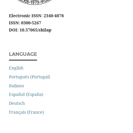
Electronic ISSN
:
2340-4078
ISSN: 0300-5267
DOI: 10.57065/shilap
LANGUAGE
English
Português (Portugal)
Italiano
Español (España)
Deutsch
Français (France)