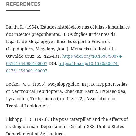
REFERENCES
Barth, R. (1954). Estudos histológicos nas células glandulares
dos insectos preçonhentos. II. Os órgãos urticantes da
lagarta de Megalopyge albicollis superba Edwards
(Lepidoptera, Megalopygidae). Memorias do Instituto
Oswaldo Cruz, 52, 125-131.
https://doi.org/10.1590/S0074-
02761954000100007
DOI:
https://doi.org/10.1590/S0074-
02761954000100007
Becker, V. O. (1995). Megalopygidae. In J. B. Heppner. Atlas
of Neotropical Lepidoptera. Checklist: Part 2. Hyblaeoidea,
Pyraloidea, Tortricoidea (pp. 118-122). Association for
Tropical Lepidoptera.
Bishopp, F. C. (1923). The puss caterpillar and the effects of
its sting on man. Departament Circular 288. United States
Departament of Agriculture.