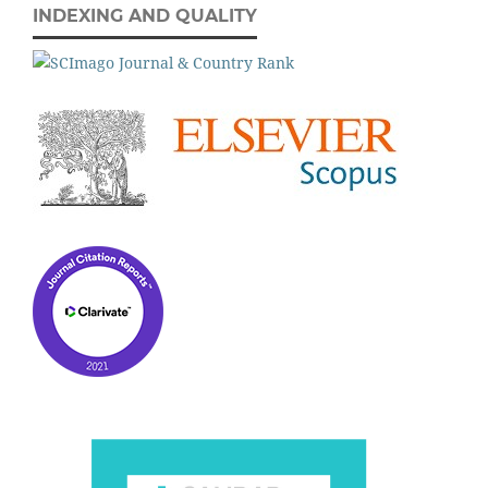
INDEXING AND QUALITY