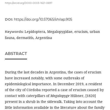
https://orcid.org/0000-0003-1621-0697
DOI:
https://doi.org/10.57065/shilap.905
Lepidoptera, Megalopygidae, erucism, urban
Keywords:
fauna, dermatitis, Argentina
ABSTRACT
During the last decades in Argentina, the cases of erucism
have increased notably, with some outbreaks of
epidemiological importance. In December 2019, a resident
of the city of Córdoba reported a case of erucism caused by
contact with caterpillars of
Megalopyge
Hübner, [1820]
present in a shrub in the sidewalk. Taking into account the
little information available in the literature about the family