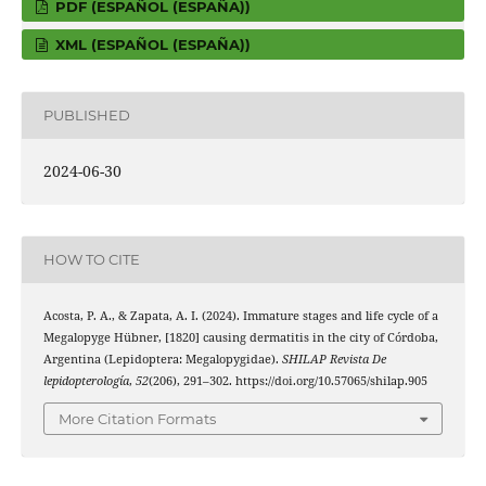
PDF (ESPAÑOL (ESPAÑA))
XML (ESPAÑOL (ESPAÑA))
PUBLISHED
2024-06-30
HOW TO CITE
Acosta, P. A., & Zapata, A. I. (2024). Immature stages and life cycle of a
Megalopyge Hübner, [1820] causing dermatitis in the city of Córdoba,
Argentina (Lepidoptera: Megalopygidae).
SHILAP Revista De
lepidopterología
,
52
(206), 291–302. https://doi.org/10.57065/shilap.905
More Citation Formats