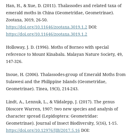
Han, H., & Xue, D. (2011). Thalassodes and related taxa of
emerald moths in China (Geometridae, Geometrinae).
Zootaxa, 3019, 26-50.
https://doi.org/10.11646/zootaxa.3019.1.2
DOI:
https://doi.org/10.11646/zootaxa.3019.1.2
Holloway, J. D. (1996). Moths of Borneo with special
reference to Mount Kinabalu. Malayan Nature Society, 49,
147-326.
Inoue, H. (2006). Thalassodes-group of Emerald Moths from
Sulawesi and the Philippine Islands (Geometridae,
Geometrinae). Tinea, 19(3), 214-243.
Lindt, A., Lennuk, L., & Viidalepp, J. (2017). The genus
Dioscore Warren, 1907: two new species and analysis of
character spread (Lepidoptera: Geometridae:
Geometrinae). Journal of Insect Biodiversity, 5(16), 1-15.
https://doi.org/10.12976/JIB/2017.5.16
DOI: