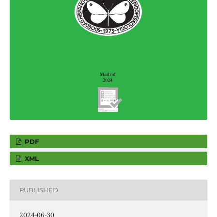
PDF
XML
PUBLISHED
2024-06-30