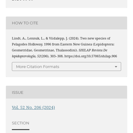
HOW TO CITE
Lindt, A., Lennuk, L., & Viidalepp, J. (2024). Two new species of
Pelagodes Holloway, 1996 from Eastern New Guinea (Lepidoptera:
Geometridae, Geometrinae, Thalassodini).
SHILAP Revista De
lepidopterología
,
52
(206), 303–308. https://doi.org/10.57065/shilap.906
More Citation Formats
ISSUE
Vol. 52 No. 206 (2024)
SECTION