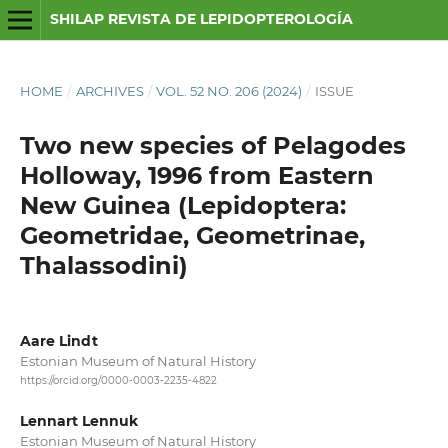
SHILAP REVISTA DE LEPIDOPTEROLOGÍA
HOME
/
ARCHIVES
/
VOL. 52 NO. 206 (2024)
/
ISSUE
Two new species of Pelagodes
Holloway, 1996 from Eastern
New Guinea (Lepidoptera:
Geometridae, Geometrinae,
Thalassodini)
Aare Lindt
Estonian Museum of Natural History
https://orcid.org/0000-0003-2235-4822
Lennart Lennuk
Estonian Museum of Natural History