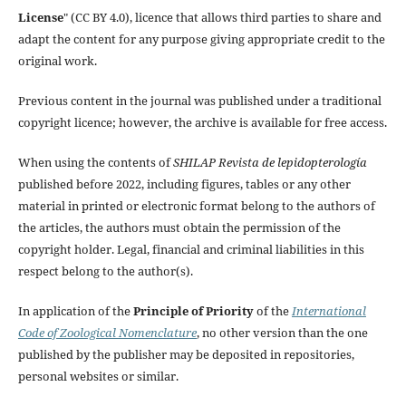
License
" (CC BY 4.0), licence that allows third parties to share and
adapt the content for any purpose giving appropriate credit to the
original work.
Previous content in the journal was published under a traditional
copyright licence; however, the archive is available for free access.
When using the contents of
SHILAP Revista de lepidopterología
published before 2022, including figures, tables or any other
material in printed or electronic format belong to the authors of
the articles, the authors must obtain the permission of the
copyright holder. Legal, financial and criminal liabilities in this
respect belong to the author(s).
In application of the
Principle of Priority
of the
International
Code of Zoological Nomenclature
, no other version than the one
published by the publisher may be deposited in repositories,
personal websites or similar.