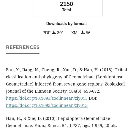
2150
Total
Downloads by format:
PDF
301
XML
56
REFERENCES
Ban, X., Jiang, N., Cheng, R., Xue, D., & Han, H. (2018). Tribal
classification and phylogeny of Geometrinae (Lepidoptera:
Geometridae) inferred from seven gene regions. Zoological
Journal of the Linnean Society, 184(3), 653-672.
https://doi.org/10.1093/zoolinnean/zly013
DOI:
https://doi.org/10.1093/zoolinnean/zly013
Han, H., & Xue, D. (2010). Lepidoptera Geometridae
Geometrinae. Fauna Sinica, 54, 1-787, figs. 1-929, 20 pls.