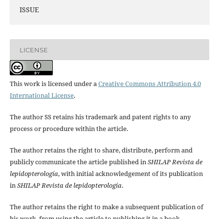
ISSUE
LICENSE
This work is licensed under a
Creative Commons Attribution 4.0
International License
.
The author SS retains his trademark and patent rights to any
process or procedure within the article.
The author retains the right to share, distribute, perform and
publicly communicate the article published in
SHILAP Revista de
lepidopterología
, with initial acknowledgement of its publication
in
SHILAP Revista de lepidopterología
.
The author retains the right to make a subsequent publication of
his work, from using the article to publishing it in a book,