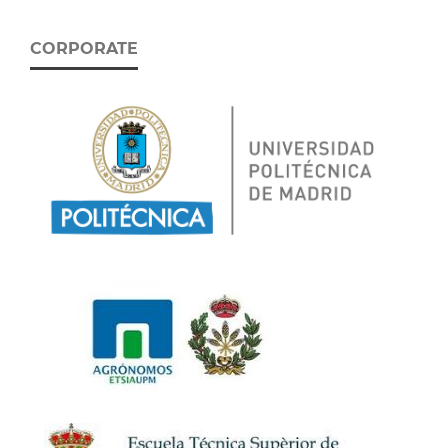
CORPORATE