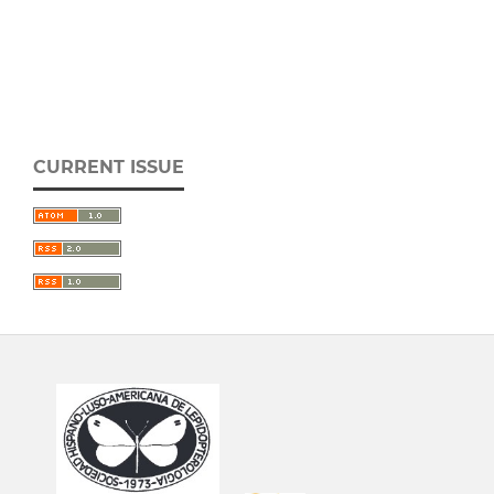
CURRENT ISSUE