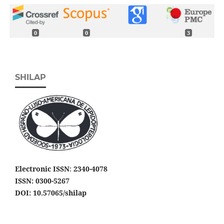
0
0
3
SHILAP
Electronic ISSN
:
2340-4078
ISSN: 0300-5267
DOI: 10.57065/shilap