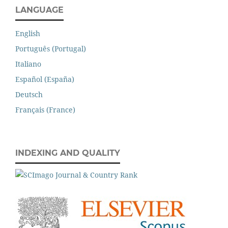
LANGUAGE
English
Português (Portugal)
Italiano
Español (España)
Deutsch
Français (France)
INDEXING AND QUALITY