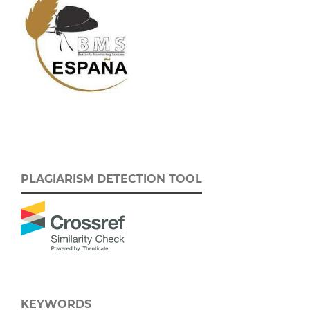
PLAGIARISM DETECTION TOOL
KEYWORDS