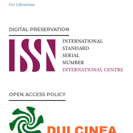
For Librarians
DIGITAL PRESERVATION
OPEN ACCESS POLICY