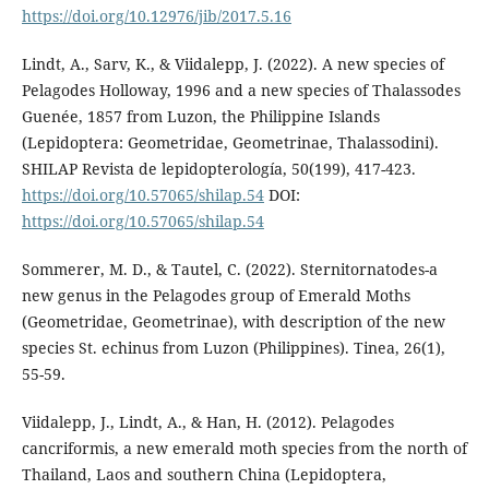
https://doi.org/10.12976/jib/2017.5.16
Lindt, A., Sarv, K., & Viidalepp, J. (2022). A new species of
Pelagodes Holloway, 1996 and a new species of Thalassodes
Guenée, 1857 from Luzon, the Philippine Islands
(Lepidoptera: Geometridae, Geometrinae, Thalassodini).
SHILAP Revista de lepidopterología, 50(199), 417-423.
https://doi.org/10.57065/shilap.54
DOI:
https://doi.org/10.57065/shilap.54
Sommerer, M. D., & Tautel, C. (2022). Sternitornatodes-a
new genus in the Pelagodes group of Emerald Moths
(Geometridae, Geometrinae), with description of the new
species St. echinus from Luzon (Philippines). Tinea, 26(1),
55-59.
Viidalepp, J., Lindt, A., & Han, H. (2012). Pelagodes
cancriformis, a new emerald moth species from the north of
Thailand, Laos and southern China (Lepidoptera,