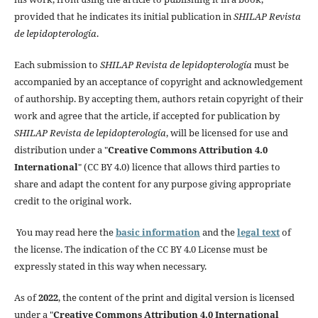
provided that he indicates its initial publication in
SHILAP Revista
de lepidopterología
.
Each submission to
SHILAP Revista de lepidopterología
must be
accompanied by an acceptance of copyright and acknowledgement
of authorship. By accepting them, authors retain copyright of their
work and agree that the article, if accepted for publication by
SHILAP Revista de lepidopterología
, will be licensed for use and
distribution under a "
Creative Commons Attribution 4.0
International
" (CC BY 4.0) licence that allows third parties to
share and adapt the content for any purpose giving appropriate
credit to the original work.
You may read here the
basic information
and the
legal text
of
the license. The indication of the CC BY 4.0 License must be
expressly stated in this way when necessary.
As of
2022
, the content of the print and digital version is licensed
under a "
Creative Commons Attribution 4.0 International