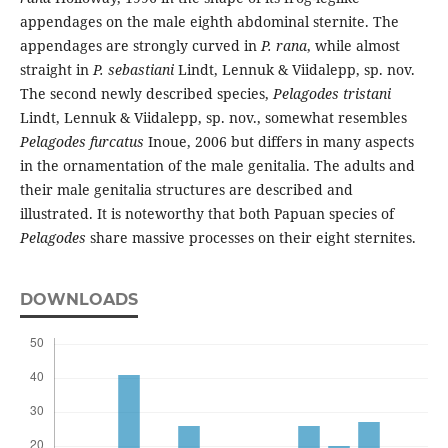
appendages on the male eighth abdominal sternite. The
appendages are strongly curved in
P. rana
, while almost
straight in
P. sebastiani
Lindt, Lennuk & Viidalepp, sp. nov.
The second newly described species,
Pelagodes tristani
Lindt, Lennuk & Viidalepp, sp. nov., somewhat resembles
Pelagodes furcatus
Inoue, 2006 but differs in many aspects
in the ornamentation of the male genitalia. The adults and
their male genitalia structures are described and
illustrated. It is noteworthy that both Papuan species of
Pelagodes
share massive processes on their eight sternites.
DOWNLOADS