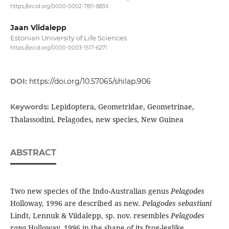
https://orcid.org/0000-0002-7811-883X
Jaan Viidalepp
Estonian University of Life Sciences
https://orcid.org/0000-0003-1517-6271
DOI:
https://doi.org/10.57065/shilap.906
Lepidoptera, Geometridae, Geometrinae,
Keywords:
Thalassodini, Pelagodes, new species, New Guinea
ABSTRACT
Two new species of the Indo-Australian genus
Pelagodes
Holloway, 1996 are described as new.
Pelagodes sebastiani
Lindt, Lennuk & Viidalepp, sp. nov. resembles
Pelagodes
rana
Holloway, 1996 in the shape of its frog-leglike