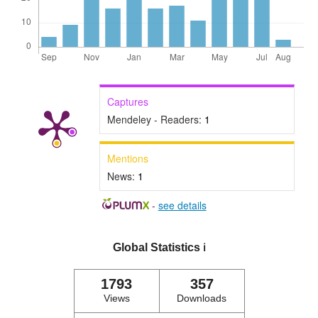
Captures
Mendeley - Readers:
1
Mentions
News:
1
-
see details
Global Statistics
ℹ️
1793
357
Views
Downloads