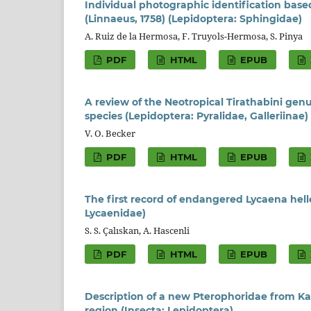
Individual photographic identification base
(Linnaeus, 1758) (Lepidoptera: Sphingidae)
A. Ruiz de la Hermosa, F. Truyols-Hermosa, S. Pinya
PDF
HTML
EPUB
A review of the Neotropical Tirathabini ge
species (Lepidoptera: Pyralidae, Galleriinae)
V. O. Becker
PDF
HTML
EPUB
The first record of endangered Lycaena helle
Lycaenidae)
S. S. Çalıskan, A. Hascenli
PDF
HTML
EPUB
Description of a new Pterophoridae from Ka
region (Insecta: Lepidoptera)