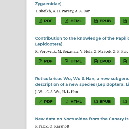
Zygaenidae)
T. Sheikh, A. H. Parrey, A. A. Dar
PDF
HTML
EPUB
Contribution to the knowledge of the Papili
Lepidoptera)
R. Verovnik, M. Seizmair, V. Hula, Z. Mrácek, Z. F. Fric
PDF
HTML
EPUB
Reticularisus Wu, Wu & Han, a new subgenu
description of a new species (Lepidoptera: 
J. Wu, C. S. Wu, H. L. Han
PDF
HTML
EPUB
New data on Noctuoidea from the Canary Isl
P. Falck, O. Karsholt