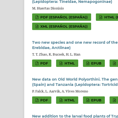
(Lepidoptera: Tineidae, Nemapogoninae)
M. Huertas Dionisio
PDF (ESPAÑOL (ESPAÑA))
HTML (
XML (ESPAÑOL (ESPAÑA))
Two new species and one new record of th
Erebidae, Arctiinae)
T. T. Zhao, K. Bucsek, H. L. Han
PDF
HTML
EPUB
New data on Old World Polyorthini. The gen
(Spain) and Tanzania (Lepidoptera: Tortricid
P. Falck, L. Aarvik, A. Vives Moreno
PDF
HTML
EPUB
New addition to the larval food plants of Tr