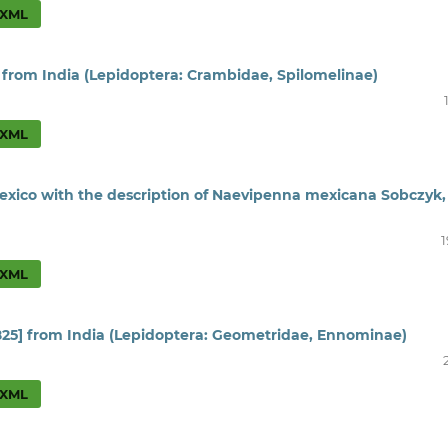
XML
 from India (Lepidoptera: Crambidae, Spilomelinae)
XML
Mexico with the description of Naevipenna mexicana Sobczyk,
1
XML
825] from India (Lepidoptera: Geometridae, Ennominae)
XML