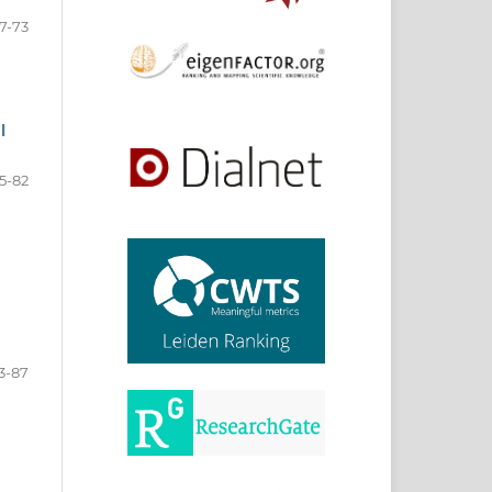
7-73
l
5-82
3-87