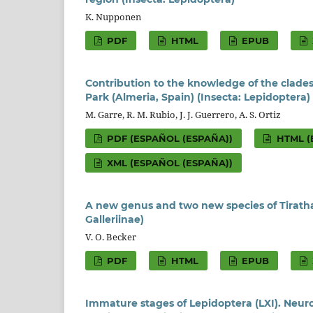
K. Nupponen
PDF
HTML
EPUB
Contribution to the knowledge of the clades
Park (Almeria, Spain) (Insecta: Lepidoptera)
M. Garre, R. M. Rubio, J. J. Guerrero, A. S. Ortiz
PDF (ESPAÑOL (ESPAÑA))
HTML (
XML (ESPAÑOL (ESPAÑA))
A new genus and two new species of Tirathab
Galleriinae)
V. O. Becker
PDF
HTML
EPUB
Immature stages of Lepidoptera (LXI). Neur