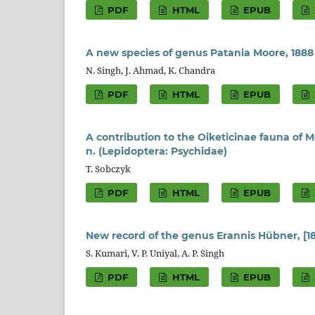
PDF
HTML
EPUB
A new species of genus Patania Moore, 1888
N. Singh, J. Ahmad, K. Chandra
PDF
HTML
EPUB
A contribution to the Oiketicinae fauna of 
n. (Lepidoptera: Psychidae)
T. Sobczyk
PDF
HTML
EPUB
New record of the genus Erannis Hübner, [1
S. Kumari, V. P. Uniyal, A. P. Singh
PDF
HTML
EPUB