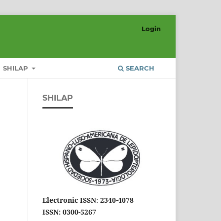
Login
SHILAP
SEARCH
SHILAP
Electronic ISSN
:
2340-4078
ISSN: 0300-5267