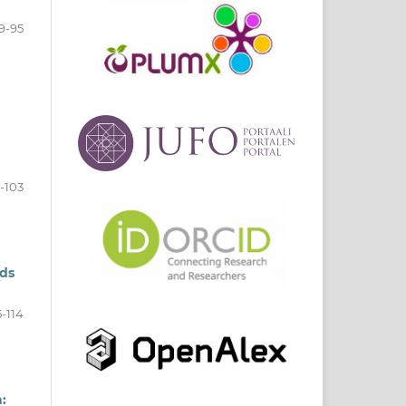
9-95
-103
nds
5-114
: