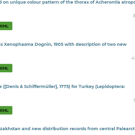
d on unique colour pattern of the thorax of Acherontia atrop
3
XML
nus Xenophasma Dognin, 1905 with description of two new
4
XML
 ([Denis & Schiffermüller], 1775) for Turkey (Lepidoptera:
XML
zakhstan and new distribution records from central Palearct