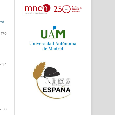
rst
-170
1-174
-189