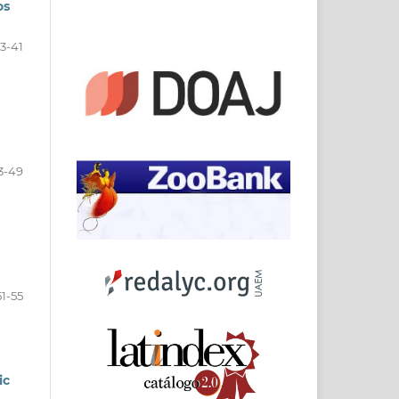
os
3-41
3-49
51-55
ic