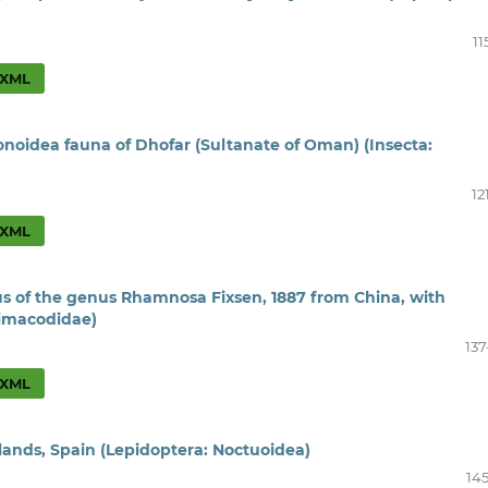
11
XML
onoidea fauna of Dhofar (Sultanate of Oman) (Insecta:
12
XML
s of the genus Rhamnosa Fixsen, 1887 from China, with
Limacodidae)
137
XML
ands, Spain (Lepidoptera: Noctuoidea)
145