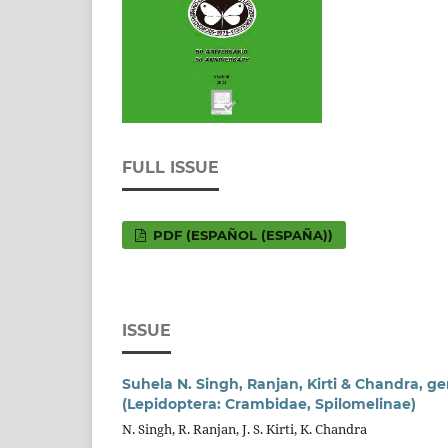
FULL ISSUE
PDF (ESPAÑOL (ESPAÑA))
ISSUE
Suhela N. Singh, Ranjan, Kirti & Chandra, ge
(Lepidoptera: Crambidae, Spilomelinae)
N. Singh, R. Ranjan, J. S. Kirti, K. Chandra