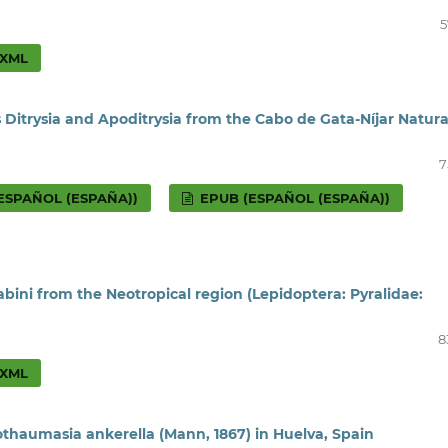
5
XML
 Ditrysia and Apoditrysia from the Cabo de Gata-Níjar Natura
7
ESPAÑOL (ESPAÑA))
EPUB (ESPAÑOL (ESPAÑA))
ini from the Neotropical region (Lepidoptera: Pyralidae:
8
XML
othaumasia ankerella (Mann, 1867) in Huelva, Spain