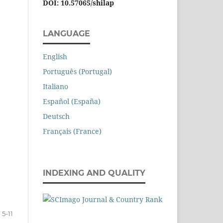
DOI: 10.57065/shilap
LANGUAGE
English
Português (Portugal)
Italiano
Español (España)
Deutsch
Français (France)
INDEXING AND QUALITY
5-11