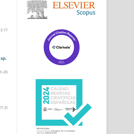
13-17
 sp.
9-26
27-31