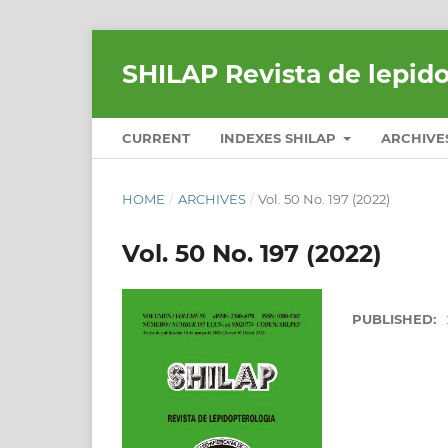
SHILAP Revista de lepid
CURRENT
INDEXES SHILAP
ARCHIVE
HOME
/
ARCHIVES
/
Vol. 50 No. 197 (2022)
Vol. 50 No. 197 (2022)
PUBLISHED: