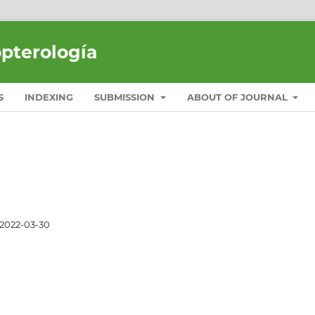
opterología
S
INDEXING
SUBMISSION
ABOUT OF JOURNAL
2022-03-30