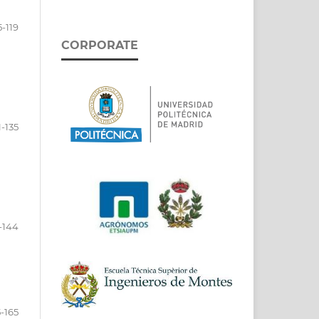
5-119
CORPORATE
1-135
-144
-165