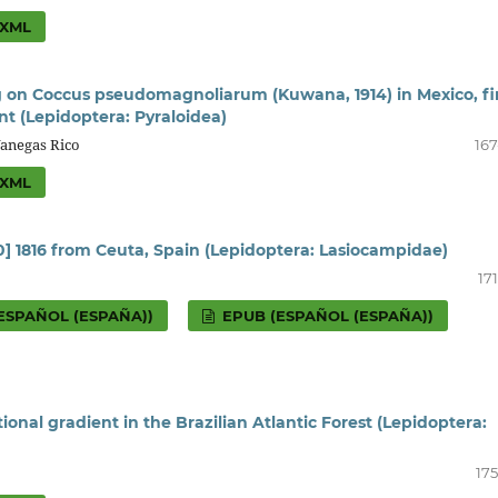
XML
ng on Coccus pseudomagnoliarum (Kuwana, 1914) in Mexico, fi
nt (Lepidoptera: Pyraloidea)
Vanegas Rico
167
XML
20] 1816 from Ceuta, Spain (Lepidoptera: Lasiocampidae)
17
ESPAÑOL (ESPAÑA))
EPUB (ESPAÑOL (ESPAÑA))
onal gradient in the Brazilian Atlantic Forest (Lepidoptera:
175