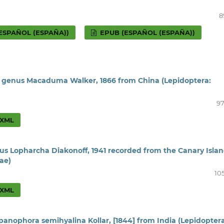
8
ESPAÑOL (ESPAÑA))
EPUB (ESPAÑOL (ESPAÑA))
e genus Macaduma Walker, 1866 from China (Lepidoptera:
97
XML
us Lopharcha Diakonoff, 1941 recorded from the Canary Isla
ae)
10
XML
ypanophora semihyalina Kollar, [1844] from India (Lepidoptera