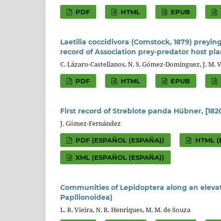
PDF
HTML
EPUB
Laetilia coccidivora (Comstock, 1879) preyi
record of Association prey-predator host pla
C. Lázaro-Castellanos, N. S. Gómez-Domínguez, J. M. 
PDF
HTML
EPUB
First record of Streblote panda Hübner, [18
J. Gómez-Fernández
PDF (ESPAÑOL (ESPAÑA))
HTML (
XML (ESPAÑOL (ESPAÑA))
Communities of Lepidoptera along an elevati
Papilionoidea)
L. R. Vieira, N. R. Henriques, M. M. de Souza