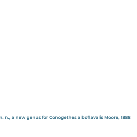
n. n., a new genus for Conogethes alboflavalis Moore, 1888