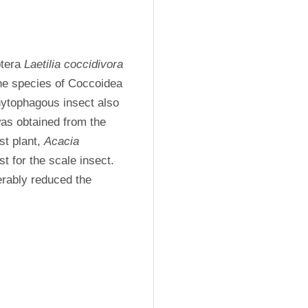
tera 
Laetilia coccidivora 
(Comstock, 1879) is recorded for the first time with the species of Coccoidea 
ytophagous insect also 
as obtained from the 
t plant, 
Acacia 
t for the scale insect. 
erably reduced the 