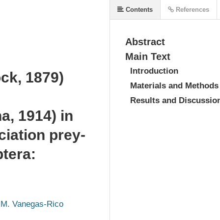
Contents
References
Abstract
Main Text
Introduction
ck, 1879)
Materials and Methods
Results and Discussio
a, 1914) in
ciation prey-
ptera:
 M. Vanegas-Rico