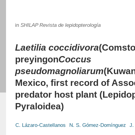
in
SHILAP Revista de lepidopterología
Laetilia coccidivora
(Comsto
preying
on
Coccus
pseudomagnoliarum
(Kuwan
Mexico, first record of Asso
predator host plant (Lepido
Pyraloidea)
C. Lázaro-Castellanos
N. S. Gómez-Domínguez
J.