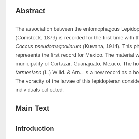
Abstract
The association between the entomophagous Lepidop
Coccus pseudomagnoliarum 
(Kuwana, 1914). This ph
represents the first record for Mexico. The material w
municipality of Cortazar, Guanajuato, Mexico. The hos
farmesiana 
(L.) Willd. & Arn., is a new record as a hos
The voracity of the larvae of this lepidopteran consid
individuals collected.
Main Text
Introduction