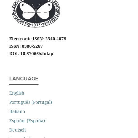
Electronic ISSN
:
2340-4078
ISSN: 0300-5267
DOI: 10.57065/shilap
LANGUAGE
English
Português (Portugal)
Italiano
Español (España)
Deutsch