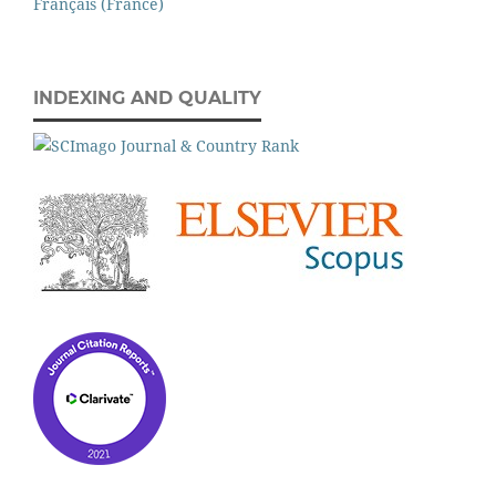
Français (France)
INDEXING AND QUALITY