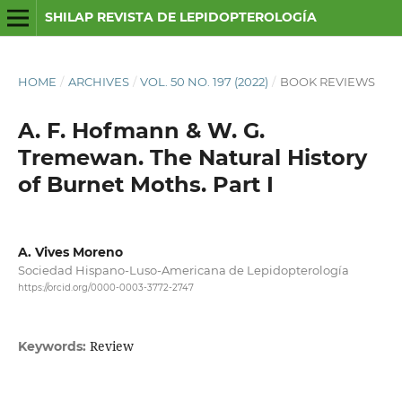
SHILAP REVISTA DE LEPIDOPTEROLOGÍA
HOME
/
ARCHIVES
/
VOL. 50 NO. 197 (2022)
/
BOOK REVIEWS
A. F. Hofmann & W. G.
Tremewan. The Natural History
of Burnet Moths. Part I
A. Vives Moreno
Sociedad Hispano-Luso-Americana de Lepidopterología
https://orcid.org/0000-0003-3772-2747
Review
Keywords: