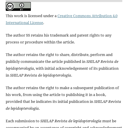
This work is licensed under a
Creative Commons Attribution 4.0
International License
.
The author SS retains his trademark and patent rights to any
process or procedure within the article.
The author retains the right to share, distribute, perform and
publicly communicate the article published in
SHILAP Revista de
lepidopterología
, with initial acknowledgement of its publication
in
SHILAP Revista de lepidopterología
.
The author retains the right to make a subsequent publication of
his work, from using the article to publishing it in a book,
provided that he indicates its initial publication in
SHILAP Revista
de lepidopterología
.
Each submission to
SHILAP Revista de lepidopterología
must be
accompanied by an acceptance of copyright and acknowledgement