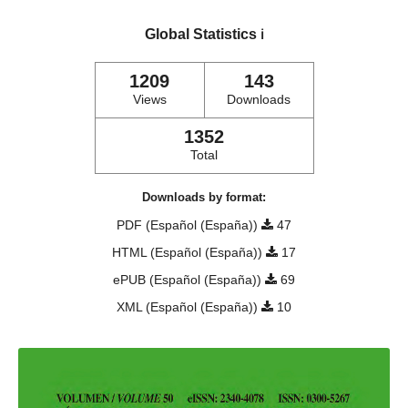
Global Statistics
ℹ️
1209
143
Views
Downloads
1352
Total
Downloads by format:
PDF (Español (España))
47
HTML (Español (España))
17
ePUB (Español (España))
69
XML (Español (España))
10