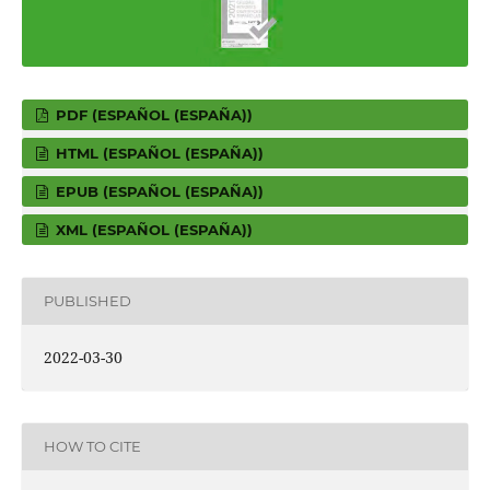
PDF (ESPAÑOL (ESPAÑA))
HTML (ESPAÑOL (ESPAÑA))
EPUB (ESPAÑOL (ESPAÑA))
XML (ESPAÑOL (ESPAÑA))
PUBLISHED
2022-03-30
HOW TO CITE