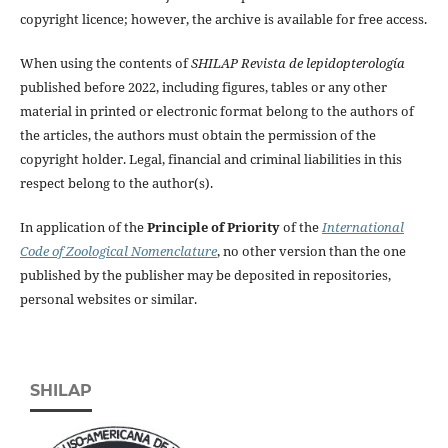
copyright licence; however, the archive is available for free access.
When using the contents of
SHILAP Revista de lepidopterología
published before 2022, including figures, tables or any other
material in printed or electronic format belong to the authors of
the articles, the authors must obtain the permission of the
copyright holder. Legal, financial and criminal liabilities in this
respect belong to the author(s).
In application of the
Principle of Priority
of the
International
Code of Zoological Nomenclature
, no other version than the one
published by the publisher may be deposited in repositories,
personal websites or similar.
SHILAP