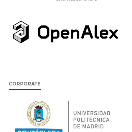
CORPORATE