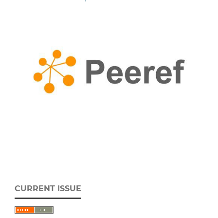
CURRENT ISSUE