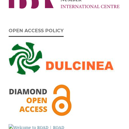
OPEN ACCESS POLICY