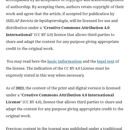
of authorship. By accepting them, authors retain copyright of their
work and agree that the article, if accepted for publication by
SHILAP Revista de lepidopterología
, will be licensed for use and
distribution under a "
Creative Commons Attribution 4.0
International
" (CC BY 4.0) licence that allows third parties to
share and adapt the content for any purpose giving appropriate
credit to the original work.
You may read here the
basic information
and the
legal text
of
the license. The indication of the CC BY 4.0 License must be
expressly stated in this way when necessary.
As of
2022
, the content of the print and digital version is licensed
under a "
Creative Commons Attribution 4.0 International
License
" (CC BY 4.0), licence that allows third parties to share and
adapt the content for any purpose giving appropriate credit to the
original work.
Previous content in the journal was published under a traditional