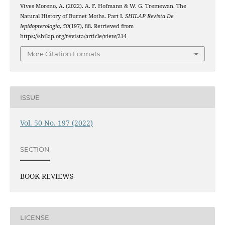
Vives Moreno, A. (2022). A. F. Hofmann & W. G. Tremewan. The
Natural History of Burnet Moths. Part I.
SHILAP Revista De
lepidopterología
,
50
(197), 88. Retrieved from
https://shilap.org/revista/article/view/214
More Citation Formats
ISSUE
Vol. 50 No. 197 (2022)
SECTION
BOOK REVIEWS
LICENSE