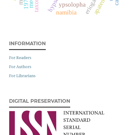
apatema
ypsolopha
namibia
INFORMATION
For Readers
For Authors
For Librarians
DIGITAL PRESERVATION