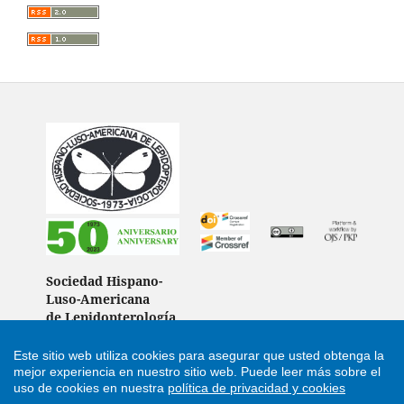
Sociedad Hispano-
Luso-Americana
de Lepidopterología
(Spain)
Este sitio web utiliza cookies para asegurar que usted obtenga la
mejor experiencia en nuestro sitio web.
Puede leer más sobre el
uso de cookies en nuestra
política de privacidad y cookies