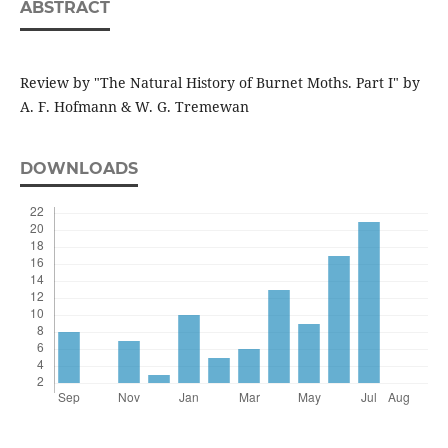
ABSTRACT
Review by "The Natural History of Burnet Moths. Part I" by
A. F. Hofmann & W. G. Tremewan
DOWNLOADS