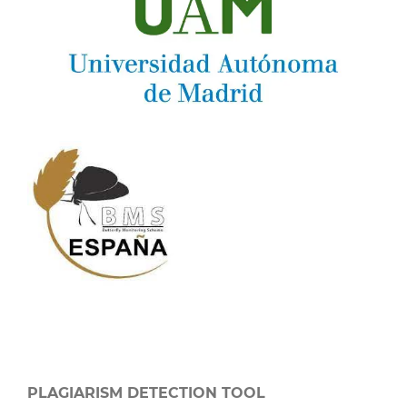
PLAGIARISM DETECTION TOOL