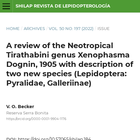
SHILAP REVISTA DE LEPIDOPTEROLOGÍA
HOME
/
ARCHIVES
/
VOL. 50 NO. 197 (2022)
/
ISSUE
A review of the Neotropical
Tirathabini genus Xenophasma
Dognin, 1905 with description of
two new species (Lepidoptera:
Pyralidae, Galleriinae)
V. O. Becker
Reserva Serra Bonita
https://orcid.org/0000-0001-9904-1176
DOI:
https://doi.org/10.57065/shilap.184