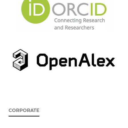
CORPORATE