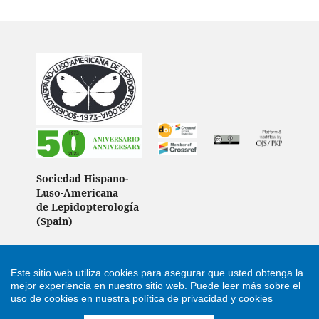
Sociedad Hispano-
Luso-Americana
de Lepidopterología
(Spain)
Este sitio web utiliza cookies para asegurar que usted obtenga la
Support by
Cultural Hosting
mejor experiencia en nuestro sitio web.
Puede leer más sobre el
uso de cookies en nuestra
política de privacidad y cookies