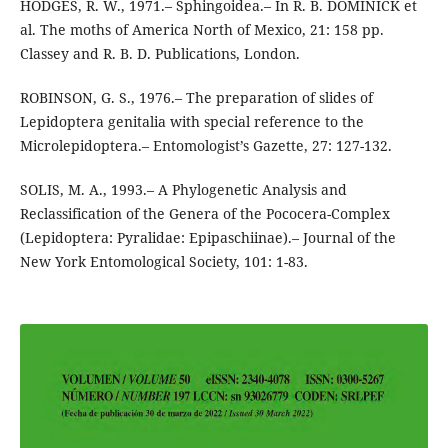
HODGES, R. W., 1971.– Sphingoidea.– In R. B. DOMINICK et
al. The moths of America North of Mexico, 21: 158 pp.
Classey and R. B. D. Publications, London.
ROBINSON, G. S., 1976.– The preparation of slides of
Lepidoptera genitalia with special reference to the
Microlepidoptera.– Entomologist’s Gazette, 27: 127-132.
SOLIS, M. A., 1993.– A Phylogenetic Analysis and
Reclassification of the Genera of the Pococera-Complex
(Lepidoptera: Pyralidae: Epipaschiinae).– Journal of the
New York Entomological Society, 101: 1-83.