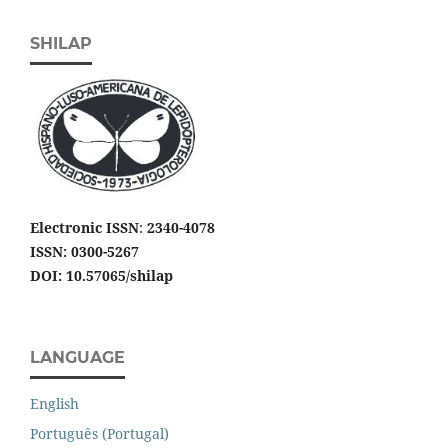
SHILAP
Electronic ISSN
:
2340-4078
ISSN: 0300-5267
DOI: 10.57065/shilap
LANGUAGE
English
Português (Portugal)