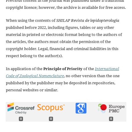
Previous content in the journal was published under a traditional
copyright licence; however, the archive is available for free access.
When using the contents of
SHILAP Revista de lepidopterología
published before 2022, including figures, tables or any other
material in printed or electronic format belong to the authors of
the articles, the authors must obtain the permission of the
copyright holder. Legal, financial and criminal liabilities in this
respect belong to the author(s).
In application of the
Principle of Priority
of the
International
Code of Zoological Nomenclature
, no other version than the one
published by the publisher may be deposited in repositories,
personal websites or similar.
0
0
8