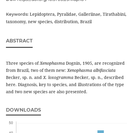
Lepidoptera, Pyralidae, Galleriinae, Tirathabini,
Keywords:
taxonomy, new species, distribution, Brazil
ABSTRACT
Three species of
Xenophasma
Dognin, 1905, are recognized
from Brazil, two of them new:
Xenophasma albifasciata
Becker, sp. n. and
X. loxogramma
Becker, sp. n., described
here. Diagnosis, key to species, and illustrations of the type
and two new species are also presented.
DOWNLOADS