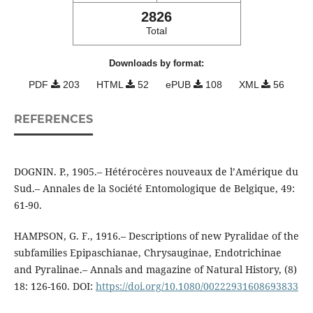
2826
Total
Downloads by format:
PDF
203
HTML
52
ePUB
108
XML
56
REFERENCES
DOGNIN. P., 1905.– Hétérocères nouveaux de l’Amérique du
Sud.– Annales de la Société Entomologique de Belgique, 49:
61-90.
HAMPSON, G. F., 1916.– Descriptions of new Pyralidae of the
subfamilies Epipaschianae, Chrysauginae, Endotrichinae
and Pyralinae.– Annals and magazine of Natural History, (8)
18: 126-160. DOI:
https://doi.org/10.1080/00222931608693833