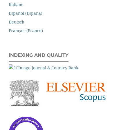
Italiano
Español (España)
Deutsch
Français (France)
INDEXING AND QUALITY