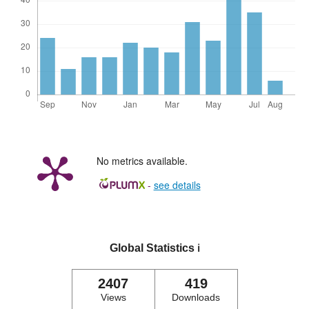
No metrics available.
-
see details
Global Statistics
ℹ️
2407
419
Views
Downloads