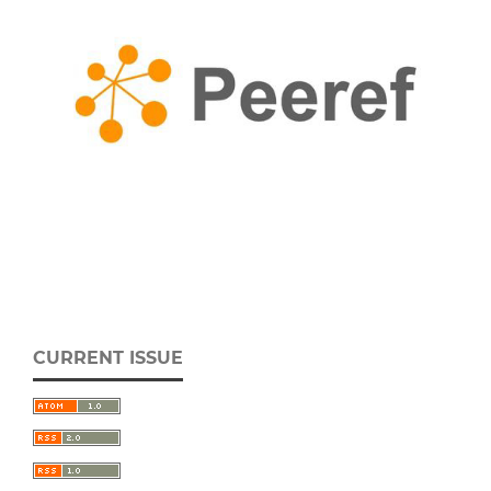
CURRENT ISSUE