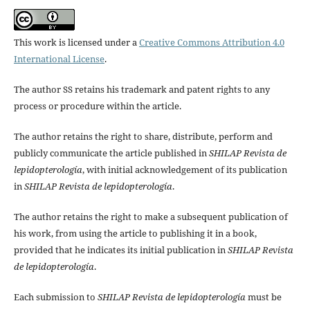
This work is licensed under a
Creative Commons Attribution 4.0
International License
.
The author SS retains his trademark and patent rights to any
process or procedure within the article.
The author retains the right to share, distribute, perform and
publicly communicate the article published in
SHILAP Revista de
lepidopterología
, with initial acknowledgement of its publication
in
SHILAP Revista de lepidopterología
.
The author retains the right to make a subsequent publication of
his work, from using the article to publishing it in a book,
provided that he indicates its initial publication in
SHILAP Revista
de lepidopterología
.
Each submission to
SHILAP Revista de lepidopterología
must be