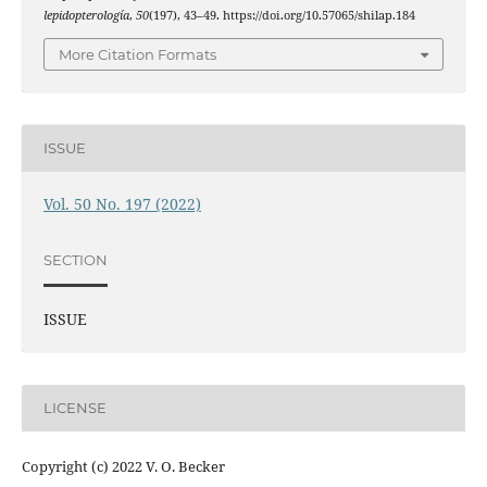
lepidopterología
,
50
(197), 43–49. https://doi.org/10.57065/shilap.184
More Citation Formats
ISSUE
Vol. 50 No. 197 (2022)
SECTION
ISSUE
LICENSE
Copyright (c) 2022 V. O. Becker