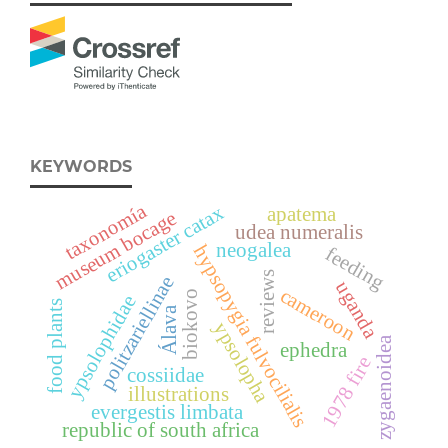
KEYWORDS
taxonomía
eriogaster catax
apatema
museum bocage
udea numeralis
neogalea
hypsopygia fulvocilialis
feeding
reviews
politzariellinae
uganda
cameroon
biokovo
ypsolophidae
food plants
Álava
ypsolopha
zygaenoidea
ephedra
1978 fire
cossiidae
illustrations
evergestis limbata
republic of south africa