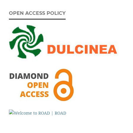
OPEN ACCESS POLICY