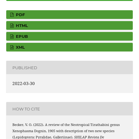
PDF
HTML
EPUB
XML
PUBLISHED
2022-03-30
HOW TO CITE
Becker, V. O. (2022). A review of the Neotropical Tirathabini genus
Xenophasma Dognin, 1905 with description of two new species
(Lepidoptera: Pyralidae, Galleriinae).
SHILAP Revista De