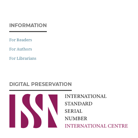
INFORMATION
For Readers
For Authors
For Librarians
DIGITAL PRESERVATION