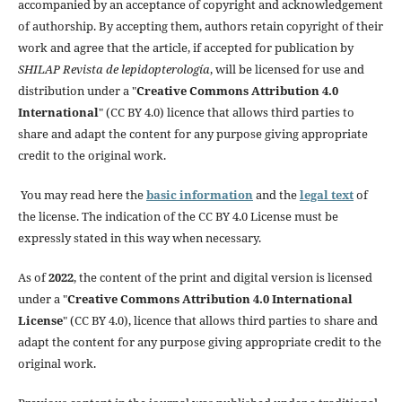
accompanied by an acceptance of copyright and acknowledgement
of authorship. By accepting them, authors retain copyright of their
work and agree that the article, if accepted for publication by
SHILAP Revista de lepidopterología
, will be licensed for use and
distribution under a "
Creative Commons Attribution 4.0
International
" (CC BY 4.0) licence that allows third parties to
share and adapt the content for any purpose giving appropriate
credit to the original work.
You may read here the
basic information
and the
legal text
of
the license. The indication of the CC BY 4.0 License must be
expressly stated in this way when necessary.
As of
2022
, the content of the print and digital version is licensed
under a "
Creative Commons Attribution 4.0 International
License
" (CC BY 4.0), licence that allows third parties to share and
adapt the content for any purpose giving appropriate credit to the
original work.