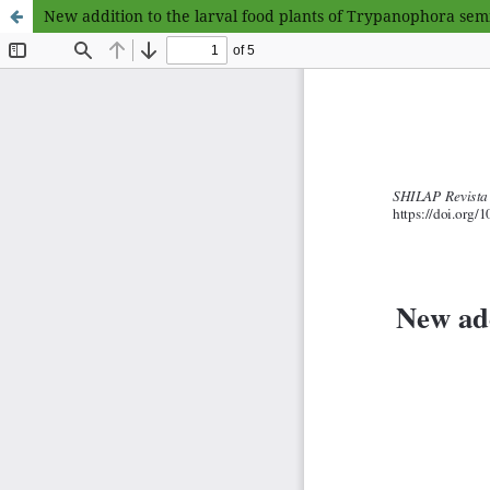
New addition to the larval food plants of Trypanophora semi