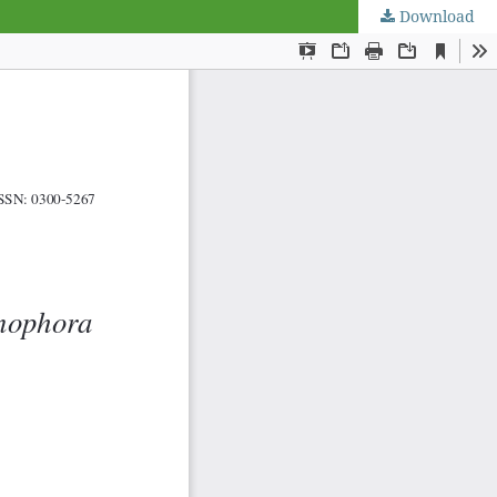
Download