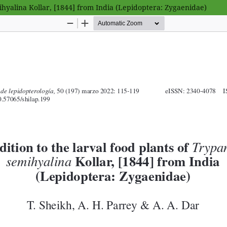
hyalina Kollar, [1844] from India (Lepidoptera: Zygaenidae)