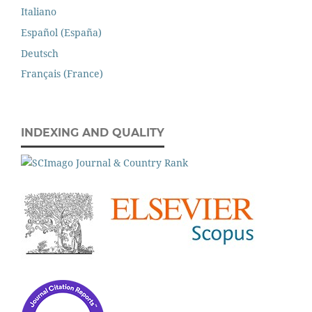
Italiano
Español (España)
Deutsch
Français (France)
INDEXING AND QUALITY