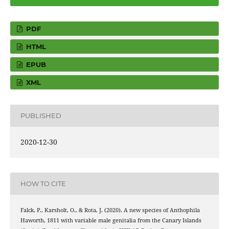
PDF
HTML
EPUB
XML
PUBLISHED
2020-12-30
HOW TO CITE
Falck, P., Karsholt, O., & Rota, J. (2020). A new species of Anthophila
Haworth, 1811 with variable male genitalia from the Canary Islands