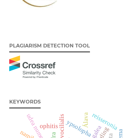
PLAGIARISM DETECTION TOOL
KEYWORDS
reisseronia
Álava
udea numeralis
ypsolopha
ophitis
neogalea
feeding
namibia