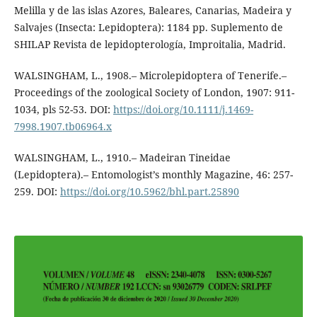
Melilla y de las islas Azores, Baleares, Canarias, Madeira y
Salvajes (Insecta: Lepidoptera): 1184 pp. Suplemento de
SHILAP Revista de lepidopterología, Improitalia, Madrid.
WALSINGHAM, L., 1908.– Microlepidoptera of Tenerife.–
Proceedings of the zoological Society of London, 1907: 911-
1034, pls 52-53. DOI:
https://doi.org/10.1111/j.1469-
7998.1907.tb06964.x
WALSINGHAM, L., 1910.– Madeiran Tineidae
(Lepidoptera).– Entomologist’s monthly Magazine, 46: 257-
259. DOI:
https://doi.org/10.5962/bhl.part.25890