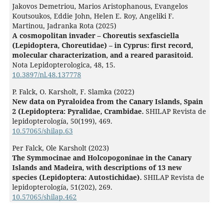
Jakovos Demetriou, Marios Aristophanous, Evangelos
Koutsoukos, Eddie John, Helen E. Roy, Angeliki F.
Martinou, Jadranka Rota (2025)
A cosmopolitan invader – Choreutis sexfasciella
(Lepidoptera, Choreutidae) – in Cyprus: first record,
molecular characterization, and a reared parasitoid.
Nota Lepidopterologica,
48
,
15.
10.3897/nl.48.137778
P. Falck, O. Karsholt, F. Slamka (2022)
New data on Pyraloidea from the Canary Islands, Spain
2 (Lepidoptera: Pyralidae, Crambidae.
SHILAP Revista de
lepidopterología,
50
(199),
469.
10.57065/shilap.63
Per Falck, Ole Karsholt (2023)
The Symmocinae and Holcopogoninae in the Canary
Islands and Madeira, with descriptions of 13 new
species (Lepidoptera: Autostichidae).
SHILAP Revista de
lepidopterología,
51
(202),
269.
10.57065/shilap.462