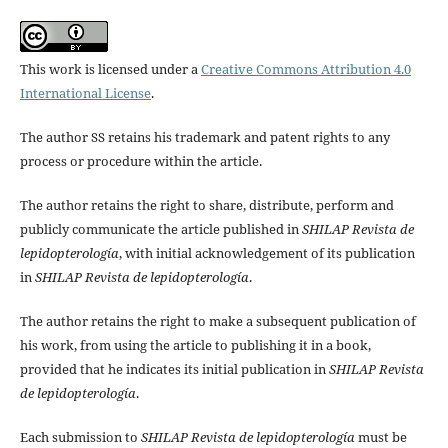
This work is licensed under a
Creative Commons Attribution 4.0
International License
.
The author SS retains his trademark and patent rights to any
process or procedure within the article.
The author retains the right to share, distribute, perform and
publicly communicate the article published in
SHILAP Revista de
lepidopterología
, with initial acknowledgement of its publication
in
SHILAP Revista de lepidopterología
.
The author retains the right to make a subsequent publication of
his work, from using the article to publishing it in a book,
provided that he indicates its initial publication in
SHILAP Revista
de lepidopterología
.
Each submission to
SHILAP Revista de lepidopterología
must be