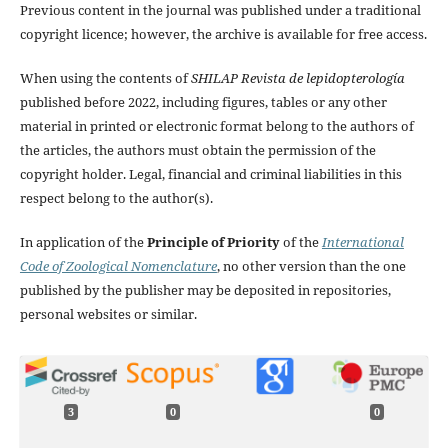
Previous content in the journal was published under a traditional
copyright licence; however, the archive is available for free access.
When using the contents of
SHILAP Revista de lepidopterología
published before 2022, including figures, tables or any other
material in printed or electronic format belong to the authors of
the articles, the authors must obtain the permission of the
copyright holder. Legal, financial and criminal liabilities in this
respect belong to the author(s).
In application of the
Principle of Priority
of the
International
Code of Zoological Nomenclature
, no other version than the one
published by the publisher may be deposited in repositories,
personal websites or similar.
3
0
0