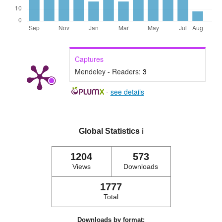
Captures
Mendeley - Readers:
3
-
see details
Global Statistics
ℹ️
1204
573
Views
Downloads
1777
Total
Downloads by format: