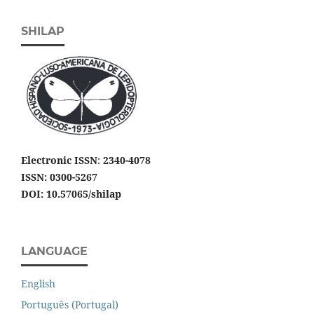
SHILAP
Electronic ISSN
:
2340-4078
ISSN: 0300-5267
DOI: 10.57065/shilap
LANGUAGE
English
Português (Portugal)