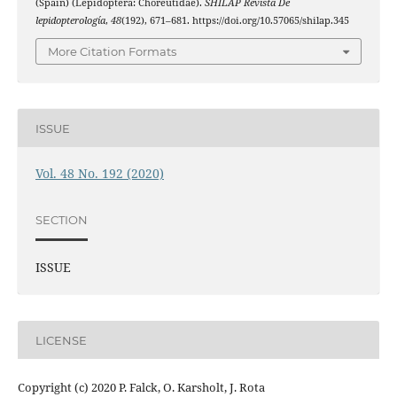
(Spain) (Lepidoptera: Choreutidae).
SHILAP Revista De
lepidopterología
,
48
(192), 671–681. https://doi.org/10.57065/shilap.345
More Citation Formats
ISSUE
Vol. 48 No. 192 (2020)
SECTION
ISSUE
LICENSE
Copyright (c) 2020 P. Falck, O. Karsholt, J. Rota