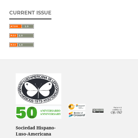
CURRENT ISSUE
Sociedad Hispano-
Luso-Americana