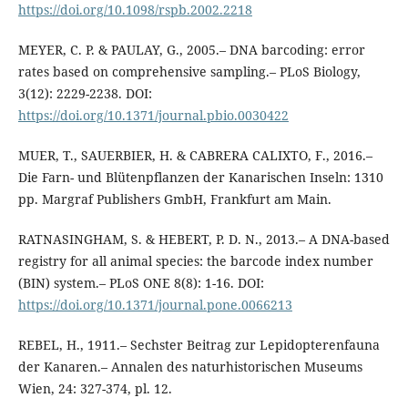
https://doi.org/10.1098/rspb.2002.2218
MEYER, C. P. & PAULAY, G., 2005.– DNA barcoding: error
rates based on comprehensive sampling.– PLoS Biology,
3(12): 2229-2238. DOI:
https://doi.org/10.1371/journal.pbio.0030422
MUER, T., SAUERBIER, H. & CABRERA CALIXTO, F., 2016.–
Die Farn- und Blütenpflanzen der Kanarischen Inseln: 1310
pp. Margraf Publishers GmbH, Frankfurt am Main.
RATNASINGHAM, S. & HEBERT, P. D. N., 2013.– A DNA-based
registry for all animal species: the barcode index number
(BIN) system.– PLoS ONE 8(8): 1-16. DOI:
https://doi.org/10.1371/journal.pone.0066213
REBEL, H., 1911.– Sechster Beitrag zur Lepidopterenfauna
der Kanaren.– Annalen des naturhistorischen Museums
Wien, 24: 327-374, pl. 12.