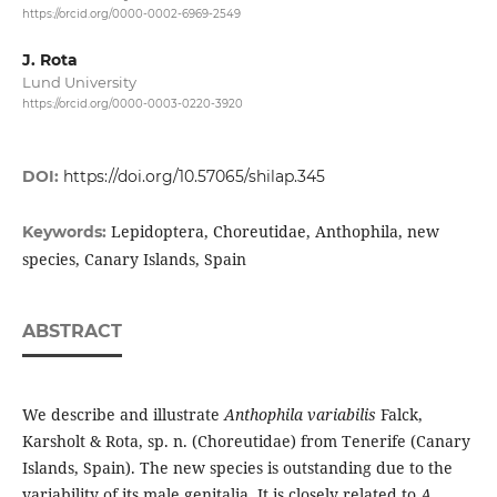
https://orcid.org/0000-0002-6969-2549
J. Rota
Lund University
https://orcid.org/0000-0003-0220-3920
DOI:
https://doi.org/10.57065/shilap.345
Lepidoptera, Choreutidae, Anthophila, new
Keywords:
species, Canary Islands, Spain
ABSTRACT
We describe and illustrate
Anthophila variabilis
Falck,
Karsholt & Rota, sp. n. (Choreutidae) from Tenerife (Canary
Islands, Spain). The new species is outstanding due to the
variability of its male genitalia. It is closely related to
A.