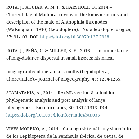
ROTA, J., AGUIAR, A. M. F. & KARSHOLT, O., 2014.–
Choreutidae of Madeira: review of the known species and
description of the male of Anthophila threnodes
(Walsingham, 1910) (Lepidoptera).– Nota lepidopterologica,
37: 91-103. DOI:
https://doi.org/10.3897/nl.37.7928
ROTA, J., PEÑA, C. & MILLER, S. E., 2016.– The importance
of long-distance dispersal in small insects: historical
biogeography of metalmark moths (Lepidoptera,
Choreutidae).– Journal of Biogeography, 43: 1254-1265.
STAMATAKIS, A., 2014.– RAxML version 8: a tool for
phylogenetic analysis and post-analysis of large
phylogenies.– Bioinformatics, 30: 1312-1313. DOI:
https://doi.org/10.1093/bioinformatics/btu033
VIVES MORENO, A., 2014.– Catálogo sistemático y sinonímico
de los Lepidoptera de la Península Ibérica, de Ceuta, de