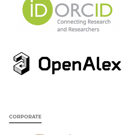
CORPORATE