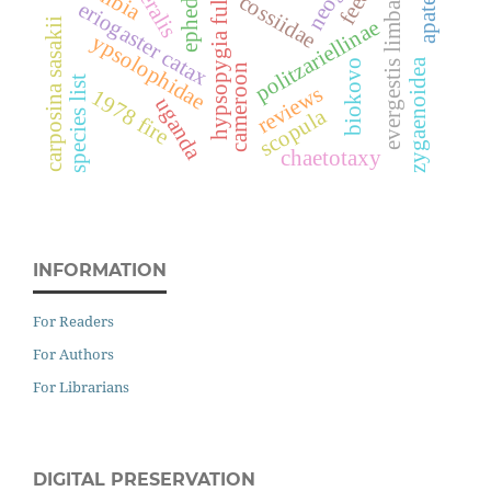
hypsopygia fulvocilialis
apatema
ephedra
evergestis limbata
cossiidae
eriogaster catax
politzariellinae
carposina sasakii
ypsolophidae
zygaenoidea
biokovo
cameroon
species list
reviews
1978 fire
uganda
scopula
chaetotaxy
INFORMATION
For Readers
For Authors
For Librarians
DIGITAL PRESERVATION