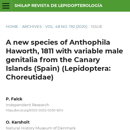
SHILAP REVISTA DE LEPIDOPTEROLOGÍA
HOME
/
ARCHIVES
/
VOL. 48 NO. 192 (2020)
/
ISSUE
A new species of Anthophila
Haworth, 1811 with variable male
genitalia from the Canary
Islands (Spain) (Lepidoptera:
Choreutidae)
P. Falck
Independent Research
https://orcid.org/0000-0002-0030-9214
O. Karsholt
Natural History Museum of Denmark