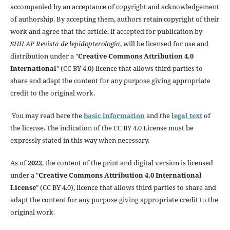
accompanied by an acceptance of copyright and acknowledgement
of authorship. By accepting them, authors retain copyright of their
work and agree that the article, if accepted for publication by
SHILAP Revista de lepidopterología
, will be licensed for use and
distribution under a "
Creative Commons Attribution 4.0
International
" (CC BY 4.0) licence that allows third parties to
share and adapt the content for any purpose giving appropriate
credit to the original work.
You may read here the
basic information
and the
legal text
of
the license. The indication of the CC BY 4.0 License must be
expressly stated in this way when necessary.
As of
2022
, the content of the print and digital version is licensed
under a "
Creative Commons Attribution 4.0 International
License
" (CC BY 4.0), licence that allows third parties to share and
adapt the content for any purpose giving appropriate credit to the
original work.