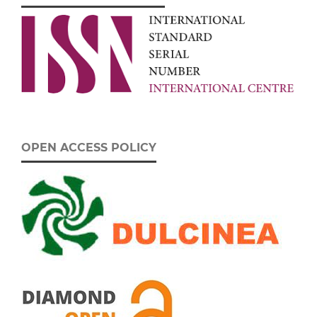
OPEN ACCESS POLICY