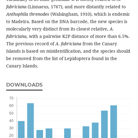
fabriciana
(Linnaeus, 1767), and more distantly related to
Anthophila threnodes
(Walsingham, 1910), which is endemic
to Madeira. Based on the DNA barcode, the new species is
molecularly very distinct from its closest relative,
A.
fabriciana
, with a pairwise K2P distance of more than 6.5%.
The previous record of
A. fabriciana
from the Canary
Islands is based on misidentification, and the species should
be removed from the list of Lepidoptera found in the
Canary Islands.
DOWNLOADS