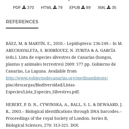
PDF
370
HTML
79
EPUB
89
XML
35
REFERENCES
BÁEZ, M. & MARTÍN, E., 2010.– Lepidoptera: 236-249.– In M.
ARECHAVALETA, S. RODRÍGUEZ, N. ZURITA & A. GARCÍA
(eds.). Lista de especies silvestres de Canarias (hongos,
plantas y animales terrestres) 2009: 577 pp. Gobierno de
Canarias, La Laguna. Available from
http://www.gobiernodecanarias.org/medioambiente/
piac/descargas/Biodiversidad/Listas-
Especies/Lista_Especies_Silvestres.pdf.
HEBERT, P. D. N., CYWINSKA, A., BALL, S. L. & DEWAARD, J.
R., 2003.– Biological identifications through DNA barcodes.–
Proceedings of the royal Society of London. Series B,
Biological Sciences, 270: 313-321. DOI: