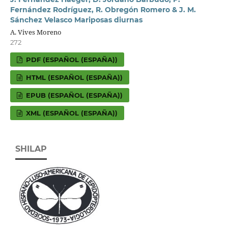
Fernández Rodríguez, R. Obregón Romero & J. M.
Sánchez Velasco Mariposas diurnas
A. Vives Moreno
272
PDF (ESPAÑOL (ESPAÑA))
HTML (ESPAÑOL (ESPAÑA))
EPUB (ESPAÑOL (ESPAÑA))
XML (ESPAÑOL (ESPAÑA))
SHILAP