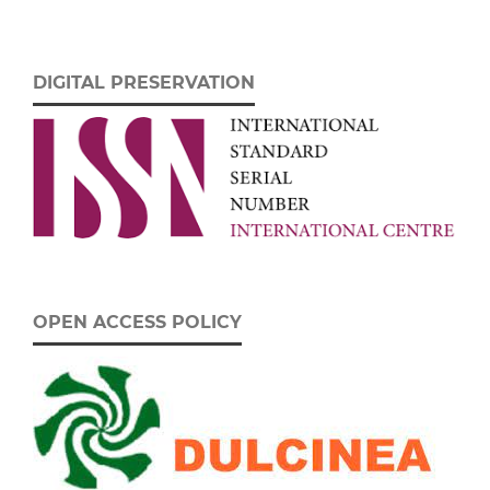
DIGITAL PRESERVATION
OPEN ACCESS POLICY