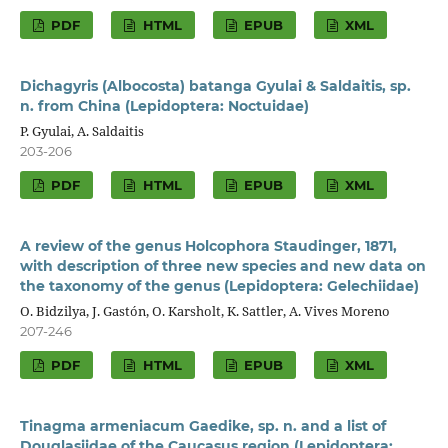
PDF
HTML
EPUB
XML
Dichagyris (Albocosta) batanga Gyulai & Saldaitis, sp.
n. from China (Lepidoptera: Noctuidae)
P. Gyulai, A. Saldaitis
203-206
PDF
HTML
EPUB
XML
A review of the genus Holcophora Staudinger, 1871,
with description of three new species and new data on
the taxonomy of the genus (Lepidoptera: Gelechiidae)
O. Bidzilya, J. Gastón, O. Karsholt, K. Sattler, A. Vives Moreno
207-246
PDF
HTML
EPUB
XML
Tinagma armeniacum Gaedike, sp. n. and a list of
Douglasiidae of the Caucasus region (Lepidoptera: