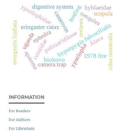
ypsolophidae
digestive system
feeding
hyblaeidae
cameroon
neogalea
scopula
reviews
evergestis limbata
hypsopygia fulvocilialis
eriogaster catax
ephedra
politzariellinae
uganda
udea numeralis
Álava
cossiidae
ypsolopha
apatema
1978 fire
biokovo
camera trap
INFORMATION
For Readers
For Authors
For Librarians