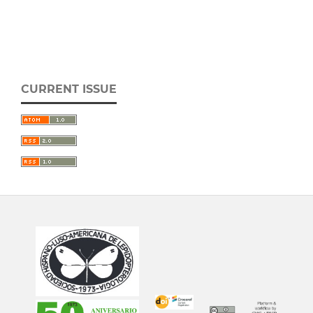
CURRENT ISSUE