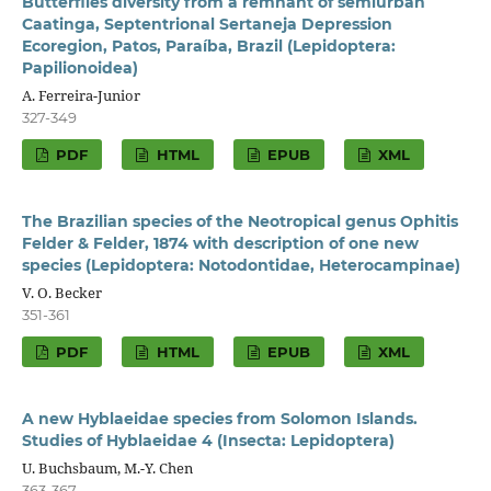
Butterflies diversity from a remnant of semiurban
Caatinga, Septentrional Sertaneja Depression
Ecoregion, Patos, Paraíba, Brazil (Lepidoptera:
Papilionoidea)
A. Ferreira-Junior
327-349
PDF
HTML
EPUB
XML
The Brazilian species of the Neotropical genus Ophitis
Felder & Felder, 1874 with description of one new
species (Lepidoptera: Notodontidae, Heterocampinae)
V. O. Becker
351-361
PDF
HTML
EPUB
XML
A new Hyblaeidae species from Solomon Islands.
Studies of Hyblaeidae 4 (Insecta: Lepidoptera)
U. Buchsbaum, M.-Y. Chen
363-367