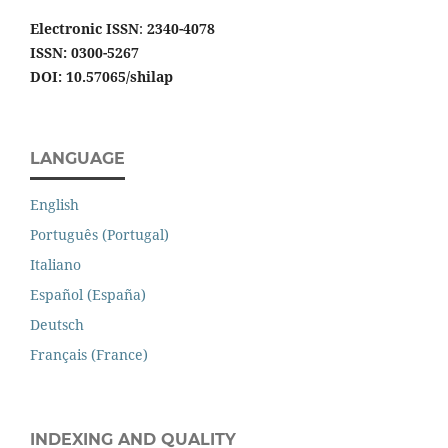
Electronic ISSN
:
2340-4078
ISSN: 0300-5267
DOI: 10.57065/shilap
LANGUAGE
English
Português (Portugal)
Italiano
Español (España)
Deutsch
Français (France)
INDEXING AND QUALITY