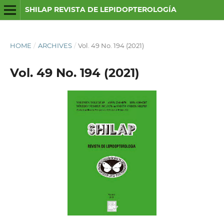
SHILAP REVISTA DE LEPIDOPTEROLOGÍA
HOME
/
ARCHIVES
/
Vol. 49 No. 194 (2021)
Vol. 49 No. 194 (2021)