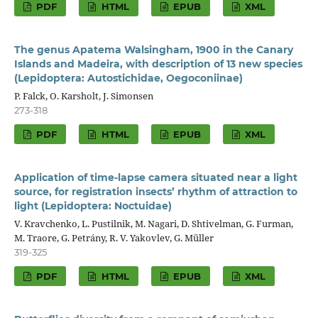
PDF
HTML
EPUB
XML
The genus Apatema Walsingham, 1900 in the Canary
Islands and Madeira, with description of 13 new species
(Lepidoptera: Autostichidae, Oegoconiinae)
P. Falck, O. Karsholt, J. Simonsen
273-318
PDF
HTML
EPUB
XML
Application of time-lapse camera situated near a light
source, for registration insects’ rhythm of attraction to
light (Lepidoptera: Noctuidae)
V. Kravchenko, L. Pustilnik, M. Nagari, D. Shtivelman, G. Furman,
M. Traore, G. Petrány, R. V. Yakovlev, G. Müller
319-325
PDF
HTML
EPUB
XML