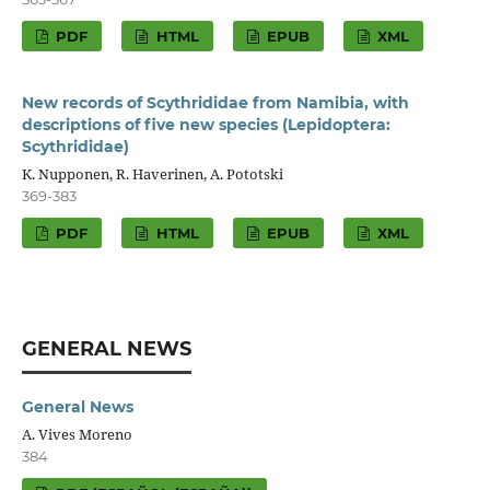
PDF
HTML
EPUB
XML
New records of Scythrididae from Namibia, with
descriptions of five new species (Lepidoptera:
Scythrididae)
K. Nupponen, R. Haverinen, A. Pototski
369-383
PDF
HTML
EPUB
XML
GENERAL NEWS
General News
A. Vives Moreno
384