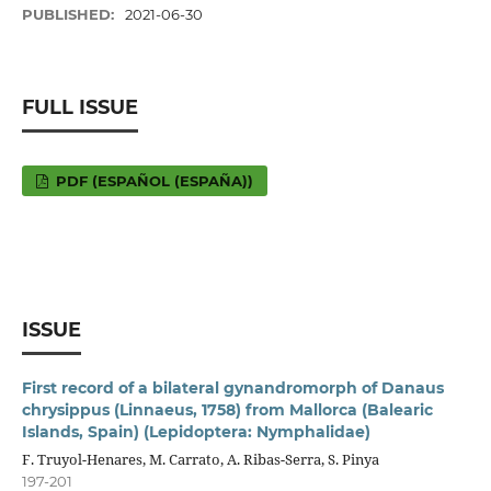
PUBLISHED:
2021-06-30
FULL ISSUE
PDF (ESPAÑOL (ESPAÑA))
ISSUE
First record of a bilateral gynandromorph of Danaus
chrysippus (Linnaeus, 1758) from Mallorca (Balearic
Islands, Spain) (Lepidoptera: Nymphalidae)
F. Truyol-Henares, M. Carrato, A. Ribas-Serra, S. Pinya
197-201