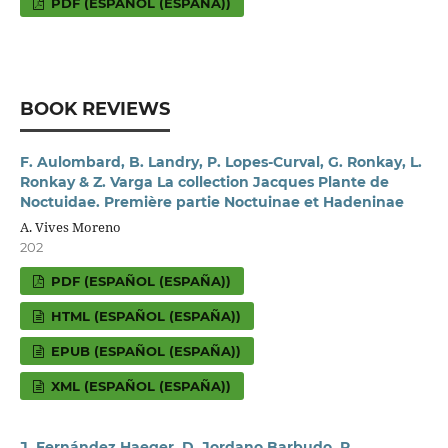
PDF (ESPAÑOL (ESPAÑA))
BOOK REVIEWS
F. Aulombard, B. Landry, P. Lopes-Curval, G. Ronkay, L.
Ronkay & Z. Varga La collection Jacques Plante de
Noctuidae. Première partie Noctuinae et Hadeninae
A. Vives Moreno
202
PDF (ESPAÑOL (ESPAÑA))
HTML (ESPAÑOL (ESPAÑA))
EPUB (ESPAÑOL (ESPAÑA))
XML (ESPAÑOL (ESPAÑA))
J. Fernández Haeger, D. Jordano Barbudo, P.