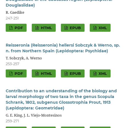
Douglasiidae)
R. Gaedike
247-251
PDF
HTML
EPUB
XML
Reisseronia (Reisseronia) hellersi Sobczyk & Werno, sp.
n. from Northern Spain (Lepidoptera: Psychidae)
T. Sobczyk, A. Werno
253-257
PDF
HTML
EPUB
XML
Contribution to an understanding of the biology and
larval morphology of two taxa in the genus Scopula
Schrank, 1802, subgenus Glossotrophia Prout, 1913
(Lepidoptera: Geometridae)
G. E. King, J. L. Viejo-Montesinos
259-271