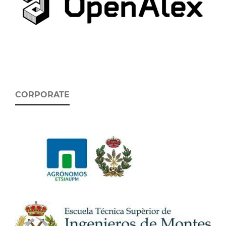
CORPORATE