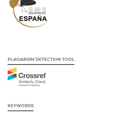
PLAGIARISM DETECTION TOOL
KEYWORDS