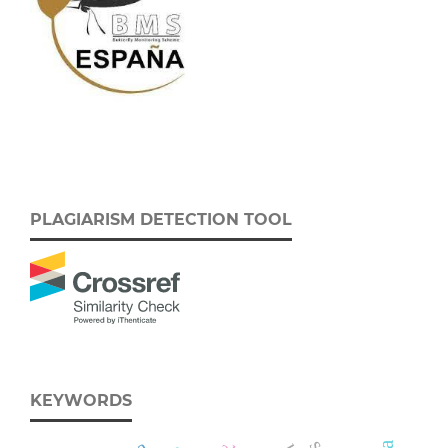
PLAGIARISM DETECTION TOOL
KEYWORDS