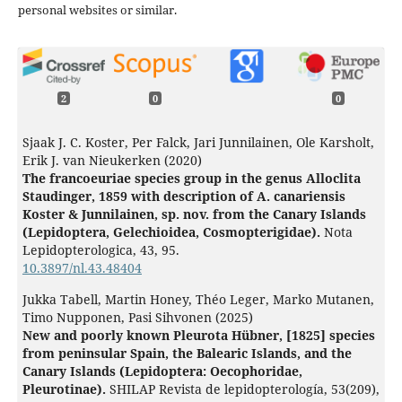
personal websites or similar.
2
0
0
Sjaak J. C. Koster, Per Falck, Jari Junnilainen, Ole Karsholt,
Erik J. van Nieukerken (2020)
The francoeuriae species group in the genus Alloclita
Staudinger, 1859 with description of A. canariensis
Koster & Junnilainen, sp. nov. from the Canary Islands
(Lepidoptera, Gelechioidea, Cosmopterigidae).
Nota
Lepidopterologica,
43
,
95.
10.3897/nl.43.48404
Jukka Tabell, Martin Honey, Théo Leger, Marko Mutanen,
Timo Nupponen, Pasi Sihvonen (2025)
New and poorly known Pleurota Hübner, [1825] species
from peninsular Spain, the Balearic Islands, and the
Canary Islands (Lepidoptera: Oecophoridae,
Pleurotinae).
SHILAP Revista de lepidopterología,
53
(209),