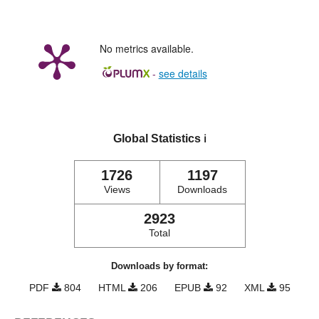
No metrics available.
-
see details
Global Statistics
ℹ️
1726
1197
Views
Downloads
2923
Total
Downloads by format:
PDF
804
HTML
206
EPUB
92
XML
95