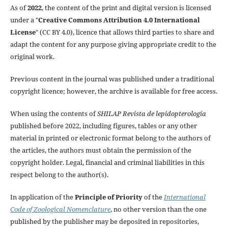
As of
2022
, the content of the print and digital version is licensed
under a "
Creative Commons Attribution 4.0 International
License
" (CC BY 4.0), licence that allows third parties to share and
adapt the content for any purpose giving appropriate credit to the
original work.
Previous content in the journal was published under a traditional
copyright licence; however, the archive is available for free access.
When using the contents of
SHILAP Revista de lepidopterología
published before 2022, including figures, tables or any other
material in printed or electronic format belong to the authors of
the articles, the authors must obtain the permission of the
copyright holder. Legal, financial and criminal liabilities in this
respect belong to the author(s).
In application of the
Principle of Priority
of the
International
Code of Zoological Nomenclature
, no other version than the one
published by the publisher may be deposited in repositories,