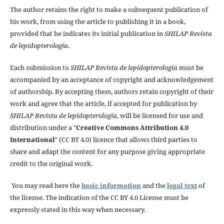
The author retains the right to make a subsequent publication of
his work, from using the article to publishing it in a book,
provided that he indicates its initial publication in
SHILAP Revista
de lepidopterología
.
Each submission to
SHILAP Revista de lepidopterología
must be
accompanied by an acceptance of copyright and acknowledgement
of authorship. By accepting them, authors retain copyright of their
work and agree that the article, if accepted for publication by
SHILAP Revista de lepidopterología
, will be licensed for use and
distribution under a "
Creative Commons Attribution 4.0
International
" (CC BY 4.0) licence that allows third parties to
share and adapt the content for any purpose giving appropriate
credit to the original work.
You may read here the
basic information
and the
legal text
of
the license. The indication of the CC BY 4.0 License must be
expressly stated in this way when necessary.