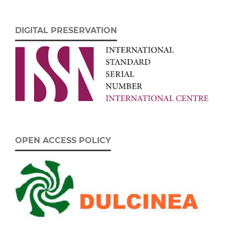
DIGITAL PRESERVATION
OPEN ACCESS POLICY