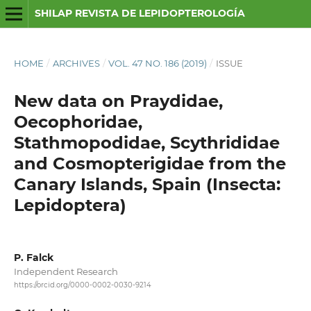
SHILAP REVISTA DE LEPIDOPTEROLOGÍA
HOME
/
ARCHIVES
/
VOL. 47 NO. 186 (2019)
/
ISSUE
New data on Praydidae,
Oecophoridae,
Stathmopodidae, Scythrididae
and Cosmopterigidae from the
Canary Islands, Spain (Insecta:
Lepidoptera)
P. Falck
Independent Research
https://orcid.org/0000-0002-0030-9214