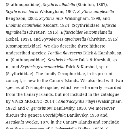
(Stathmopodidae);
Scythris albidella
(Stainton, 1867),
Scythris eucharis
Walsingham, 1907,
Scythris amplexella
Bengtsson, 2002,
Scythris mus
Walsingham, 1898, and
Enolmis acanthella
(Godart, 1824) (Scythrididae);
Bifascia
nigralbella
(Chrétien, 1915),
Bifascioides leucomelanella
(Rebel, 1917), and
Pyroderces apicinotella
(Chrétien, 1915)
(Cosmopterigidae). We also describe three hitherto
undescribed species:
Tortilia flavescens
Falck & Karsholt, sp.
n. (Stathmopodidae),
Scythris brithae
Falck & Karsholt, sp.
n., and
Scythris grancanariella
Falck & Karsholt, sp. n.
(Scythrididae). The family Oecophoridae, in its present
concept, is new to the Canary Islands. We also deal with two
species of Cosmopterigidae, which were formerly recorded
from the Canary Islands, but not included in the catalogue
by VIVES MORENO (2014):
Anatrachyntis rileyi
(Walsingham,
1882) and
C. gerasimovi
Danilevsky, 1950. We moreover
discuss the genera
Coccidiphila
Danilevsky, 1950 and
Ascalenia
Wocke, 1876 in the Canary Islands and conclude
that the occurrence of
C. ledereriella
(Zeller, 1850),
C.