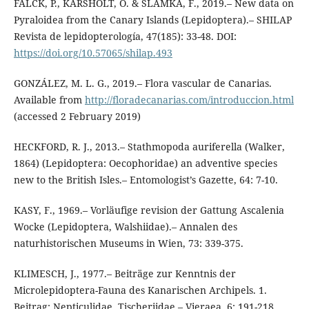
FALCK, P., KARSHOLT, O. & SLAMKA, F., 2019.– New data on
Pyraloidea from the Canary Islands (Lepidoptera).– SHILAP
Revista de lepidopterología, 47(185): 33-48. DOI:
https://doi.org/10.57065/shilap.493
GONZÁLEZ, M. L. G., 2019.– Flora vascular de Canarias.
Available from
http://floradecanarias.com/introduccion.html
(accessed 2 February 2019)
HECKFORD, R. J., 2013.– Stathmopoda auriferella (Walker,
1864) (Lepidoptera: Oecophoridae) an adventive species
new to the British Isles.– Entomologist’s Gazette, 64: 7-10.
KASY, F., 1969.– Vorläufige revision der Gattung Ascalenia
Wocke (Lepidoptera, Walshiidae).– Annalen des
naturhistorischen Museums in Wien, 73: 339-375.
KLIMESCH, J., 1977.– Beiträge zur Kenntnis der
Microlepidoptera-Fauna des Kanarischen Archipels. 1.
Beitrag: Nepticulidae, Tischeriidae.– Vieraea, 6: 191-218.