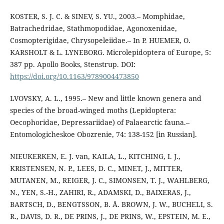
KOSTER, S. J. C. & SINEV, S. YU., 2003.– Momphidae,
Batrachedridae, Stathmopodidae, Agonoxenidae,
Cosmopterigidae, Chrysopeleiidae.– In P. HUEMER, O.
KARSHOLT & L. LYNEBORG. Microlepidoptera of Europe, 5:
387 pp. Apollo Books, Stenstrup. DOI:
https://doi.org/10.1163/9789004473850
LVOVSKY, A. L., 1995.– New and little known genera and
species of the broad-winged moths (Lepidoptera:
Oecophoridae, Depressariidae) of Palaearctic fauna.–
Entomologicheskoe Obozrenie, 74: 138-152 [in Russian].
NIEUKERKEN, E. J. van, KAILA, L., KITCHING, I. J.,
KRISTENSEN, N. P., LEES, D. C., MINET, J., MITTER,
MUTANEN, M., REIGER, J. C., SIMONSEN, T. J., WAHLBERG,
N., YEN, S.-H., ZAHIRI, R., ADAMSKI, D., BAIXERAS, J.,
BARTSCH, D., BENGTSSON, B. Å. BROWN, J. W., BUCHELI, S.
R., DAVIS, D. R., DE PRINS, J., DE PRINS, W., EPSTEIN, M. E.,