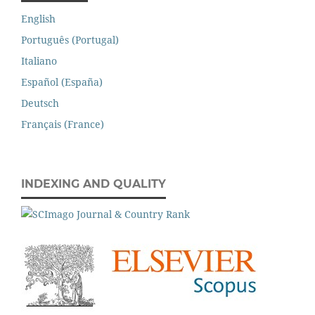
English
Português (Portugal)
Italiano
Español (España)
Deutsch
Français (France)
INDEXING AND QUALITY