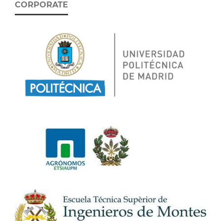
CORPORATE