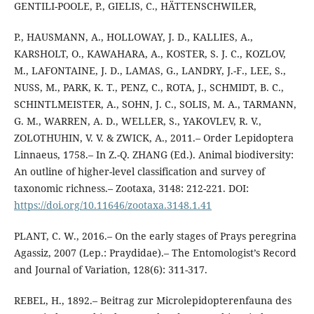
GENTILI-POOLE, P., GIELIS, C., HÄTTENSCHWILER,
P., HAUSMANN, A., HOLLOWAY, J. D., KALLIES, A.,
KARSHOLT, O., KAWAHARA, A., KOSTER, S. J. C., KOZLOV,
M., LAFONTAINE, J. D., LAMAS, G., LANDRY, J.-F., LEE, S.,
NUSS, M., PARK, K. T., PENZ, C., ROTA, J., SCHMIDT, B. C.,
SCHINTLMEISTER, A., SOHN, J. C., SOLIS, M. A., TARMANN,
G. M., WARREN, A. D., WELLER, S., YAKOVLEV, R. V.,
ZOLOTHUHIN, V. V. & ZWICK, A., 2011.– Order Lepidoptera
Linnaeus, 1758.– In Z.-Q. ZHANG (Ed.). Animal biodiversity:
An outline of higher-level classification and survey of
taxonomic richness.– Zootaxa, 3148: 212-221. DOI:
https://doi.org/10.11646/zootaxa.3148.1.41
PLANT, C. W., 2016.– On the early stages of Prays peregrina
Agassiz, 2007 (Lep.: Praydidae).– The Entomologist’s Record
and Journal of Variation, 128(6): 311-317.
REBEL, H., 1892.– Beitrag zur Microlepidopterenfauna des