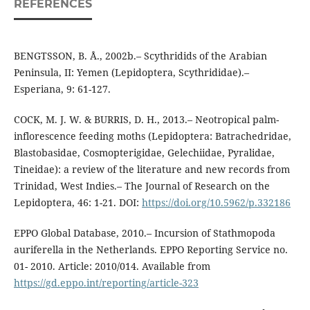
REFERENCES
BENGTSSON, B. Å., 2002b.– Scythridids of the Arabian
Peninsula, II: Yemen (Lepidoptera, Scythrididae).–
Esperiana, 9: 61-127.
COCK, M. J. W. & BURRIS, D. H., 2013.– Neotropical palm-
inflorescence feeding moths (Lepidoptera: Batrachedridae,
Blastobasidae, Cosmopterigidae, Gelechiidae, Pyralidae,
Tineidae): a review of the literature and new records from
Trinidad, West Indies.– The Journal of Research on the
Lepidoptera, 46: 1-21. DOI:
https://doi.org/10.5962/p.332186
EPPO Global Database, 2010.– Incursion of Stathmopoda
auriferella in the Netherlands. EPPO Reporting Service no.
01- 2010. Article: 2010/014. Available from
https://gd.eppo.int/reporting/article-323