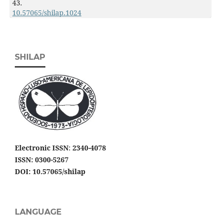
43.
10.57065/shilap.1024
SHILAP
Electronic ISSN
:
2340-4078
ISSN: 0300-5267
DOI: 10.57065/shilap
LANGUAGE