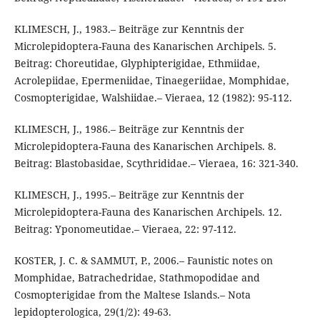
KLIMESCH, J., 1983.– Beiträge zur Kenntnis der
Microlepidoptera-Fauna des Kanarischen Archipels. 5.
Beitrag: Choreutidae, Glyphipterigidae, Ethmiidae,
Acrolepiidae, Epermeniidae, Tinaegeriidae, Momphidae,
Cosmopterigidae, Walshiidae.– Vieraea, 12 (1982): 95-112.
KLIMESCH, J., 1986.– Beiträge zur Kenntnis der
Microlepidoptera-Fauna des Kanarischen Archipels. 8.
Beitrag: Blastobasidae, Scythrididae.– Vieraea, 16: 321-340.
KLIMESCH, J., 1995.– Beiträge zur Kenntnis der
Microlepidoptera-Fauna des Kanarischen Archipels. 12.
Beitrag: Yponomeutidae.– Vieraea, 22: 97-112.
KOSTER, J. C. & SAMMUT, P., 2006.– Faunistic notes on
Momphidae, Batrachedridae, Stathmopodidae and
Cosmopterigidae from the Maltese Islands.– Nota
lepidopterologica, 29(1/2): 49-63.