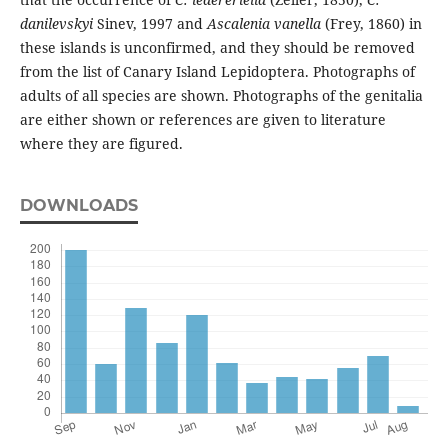
danilevskyi
Sinev, 1997 and
Ascalenia vanella
(Frey, 1860) in
these islands is unconfirmed, and they should be removed
from the list of Canary Island Lepidoptera. Photographs of
adults of all species are shown. Photographs of the genitalia
are either shown or references are given to literature
where they are figured.
DOWNLOADS