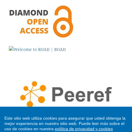
Este sitio web utiliza cookies para asegurar que usted obtenga la
mejor experiencia en nuestro sitio web.
Puede leer más sobre el
uso de cookies en nuestra
política de privacidad y cookies