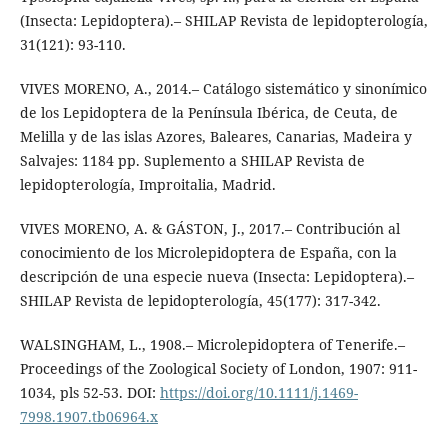
(Insecta: Lepidoptera).– SHILAP Revista de lepidopterología,
31(121): 93-110.
VIVES MORENO, A., 2014.– Catálogo sistemático y sinonímico
de los Lepidoptera de la Península Ibérica, de Ceuta, de
Melilla y de las islas Azores, Baleares, Canarias, Madeira y
Salvajes: 1184 pp. Suplemento a SHILAP Revista de
lepidopterología, Improitalia, Madrid.
VIVES MORENO, A. & GÁSTON, J., 2017.– Contribución al
conocimiento de los Microlepidoptera de España, con la
descripción de una especie nueva (Insecta: Lepidoptera).–
SHILAP Revista de lepidopterología, 45(177): 317-342.
WALSINGHAM, L., 1908.– Microlepidoptera of Tenerife.–
Proceedings of the Zoological Society of London, 1907: 911-
1034, pls 52-53. DOI:
https://doi.org/10.1111/j.1469-
7998.1907.tb06964.x