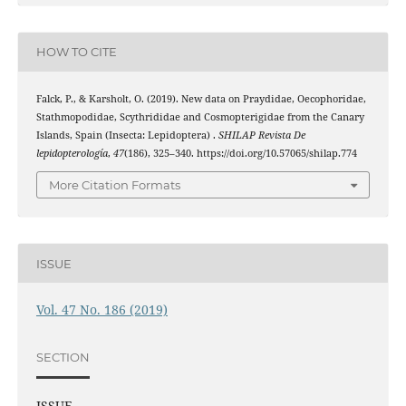
HOW TO CITE
Falck, P., & Karsholt, O. (2019). New data on Praydidae, Oecophoridae,
Stathmopodidae, Scythrididae and Cosmopterigidae from the Canary
Islands, Spain (Insecta: Lepidoptera) .
SHILAP Revista De
lepidopterología
,
47
(186), 325–340. https://doi.org/10.57065/shilap.774
More Citation Formats
ISSUE
Vol. 47 No. 186 (2019)
SECTION
ISSUE