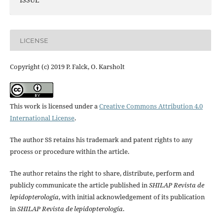
LICENSE
Copyright (c) 2019 P. Falck, O. Karsholt
This work is licensed under a
Creative Commons Attribution 4.0
International License
.
The author SS retains his trademark and patent rights to any
process or procedure within the article.
The author retains the right to share, distribute, perform and
publicly communicate the article published in
SHILAP Revista de
lepidopterología
, with initial acknowledgement of its publication
in
SHILAP Revista de lepidopterología
.