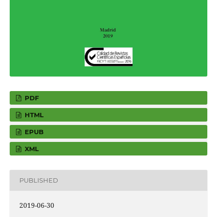
PDF
HTML
EPUB
XML
PUBLISHED
2019-06-30