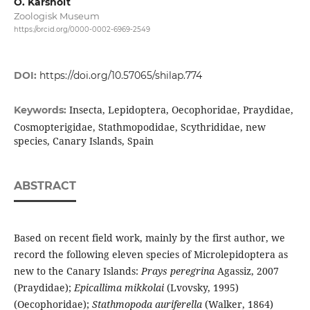
O. Karsholt
Zoologisk Museum
https://orcid.org/0000-0002-6969-2549
DOI:
https://doi.org/10.57065/shilap.774
Insecta, Lepidoptera, Oecophoridae, Praydidae,
Keywords:
Cosmopterigidae, Stathmopodidae, Scythrididae, new
species, Canary Islands, Spain
ABSTRACT
Based on recent field work, mainly by the first author, we
record the following eleven species of Microlepidoptera as
new to the Canary Islands:
Prays peregrina
Agassiz, 2007
(Praydidae);
Epicallima mikkolai
(Lvovsky, 1995)
(Oecophoridae);
Stathmopoda auriferella
(Walker, 1864)