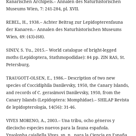
Kanarischen Archipels.– Annalen des Naturhistorischen
Museums Wien, 7: 241-284, pl. XVII.
REBEL, H., 1938.– Achter Beitrag zur Lepidopterenfauna
der Kanaren.– Annalen des Naturhistorischen Museums
Wien, 49: (43)-(68).
SINEV, S. Yu., 2015.– World catalogue of bright-legged
moths (Lepidoptera, Stathmopodidae): 84 pp. ZIN RAS, St.
Petersburg.
TRAUGOTT-OLSEN, E., 1986.– Description of two new
species of Coccidiphila Danilevsky, 1950, the Canary Islands,
and records of C. gerasimovi Danilevsky, 1950, from the
Canary Islands (Lepidoptera: Momphidae).– SHILAP Revista
de lepidopterología, 14(56): 31-46.
VIVES MORENO, A., 2003.– Una tribu, ocho géneros y
dieciocho especies nuevos para la fauna española.
Ypsolopha cajaliella Vives, sp. n., para la Ciencia en España