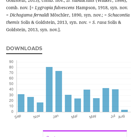
Goldstein, 2013), comb. nov.,
D. subductalis
(Walker, 1866),
comb. nov. [=
Lygropia fulvescens
Hampson, 1918, syn. nov.
=
Dichogama fernaldi
Möschler, 1890, syn. nov.; =
Schacontia
themis
Solis & Goldstein, 2013, syn. nov. =
S. rasa
Solis &
Goldstein, 2013, syn. nov.].
DOWNLOADS