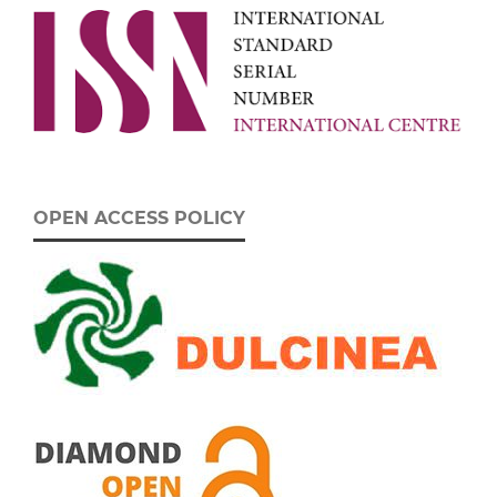
OPEN ACCESS POLICY