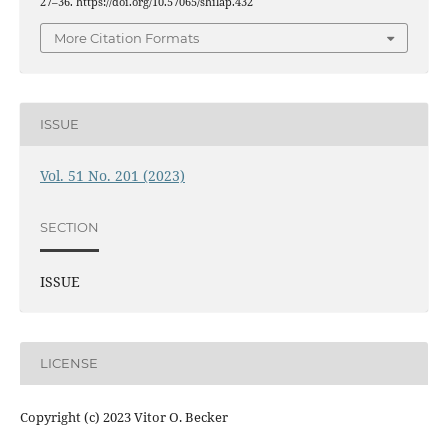
27–36. https://doi.org/10.57065/shilap.432
More Citation Formats
ISSUE
Vol. 51 No. 201 (2023)
SECTION
ISSUE
LICENSE
Copyright (c) 2023 Vitor O. Becker