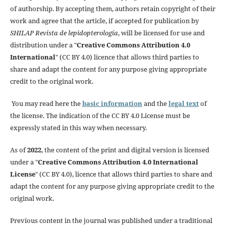
of authorship. By accepting them, authors retain copyright of their
work and agree that the article, if accepted for publication by
SHILAP Revista de lepidopterología
, will be licensed for use and
distribution under a "
Creative Commons Attribution 4.0
International
" (CC BY 4.0) licence that allows third parties to
share and adapt the content for any purpose giving appropriate
credit to the original work.
You may read here the
basic information
and the
legal text
of
the license. The indication of the CC BY 4.0 License must be
expressly stated in this way when necessary.
As of
2022
, the content of the print and digital version is licensed
under a "
Creative Commons Attribution 4.0 International
License
" (CC BY 4.0), licence that allows third parties to share and
adapt the content for any purpose giving appropriate credit to the
original work.
Previous content in the journal was published under a traditional