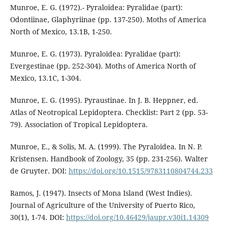
Munroe, E. G. (1972).- Pyraloidea: Pyralidae (part):
Odontiinae, Glaphyriinae (pp. 137-250). Moths of America
North of Mexico, 13.1B, 1-250.
Munroe, E. G. (1973). Pyraloidea: Pyralidae (part):
Evergestinae (pp. 252-304). Moths of America North of
Mexico, 13.1C, 1-304.
Munroe, E. G. (1995). Pyraustinae. In J. B. Heppner, ed.
Atlas of Neotropical Lepidoptera. Checklist: Part 2 (pp. 53-
79). Association of Tropical Lepidoptera.
Munroe, E., & Solis, M. A. (1999). The Pyraloidea. In N. P.
Kristensen. Handbook of Zoology, 35 (pp. 231-256). Walter
de Gruyter. DOI:
https://doi.org/10.1515/9783110804744.233
Ramos, J. (1947). Insects of Mona Island (West Indies).
Journal of Agriculture of the University of Puerto Rico,
30(1), 1-74. DOI:
https://doi.org/10.46429/jaupr.v30i1.14309