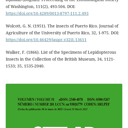
of Washington, 111(2), 493-504. DOI:
https://doi.org/10.4289/0013-8797-111.2.493
Wolcott, G. N. (1951). The insects of Puerto Rico. Journal of
Agriculture of the University of Puerto Rico, 32, 1-975. DOI:
https://doi.org/10.46429/jaupr.v32i1.13611
Walker, F. (1866). List of the Specimens of Lepidopterous
Insects in the Collection of the British Museum, 34, 1121-
1533; 35, 1535-2040.