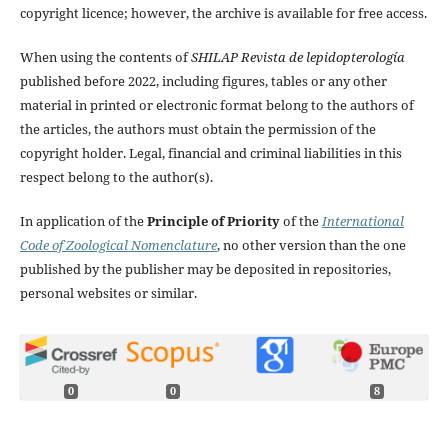
copyright licence; however, the archive is available for free access.
When using the contents of
SHILAP Revista de lepidopterología
published before 2022, including figures, tables or any other
material in printed or electronic format belong to the authors of
the articles, the authors must obtain the permission of the
copyright holder. Legal, financial and criminal liabilities in this
respect belong to the author(s).
In application of the
Principle of Priority
of the
International
Code of Zoological Nomenclature
, no other version than the one
published by the publisher may be deposited in repositories,
personal websites or similar.
0
0
8