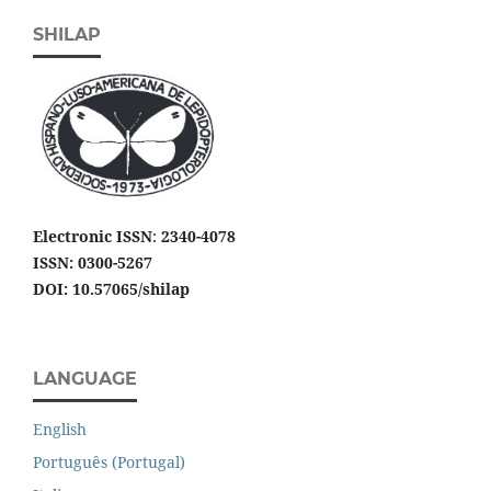
SHILAP
Electronic ISSN
:
2340-4078
ISSN: 0300-5267
DOI: 10.57065/shilap
LANGUAGE
English
Português (Portugal)