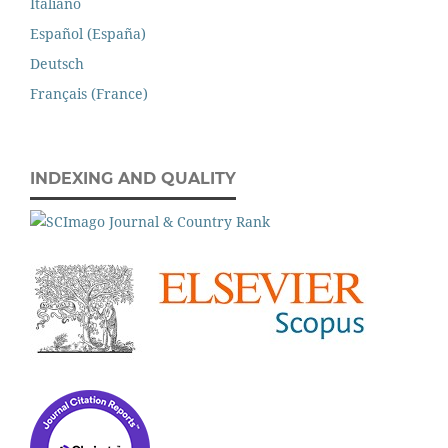
Italiano
Español (España)
Deutsch
Français (France)
INDEXING AND QUALITY