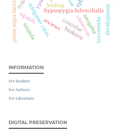
pinus nigra laricio
eriogaster catax
feeding
development
hypsopygia fulvocilialis
uganda
neogalea
cameroon
cossiidae
reviews
taxonomía
scopula
biokovo
INFORMATION
For Readers
For Authors
For Librarians
DIGITAL PRESERVATION