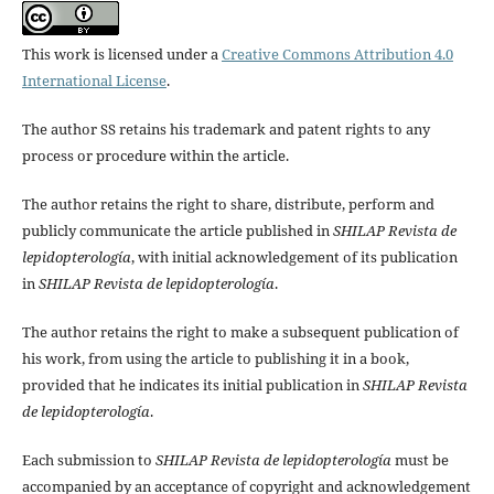
This work is licensed under a
Creative Commons Attribution 4.0
International License
.
The author SS retains his trademark and patent rights to any
process or procedure within the article.
The author retains the right to share, distribute, perform and
publicly communicate the article published in
SHILAP Revista de
lepidopterología
, with initial acknowledgement of its publication
in
SHILAP Revista de lepidopterología
.
The author retains the right to make a subsequent publication of
his work, from using the article to publishing it in a book,
provided that he indicates its initial publication in
SHILAP Revista
de lepidopterología
.
Each submission to
SHILAP Revista de lepidopterología
must be
accompanied by an acceptance of copyright and acknowledgement