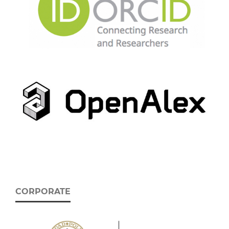
CORPORATE