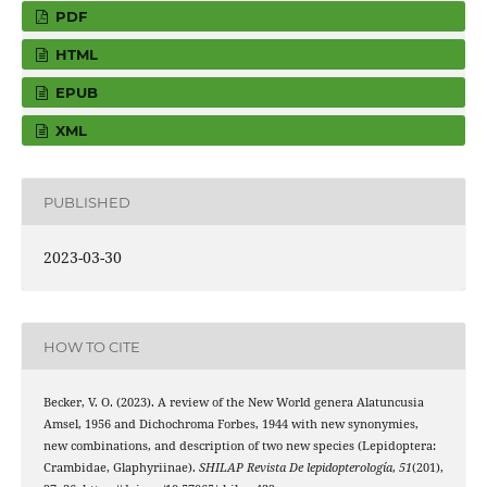
PDF
HTML
EPUB
XML
PUBLISHED
2023-03-30
HOW TO CITE
Becker, V. O. (2023). A review of the New World genera Alatuncusia
Amsel, 1956 and Dichochroma Forbes, 1944 with new synonymies,
new combinations, and description of two new species (Lepidoptera:
Crambidae, Glaphyriinae).
SHILAP Revista De lepidopterología
,
51
(201),