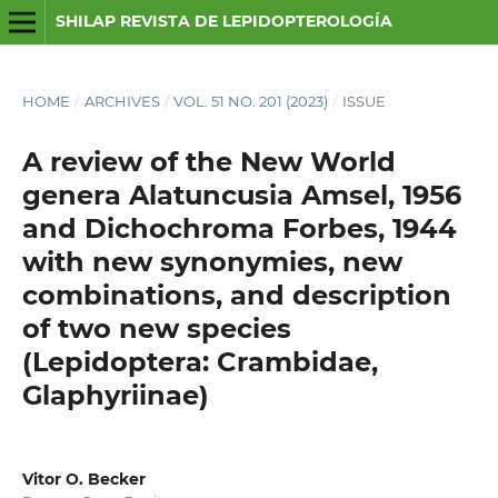
SHILAP REVISTA DE LEPIDOPTEROLOGÍA
HOME
/
ARCHIVES
/
VOL. 51 NO. 201 (2023)
/
ISSUE
A review of the New World
genera Alatuncusia Amsel, 1956
and Dichochroma Forbes, 1944
with new synonymies, new
combinations, and description
of two new species
(Lepidoptera: Crambidae,
Glaphyriinae)
Vitor O. Becker