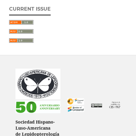
CURRENT ISSUE
Sociedad Hispano-
Luso-Americana
de Lepidopterología