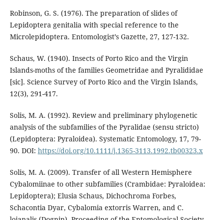
Robinson, G. S. (1976). The preparation of slides of
Lepidoptera genitalia with special reference to the
Microlepidoptera. Entomologist’s Gazette, 27, 127-132.
Schaus, W. (1940). Insects of Porto Rico and the Virgin
Islands-moths of the families Geometridae and Pyralididae
[sic]. Science Survey of Porto Rico and the Virgin Islands,
12(3), 291-417.
Solis, M. A. (1992). Review and preliminary phylogenetic
analysis of the subfamilies of the Pyralidae (sensu stricto)
(Lepidoptera: Pyraloidea). Systematic Entomology, 17, 79-
90. DOI:
https://doi.org/10.1111/j.1365-3113.1992.tb00323.x
Solis, M. A. (2009). Transfer of all Western Hemisphere
Cybalomiinae to other subfamilies (Crambidae: Pyraloidea:
Lepidoptera); Elusia Schaus, Dichochroma Forbes,
Schacontia Dyar, Cybalomia extorris Warren, and C.
lojanalis (Dognin). Proceeding of the Entomological Society