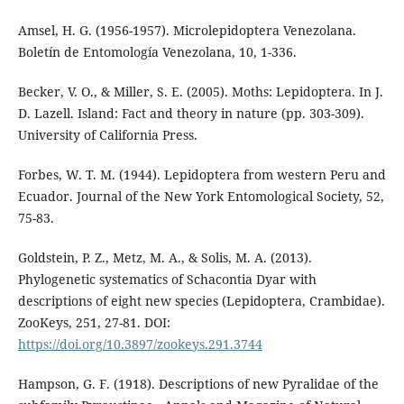
Amsel, H. G. (1956-1957). Microlepidoptera Venezolana.
Boletín de Entomología Venezolana, 10, 1-336.
Becker, V. O., & Miller, S. E. (2005). Moths: Lepidoptera. In J.
D. Lazell. Island: Fact and theory in nature (pp. 303-309).
University of California Press.
Forbes, W. T. M. (1944). Lepidoptera from western Peru and
Ecuador. Journal of the New York Entomological Society, 52,
75-83.
Goldstein, P. Z., Metz, M. A., & Solis, M. A. (2013).
Phylogenetic systematics of Schacontia Dyar with
descriptions of eight new species (Lepidoptera, Crambidae).
ZooKeys, 251, 27-81. DOI:
https://doi.org/10.3897/zookeys.291.3744
Hampson, G. F. (1918). Descriptions of new Pyralidae of the