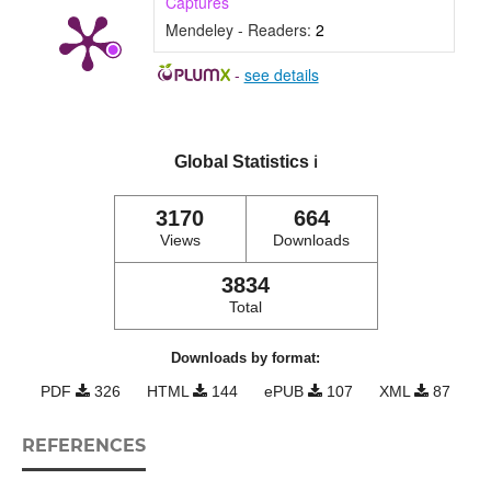
Captures
Mendeley - Readers:
2
-
see details
Global Statistics
ℹ️
3170
664
Views
Downloads
3834
Total
Downloads by format:
PDF
326
HTML
144
ePUB
107
XML
87
REFERENCES