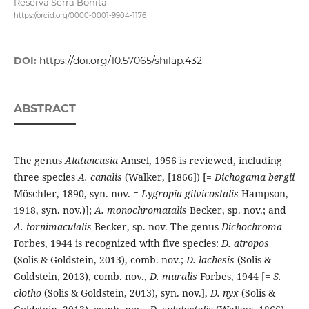
Reserva Serra Bonita
https://orcid.org/0000-0001-9904-1176
DOI:
https://doi.org/10.57065/shilap.432
ABSTRACT
The genus
Alatuncusia
Amsel, 1956 is reviewed, including
three species
A. canalis
(Walker, [1866]) [=
Dichogama bergii
Möschler, 1890, syn. nov. =
Lygropia gilvicostalis
Hampson,
1918, syn. nov.)];
A. monochromatalis
Becker, sp. nov.; and
A. tornimaculalis
Becker, sp. nov. The genus
Dichochroma
Forbes, 1944 is recognized with five species:
D. atropos
(Solis & Goldstein, 2013), comb. nov.;
D. lachesis
(Solis &
Goldstein, 2013), comb. nov.,
D. muralis
Forbes, 1944 [=
S.
clotho
(Solis & Goldstein, 2013), syn. nov.],
D. nyx
(Solis &