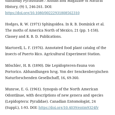
subfamily Pyraustinae.- Annals and Magazine of Natural
History, (9) 1, 246-261. DOI:
https://doi.org/10.1080/00222931808562310
Hodges, R. W. (1971) Sphingoidea. In R. B. Dominick et al.
The moths of America North of Mexico, 21 (pp. 1-158).
Classey and R. B. D. Publications.
Martorell, L. F. (1976). Annotated food plant catalog of the
insects of Puerto Rico. Agricultural Experiment Station.
Möschler, H. B. (1890). Die Lepidopteren-Fauna von
Portorico. Abhandlungen hrsg. Von der Senckenbergischen
Naturforschenden Gesellschaff, 16, 69-360.
Munroe, E. G. (1961). Synopsis of the North American
Odontiinae, with descriptions of new genera and species
(Lepidoptera: Pyralidae). Canadian Entomologist, 24
(Suppl.), 1-93. DOI:
https://doi.org/10.4039/entm9324fv