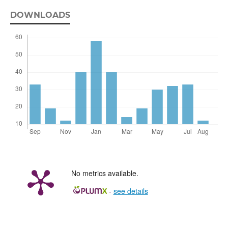
DOWNLOADS
No metrics available.
-
see details