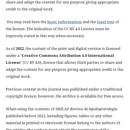
share and adapt the content for any purpose giving appropriate
credit to the original work.
You may read here the
basic information
and the
legal text
of
the license. The indication of the CC BY 4.0 License must be
expressly stated in this way when necessary.
As of
2022
, the content of the print and digital version is licensed
under a "
Creative Commons Attribution 4.0 International
License
" (CC BY 4.0), licence that allows third parties to share and
adapt the content for any purpose giving appropriate credit to the
original work.
Previous content in the journal was published under a traditional
copyright licence; however, the archive is available for free access.
When using the contents of
SHILAP Revista de lepidopterología
published before 2022, including figures, tables or any other
material in printed or electronic format belong to the authors of
the articles, the authors must obtain the permission of the