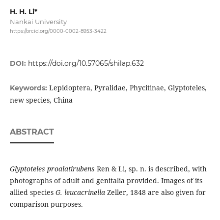
H. H. Li*
Nankai University
https://orcid.org/0000-0002-8953-3422
DOI:
https://doi.org/10.57065/shilap.632
Lepidoptera, Pyralidae, Phycitinae, Glyptoteles,
Keywords:
new species, China
ABSTRACT
Glyptoteles proalatirubens
Ren & Li, sp. n. is described, with
photographs of adult and genitalia provided. Images of its
allied species
G. leucacrinella
Zeller, 1848 are also given for
comparison purposes.