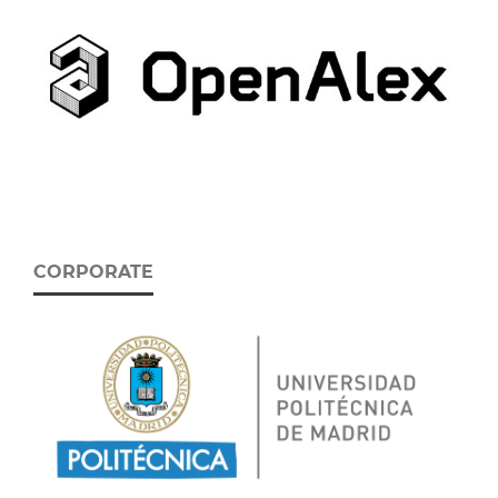
CORPORATE