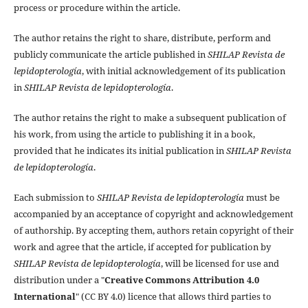
process or procedure within the article.
The author retains the right to share, distribute, perform and
publicly communicate the article published in
SHILAP Revista de
lepidopterología
, with initial acknowledgement of its publication
in
SHILAP Revista de lepidopterología
.
The author retains the right to make a subsequent publication of
his work, from using the article to publishing it in a book,
provided that he indicates its initial publication in
SHILAP Revista
de lepidopterología
.
Each submission to
SHILAP Revista de lepidopterología
must be
accompanied by an acceptance of copyright and acknowledgement
of authorship. By accepting them, authors retain copyright of their
work and agree that the article, if accepted for publication by
SHILAP Revista de lepidopterología
, will be licensed for use and
distribution under a "
Creative Commons Attribution 4.0
International
" (CC BY 4.0) licence that allows third parties to