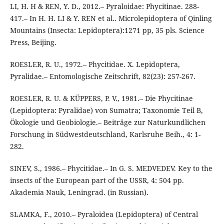
LI, H. H & REN, Y. D., 2012.– Pyraloidae: Phycitinae. 288-
417.– In H. H. LI & Y. REN et al.. Microlepidoptera of Qinling
Mountains (Insecta: Lepidoptera):1271 pp, 35 pls. Science
Press, Beijing.
ROESLER, R. U., 1972.– Phycitidae. X. Lepidoptera,
Pyralidae.– Entomologische Zeitschrift, 82(23): 257-267.
ROESLER, R. U. & KÜPPERS, P. V., 1981.– Die Phycitinae
(Lepidoptera: Pyralidae) von Sumatra; Taxonomie Teil B,
Ökologie und Geobiologie.– Beiträge zur Naturkundlichen
Forschung in Südwestdeutschland, Karlsruhe Beih., 4: 1-
282.
SINEV, S., 1986.– Phycitidae.– In G. S. MEDVEDEV. Key to the
insects of the European part of the USSR, 4: 504 pp.
Akademia Nauk, Leningrad. (in Russian).
SLAMKA, F., 2010.– Pyraloidea (Lepidoptera) of Central