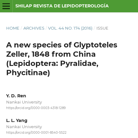
SHILAP REVISTA DE LEPIDOPTEROLOGÍA
HOME
/
ARCHIVES
/
VOL. 44 NO. 174 (2016)
/
ISSUE
A new species of Glyptoteles
Zeller, 1848 from China
(Lepidoptera: Pyralidae,
Phycitinae)
Y. D. Ren
Nankai University
https://orcid.org/0000-0003-4318-1289
L. L. Yang
Nankai University
https://orcid.org/0000-0001-8540-5522