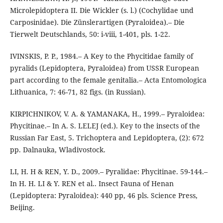
Microlepidoptera II. Die Wickler (s. l.) (Cochylidae und
Carposinidae). Die Zünslerartigen (Pyraloidea).– Die
Tierwelt Deutschlands, 50: i-viii, 1-401, pls. 1-22.
IVINSKIS, P. P., 1984.– A Key to the Phycitidae family of
pyralids (Lepidoptera, Pyraloidea) from USSR European
part according to the female genitalia.– Acta Entomologica
Lithuanica, 7: 46-71, 82 figs. (in Russian).
KIRPICHNIKOV, V. A. & YAMANAKA, H., 1999.– Pyraloidea:
Phycitinae.– In A. S. LELEJ (ed.). Key to the insects of the
Russian Far East, 5. Trichoptera and Lepidoptera, (2): 672
pp. Dalnauka, Wladivostock.
LI, H. H & REN, Y. D., 2009.– Pyralidae: Phycitinae. 59-144.–
In H. H. LI & Y. REN et al.. Insect Fauna of Henan
(Lepidoptera: Pyraloidea): 440 pp, 46 pls. Science Press,
Beijing.