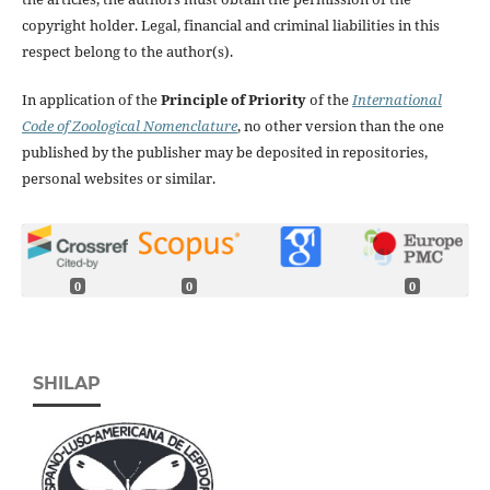
copyright holder. Legal, financial and criminal liabilities in this
respect belong to the author(s).
In application of the
Principle of Priority
of the
International
Code of Zoological Nomenclature
, no other version than the one
published by the publisher may be deposited in repositories,
personal websites or similar.
0
0
0
SHILAP