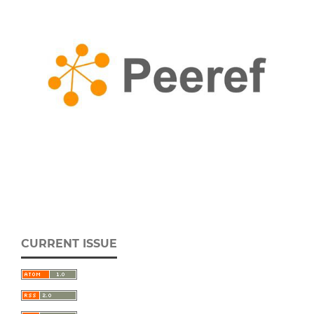
CURRENT ISSUE