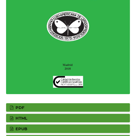
PDF
HTML
EPUB