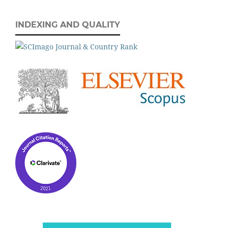
INDEXING AND QUALITY