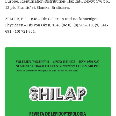
Europe. Identification-Distribution- Habitat-Biology: 176 pp.,
12 pls. Frantisˇek Slamka, Bratislava.
ZELLER, P. C. 1848.– Die Gallerien und nackthornigen
Phycideen.– Isis von Oken, 1848 (8-10): (8) 569-618, (9) 641-
691, (10) 721-754.