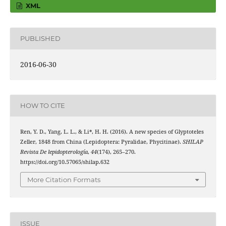
XML
PUBLISHED
2016-06-30
HOW TO CITE
Ren, Y. D., Yang, L. L., & Li*, H. H. (2016). A new species of Glyptoteles
Zeller, 1848 from China (Lepidoptera: Pyralidae, Phycitinae).
SHILAP
Revista De lepidopterología
,
44
(174), 265–270.
https://doi.org/10.57065/shilap.632
More Citation Formats
ISSUE