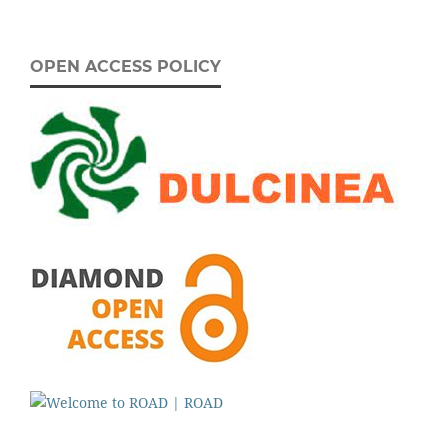
OPEN ACCESS POLICY