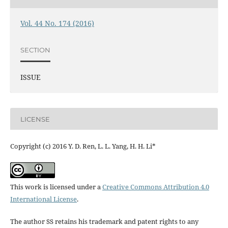
Vol. 44 No. 174 (2016)
SECTION
ISSUE
LICENSE
Copyright (c) 2016 Y. D. Ren, L. L. Yang, H. H. Li*
This work is licensed under a
Creative Commons Attribution 4.0
International License
.
The author SS retains his trademark and patent rights to any