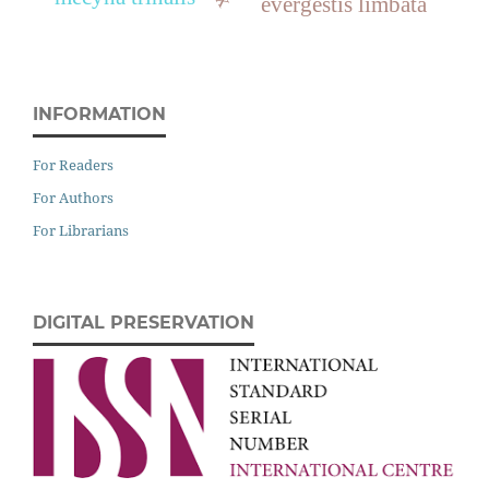
evergestis limbata
INFORMATION
For Readers
For Authors
For Librarians
DIGITAL PRESERVATION