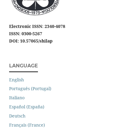
Electronic ISSN
:
2340-4078
ISSN: 0300-5267
DOI: 10.57065/shilap
LANGUAGE
English
Português (Portugal)
Italiano
Español (España)
Deutsch
Français (France)