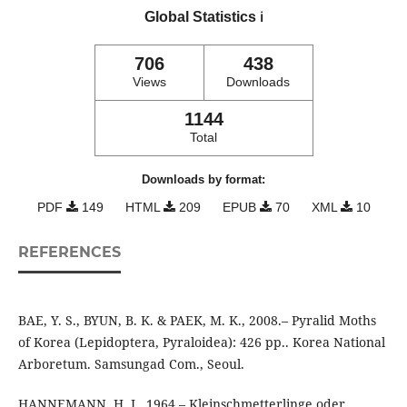
Global Statistics
ℹ️
706
438
Views
Downloads
1144
Total
Downloads by format:
PDF
149
HTML
209
EPUB
70
XML
10
REFERENCES
BAE, Y. S., BYUN, B. K. & PAEK, M. K., 2008.– Pyralid Moths
of Korea (Lepidoptera, Pyraloidea): 426 pp.. Korea National
Arboretum. Samsungad Com., Seoul.
HANNEMANN, H. J., 1964.– Kleinschmetterlinge oder