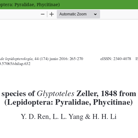
ptera: Pyralidae, Phycitinae)