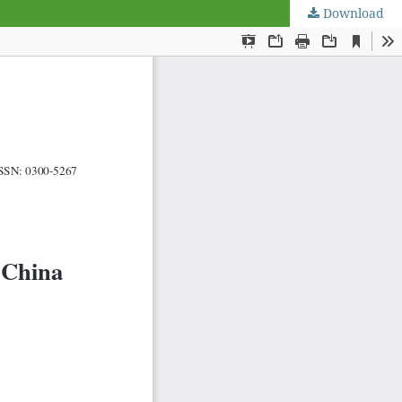
Download