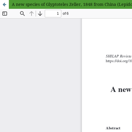
A new species of Glyptoteles Zeller, 1848 from China (Lepido