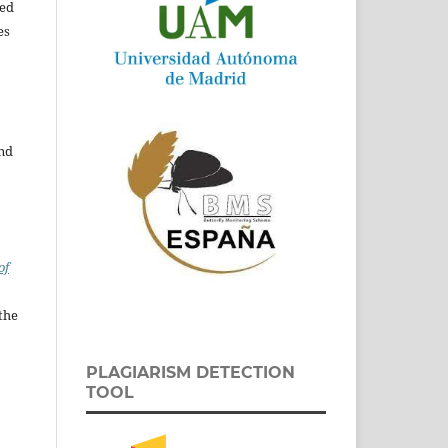
ed
es
and
of
the
PLAGIARISM DETECTION
TOOL