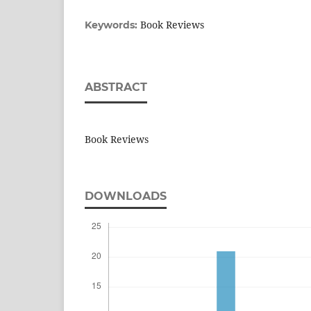
Book Reviews
Keywords:
ABSTRACT
Book Reviews
DOWNLOADS