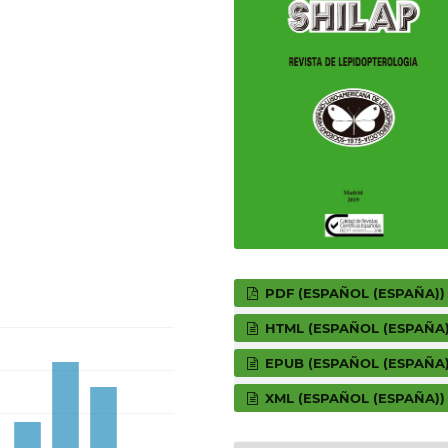
PDF (ESPAÑOL (ESPAÑA))
HTML (ESPAÑOL (ESPAÑA)
EPUB (ESPAÑOL (ESPAÑA)
XML (ESPAÑOL (ESPAÑA))