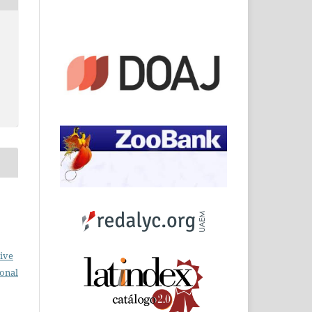
o
ive
ional