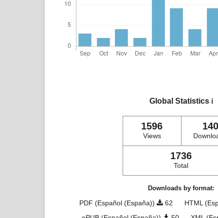
Global Statistics
ℹ️
1596
14
Views
Downlo
1736
Total
Downloads by format:
PDF (Español (España))
62
HTML (Esp
ePUB (Español (España))
50
XML (Es