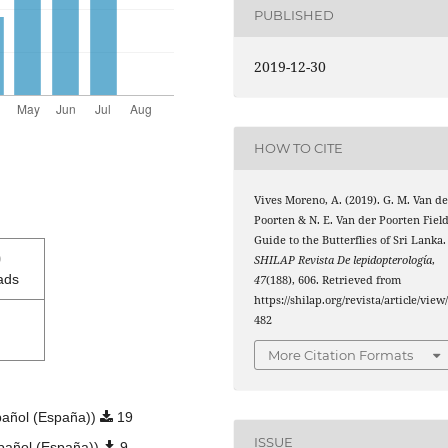
PUBLISHED
2019-12-30
HOW TO CITE
Vives Moreno, A. (2019). G. M. Van de
Poorten & N. E. Van der Poorten Fiel
Guide to the Butterflies of Sri Lanka.
0
SHILAP Revista De lepidopterología
,
ads
47
(188), 606. Retrieved from
https://shilap.org/revista/article/view
482
More Citation Formats
añol (España))
19
ISSUE
pañol (España))
9