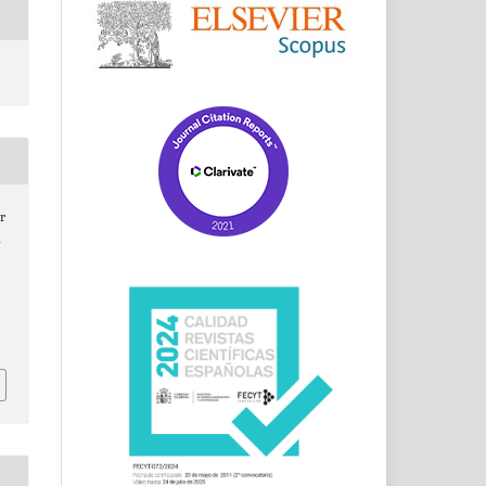
r
d
/