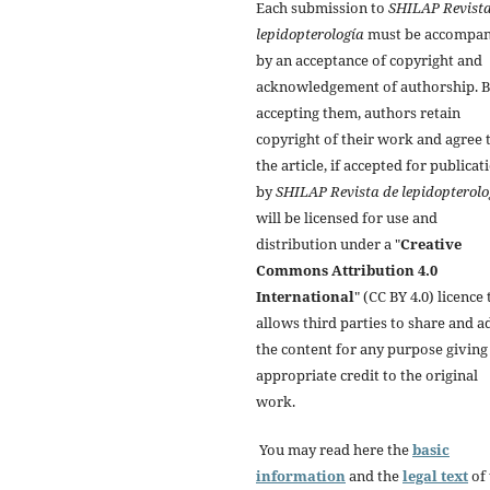
Each submission to
SHILAP Revista
lepidopterología
must be accompan
by an acceptance of copyright and
acknowledgement of authorship. 
accepting them, authors retain
copyright of their work and agree 
the article, if accepted for publicat
by
SHILAP Revista de lepidopterolo
will be licensed for use and
distribution under a "
Creative
Commons Attribution 4.0
International
" (CC BY 4.0) licence 
allows third parties to share and a
the content for any purpose giving
appropriate credit to the original
work.
You may read here the
basic
information
and the
legal text
of 