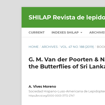
SHILAP Revista de lepid
CURRENT
INDEXES SHILAP
ARCHIVE
HOME
/
ARCHIVES
/
VOL. 47 NO. 188 (2019)
/
BOO
G. M. Van der Poorten & N
the Butterflies of Sri Lank
A. Vives Moreno
Sociedad Hispano-Luso-Americana de Lepidopter
https://orcid.org/0000-0003-3772-2747