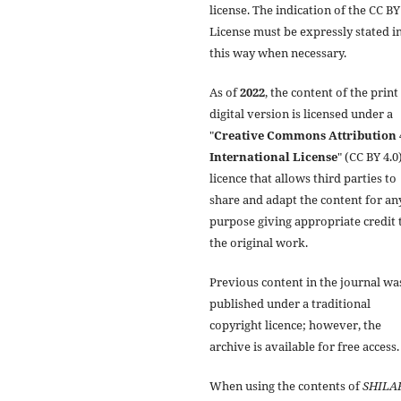
license. The indication of the CC BY
License must be expressly stated i
this way when necessary.
As of
2022
, the content of the print
digital version is licensed under a
"
Creative Commons Attribution 
International License
" (CC BY 4.0)
licence that allows third parties to
share and adapt the content for an
purpose giving appropriate credit 
the original work.
Previous content in the journal wa
published under a traditional
copyright licence; however, the
archive is available for free access.
When using the contents of
SHILA