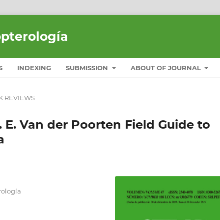
opterología
S
INDEXING
SUBMISSION
ABOUT OF JOURNAL
K REVIEWS
. E. Van der Poorten Field Guide to
a
ología