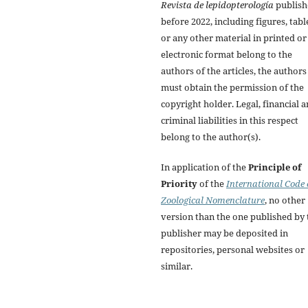
Revista de lepidopterología
publish
before 2022, including figures, tabl
or any other material in printed or
electronic format belong to the
authors of the articles, the authors
must obtain the permission of the
copyright holder. Legal, financial 
criminal liabilities in this respect
belong to the author(s).
In application of the
Principle of
Priority
of the
International Code 
Zoological Nomenclature
, no other
version than the one published by 
publisher may be deposited in
repositories, personal websites or
similar.