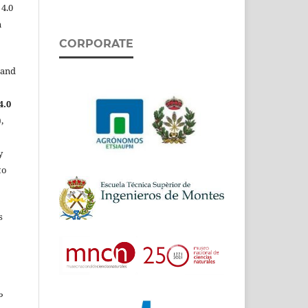
 4.0
n
CORPORATE
 and
4.0
,
y
to
s
P