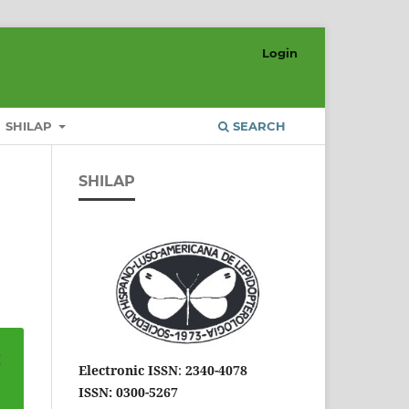
Login
SHILAP
SEARCH
SHILAP
Electronic ISSN
:
2340-4078
ISSN: 0300-5267