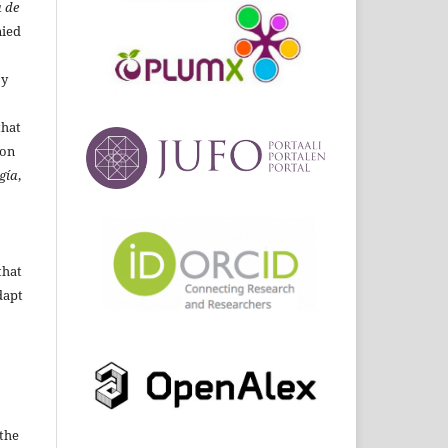
 de
ied
By
that
ion
gía
,
that
dapt
the