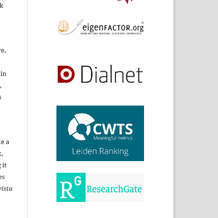
rk
re,
 in
,
s
ke a
,
 it
es
ista