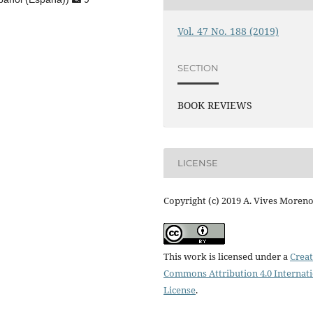
Vol. 47 No. 188 (2019)
SECTION
BOOK REVIEWS
LICENSE
Copyright (c) 2019 A. Vives Moren
This work is licensed under a
Creat
Commons Attribution 4.0 Internat
License
.