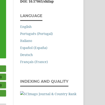
DOI: 10.57065/shilap
LANGUAGE
English
Português (Portugal)
Italiano
Español (España)
Deutsch
Français (France)
)
INDEXING AND QUALITY
)