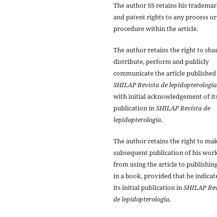
The author SS retains his tradema
and patent rights to any process or
procedure within the article.
The author retains the right to sha
distribute, perform and publicly
communicate the article published
SHILAP Revista de lepidopterología
with initial acknowledgement of it
publication in
SHILAP Revista de
lepidopterología
.
The author retains the right to ma
subsequent publication of his work
from using the article to publishing
in a book, provided that he indicat
its initial publication in
SHILAP Rev
de lepidopterología
.