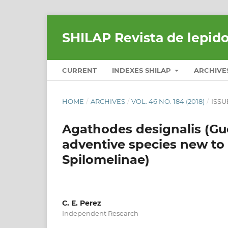
SHILAP Revista de lepid
CURRENT
INDEXES SHILAP
ARCHIVE
HOME
/
ARCHIVES
/
VOL. 46 NO. 184 (2018)
/
ISSU
Agathodes designalis (Gue
adventive species new to
Spilomelinae)
C. E. Perez
Independent Research