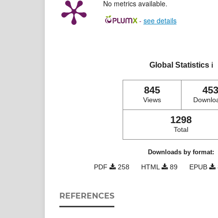
No metrics available.
-
see details
Global Statistics
ℹ️
845
45
Views
Downlo
1298
Total
Downloads by format:
PDF
258
HTML
89
EPUB
REFERENCES