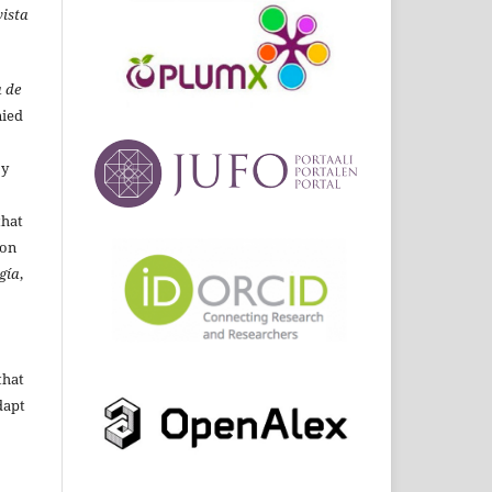
ista
 de
ied
By
that
ion
gía
,
that
dapt