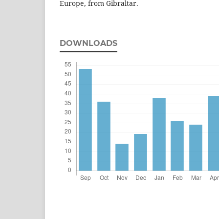
Europe, from Gibraltar.
DOWNLOADS