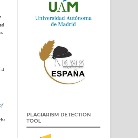
P
ed
es
and
of
PLAGIARISM DETECTION
the
TOOL