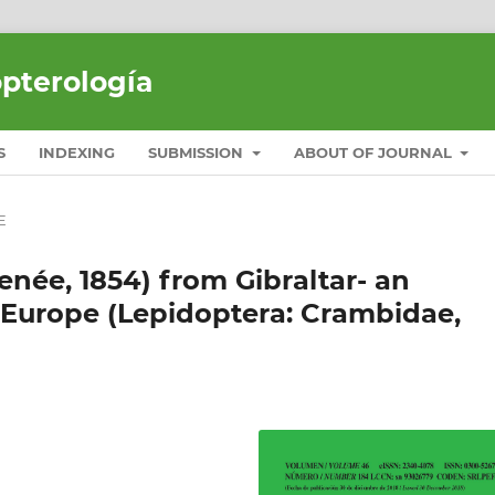
opterología
S
INDEXING
SUBMISSION
ABOUT OF JOURNAL
E
née, 1854) from Gibraltar- an
 Europe (Lepidoptera: Crambidae,