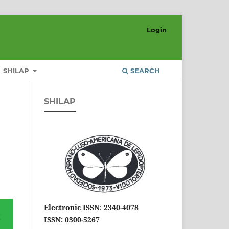
Login
SHILAP
SEARCH
SHILAP
Electronic ISSN
:
2340-4078
ISSN: 0300-5267