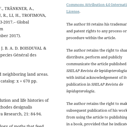
Commons Attribution 4.0 Internat
F., TRÄNKNER, A.,
License
.
 R., LI, H., TROFIMOVA,
03-2017.– Global
The author SS retains his tradema
om
and patent rights to any process or
mber 2017).
procedure within the article.
n J. B. A. D. BOISDUVAL &
The author retains the right to sha
Species Général des
distribute, perform and publicly
communicate the article published
SHILAP Revista de lepidopterología
d neighboring land areas.
with initial acknowledgement of it
catalog: x + 670 pp.
publication in
SHILAP Revista de
lepidopterología
.
tion and life histories of
The author retains the right to ma
thodes designalis
subsequent publication of his work
a Research, 21: 84-94.
from using the article to publishing
in a book, provided that he indicat
logy of moths that feed