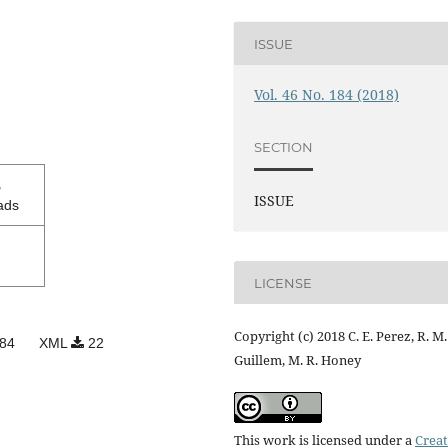
ISSUE
Vol. 46 No. 184 (2018)
SECTION
3
ISSUE
ads
LICENSE
Copyright (c) 2018 C. E. Perez, R. M.
84
XML
22
Guillem, M. R. Honey
This work is licensed under a
Creat