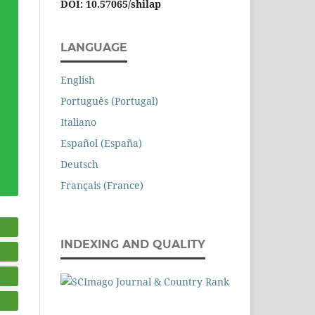
DOI: 10.57065/shilap
LANGUAGE
English
Português (Portugal)
Italiano
Español (España)
Deutsch
Français (France)
INDEXING AND QUALITY