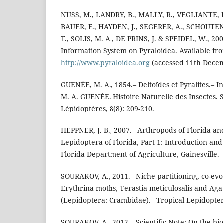
NUSS, M., LANDRY, B., MALLY, R., VEGLIANTE, 
BAUER, F., HAYDEN, J., SEGERER, A., SCHOUTEN,
T., SOLIS, M. A., DE PRINS, J. & SPEIDEL, W., 20
Information System on Pyraloidea. Available fr
http://www.pyraloidea.org
(accessed 11th Dece
GUENÉE, M. A., 1854.– Deltoïdes et Pyralites.– I
M. A. GUENÉE. Histoire Naturelle des Insectes. 
Lépidoptères, 8(8): 209-210.
HEPPNER, J. B., 2007.– Arthropods of Florida an
Lepidoptera of Florida, Part 1: Introduction and 
Florida Department of Agriculture, Gainesville.
SOURAKOV, A., 2011.– Niche partitioning, co-evolu
Erythrina moths, Terastia meticulosalis and Aga
(Lepidoptera: Crambidae).– Tropical Lepidopter
SOURAKOV, A., 2012.– Scientific Note: On the bio