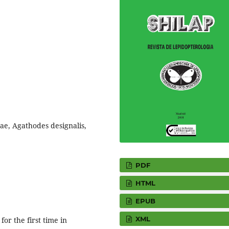
ae, Agathodes designalis,
PDF
HTML
EPUB
XML
or the first time in