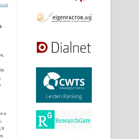
ional
rk
re,
 in
,
s
ke a
,
 it
es