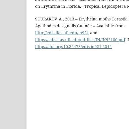
on Erythrina in Florida.– Tropical Lepidoptera R
SOURAKOV, A., 2013.– Erythrina moths Terastia
Agathodes designalis Guenée.– Available from
http://edis.ifas.ufl.edu/in921
and
https://edis.ifas.ufl.edu/pdffiles/IN/IN92100.pdf
. 
https://doi.org/10.32473/edis-in921-2012