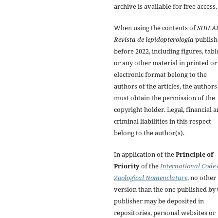
archive is available for free access.
When using the contents of
SHILA
Revista de lepidopterología
publish
before 2022, including figures, tabl
or any other material in printed or
electronic format belong to the
authors of the articles, the authors
must obtain the permission of the
copyright holder. Legal, financial 
criminal liabilities in this respect
belong to the author(s).
In application of the
Principle of
Priority
of the
International Code 
Zoological Nomenclature
, no other
version than the one published by 
publisher may be deposited in
repositories, personal websites or