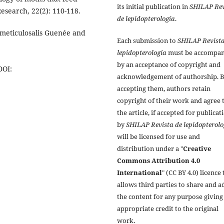
its initial publication in
SHILAP Rev
esearch, 22(2): 110-118.
de lepidopterología
.
 meticulosalis Guenée and
Each submission to
SHILAP Revista
lepidopterología
must be accompan
by an acceptance of copyright and
DOI:
acknowledgement of authorship. 
accepting them, authors retain
copyright of their work and agree 
the article, if accepted for publicat
by
SHILAP Revista de lepidopterolo
will be licensed for use and
distribution under a "
Creative
Commons Attribution 4.0
International
" (CC BY 4.0) licence 
allows third parties to share and a
the content for any purpose giving
appropriate credit to the original
work.