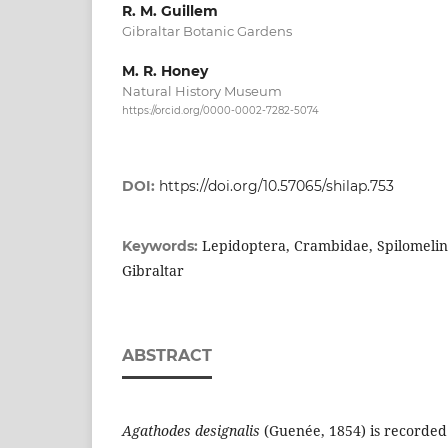
R. M. Guillem
Gibraltar Botanic Gardens
M. R. Honey
Natural History Museum
https://orcid.org/0000-0002-7282-5074
DOI:
https://doi.org/10.57065/shilap.753
Lepidoptera, Crambidae, Spilomelin
Keywords:
Gibraltar
ABSTRACT
Agathodes designalis
(Guenée, 1854) is recorded f