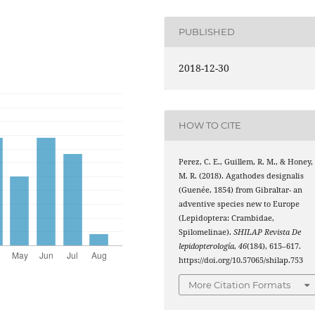
PUBLISHED
2018-12-30
HOW TO CITE
Perez, C. E., Guillem, R. M., & Honey,
M. R. (2018). Agathodes designalis
(Guenée, 1854) from Gibraltar- an
adventive species new to Europe
(Lepidoptera: Crambidae,
Spilomelinae).
SHILAP Revista De
lepidopterología
,
46
(184), 615–617.
https://doi.org/10.57065/shilap.753
More Citation Formats