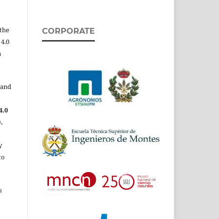
the
CORPORATE
 4.0
n
 and
4.0
,
y
to
s