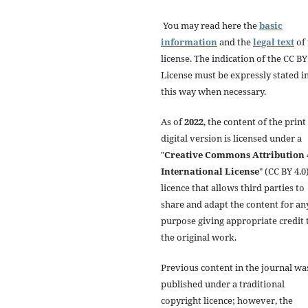
You may read here the
basic
information
and the
legal text
of 
license. The indication of the CC BY
License must be expressly stated i
this way when necessary.
As of
2022
, the content of the print
digital version is licensed under a
"
Creative Commons Attribution 
International License
" (CC BY 4.0)
licence that allows third parties to
share and adapt the content for an
purpose giving appropriate credit 
the original work.
Previous content in the journal wa
published under a traditional
copyright licence; however, the