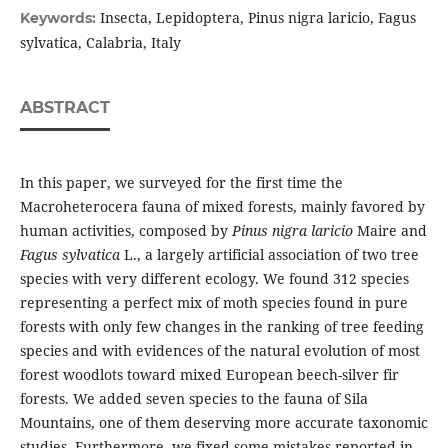
Insecta, Lepidoptera, Pinus nigra laricio, Fagus
Keywords:
sylvatica, Calabria, Italy
ABSTRACT
In this paper, we surveyed for the first time the
Macroheterocera fauna of mixed forests, mainly favored by
human activities, composed by
Pinus nigra laricio
Maire and
Fagus sylvatica
L., a largely artificial association of two tree
species with very different ecology. We found 312 species
representing a perfect mix of moth species found in pure
forests with only few changes in the ranking of tree feeding
species and with evidences of the natural evolution of most
forest woodlots toward mixed European beech-silver fir
forests. We added seven species to the fauna of Sila
Mountains, one of them deserving more accurate taxonomic
studies. Furthermore, we fixed some mistakes reported in