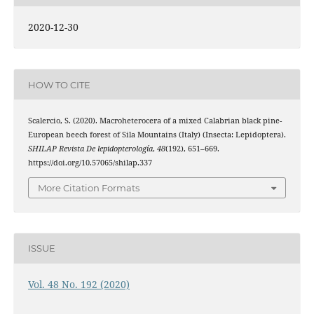
2020-12-30
HOW TO CITE
Scalercio, S. (2020). Macroheterocera of a mixed Calabrian black pine-
European beech forest of Sila Mountains (Italy) (Insecta: Lepidoptera).
SHILAP Revista De lepidopterología
,
48
(192), 651–669.
https://doi.org/10.57065/shilap.337
More Citation Formats
ISSUE
Vol. 48 No. 192 (2020)