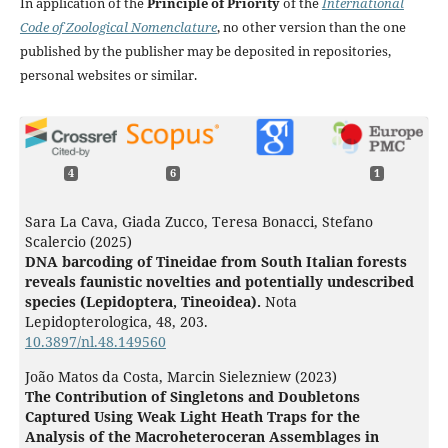
In application of the
Principle of Priority
of the
International
Code of Zoological Nomenclature
, no other version than the one
published by the publisher may be deposited in repositories,
personal websites or similar.
4
6
1
Sara La Cava, Giada Zucco, Teresa Bonacci, Stefano
Scalercio (2025)
DNA barcoding of Tineidae from South Italian forests
reveals faunistic novelties and potentially undescribed
species (Lepidoptera, Tineoidea).
Nota
Lepidopterologica,
48
,
203.
10.3897/nl.48.149560
João Matos da Costa, Marcin Sielezniew (2023)
The Contribution of Singletons and Doubletons
Captured Using Weak Light Heath Traps for the
Analysis of the Macroheteroceran Assemblages in