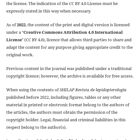
the license. The indication of the CC BY 4.0 License must be
expressly stated in this way when necessary.
As of
2022
, the content of the print and digital version is licensed
under a "
Creative Commons Attribution 4.0 International
License
" (CC BY 4.0), licence that allows third parties to share and
adapt the content for any purpose giving appropriate credit to the
original work.
Previous content in the journal was published under a traditional
copyright licence; however, the archive is available for free access.
When using the contents of
SHILAP Revista de lepidopterología
published before 2022, including figures, tables or any other
material in printed or electronic format belong to the authors of
the articles, the authors must obtain the permission of the
copyright holder. Legal, financial and criminal liabilities in this
respect belong to the author(s).