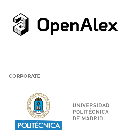
CORPORATE