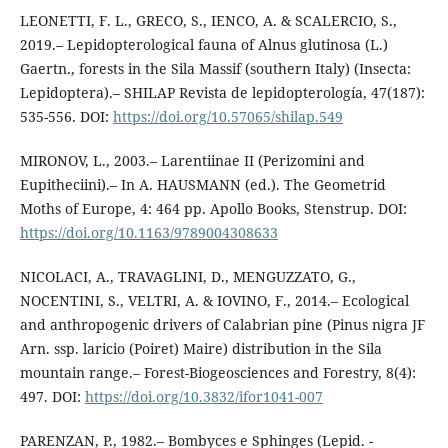
LEONETTI, F. L., GRECO, S., IENCO, A. & SCALERCIO, S.,
2019.– Lepidopterological fauna of Alnus glutinosa (L.)
Gaertn., forests in the Sila Massif (southern Italy) (Insecta:
Lepidoptera).– SHILAP Revista de lepidopterología, 47(187):
535-556. DOI:
https://doi.org/10.57065/shilap.549
MIRONOV, L., 2003.– Larentiinae II (Perizomini and
Eupitheciini).– In A. HAUSMANN (ed.). The Geometrid
Moths of Europe, 4: 464 pp. Apollo Books, Stenstrup. DOI:
https://doi.org/10.1163/9789004308633
NICOLACI, A., TRAVAGLINI, D., MENGUZZATO, G.,
NOCENTINI, S., VELTRI, A. & IOVINO, F., 2014.– Ecological
and anthropogenic drivers of Calabrian pine (Pinus nigra JF
Arn. ssp. laricio (Poiret) Maire) distribution in the Sila
mountain range.– Forest-Biogeosciences and Forestry, 8(4):
497. DOI:
https://doi.org/10.3832/ifor1041-007
PARENZAN, P., 1982.– Bombyces e Sphinges (Lepid. -