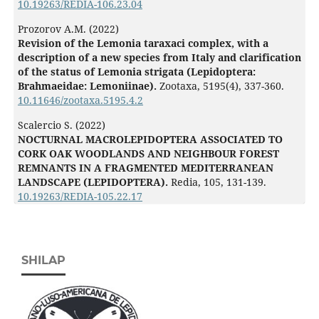
10.19263/REDIA-106.23.04
Prozorov A.M. (2022)
Revision of the Lemonia taraxaci complex, with a
description of a new species from Italy and clarification
of the status of Lemonia strigata (Lepidoptera:
Brahmaeidae: Lemoniinae).
Zootaxa,
5195
(4),
337-360.
10.11646/zootaxa.5195.4.2
Scalercio S. (2022)
NOCTURNAL MACROLEPIDOPTERA ASSOCIATED TO
CORK OAK WOODLANDS AND NEIGHBOUR FOREST
REMNANTS IN A FRAGMENTED MEDITERRANEAN
LANDSCAPE (LEPIDOPTERA).
Redia,
105
,
131-139.
10.19263/REDIA-105.22.17
SHILAP