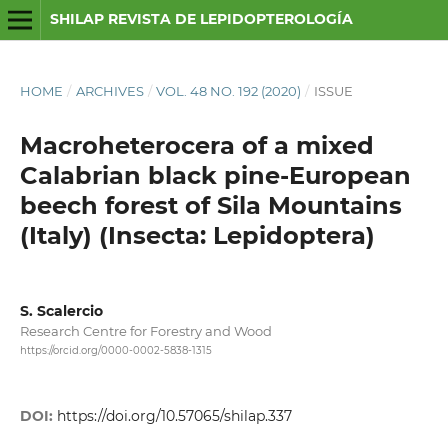
SHILAP REVISTA DE LEPIDOPTEROLOGÍA
HOME
/
ARCHIVES
/
VOL. 48 NO. 192 (2020)
/
ISSUE
Macroheterocera of a mixed
Calabrian black pine-European
beech forest of Sila Mountains
(Italy) (Insecta: Lepidoptera)
S. Scalercio
Research Centre for Forestry and Wood
https://orcid.org/0000-0002-5838-1315
DOI:
https://doi.org/10.57065/shilap.337