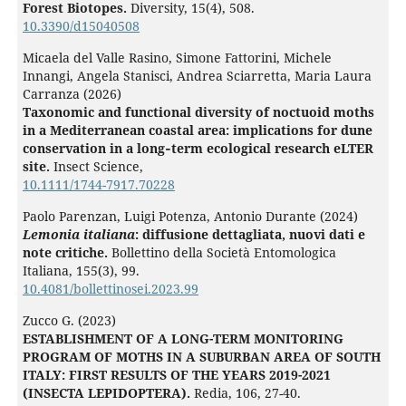
Forest Biotopes.
Diversity,
15
(4),
508.
10.3390/d15040508
Micaela del Valle Rasino, Simone Fattorini, Michele
Innangi, Angela Stanisci, Andrea Sciarretta, Maria Laura
Carranza (2026)
Taxonomic and functional diversity of noctuoid moths
in a Mediterranean coastal area: implications for dune
conservation in a long‐term ecological research eLTER
site.
Insect Science,
10.1111/1744-7917.70228
Paolo Parenzan, Luigi Potenza, Antonio Durante (2024)
Lemonia italiana
: diffusione dettagliata, nuovi dati e
note critiche.
Bollettino della Società Entomologica
Italiana,
155
(3),
99.
10.4081/bollettinosei.2023.99
Zucco G. (2023)
ESTABLISHMENT OF A LONG-TERM MONITORING
PROGRAM OF MOTHS IN A SUBURBAN AREA OF SOUTH
ITALY: FIRST RESULTS OF THE YEARS 2019-2021
(INSECTA LEPIDOPTERA).
Redia,
106
,
27-40.