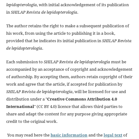
lepidopterología
, with initial acknowledgement of its publication
in
SHILAP Revista de lepidopterología
.
The author retains the right to make a subsequent publication of
his work, from using the article to publishing it in a book,
provided that he indicates its initial publication in
SHILAP Revista
de lepidopterología
.
Each submission to
SHILAP Revista de lepidopterología
must be
accompanied by an acceptance of copyright and acknowledgement
of authorship. By accepting them, authors retain copyright of their
work and agree that the article, if accepted for publication by
SHILAP Revista de lepidopterología
, will be licensed for use and
distribution under a "
Creative Commons Attribution 4.0
International
" (CC BY 4.0) licence that allows third parties to
share and adapt the content for any purpose giving appropriate
credit to the original work.
You may read here the
basic information
and the
legal text
of