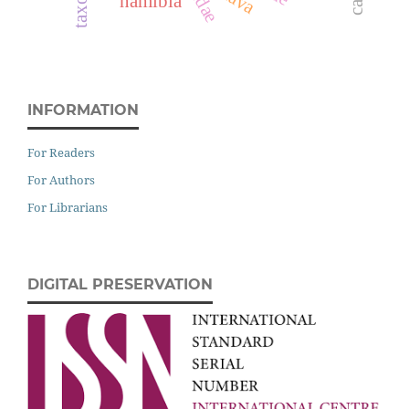
namibia
INFORMATION
For Readers
For Authors
For Librarians
DIGITAL PRESERVATION