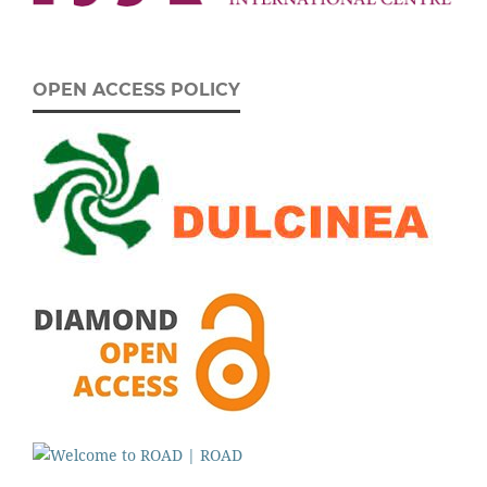
OPEN ACCESS POLICY