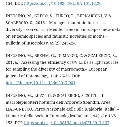
154. DOI:
https://doi.org/10.19263/REDIA-101.18.20
INFUSINO, M., GRECO, S., TURCO, R., BERNARDINI, V. &
SCALERCIO, S., 2016.– Managed mountain forests as
diversity reservoirs in Mediterranean landscapes: new data
on endemic species and faunistic novelties of moths.–
Bulletin of Insectology, 69(2): 249-258.
INFUSINO, M., BREHM, G., DI MARCO, C. & SCALERCIO, S.,
2017a.– Assessing the efficiency of UV LEDs as light sources
for sampling the diversity of macro-moth.– European
Journal of Entomology, 114: 25-33. DOI:
https://doi.org/10.14411/eje.2017.004
INFUSINO, M., LUZZI, G. & SCALERCIO, S. 2017b.– I
macrolepidotteri notturni dell’Arboreto Sbanditi, Area
MAB-UNESCO, Parco Nazionale della Sila (Calabria, Italia).–
Memorie della Società Entomologica Italiana, 94(1-2): 137-
153. DOI:
https://doi.org/10.4081/MemorieSEI.2017.137