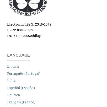
Electronic ISSN
:
2340-4078
ISSN: 0300-5267
DOI: 10.57065/shilap
LANGUAGE
English
Português (Portugal)
Italiano
Español (España)
Deutsch
Français (France)