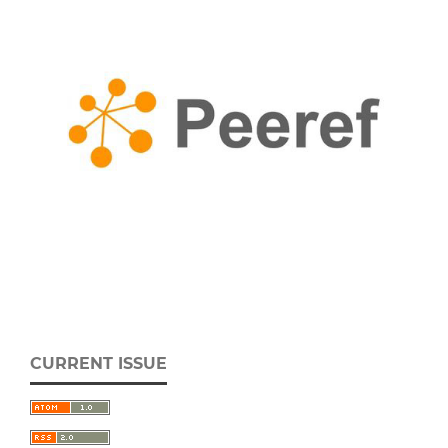
CURRENT ISSUE