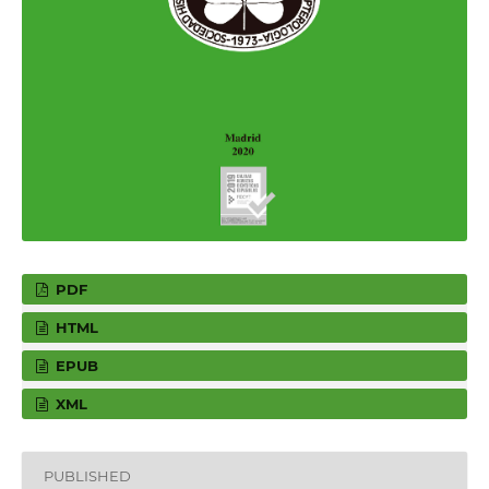
PDF
HTML
EPUB
XML
PUBLISHED