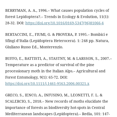
BERRYMAN, A. A., 1996.– What causes population cycles of
forest Lepidoptera?.– Trends in Ecology & Evolution, 11(1):
28-32. DOI:
https://doi.org/10.1016/0169-5347(96)81066-4
BERTACCINI, E., FIUMI, G. & PROVERA, P. 1995.– Bombici e
Sfingi d’Italia (Lepidoptera Heterocera). 1: 248 pp. Natura,
Giuliano Russo Ed., Monterenzio.
BUFFO, E., BATTISTI, A., STASTNY, M. & LARSSON, S., 2007.–
Temperature as a predictor of survival of the pine
processionary moth in the Italian Alps.– Agricultural and
Forest Entomology, 9(1): 65-72. DOI:
https://doi.org/10.1111/j.1461-9563.2006.00321.x
GRECO, S., IENCO, A., INFUSINO, M., LEONETTI, F. L. &
SCALERCIO, S., 2018.– New records of moths elucidate the
importance of forests as biodiversity hot-spots in Central
Mediterranean landscapes (Lepidoptera).– Redia, 101: 147-