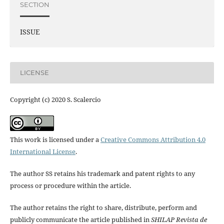
SECTION
ISSUE
LICENSE
Copyright (c) 2020 S. Scalercio
This work is licensed under a
Creative Commons Attribution 4.0
International License
.
The author SS retains his trademark and patent rights to any
process or procedure within the article.
The author retains the right to share, distribute, perform and
publicly communicate the article published in
SHILAP Revista de