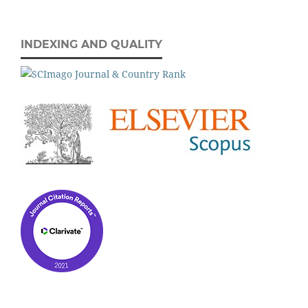
INDEXING AND QUALITY