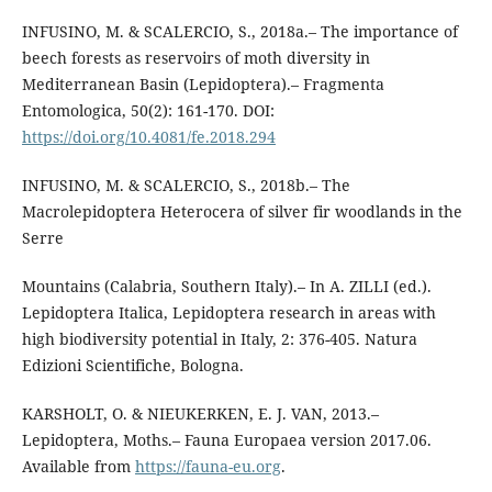
INFUSINO, M. & SCALERCIO, S., 2018a.– The importance of
beech forests as reservoirs of moth diversity in
Mediterranean Basin (Lepidoptera).– Fragmenta
Entomologica, 50(2): 161-170. DOI:
https://doi.org/10.4081/fe.2018.294
INFUSINO, M. & SCALERCIO, S., 2018b.– The
Macrolepidoptera Heterocera of silver fir woodlands in the
Serre
Mountains (Calabria, Southern Italy).– In A. ZILLI (ed.).
Lepidoptera Italica, Lepidoptera research in areas with
high biodiversity potential in Italy, 2: 376-405. Natura
Edizioni Scientifiche, Bologna.
KARSHOLT, O. & NIEUKERKEN, E. J. VAN, 2013.–
Lepidoptera, Moths.– Fauna Europaea version 2017.06.
Available from
https://fauna-eu.org
.