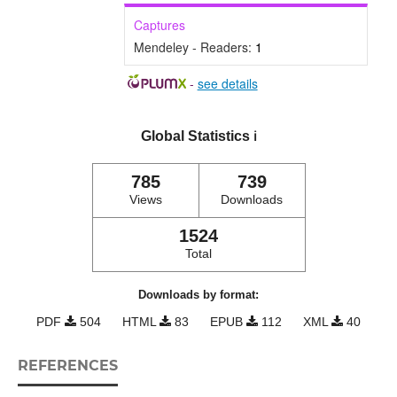
Captures
Mendeley - Readers:
1
-
see details
Global Statistics
ℹ️
785
739
Views
Downloads
1524
Total
Downloads by format:
PDF
504
HTML
83
EPUB
112
XML
40
REFERENCES