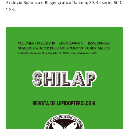
Archivio Botanico e Biogeografico Italiano, 39, 4a serie, 8(4):
1-23.