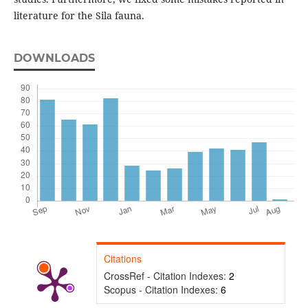
literature for the Sila fauna.
DOWNLOADS
Citations
CrossRef - Citation Indexes:
2
Scopus - Citation Indexes:
6