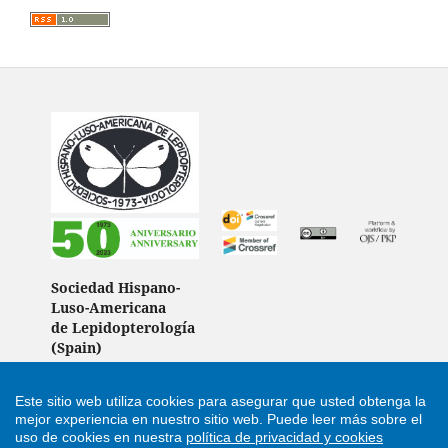
Sociedad Hispano-
Luso-Americana
de Lepidopterología
(Spain)
Este sitio web utiliza cookies para asegurar que usted obtenga la
mejor experiencia en nuestro sitio web.
Puede leer más sobre el
Support by
Cultural Hosting
uso de cookies en nuestra
política de privacidad y cookies