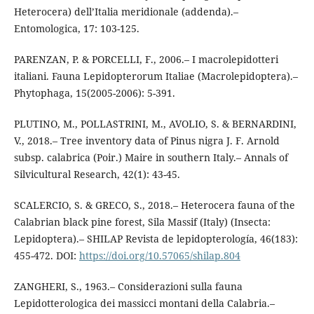
Heterocera) dell’Italia meridionale (addenda).–
Entomologica, 17: 103-125.
PARENZAN, P. & PORCELLI, F., 2006.– I macrolepidotteri
italiani. Fauna Lepidopterorum Italiae (Macrolepidoptera).–
Phytophaga, 15(2005-2006): 5-391.
PLUTINO, M., POLLASTRINI, M., AVOLIO, S. & BERNARDINI,
V., 2018.– Tree inventory data of Pinus nigra J. F. Arnold
subsp. calabrica (Poir.) Maire in southern Italy.– Annals of
Silvicultural Research, 42(1): 43-45.
SCALERCIO, S. & GRECO, S., 2018.– Heterocera fauna of the
Calabrian black pine forest, Sila Massif (Italy) (Insecta:
Lepidoptera).– SHILAP Revista de lepidopterología, 46(183):
455-472. DOI:
https://doi.org/10.57065/shilap.804
ZANGHERI, S., 1963.– Considerazioni sulla fauna
Lepidotterologica dei massicci montani della Calabria.–