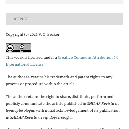
LICENSE
Copyright (c) 2021 V. O. Becker
This work is licensed under a
Creative Commons Attribution 4.0
International License
.
The author SS retains his trademark and patent rights to any
process or procedure within the article.
The author retains the right to share, distribute, perform and
publicly communicate the article published in
SHILAP Revista de
lepidopterología
, with initial acknowledgement of its publication
in
SHILAP Revista de lepidopterología
.