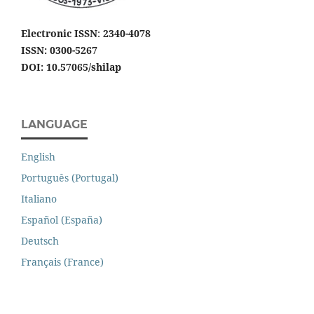
Electronic ISSN
:
2340-4078
ISSN: 0300-5267
DOI: 10.57065/shilap
LANGUAGE
English
Português (Portugal)
Italiano
Español (España)
Deutsch
Français (France)