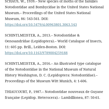
SCHAUS, W., 1939.– New species of moths of the families
Notodontidae and Bombycidae in the United States National
Museum.– Proceedings of the United States National
Museum, 86: 543-561. DOI:
https://doi.org/10.5479/si.00963801.3063.543
SCHINTLMEISTER, A., 2013.– Notodontidae &
Oenosandridae (Lepidoptera).– World Catalogue of Insects,
11: 605 pp. Brill., Leiden-Boston. DOI:
https://doi.org/10.1163/9789004259188
SCHINTLMEISTER, A., 2016.– An illustrated type catalogue
of the Notodontidae in the National Museum of Natural
History Washington, D. C. (Lepidoptera: Notodontidae).–
Proceedings of the Museum Witt Munich, 4: 1-606.
THIAUCOURT, P., 1987.– Notodontidae nouveaux de Guyane
française (Lepidop. Heterocera).– Lambillionea, 87: 50-61.