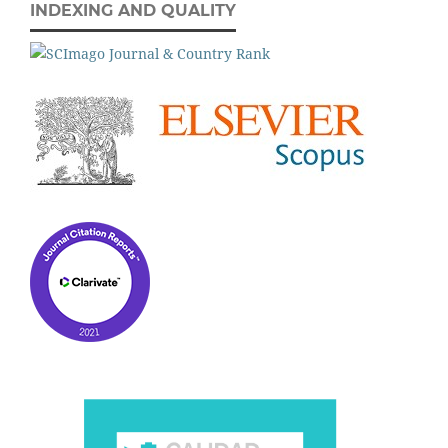
INDEXING AND QUALITY