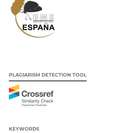
PLAGIARISM DETECTION TOOL
KEYWORDS