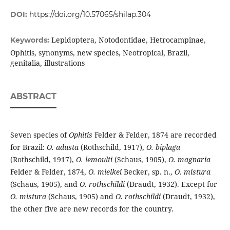
DOI:
https://doi.org/10.57065/shilap.304
Lepidoptera, Notodontidae, Hetrocampinae,
Keywords:
Ophitis, synonyms, new species, Neotropical, Brazil,
genitalia, illustrations
ABSTRACT
Seven species of
Ophitis
Felder & Felder, 1874 are recorded
for Brazil:
O. adusta
(Rothschild, 1917),
O. biplaga
(Rothschild, 1917),
O. lemoulti
(Schaus, 1905),
O. magnaria
Felder & Felder, 1874,
O. mielkei
Becker, sp. n.,
O. mistura
(Schaus, 1905), and
O. rothschildi
(Draudt, 1932). Except for
O. mistura
(Schaus, 1905) and
O. rothschildi
(Draudt, 1932),
the other five are new records for the country.