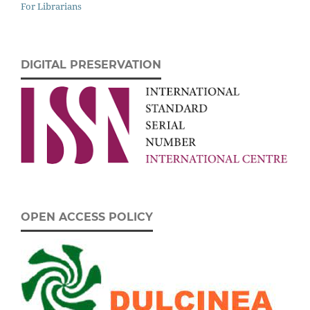
For Librarians
DIGITAL PRESERVATION
OPEN ACCESS POLICY