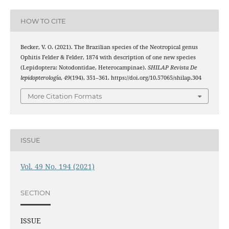
HOW TO CITE
Becker, V. O. (2021). The Brazilian species of the Neotropical genus
Ophitis Felder & Felder, 1874 with description of one new species
(Lepidoptera: Notodontidae, Heterocampinae).
SHILAP Revista De
lepidopterología
,
49
(194), 351–361. https://doi.org/10.57065/shilap.304
More Citation Formats
ISSUE
Vol. 49 No. 194 (2021)
SECTION
ISSUE