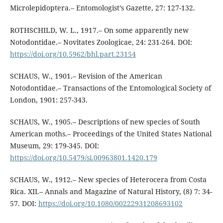
Microlepidoptera.– Entomologist’s Gazette, 27: 127-132.
ROTHSCHILD, W. L., 1917.– On some apparently new
Notodontidae.– Novitates Zoologicae, 24: 231-264. DOI:
https://doi.org/10.5962/bhl.part.23154
SCHAUS, W., 1901.– Revision of the American
Notodontidae.– Transactions of the Entomological Society of
London, 1901: 257-343.
SCHAUS, W., 1905.– Descriptions of new species of South
American moths.– Proceedings of the United States National
Museum, 29: 179-345. DOI:
https://doi.org/10.5479/si.00963801.1420.179
SCHAUS, W., 1912.– New species of Heterocera from Costa
Rica. XII.– Annals and Magazine of Natural History, (8) 7: 34-
57. DOI:
https://doi.org/10.1080/00222931208693102