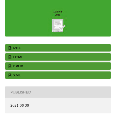
PDF
HTML
EPUB
XML
PUBLISHED
2021-06-30