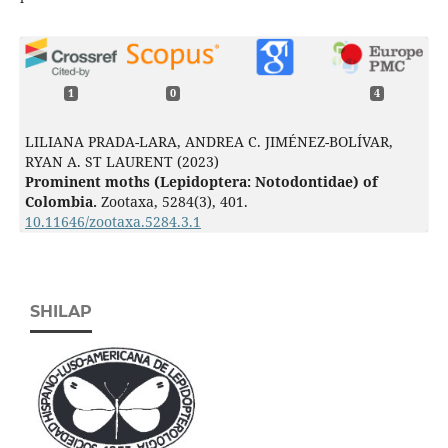
1
0
4
LILIANA PRADA-LARA, ANDREA C. JIMÉNEZ-BOLÍVAR,
RYAN A. ST LAURENT (2023)
Prominent moths (Lepidoptera: Notodontidae) of
Colombia.
Zootaxa,
5284
(3),
401.
10.11646/zootaxa.5284.3.1
SHILAP