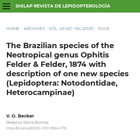
SHILAP REVISTA DE LEPIDOPTEROLOGÍA
HOME
/
ARCHIVES
/
VOL. 49 NO. 194 (2021)
/
ISSUE
The Brazilian species of the
Neotropical genus Ophitis
Felder & Felder, 1874 with
description of one new species
(Lepidoptera: Notodontidae,
Heterocampinae)
V. O. Becker
Reserva Serra Bonita
https://orcid.org/0000-0001-9904-1176