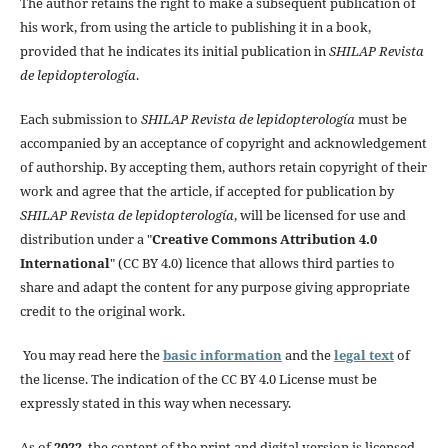
The author retains the right to make a subsequent publication of
his work, from using the article to publishing it in a book,
provided that he indicates its initial publication in
SHILAP Revista
de lepidopterología
.
Each submission to
SHILAP Revista de lepidopterología
must be
accompanied by an acceptance of copyright and acknowledgement
of authorship. By accepting them, authors retain copyright of their
work and agree that the article, if accepted for publication by
SHILAP Revista de lepidopterología
, will be licensed for use and
distribution under a "
Creative Commons Attribution 4.0
International
" (CC BY 4.0) licence that allows third parties to
share and adapt the content for any purpose giving appropriate
credit to the original work.
You may read here the
basic information
and the
legal text
of
the license. The indication of the CC BY 4.0 License must be
expressly stated in this way when necessary.
As of
2022
, the content of the print and digital version is licensed