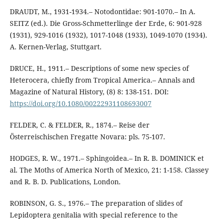
DRAUDT, M., 1931-1934.– Notodontidae: 901-1070.– In A.
SEITZ (ed.). Die Gross-Schmetterlinge der Erde, 6: 901-928
(1931), 929-1016 (1932), 1017-1048 (1933), 1049-1070 (1934).
A. Kernen-Verlag, Stuttgart.
DRUCE, H., 1911.– Descriptions of some new species of
Heterocera, chiefly from Tropical America.– Annals and
Magazine of Natural History, (8) 8: 138-151. DOI:
https://doi.org/10.1080/00222931108693007
FELDER, C. & FELDER, R., 1874.– Reise der
Österreischischen Fregatte Novara: pls. 75-107.
HODGES, R. W., 1971.– Sphingoidea.– In R. B. DOMINICK et
al. The Moths of America North of Mexico, 21: 1-158. Classey
and R. B. D. Publications, London.
ROBINSON, G. S., 1976.– The preparation of slides of
Lepidoptera genitalia with special reference to the