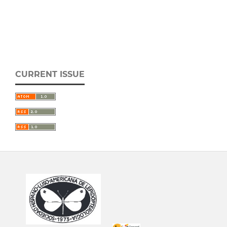
CURRENT ISSUE