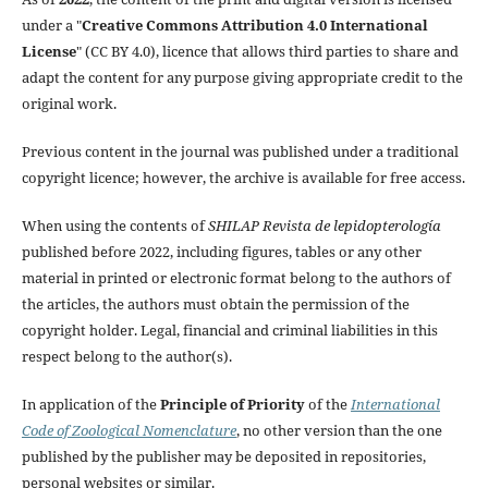
under a "
Creative Commons Attribution 4.0 International
License
" (CC BY 4.0), licence that allows third parties to share and
adapt the content for any purpose giving appropriate credit to the
original work.
Previous content in the journal was published under a traditional
copyright licence; however, the archive is available for free access.
When using the contents of
SHILAP Revista de lepidopterología
published before 2022, including figures, tables or any other
material in printed or electronic format belong to the authors of
the articles, the authors must obtain the permission of the
copyright holder. Legal, financial and criminal liabilities in this
respect belong to the author(s).
In application of the
Principle of Priority
of the
International
Code of Zoological Nomenclature
, no other version than the one
published by the publisher may be deposited in repositories,
personal websites or similar.