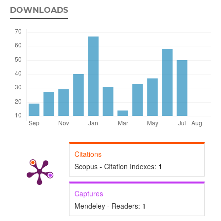
DOWNLOADS
Citations
Scopus - Citation Indexes:
1
Captures
Mendeley - Readers:
1