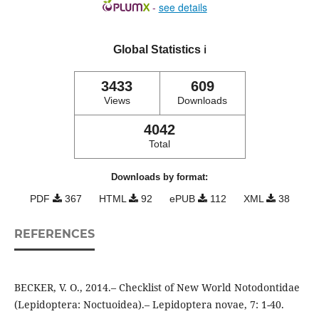
-
see details
Global Statistics
ℹ️
3433
609
Views
Downloads
4042
Total
Downloads by format:
PDF
367
HTML
92
ePUB
112
XML
38
REFERENCES
BECKER, V. O., 2014.– Checklist of New World Notodontidae
(Lepidoptera: Noctuoidea).– Lepidoptera novae, 7: 1-40.