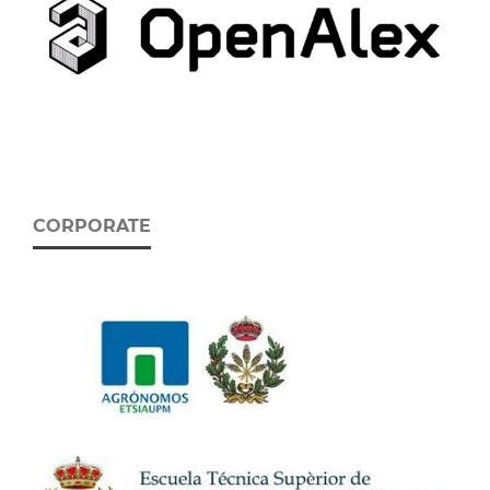
CORPORATE