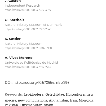
J. Gastón
Independent Research
https://orcid.org/0000-0003-3382-3874
O. Karsholt
Natural History Museum of Denmark
https://orcid.org/0000-0002-6969-2549
K. Sattler
Natural History Museum
https://orcid.org/0000-0002-0085-5960
A. Vives Moreno
Universidad Politécnica de Madrid
https://orcid.org/0000-0003-3772-2747
DOI:
https://doi.org/10.57065/shilap.296
Lepidoptera, Gelechiidae, Holcophora, new
Keywords:
species, new combinations, Afghanistan, Iran, Mongolia,
Pakistan, Turkmenistan, Spain