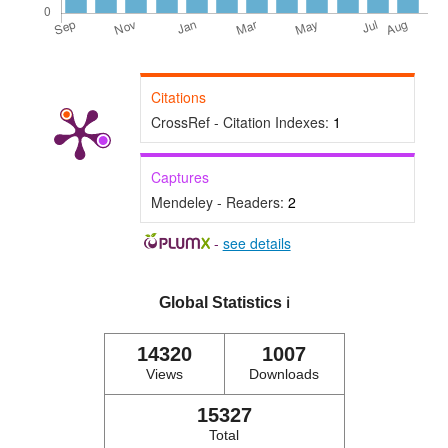
Citations
CrossRef - Citation Indexes:
1
Captures
Mendeley - Readers:
2
-
see details
Global Statistics
ℹ️
14320
1007
Views
Downloads
15327
Total