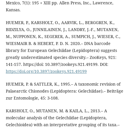
Mexico, 7(1): 195 + XIII pp. Allen Press, Inc., Lawrence,
Kansas.
HUEMER, P., KARSHOLT, O., AARVIK, L., BERGGREN, K.,
BIDZILYA, O., JUNNILAINEN, J., LANDRY, J.-F., MUTANEN,
M., NUPPONEN, K., SEGERER, A., SUMPICH, J., WIESER, C.,
WIESMAIR B. & HEBERT, P. D. N. 2020.– DNA barcode
library for European Gelechiidae (Lepidoptera) suggests
greatly underestimated species diversity.– ZooKeys, 921:
141-157. https://doi: 10.3897/zookeys.921.49199. DOI:
https://doi.org/10.3897/zookeys.921.49199
HUEMER, P. & SATTLER, K., 1995.– A taxonomic revision of
Palaearctic Chionodes (Lepidoptera: Gelechiidae).– Beiträge
zur Entomologie, 45: 3-108.
KARSHOLT, O., MUTANEN, M. & KAILA, L., 2013.– A
molecular analysis of the Gelechiidae (Lepidoptera,
Gelechioidea) with an interpretative grouping of its taxa.–