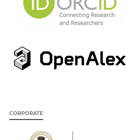
CORPORATE