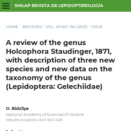
SHILAP REVISTA DE LEPIDOPTEROLOGÍA
HOME
/
ARCHIVES
/
VOL. 49 NO. 194 (2021)
/
ISSUE
A review of the genus
Holcophora Staudinger, 1871,
with description of three new
species and new data on the
taxonomy of the genus
(Lepidoptera: Gelechiidae)
O. Bidzilya
National Academy of Sciences of Ukraine
https://orcid.org/0000-0001-9243-2481