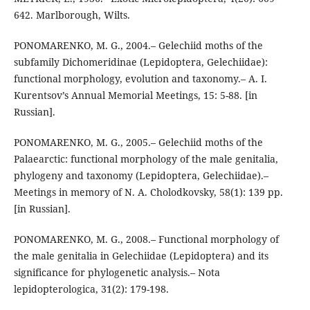
642. Marlborough, Wilts.
PONOMARENKO, M. G., 2004.– Gelechiid moths of the
subfamily Dichomeridinae (Lepidoptera, Gelechiidae):
functional morphology, evolution and taxonomy.– A. I.
Kurentsov’s Annual Memorial Meetings, 15: 5-88. [in
Russian].
PONOMARENKO, M. G., 2005.– Gelechiid moths of the
Palaearctic: functional morphology of the male genitalia,
phylogeny and taxonomy (Lepidoptera, Gelechiidae).–
Meetings in memory of N. A. Cholodkovsky, 58(1): 139 pp.
[in Russian].
PONOMARENKO, M. G., 2008.– Functional morphology of
the male genitalia in Gelechiidae (Lepidoptera) and its
significance for phylogenetic analysis.– Nota
lepidopterologica, 31(2): 179-198.