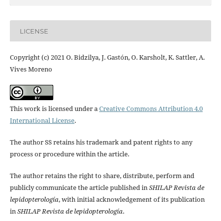
LICENSE
Copyright (c) 2021 O. Bidzilya, J. Gastón, O. Karsholt, K. Sattler, A.
Vives Moreno
This work is licensed under a
Creative Commons Attribution 4.0
International License
.
The author SS retains his trademark and patent rights to any
process or procedure within the article.
The author retains the right to share, distribute, perform and
publicly communicate the article published in
SHILAP Revista de
lepidopterología
, with initial acknowledgement of its publication
in
SHILAP Revista de lepidopterología
.