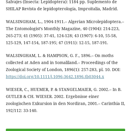
Salvajes (Insecta: Lepidoptera): 1184 pp. Suplemento de
SHILAP Revista de lepidopterología, Improitalia, Madrid.
WALSINGHAM, L., 1904-1911.– Algerian Microlepidoptera.–
The Entomologist’s Monthly Magazine, 40 (1904): 214-223,
265-273; 41 (1905): 37-41, 124-128; 43 (1907): 6-10, 55-58,
125-129, 147-154, 187-195; 47 (1911): 12-15, 187-191.
WALSINGHAM, L. & HAMPSON, G. F., 1896.– On moths
collected at Aden and in Somaliland.– Proceedings of the
Zoological Society of London, 1896(1): 257-283, pl. 10. DOI:
https://doi.org/10.1111/j.1096-3642.1896.tb03044.x
WIESER, C., HUEMER, P. & STANGELMAIER, G. 2002.– In B.
GUTLEB & CH. WIESER. 2002. Ergebnisse einer
zoologischen Exkursion in den Nordiran, 2001.– Carinthia II,
192/112: 33-140.