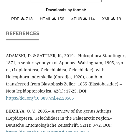
Downloads by format:
PDF
718
HTML
156
ePUB
114
XML
19
REFERENCES
ADAMSKI, D. & SATTLER, K., 2019.– Holcophora Staudinger,
1871, a senior synonym of Aponoea Walsingham, 1905, syn.
n., (Lepidoptera, Gelechioidea, Gelechiidae): with
Holcophora inderskella (Caradja, 1920), comb. n.,
transferred from Blastobasis Zeller, 1855 (Blastobasidae).–
Nota lepidopterologica, 42(1): 17-25. DOI:
https://doi.org/10.3897/nl.42.28505
BIDZILYA, O. V., 2005.– A review of the genus Athrips
(Lepidoptera, Gelechiidae) in the Palaearctic region.–
Deutsche Entomologische Zeitschrift, 52(1): 3-72. DOI: