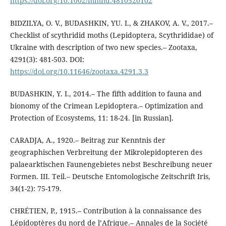
https://doi.org/10.1002/mmnd.4810520102
BIDZILYA, O. V., BUDASHKIN, YU. I., & ZHAKOV, A. V., 2017.–
Checklist of scythridid moths (Lepidoptera, Scythrididae) of
Ukraine with description of two new species.– Zootaxa,
4291(3): 481-503. DOI:
https://doi.org/10.11646/zootaxa.4291.3.3
BUDASHKIN, Y. I., 2014.– The fifth addition to fauna and
bionomy of the Crimean Lepidoptera.– Optimization and
Protection of Ecosystems, 11: 18-24. [in Russian].
CARADJA, A., 1920.– Beitrag zur Kenntnis der
geographischen Verbreitung der Mikrolepidopteren des
palaearktischen Faunengebietes nebst Beschreibung neuer
Formen. III. Teil.– Deutsche Entomologische Zeitschrift Iris,
34(1-2): 75-179.
CHRÉTIEN, P., 1915.– Contribution à la connaissance des
Lépidoptères du nord de l’Afrique.– Annales de la Société