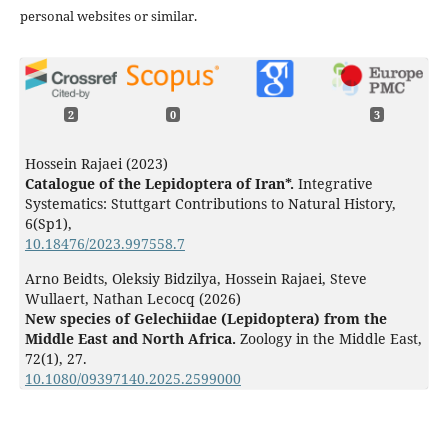
personal websites or similar.
2
0
3
Hossein Rajaei (2023)
Catalogue of the Lepidoptera of Iran*.
Integrative
Systematics: Stuttgart Contributions to Natural History,
6
(Sp1),
10.18476/2023.997558.7
Arno Beidts, Oleksiy Bidzilya, Hossein Rajaei, Steve
Wullaert, Nathan Lecocq (2026)
New species of Gelechiidae (Lepidoptera) from the
Middle East and North Africa.
Zoology in the Middle East,
72
(1),
27.
10.1080/09397140.2025.2599000