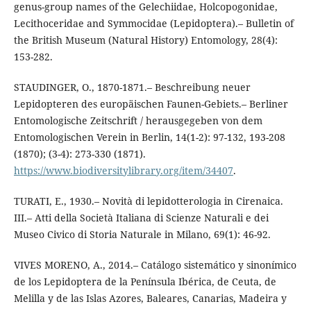
genus-group names of the Gelechiidae, Holcopogonidae,
Lecithoceridae and Symmocidae (Lepidoptera).– Bulletin of
the British Museum (Natural History) Entomology, 28(4):
153-282.
STAUDINGER, O., 1870-1871.– Beschreibung neuer
Lepidopteren des europäischen Faunen-Gebiets.– Berliner
Entomologische Zeitschrift / herausgegeben von dem
Entomologischen Verein in Berlin, 14(1-2): 97-132, 193-208
(1870); (3-4): 273-330 (1871).
https://www.biodiversitylibrary.org/item/34407
.
TURATI, E., 1930.– Novità di lepidotterologia in Cirenaica.
III.– Atti della Società Italiana di Scienze Naturali e dei
Museo Civico di Storia Naturale in Milano, 69(1): 46-92.
VIVES MORENO, A., 2014.– Catálogo sistemático y sinonímico
de los Lepidoptera de la Península Ibérica, de Ceuta, de
Melilla y de las Islas Azores, Baleares, Canarias, Madeira y