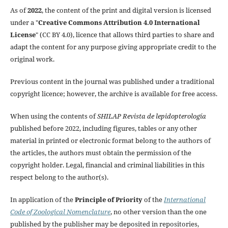
As of
2022
, the content of the print and digital version is licensed
under a "
Creative Commons Attribution 4.0 International
License
" (CC BY 4.0), licence that allows third parties to share and
adapt the content for any purpose giving appropriate credit to the
original work.
Previous content in the journal was published under a traditional
copyright licence; however, the archive is available for free access.
When using the contents of
SHILAP Revista de lepidopterología
published before 2022, including figures, tables or any other
material in printed or electronic format belong to the authors of
the articles, the authors must obtain the permission of the
copyright holder. Legal, financial and criminal liabilities in this
respect belong to the author(s).
In application of the
Principle of Priority
of the
International
Code of Zoological Nomenclature
, no other version than the one
published by the publisher may be deposited in repositories,