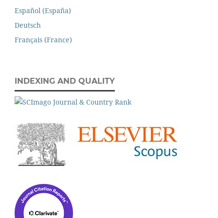
Español (España)
Deutsch
Français (France)
INDEXING AND QUALITY