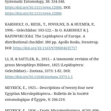
Systematic Entomology, 38: 334-348.
https://doi.org/10.1111/syen.12006
. DOI:
https://doi.org/10.1111/syen.12006
KARSHOLT, O., RIEDL, T., POVOLNX, D. & HUEMER, P.,
1996.– Gelechiidae: 103-122.– In O. KARSHOLT & J.
RAZOWSKI (Eds). The Lepidoptera of Europe. A
distributional checklist: 380 pp. Apollo Books, Stenstrup.
DOI:
https://doi.org/10.1163/9789004631717
LI, H. & SATTLER, K., 2012.– A taxonomic revision of the
genus Mesophleps Hübner, 1825 (Lepidoptera:
Gelechiidae).– Zootaxa, 3373: 1-82. DOI:
https://doi.org/10.11646/zootaxa.3373.1.1
MEYRICK, E., 1925.– Descriptions of twenty-four new
Egyptian Microlepidoptera.– Bulletin de la Société
entomologique d’Égypte, 9: 206-219.
MEYRICK, E., 1936.– Exotic Microlepidoptera, 4(20): 609-