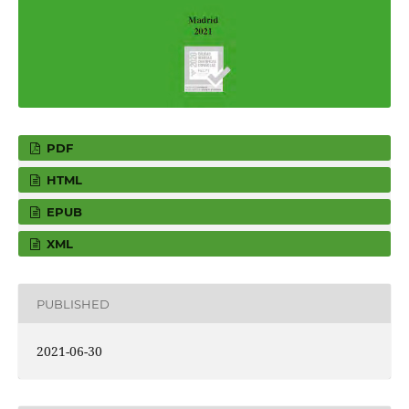
PDF
HTML
EPUB
XML
PUBLISHED
2021-06-30