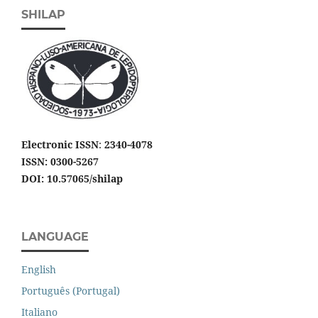
SHILAP
Electronic ISSN
:
2340-4078
ISSN: 0300-5267
DOI: 10.57065/shilap
LANGUAGE
English
Português (Portugal)
Italiano