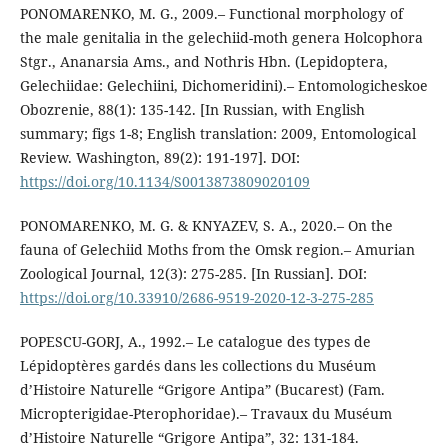
PONOMARENKO, M. G., 2009.– Functional morphology of
the male genitalia in the gelechiid-moth genera Holcophora
Stgr., Ananarsia Ams., and Nothris Hbn. (Lepidoptera,
Gelechiidae: Gelechiini, Dichomeridini).– Entomologicheskoe
Obozrenie, 88(1): 135-142. [In Russian, with English
summary; figs 1-8; English translation: 2009, Entomological
Review. Washington, 89(2): 191-197]. DOI:
https://doi.org/10.1134/S0013873809020109
PONOMARENKO, M. G. & KNYAZEV, S. A., 2020.– On the
fauna of Gelechiid Moths from the Omsk region.– Amurian
Zoological Journal, 12(3): 275-285. [In Russian]. DOI:
https://doi.org/10.33910/2686-9519-2020-12-3-275-285
POPESCU-GORJ, A., 1992.– Le catalogue des types de
Lépidoptères gardés dans les collections du Muséum
d’Histoire Naturelle “Grigore Antipa” (Bucarest) (Fam.
Micropterigidae-Pterophoridae).– Travaux du Muséum
d’Histoire Naturelle “Grigore Antipa”, 32: 131-184.