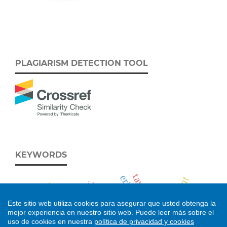
PLAGIARISM DETECTION TOOL
KEYWORDS
taxonomía
eriogaster catax
development
neogalea
Álava
larval morphology
1978 fire
apatema
Este sitio web utiliza cookies para asegurar que usted obtenga la
cameroon
feeding
mejor experiencia en nuestro sitio web.
Puede leer más sobre el
uso de cookies en nuestra
política de privacidad y cookies