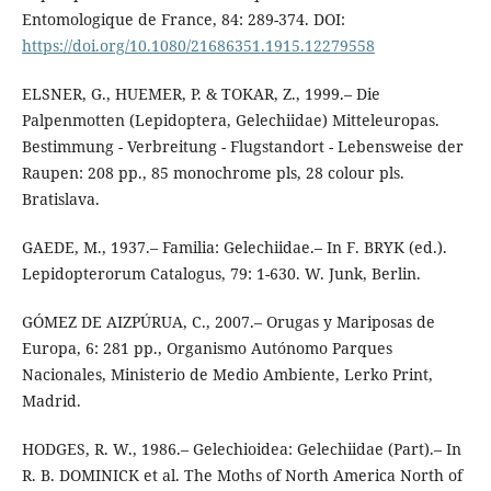
Entomologique de France, 84: 289-374. DOI:
https://doi.org/10.1080/21686351.1915.12279558
ELSNER, G., HUEMER, P. & TOKAR, Z., 1999.– Die
Palpenmotten (Lepidoptera, Gelechiidae) Mitteleuropas.
Bestimmung - Verbreitung - Flugstandort - Lebensweise der
Raupen: 208 pp., 85 monochrome pls, 28 colour pls.
Bratislava.
GAEDE, M., 1937.– Familia: Gelechiidae.– In F. BRYK (ed.).
Lepidopterorum Catalogus, 79: 1-630. W. Junk, Berlin.
GÓMEZ DE AIZPÚRUA, C., 2007.– Orugas y Mariposas de
Europa, 6: 281 pp., Organismo Autónomo Parques
Nacionales, Ministerio de Medio Ambiente, Lerko Print,
Madrid.
HODGES, R. W., 1986.– Gelechioidea: Gelechiidae (Part).– In
R. B. DOMINICK et al. The Moths of North America North of