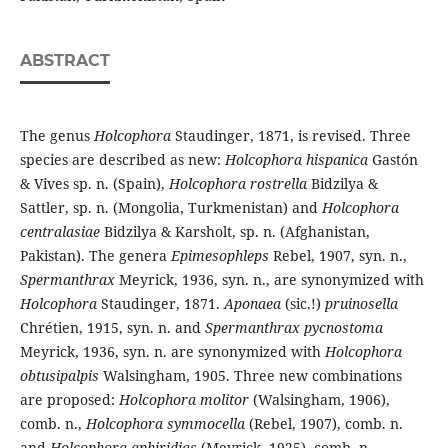
ABSTRACT
The genus
Holcophora
Staudinger, 1871, is revised. Three
species are described as new:
Holcophora hispanica
Gastón
& Vives sp. n. (Spain),
Holcophora rostrella
Bidzilya &
Sattler, sp. n. (Mongolia, Turkmenistan) and
Holcophora
centralasiae
Bidzilya & Karsholt, sp. n. (Afghanistan,
Pakistan). The genera
Epimesophleps
Rebel, 1907, syn. n.,
Spermanthrax
Meyrick, 1936, syn. n., are synonymized with
Holcophora
Staudinger, 1871.
Aponaea
(sic.!)
pruinosella
Chrétien, 1915, syn. n. and
Spermanthrax pycnostoma
Meyrick, 1936, syn. n. are synonymized with
Holcophora
obtusipalpis
Walsingham, 1905. Three new combinations
are proposed:
Holcophora molitor
(Walsingham, 1906),
comb. n.,
Holcophora symmocella
(Rebel, 1907), comb. n.
and
Holcophora aphiridias
(Meyrick, 1925), comb. n.