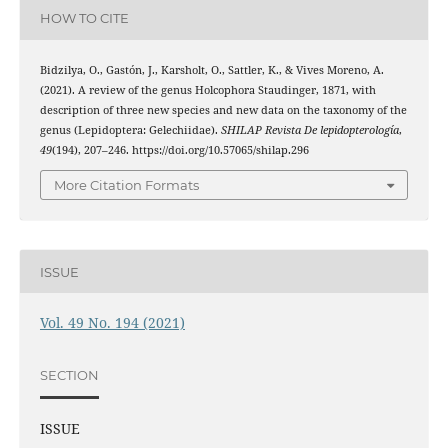
HOW TO CITE
Bidzilya, O., Gastón, J., Karsholt, O., Sattler, K., & Vives Moreno, A.
(2021). A review of the genus Holcophora Staudinger, 1871, with
description of three new species and new data on the taxonomy of the
genus (Lepidoptera: Gelechiidae).
SHILAP Revista De lepidopterología
,
49
(194), 207–246. https://doi.org/10.57065/shilap.296
More Citation Formats
ISSUE
Vol. 49 No. 194 (2021)
SECTION
ISSUE