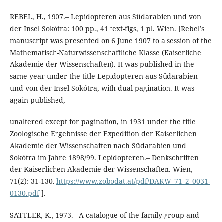
REBEL, H., 1907.– Lepidopteren aus Südarabien und von
der Insel Sokótra: 100 pp., 41 text-figs, 1 pl. Wien. [Rebel’s
manuscript was presented on 6 June 1907 to a session of the
Mathematisch-Naturwissenschaftliche Klasse (Kaiserliche
Akademie der Wissenschaften). It was published in the
same year under the title Lepidopteren aus Südarabien
und von der Insel Sokótra, with dual pagination. It was
again published,
unaltered except for pagination, in 1931 under the title
Zoologische Ergebnisse der Expedition der Kaiserlichen
Akademie der Wissenschaften nach Südarabien und
Sokótra im Jahre 1898/99. Lepidopteren.– Denkschriften
der Kaiserlichen Akademie der Wissenschaften. Wien,
71(2): 31-130.
https://www.zobodat.at/pdf/DAKW_71_2_0031-
0130.pdf
].
SATTLER, K., 1973.– A catalogue of the family-group and