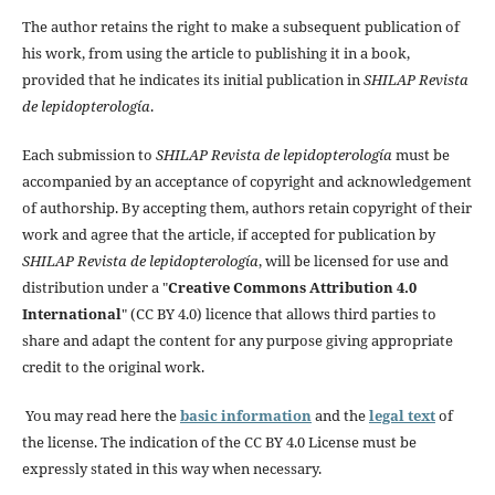
The author retains the right to make a subsequent publication of
his work, from using the article to publishing it in a book,
provided that he indicates its initial publication in
SHILAP Revista
de lepidopterología
.
Each submission to
SHILAP Revista de lepidopterología
must be
accompanied by an acceptance of copyright and acknowledgement
of authorship. By accepting them, authors retain copyright of their
work and agree that the article, if accepted for publication by
SHILAP Revista de lepidopterología
, will be licensed for use and
distribution under a "
Creative Commons Attribution 4.0
International
" (CC BY 4.0) licence that allows third parties to
share and adapt the content for any purpose giving appropriate
credit to the original work.
You may read here the
basic information
and the
legal text
of
the license. The indication of the CC BY 4.0 License must be
expressly stated in this way when necessary.