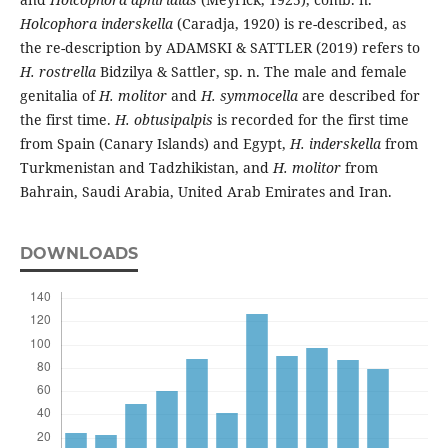
Holcophora inderskella
(Caradja, 1920) is re-described, as
the re-description by ADAMSKI & SATTLER (2019) refers to
H. rostrella
Bidzilya & Sattler, sp. n. The male and female
genitalia of
H. molitor
and
H. symmocella
are described for
the first time.
H. obtusipalpis
is recorded for the first time
from Spain (Canary Islands) and Egypt,
H. inderskella
from
Turkmenistan and Tadzhikistan, and
H. molitor
from
Bahrain, Saudi Arabia, United Arab Emirates and Iran.
DOWNLOADS