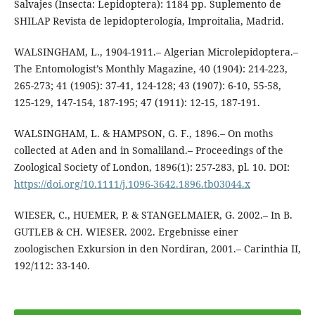
Salvajes (Insecta: Lepidoptera): 1184 pp. Suplemento de
SHILAP Revista de lepidopterología, Improitalia, Madrid.
WALSINGHAM, L., 1904-1911.– Algerian Microlepidoptera.–
The Entomologist’s Monthly Magazine, 40 (1904): 214-223,
265-273; 41 (1905): 37-41, 124-128; 43 (1907): 6-10, 55-58,
125-129, 147-154, 187-195; 47 (1911): 12-15, 187-191.
WALSINGHAM, L. & HAMPSON, G. F., 1896.– On moths
collected at Aden and in Somaliland.– Proceedings of the
Zoological Society of London, 1896(1): 257-283, pl. 10. DOI:
https://doi.org/10.1111/j.1096-3642.1896.tb03044.x
WIESER, C., HUEMER, P. & STANGELMAIER, G. 2002.– In B.
GUTLEB & CH. WIESER. 2002. Ergebnisse einer
zoologischen Exkursion in den Nordiran, 2001.– Carinthia II,
192/112: 33-140.