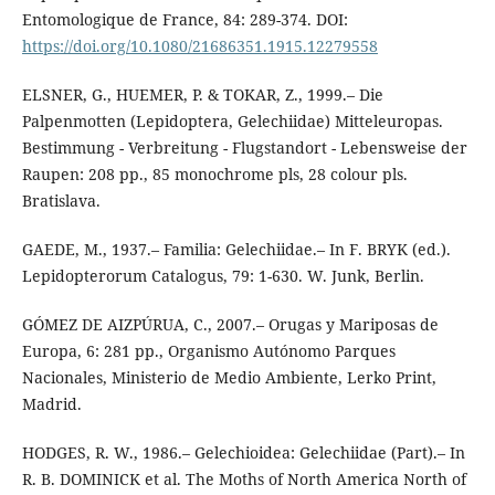
Entomologique de France, 84: 289-374. DOI:
https://doi.org/10.1080/21686351.1915.12279558
ELSNER, G., HUEMER, P. & TOKAR, Z., 1999.– Die
Palpenmotten (Lepidoptera, Gelechiidae) Mitteleuropas.
Bestimmung - Verbreitung - Flugstandort - Lebensweise der
Raupen: 208 pp., 85 monochrome pls, 28 colour pls.
Bratislava.
GAEDE, M., 1937.– Familia: Gelechiidae.– In F. BRYK (ed.).
Lepidopterorum Catalogus, 79: 1-630. W. Junk, Berlin.
GÓMEZ DE AIZPÚRUA, C., 2007.– Orugas y Mariposas de
Europa, 6: 281 pp., Organismo Autónomo Parques
Nacionales, Ministerio de Medio Ambiente, Lerko Print,
Madrid.
HODGES, R. W., 1986.– Gelechioidea: Gelechiidae (Part).– In
R. B. DOMINICK et al. The Moths of North America North of