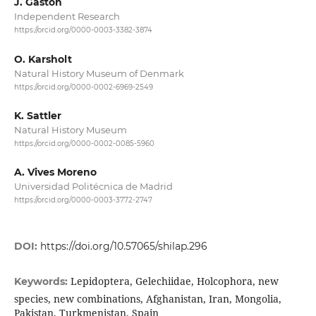
J. Gastón
Independent Research
https://orcid.org/0000-0003-3382-3874
O. Karsholt
Natural History Museum of Denmark
https://orcid.org/0000-0002-6969-2549
K. Sattler
Natural History Museum
https://orcid.org/0000-0002-0085-5960
A. Vives Moreno
Universidad Politécnica de Madrid
https://orcid.org/0000-0003-3772-2747
DOI:
https://doi.org/10.57065/shilap.296
Lepidoptera, Gelechiidae, Holcophora, new
Keywords:
species, new combinations, Afghanistan, Iran, Mongolia,
Pakistan, Turkmenistan, Spain