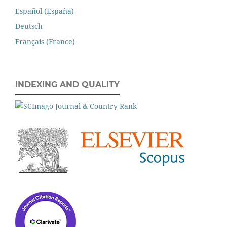
Español (España)
Deutsch
Français (France)
INDEXING AND QUALITY