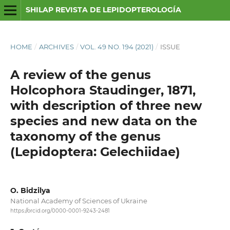
SHILAP REVISTA DE LEPIDOPTEROLOGÍA
HOME
/
ARCHIVES
/
VOL. 49 NO. 194 (2021)
/
ISSUE
A review of the genus
Holcophora Staudinger, 1871,
with description of three new
species and new data on the
taxonomy of the genus
(Lepidoptera: Gelechiidae)
O. Bidzilya
National Academy of Sciences of Ukraine
https://orcid.org/0000-0001-9243-2481