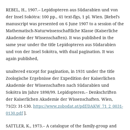
REBEL, H., 1907.– Lepidopteren aus Südarabien und von
der Insel Sokótra: 100 pp., 41 text-figs, 1 pl. Wien. [Rebel’s
manuscript was presented on 6 June 1907 to a session of the
Mathematisch-Naturwissenschaftliche Klasse (Kaiserliche
Akademie der Wissenschaften). It was published in the
same year under the title Lepidopteren aus Südarabien
und von der Insel Sokótra, with dual pagination. It was
again published,
unaltered except for pagination, in 1931 under the title
Zoologische Ergebnisse der Expedition der Kaiserlichen
Akademie der Wissenschaften nach Südarabien und
Sokótra im Jahre 1898/99. Lepidopteren.– Denkschriften
der Kaiserlichen Akademie der Wissenschaften. Wien,
71(2): 31-130.
https://www.zobodat.at/pdf/DAKW_71_2_0031-
0130.pdf
].
SATTLER, K., 1973.– A catalogue of the family-group and