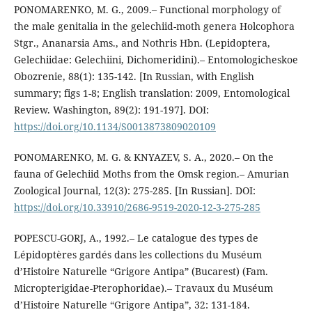
PONOMARENKO, M. G., 2009.– Functional morphology of
the male genitalia in the gelechiid-moth genera Holcophora
Stgr., Ananarsia Ams., and Nothris Hbn. (Lepidoptera,
Gelechiidae: Gelechiini, Dichomeridini).– Entomologicheskoe
Obozrenie, 88(1): 135-142. [In Russian, with English
summary; figs 1-8; English translation: 2009, Entomological
Review. Washington, 89(2): 191-197]. DOI:
https://doi.org/10.1134/S0013873809020109
PONOMARENKO, M. G. & KNYAZEV, S. A., 2020.– On the
fauna of Gelechiid Moths from the Omsk region.– Amurian
Zoological Journal, 12(3): 275-285. [In Russian]. DOI:
https://doi.org/10.33910/2686-9519-2020-12-3-275-285
POPESCU-GORJ, A., 1992.– Le catalogue des types de
Lépidoptères gardés dans les collections du Muséum
d’Histoire Naturelle “Grigore Antipa” (Bucarest) (Fam.
Micropterigidae-Pterophoridae).– Travaux du Muséum
d’Histoire Naturelle “Grigore Antipa”, 32: 131-184.