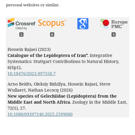
personal websites or similar.
2
0
3
Hossein Rajaei (2023)
Catalogue of the Lepidoptera of Iran*.
Integrative
Systematics: Stuttgart Contributions to Natural History,
6
(Sp1),
10.18476/2023.997558.7
Arno Beidts, Oleksiy Bidzilya, Hossein Rajaei, Steve
Wullaert, Nathan Lecocq (2026)
New species of Gelechiidae (Lepidoptera) from the
Middle East and North Africa.
Zoology in the Middle East,
72
(1),
27.
10.1080/09397140.2025.2599000