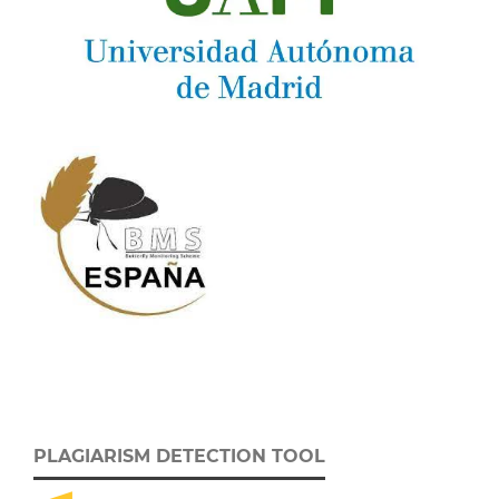
PLAGIARISM DETECTION TOOL