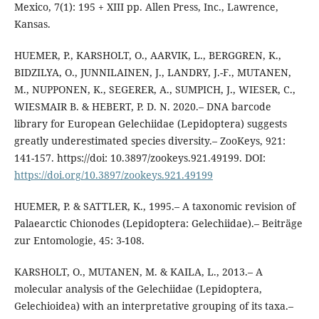
Mexico, 7(1): 195 + XIII pp. Allen Press, Inc., Lawrence,
Kansas.
HUEMER, P., KARSHOLT, O., AARVIK, L., BERGGREN, K.,
BIDZILYA, O., JUNNILAINEN, J., LANDRY, J.-F., MUTANEN,
M., NUPPONEN, K., SEGERER, A., SUMPICH, J., WIESER, C.,
WIESMAIR B. & HEBERT, P. D. N. 2020.– DNA barcode
library for European Gelechiidae (Lepidoptera) suggests
greatly underestimated species diversity.– ZooKeys, 921:
141-157. https://doi: 10.3897/zookeys.921.49199. DOI:
https://doi.org/10.3897/zookeys.921.49199
HUEMER, P. & SATTLER, K., 1995.– A taxonomic revision of
Palaearctic Chionodes (Lepidoptera: Gelechiidae).– Beiträge
zur Entomologie, 45: 3-108.
KARSHOLT, O., MUTANEN, M. & KAILA, L., 2013.– A
molecular analysis of the Gelechiidae (Lepidoptera,
Gelechioidea) with an interpretative grouping of its taxa.–