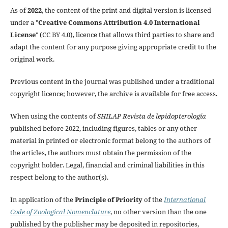
As of
2022
, the content of the print and digital version is licensed
under a "
Creative Commons Attribution 4.0 International
License
" (CC BY 4.0), licence that allows third parties to share and
adapt the content for any purpose giving appropriate credit to the
original work.
Previous content in the journal was published under a traditional
copyright licence; however, the archive is available for free access.
When using the contents of
SHILAP Revista de lepidopterología
published before 2022, including figures, tables or any other
material in printed or electronic format belong to the authors of
the articles, the authors must obtain the permission of the
copyright holder. Legal, financial and criminal liabilities in this
respect belong to the author(s).
In application of the
Principle of Priority
of the
International
Code of Zoological Nomenclature
, no other version than the one
published by the publisher may be deposited in repositories,