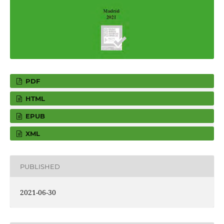
PDF
HTML
EPUB
XML
PUBLISHED
2021-06-30