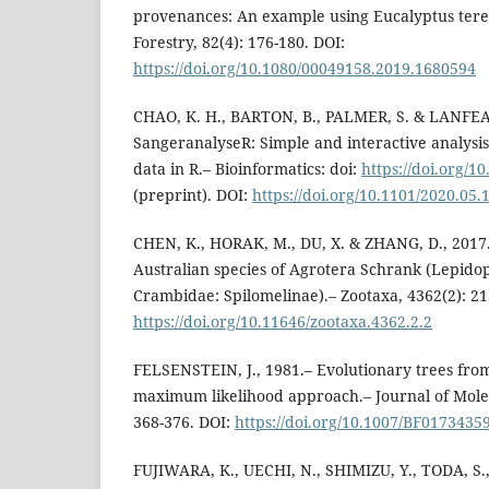
provenances: An example using Eucalyptus teret
Forestry, 82(4): 176-180. DOI:
https://doi.org/10.1080/00049158.2019.1680594
CHAO, K. H., BARTON, B., PALMER, S. & LANFEAR
SangeranalyseR: Simple and interactive analysi
data in R.– Bioinformatics: doi:
https://doi.org/1
(preprint). DOI:
https://doi.org/10.1101/2020.05.
CHEN, K., HORAK, M., DU, X. & ZHANG, D., 2017.
Australian species of Agrotera Schrank (Lepidop
Crambidae: Spilomelinae).– Zootaxa, 4362(2): 21
https://doi.org/10.11646/zootaxa.4362.2.2
FELSENSTEIN, J., 1981.– Evolutionary trees fr
maximum likelihood approach.– Journal of Molec
368-376. DOI:
https://doi.org/10.1007/BF0173435
FUJIWARA, K., UECHI, N., SHIMIZU, Y., TODA, S