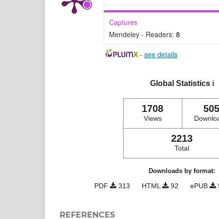
Captures
Mendeley - Readers:
8
-
see details
Global Statistics
ℹ️
1708
50
Views
Downlo
2213
Total
Downloads by format:
PDF
313
HTML
92
ePUB
REFERENCES