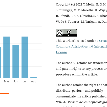
Copyright (c) 2021 T. Melia, N. G. H.
Simulingga, M. V. Maretha, R. Wijay
R. Efendi, L. S. S. Oliveira, S. K. Kha
W. de S. Tavares, M. Tarigan, A. Du
This work is licensed under a
Creat
Commons Attribution 4.0 Internat
License
.
The author SS retains his tradema
and patent rights to any process or
procedure within the article.
The author retains the right to sha
distribute, perform and publicly
communicate the article published
SHILAP Revista de lepidopterología