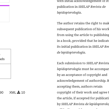
with initial acknowledgement of it
publication in
SHILAP Revista de
lepidopterología
.
The author retains the right to ma
subsequent publication of his work
from using the article to publishing
in a book, provided that he indicat
its initial publication in
SHILAP Rev
de lepidopterología
.
5
ads
Each submission to
SHILAP Revista
lepidopterología
must be accompan
by an acceptance of copyright and
acknowledgement of authorship. 
accepting them, authors retain
copyright of their work and agree 
90
XML
10
the article, if accepted for publicat
by
SHILAP Revista de lepidopterolo