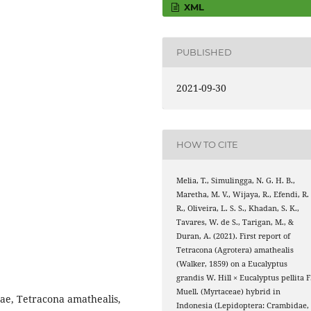
XML
PUBLISHED
2021-09-30
HOW TO CITE
Melia, T., Simulingga, N. G. H. B.,
Maretha, M. V., Wijaya, R., Efendi, R.
R., Oliveira, L. S. S., Khadan, S. K.,
Tavares, W. de S., Tarigan, M., &
Duran, A. (2021). First report of
Tetracona (Agrotera) amathealis
(Walker, 1859) on a Eucalyptus
grandis W. Hill × Eucalyptus pellita F
Muell. (Myrtaceae) hybrid in
ae, Tetracona amathealis,
Indonesia (Lepidoptera: Crambidae,