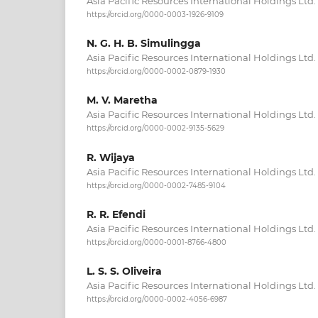
Asia Pacific Resources International Holdings Ltd.
https://orcid.org/0000-0003-1926-9109
N. G. H. B. Simulingga
Asia Pacific Resources International Holdings Ltd.
https://orcid.org/0000-0002-0879-1930
M. V. Maretha
Asia Pacific Resources International Holdings Ltd.
https://orcid.org/0000-0002-9135-5629
R. Wijaya
Asia Pacific Resources International Holdings Ltd.
https://orcid.org/0000-0002-7485-9104
R. R. Efendi
Asia Pacific Resources International Holdings Ltd.
https://orcid.org/0000-0001-8766-4800
L. S. S. Oliveira
Asia Pacific Resources International Holdings Ltd.
https://orcid.org/0000-0002-4056-6987