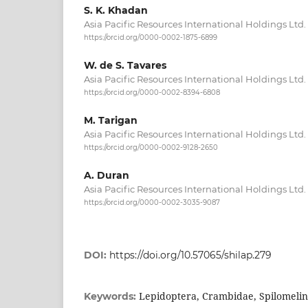
S. K. Khadan
Asia Pacific Resources International Holdings Ltd.
https://orcid.org/0000-0002-1875-6899
W. de S. Tavares
Asia Pacific Resources International Holdings Ltd.
https://orcid.org/0000-0002-8394-6808
M. Tarigan
Asia Pacific Resources International Holdings Ltd.
https://orcid.org/0000-0002-9128-2650
A. Duran
Asia Pacific Resources International Holdings Ltd.
https://orcid.org/0000-0002-3035-9087
DOI:
https://doi.org/10.57065/shilap.279
Lepidoptera, Crambidae, Spilomelin
Keywords: