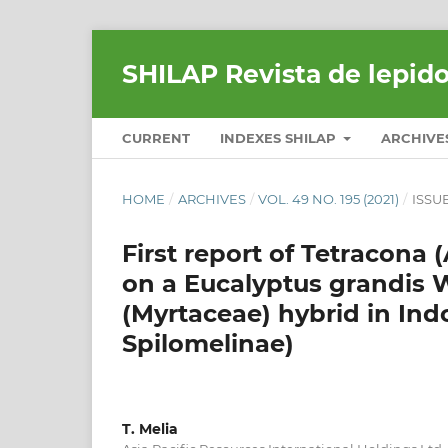
SHILAP Revista de lepid
CURRENT
INDEXES SHILAP
ARCHIVE
HOME
/
ARCHIVES
/
VOL. 49 NO. 195 (2021)
/
ISSU
First report of Tetracona 
on a Eucalyptus grandis W.
(Myrtaceae) hybrid in Ind
Spilomelinae)
T. Melia