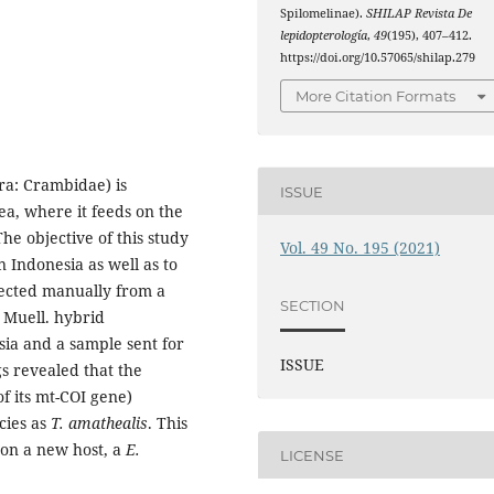
Spilomelinae).
SHILAP Revista De
lepidopterología
,
49
(195), 407–412.
https://doi.org/10.57065/shilap.279
More Citation Formats
ra: Crambidae) is
ISSUE
a, where it feeds on the
he objective of this study
Vol. 49 No. 195 (2021)
n Indonesia as well as to
llected manually from a
SECTION
 Muell. hybrid
sia and a sample sent for
ISSUE
gs revealed that the
 its mt-COI gene)
ecies as
T. amathealis
. This
a on a new host, a
E.
LICENSE