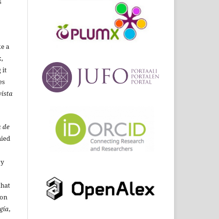
s
ke a
,
 it
es
ista
 de
ied
By
that
ion
gía
,