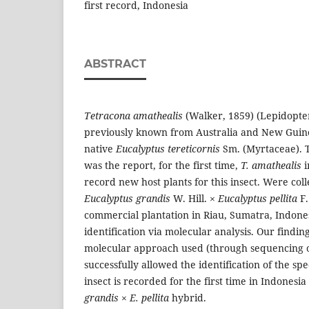
first record, Indonesia
ABSTRACT
Tetracona amathealis
(Walker, 1859) (Lepidopte
previously known from Australia and New Guine
native
Eucalyptus tereticornis
Sm. (Myrtaceae). T
was the report, for the first time,
T. amathealis
i
record new host plants for this insect. Were co
Eucalyptus grandis
W. Hill. ×
Eucalyptus pellita
F.
commercial plantation in Riau, Sumatra, Indone
identification via molecular analysis. Our findin
molecular approach used (through sequencing of
successfully allowed the identification of the sp
insect is recorded for the first time in Indonesi
grandis
×
E. pellita
hybrid.