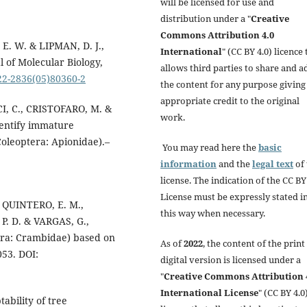
will be licensed for use and
distribution under a "
Creative
Commons Attribution 4.0
E. W. & LIPMAN, D. J.,
International
" (CC BY 4.0) licence 
l of Molecular Biology,
allows third parties to share and a
022-2836(05)80360-2
the content for any purpose giving
appropriate credit to the original
I, C., CRISTOFARO, M. &
work.
dentify immature
Coleoptera: Apionidae).–
You may read here the
basic
information
and the
legal text
of 
license. The indication of the CC BY
License must be expressly stated i
, QUINTERO, E. M.,
this way when necessary.
P. D. & VARGAS, G.,
tera: Crambidae) based on
As of
2022
, the content of the print
053. DOI:
digital version is licensed under a
"
Creative Commons Attribution 
International License
" (CC BY 4.0)
ability of tree