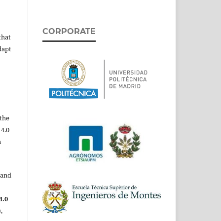
CORPORATE
that
dapt
the
 4.0
n
 and
4.0
,