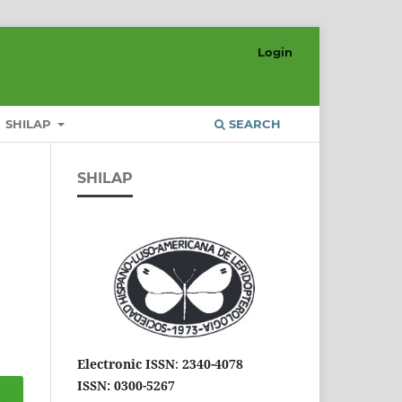
Login
SHILAP
SEARCH
SHILAP
Electronic ISSN
:
2340-4078
ISSN: 0300-5267