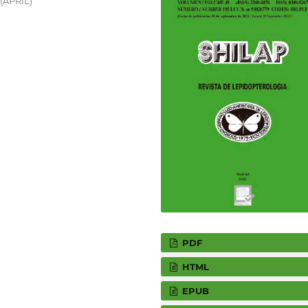
 (APRIL)
PDF
HTML
EPUB