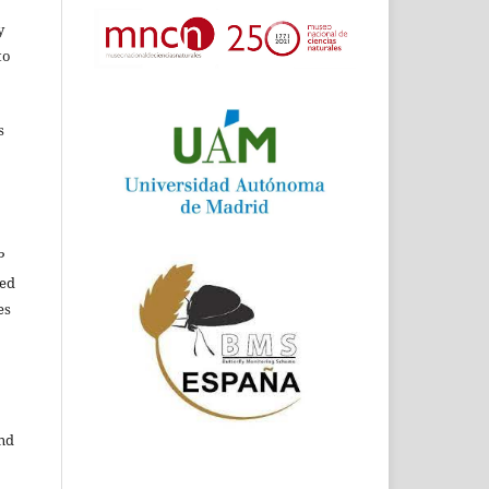
y
to
s
P
ed
es
and