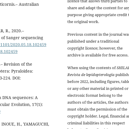
licence that allows third parties to
icornis.– Australian
share and adapt the content for an
purpose giving appropriate credit 
the original work.
, R., 2020.–
Previous content in the journal wa
s of Sanger sequencing
published under a traditional
0.1101/2020.05.18.102459
copyright licence; however, the
18.102459
archive is available for free access.
– Revision of the
When using the contents of
SHILA
tera: Pyraloidea:
Revista de lepidopterología
publish
3-224. DOI:
before 2022, including figures, tabl
or any other material in printed or
electronic format belong to the
om DNA sequences: A
authors of the articles, the authors
ular Evolution, 17(1):
must obtain the permission of the
9
copyright holder. Legal, financial 
criminal liabilities in this respect
., INOUE, H., YAMAGUCHI,