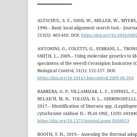
ALTSCHUL, S. F., GISH, W., MILLER, W., MYERS, 
1990.– Basic local alignment search tool.– Journa
215(3): 403-410. DOI:
https://doi.org/10.1016/S0
ANTONINI, G., COLETTI, G., SERRANI, L., TRONC
SMITH, L., 2009.– Using molecular genetics to i
specimens of the weevil Ceratapion basicorne (
Biological Control, 51(1): 152-157. DOI:
https://doi.org/10.1016/j.biocontrol.2009.06.010
BARRERA, G. P., VILLAMIZAR, L. F., ESPINEL, C.
BELAICH, M. N., TOLOZA, D. L., GHIRINGHELLI, 
2017.– Identification of Diatraea spp. (Lepidop
cytochrome oxidase II.– PLoS ONE, 12(9): e0184
https://doi.org/10.1371/journal.pone.0184053
BOOTH, T. H., 2019.– Assessing the thermal adapt