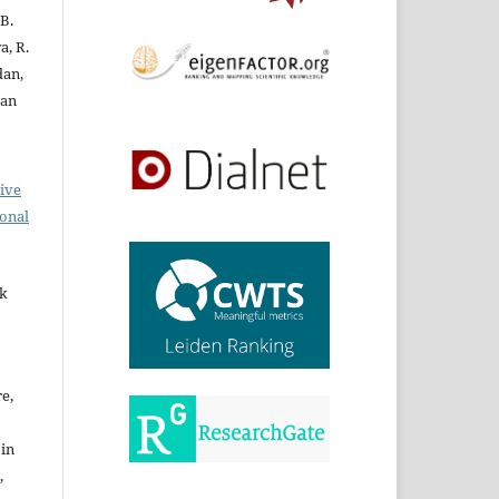
 B.
a, R.
dan,
ran
ive
ional
rk
re,
 in
,