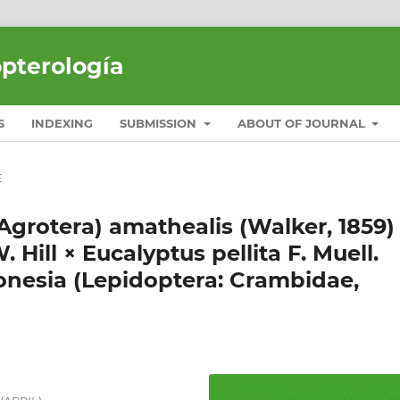
opterología
S
INDEXING
SUBMISSION
ABOUT OF JOURNAL
E
(Agrotera) amathealis (Walker, 1859)
 Hill × Eucalyptus pellita F. Muell.
onesia (Lepidoptera: Crambidae,