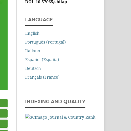
DOI: 10.57065/shilap
LANGUAGE
English
Português (Portugal)
Italiano
Español (España)
Deutsch
Français (France)
INDEXING AND QUALITY