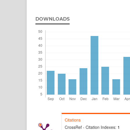
DOWNLOADS
Citations
CrossRef - Citation Indexes:
1