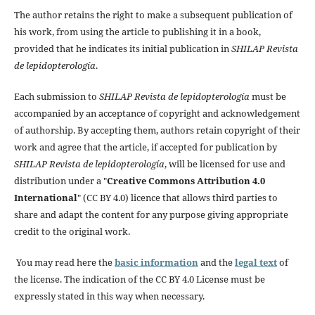
The author retains the right to make a subsequent publication of
his work, from using the article to publishing it in a book,
provided that he indicates its initial publication in
SHILAP Revista
de lepidopterología
.
Each submission to
SHILAP Revista de lepidopterología
must be
accompanied by an acceptance of copyright and acknowledgement
of authorship. By accepting them, authors retain copyright of their
work and agree that the article, if accepted for publication by
SHILAP Revista de lepidopterología
, will be licensed for use and
distribution under a "
Creative Commons Attribution 4.0
International
" (CC BY 4.0) licence that allows third parties to
share and adapt the content for any purpose giving appropriate
credit to the original work.
You may read here the
basic information
and the
legal text
of
the license. The indication of the CC BY 4.0 License must be
expressly stated in this way when necessary.