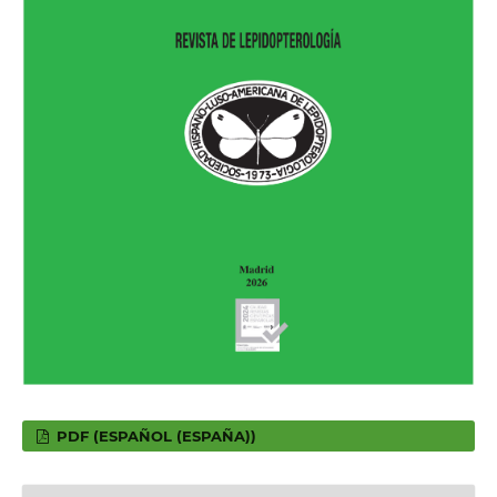
PDF (ESPAÑOL (ESPAÑA))