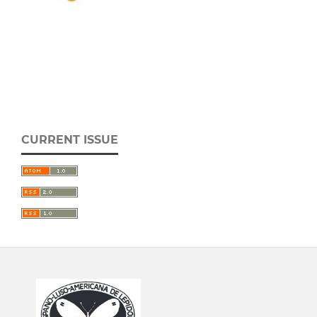
CURRENT ISSUE