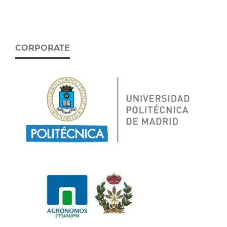
CORPORATE