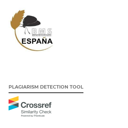
PLAGIARISM DETECTION TOOL