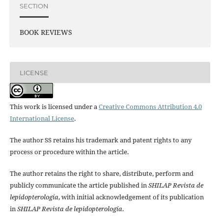
SECTION
BOOK REVIEWS
LICENSE
This work is licensed under a
Creative Commons Attribution 4.0
International License
.
The author SS retains his trademark and patent rights to any
process or procedure within the article.
The author retains the right to share, distribute, perform and
publicly communicate the article published in
SHILAP Revista de
lepidopterología
, with initial acknowledgement of its publication
in
SHILAP Revista de lepidopterología
.