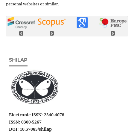
personal websites or similar.
0
0
0
SHILAP
Electronic ISSN
:
2340-4078
ISSN: 0300-5267
DOI: 10.57065/shilap