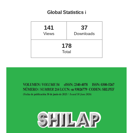
Global Statistics
ℹ️
141
37
Views
Downloads
178
Total