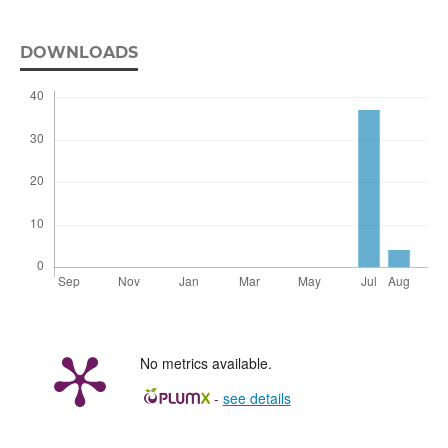
DOWNLOADS
No metrics available.
-
see details