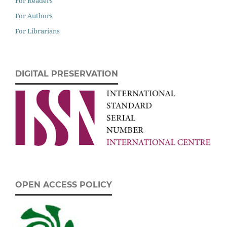
For Readers
For Authors
For Librarians
DIGITAL PRESERVATION
OPEN ACCESS POLICY