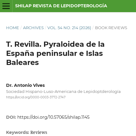
SHILAP REVISTA DE LEPIDOPTEROLOGÍA
HOME
/
ARCHIVES
/
VOL. 54 NO. 214 (2026)
/
BOOK REVIEWS
T. Revilla. Pyraloidea de la
España peninsular e Islas
Baleares
Dr. Antonio Vives
Sociedad Hispano-Luso-Americana de Lepidoptderología
https://orcid.org/0000-0003-3772-2747
DOI:
https://doi.org/10.57065/shilap.1145
Reviews
Keywords: