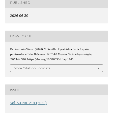
PUBLISHED
2026-06-30
HOW TO CITE
Dr. Antonio Vives. (2026). T. Revilla. Pyraloidea de la España
peninsular e Islas Baleares.
SHILAP Revista De lepidopterología
,
54
(214), 346. https://doi.org/10.57065/shilap.1145
More Citation Formats
ISSUE
Vol. 54 No. 214 (2026)