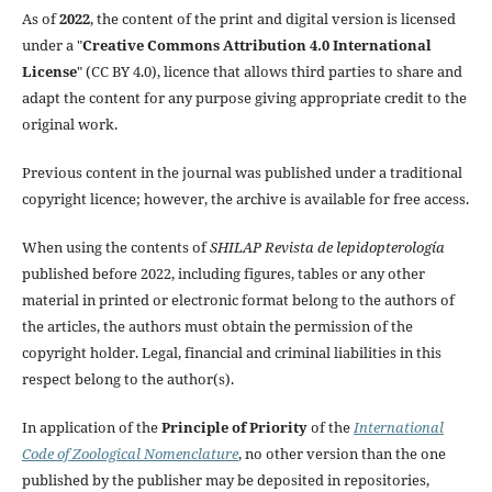
As of
2022
, the content of the print and digital version is licensed
under a "
Creative Commons Attribution 4.0 International
License
" (CC BY 4.0), licence that allows third parties to share and
adapt the content for any purpose giving appropriate credit to the
original work.
Previous content in the journal was published under a traditional
copyright licence; however, the archive is available for free access.
When using the contents of
SHILAP Revista de lepidopterología
published before 2022, including figures, tables or any other
material in printed or electronic format belong to the authors of
the articles, the authors must obtain the permission of the
copyright holder. Legal, financial and criminal liabilities in this
respect belong to the author(s).
In application of the
Principle of Priority
of the
International
Code of Zoological Nomenclature
, no other version than the one
published by the publisher may be deposited in repositories,