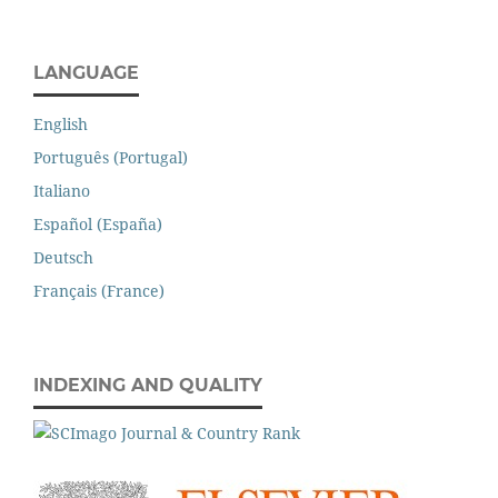
LANGUAGE
English
Português (Portugal)
Italiano
Español (España)
Deutsch
Français (France)
INDEXING AND QUALITY