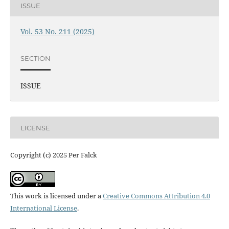
ISSUE
Vol. 53 No. 211 (2025)
SECTION
ISSUE
LICENSE
Copyright (c) 2025 Per Falck
This work is licensed under a
Creative Commons Attribution 4.0
International License
.