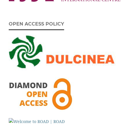
OPEN ACCESS POLICY