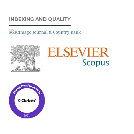
INDEXING AND QUALITY