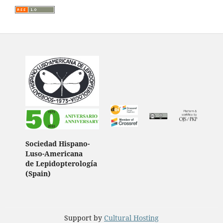
Sociedad Hispano-
Luso-Americana
de Lepidopterología
(Spain)
Support by
Cultural Hosting