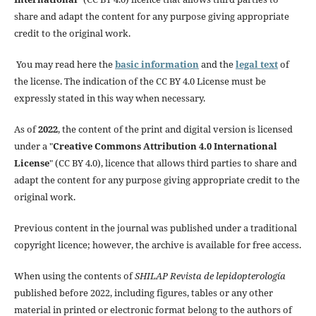
share and adapt the content for any purpose giving appropriate
credit to the original work.
You may read here the
basic information
and the
legal text
of
the license. The indication of the CC BY 4.0 License must be
expressly stated in this way when necessary.
As of
2022
, the content of the print and digital version is licensed
under a "
Creative Commons Attribution 4.0 International
License
" (CC BY 4.0), licence that allows third parties to share and
adapt the content for any purpose giving appropriate credit to the
original work.
Previous content in the journal was published under a traditional
copyright licence; however, the archive is available for free access.
When using the contents of
SHILAP Revista de lepidopterología
published before 2022, including figures, tables or any other
material in printed or electronic format belong to the authors of