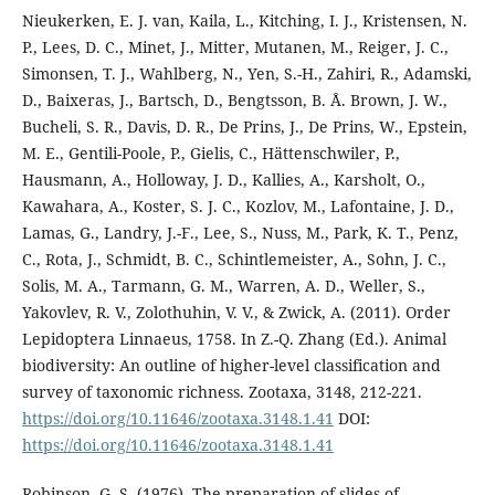
Nieukerken, E. J. van, Kaila, L., Kitching, I. J., Kristensen, N.
P., Lees, D. C., Minet, J., Mitter, Mutanen, M., Reiger, J. C.,
Simonsen, T. J., Wahlberg, N., Yen, S.-H., Zahiri, R., Adamski,
D., Baixeras, J., Bartsch, D., Bengtsson, B. Å. Brown, J. W.,
Bucheli, S. R., Davis, D. R., De Prins, J., De Prins, W., Epstein,
M. E., Gentili-Poole, P., Gielis, C., Hättenschwiler, P.,
Hausmann, A., Holloway, J. D., Kallies, A., Karsholt, O.,
Kawahara, A., Koster, S. J. C., Kozlov, M., Lafontaine, J. D.,
Lamas, G., Landry, J.-F., Lee, S., Nuss, M., Park, K. T., Penz,
C., Rota, J., Schmidt, B. C., Schintlemeister, A., Sohn, J. C.,
Solis, M. A., Tarmann, G. M., Warren, A. D., Weller, S.,
Yakovlev, R. V., Zolothuhin, V. V., & Zwick, A. (2011). Order
Lepidoptera Linnaeus, 1758. In Z.-Q. Zhang (Ed.). Animal
biodiversity: An outline of higher-level classification and
survey of taxonomic richness. Zootaxa, 3148, 212-221.
https://doi.org/10.11646/zootaxa.3148.1.41
DOI:
https://doi.org/10.11646/zootaxa.3148.1.41
Robinson, G. S. (1976). The preparation of slides of