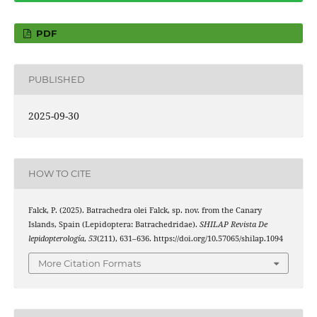
PDF
PUBLISHED
2025-09-30
HOW TO CITE
Falck, P. (2025). Batrachedra olei Falck, sp. nov. from the Canary
Islands, Spain (Lepidoptera: Batrachedridae).
SHILAP Revista De
lepidopterología
,
53
(211), 631–636. https://doi.org/10.57065/shilap.1094
More Citation Formats