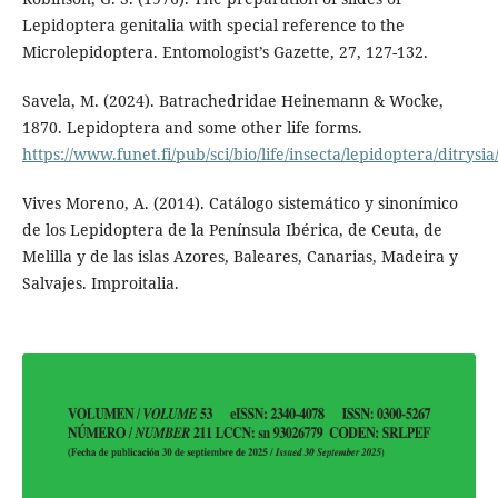
Lepidoptera genitalia with special reference to the
Microlepidoptera. Entomologist’s Gazette, 27, 127-132.
Savela, M. (2024). Batrachedridae Heinemann & Wocke,
1870. Lepidoptera and some other life forms.
https://www.funet.fi/pub/sci/bio/life/insecta/lepidoptera/ditrys
Vives Moreno, A. (2014). Catálogo sistemático y sinonímico
de los Lepidoptera de la Península Ibérica, de Ceuta, de
Melilla y de las islas Azores, Baleares, Canarias, Madeira y
Salvajes. Improitalia.