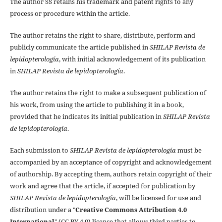
The author SS retains his trademark and patent rights to any
process or procedure within the article.
The author retains the right to share, distribute, perform and
publicly communicate the article published in
SHILAP Revista de
lepidopterología
, with initial acknowledgement of its publication
in
SHILAP Revista de lepidopterología
.
The author retains the right to make a subsequent publication of
his work, from using the article to publishing it in a book,
provided that he indicates its initial publication in
SHILAP Revista
de lepidopterología
.
Each submission to
SHILAP Revista de lepidopterología
must be
accompanied by an acceptance of copyright and acknowledgement
of authorship. By accepting them, authors retain copyright of their
work and agree that the article, if accepted for publication by
SHILAP Revista de lepidopterología
, will be licensed for use and
distribution under a "
Creative Commons Attribution 4.0
International
" (CC BY 4.0) licence that allows third parties to