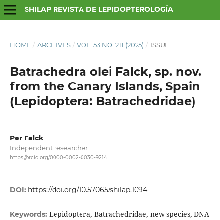
SHILAP REVISTA DE LEPIDOPTEROLOGÍA
HOME
/
ARCHIVES
/
VOL. 53 NO. 211 (2025)
/
ISSUE
Batrachedra olei Falck, sp. nov.
from the Canary Islands, Spain
(Lepidoptera: Batrachedridae)
Per Falck
Independent researcher
https://orcid.org/0000-0002-0030-9214
DOI:
https://doi.org/10.57065/shilap.1094
Lepidoptera, Batrachedridae, new species, DNA
Keywords: