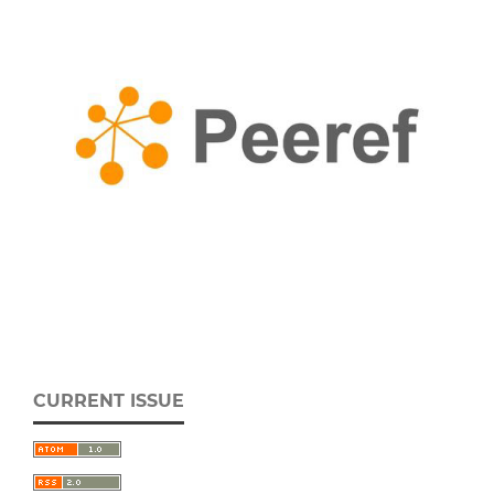
CURRENT ISSUE