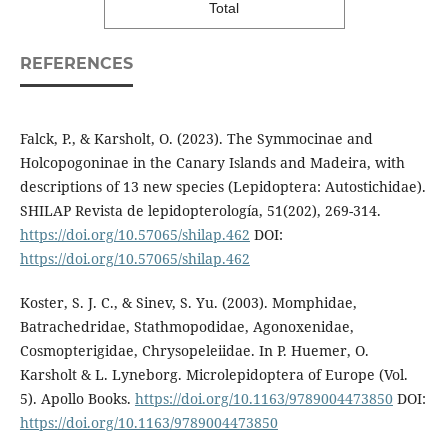
Total
REFERENCES
Falck, P., & Karsholt, O. (2023). The Symmocinae and
Holcopogoninae in the Canary Islands and Madeira, with
descriptions of 13 new species (Lepidoptera: Autostichidae).
SHILAP Revista de lepidopterología, 51(202), 269-314.
https://doi.org/10.57065/shilap.462
DOI:
https://doi.org/10.57065/shilap.462
Koster, S. J. C., & Sinev, S. Yu. (2003). Momphidae,
Batrachedridae, Stathmopodidae, Agonoxenidae,
Cosmopterigidae, Chrysopeleiidae. In P. Huemer, O.
Karsholt & L. Lyneborg. Microlepidoptera of Europe (Vol.
5). Apollo Books.
https://doi.org/10.1163/9789004473850
DOI:
https://doi.org/10.1163/9789004473850