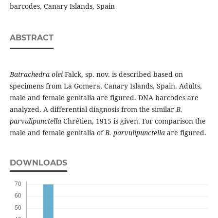
barcodes, Canary Islands, Spain
ABSTRACT
Batrachedra olei
Falck, sp. nov. is described based on
specimens from La Gomera, Canary Islands, Spain. Adults,
male and female genitalia are figured. DNA barcodes are
analyzed. A differential diagnosis from the similar
B.
parvulipunctella
Chrétien, 1915 is given. For comparison the
male and female genitalia of
B. parvulipunctella
are figured.
DOWNLOADS