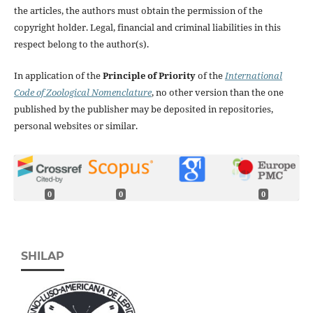
the articles, the authors must obtain the permission of the
copyright holder. Legal, financial and criminal liabilities in this
respect belong to the author(s).
In application of the
Principle of Priority
of the
International
Code of Zoological Nomenclature
, no other version than the one
published by the publisher may be deposited in repositories,
personal websites or similar.
0
0
0
SHILAP