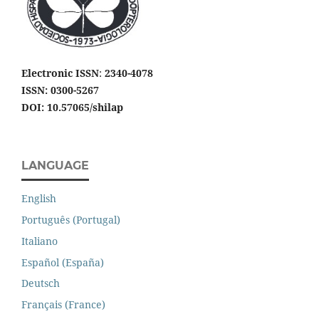
Electronic ISSN
:
2340-4078
ISSN: 0300-5267
DOI: 10.57065/shilap
LANGUAGE
English
Português (Portugal)
Italiano
Español (España)
Deutsch
Français (France)