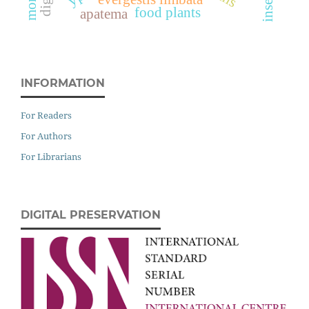
food plants
apatema
INFORMATION
For Readers
For Authors
For Librarians
DIGITAL PRESERVATION