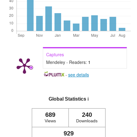
Captures
Mendeley - Readers:
1
-
see details
Global Statistics
ℹ️
689
240
Views
Downloads
929