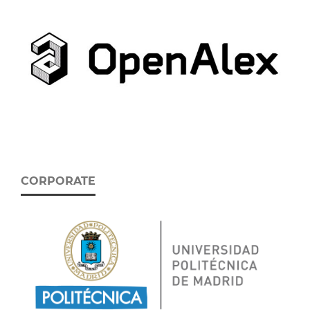
CORPORATE