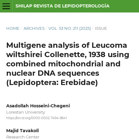
SHILAP REVISTA DE LEPIDOPTEROLOGÍA
HOME
/
ARCHIVES
/
VOL. 53 NO. 211 (2025)
/
ISSUE
Multigene analysis of Leucoma
wiltshirei Collenette, 1938 using
combined mitochondrial and
nuclear DNA sequences
(Lepidoptera: Erebidae)
Asadollah Hosseini-Chegeni
Lorestan University
https://orcid.org/0000-0002-7494-8641
Majid Tavakoli
Research Center