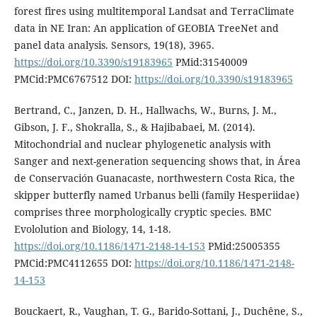
forest fires using multitemporal Landsat and TerraClimate
data in NE Iran: An application of GEOBIA TreeNet and
panel data analysis. Sensors, 19(18), 3965.
https://doi.org/10.3390/s19183965
PMid:31540009
PMCid:PMC6767512 DOI:
https://doi.org/10.3390/s19183965
Bertrand, C., Janzen, D. H., Hallwachs, W., Burns, J. M.,
Gibson, J. F., Shokralla, S., & Hajibabaei, M. (2014).
Mitochondrial and nuclear phylogenetic analysis with
Sanger and next-generation sequencing shows that, in Área
de Conservación Guanacaste, northwestern Costa Rica, the
skipper butterfly named Urbanus belli (family Hesperiidae)
comprises three morphologically cryptic species. BMC
Evololution and Biology, 14, 1-18.
https://doi.org/10.1186/1471-2148-14-153
PMid:25005355
PMCid:PMC4112655 DOI:
https://doi.org/10.1186/1471-2148-
14-153
Bouckaert, R., Vaughan, T. G., Barido-Sottani, J., Duchêne, S.,