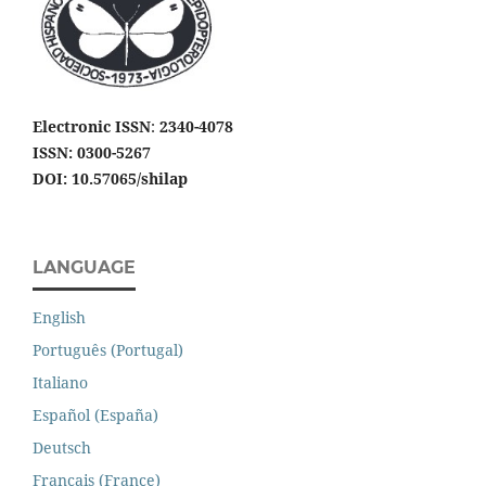
Electronic ISSN
:
2340-4078
ISSN: 0300-5267
DOI: 10.57065/shilap
LANGUAGE
English
Português (Portugal)
Italiano
Español (España)
Deutsch
Français (France)