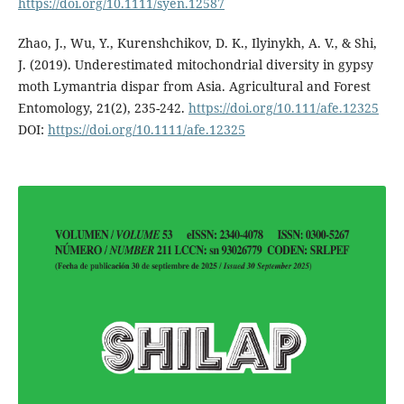
https://doi.org/10.1111/syen.12587
Zhao, J., Wu, Y., Kurenshchikov, D. K., Ilyinykh, A. V., & Shi,
J. (2019). Underestimated mitochondrial diversity in gypsy
moth Lymantria dispar from Asia. Agricultural and Forest
Entomology, 21(2), 235-242.
https://doi.org/10.111/afe.12325
DOI:
https://doi.org/10.1111/afe.12325