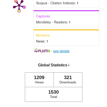
Scopus - Citation Indexes:
1
Captures
Mendeley - Readers:
1
Mentions
News:
1
-
see details
Global Statistics
ℹ️
1209
321
Views
Downloads
1530
Total