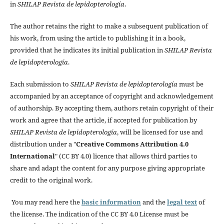
in
SHILAP Revista de lepidopterología
.
The author retains the right to make a subsequent publication of
his work, from using the article to publishing it in a book,
provided that he indicates its initial publication in
SHILAP Revista
de lepidopterología
.
Each submission to
SHILAP Revista de lepidopterología
must be
accompanied by an acceptance of copyright and acknowledgement
of authorship. By accepting them, authors retain copyright of their
work and agree that the article, if accepted for publication by
SHILAP Revista de lepidopterología
, will be licensed for use and
distribution under a "
Creative Commons Attribution 4.0
International
" (CC BY 4.0) licence that allows third parties to
share and adapt the content for any purpose giving appropriate
credit to the original work.
You may read here the
basic information
and the
legal text
of
the license. The indication of the CC BY 4.0 License must be