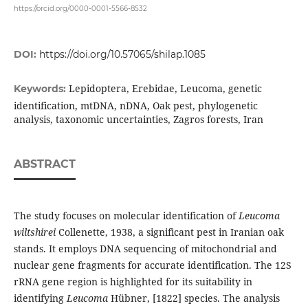
https://orcid.org/0000-0001-5566-8532
DOI:
https://doi.org/10.57065/shilap.1085
Lepidoptera, Erebidae, Leucoma, genetic
Keywords:
identification, mtDNA, nDNA, Oak pest, phylogenetic
analysis, taxonomic uncertainties, Zagros forests, Iran
ABSTRACT
The study focuses on molecular identification of
Leucoma
wiltshirei
Collenette, 1938, a significant pest in Iranian oak
stands. It employs DNA sequencing of mitochondrial and
nuclear gene fragments for accurate identification. The 12S
rRNA gene region is highlighted for its suitability in
identifying
Leucoma
Hübner, [1822] species. The analysis