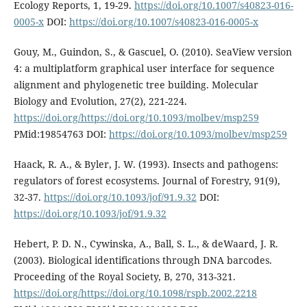
Ecology Reports, 1, 19-29.
https://doi.org/10.1007/s40823-016-
0005-x
DOI:
https://doi.org/10.1007/s40823-016-0005-x
Gouy, M., Guindon, S., & Gascuel, O. (2010). SeaView version
4: a multiplatform graphical user interface for sequence
alignment and phylogenetic tree building. Molecular
Biology and Evolution, 27(2), 221-224.
https://doi.org/https://doi.org/10.1093/molbev/msp259
PMid:19854763 DOI:
https://doi.org/10.1093/molbev/msp259
Haack, R. A., & Byler, J. W. (1993). Insects and pathogens:
regulators of forest ecosystems. Journal of Forestry, 91(9),
32-37.
https://doi.org/10.1093/jof/91.9.32
DOI:
https://doi.org/10.1093/jof/91.9.32
Hebert, P. D. N., Cywinska, A., Ball, S. L., & deWaard, J. R.
(2003). Biological identifications through DNA barcodes.
Proceeding of the Royal Society, B, 270, 313-321.
https://doi.org/https://doi.org/10.1098/rspb.2002.2218