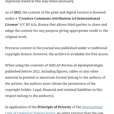
expressly stated in this way when necessary.
As of
2022
, the content of the print and digital version is licensed
under a "
Creative Commons Attribution 4.0 International
License
" (CC BY 4.0), licence that allows third parties to share and
adapt the content for any purpose giving appropriate credit to the
original work.
Previous content in the journal was published under a traditional
copyright licence; however, the archive is available for free access.
When using the contents of
SHILAP Revista de lepidopterología
published before 2022, including figures, tables or any other
material in printed or electronic format belong to the authors of
the articles, the authors must obtain the permission of the
copyright holder. Legal, financial and criminal liabilities in this
respect belong to the author(s).
In application of the
Principle of Priority
of the
International
Code of Zoological Nomenclature
, no other version than the one