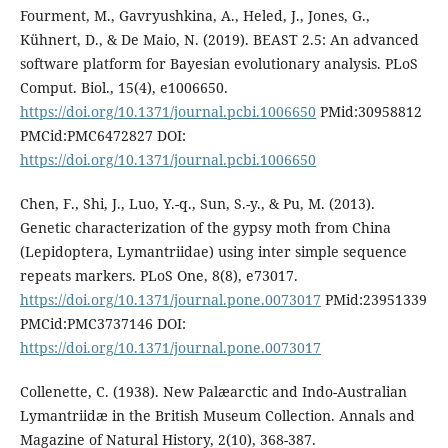
Fourment, M., Gavryushkina, A., Heled, J., Jones, G.,
Kühnert, D., & De Maio, N. (2019). BEAST 2.5: An advanced
software platform for Bayesian evolutionary analysis. PLoS
Comput. Biol., 15(4), e1006650.
https://doi.org/10.1371/journal.pcbi.1006650
PMid:30958812
PMCid:PMC6472827 DOI:
https://doi.org/10.1371/journal.pcbi.1006650
Chen, F., Shi, J., Luo, Y.-q., Sun, S.-y., & Pu, M. (2013).
Genetic characterization of the gypsy moth from China
(Lepidoptera, Lymantriidae) using inter simple sequence
repeats markers. PLoS One, 8(8), e73017.
https://doi.org/10.1371/journal.pone.0073017
PMid:23951339
PMCid:PMC3737146 DOI:
https://doi.org/10.1371/journal.pone.0073017
Collenette, C. (1938). New Palæarctic and Indo-Australian
Lymantriidæ in the British Museum Collection. Annals and
Magazine of Natural History, 2(10), 368-387.