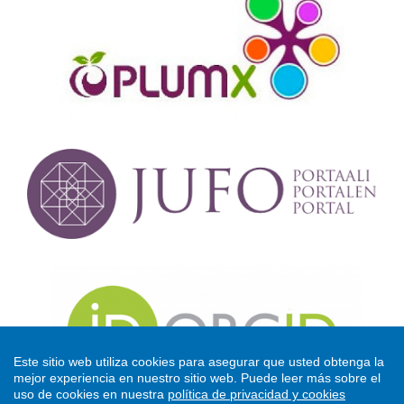
Este sitio web utiliza cookies para asegurar que usted obtenga la
mejor experiencia en nuestro sitio web.
Puede leer más sobre el
uso de cookies en nuestra
política de privacidad y cookies