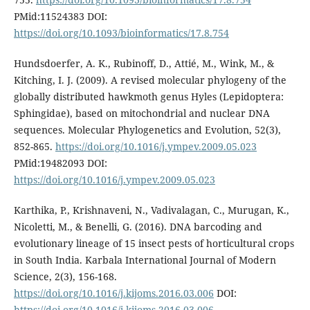
PMid:11524383 DOI:
https://doi.org/10.1093/bioinformatics/17.8.754
Hundsdoerfer, A. K., Rubinoff, D., Attié, M., Wink, M., &
Kitching, I. J. (2009). A revised molecular phylogeny of the
globally distributed hawkmoth genus Hyles (Lepidoptera:
Sphingidae), based on mitochondrial and nuclear DNA
sequences. Molecular Phylogenetics and Evolution, 52(3),
852-865.
https://doi.org/10.1016/j.ympev.2009.05.023
PMid:19482093 DOI:
https://doi.org/10.1016/j.ympev.2009.05.023
Karthika, P., Krishnaveni, N., Vadivalagan, C., Murugan, K.,
Nicoletti, M., & Benelli, G. (2016). DNA barcoding and
evolutionary lineage of 15 insect pests of horticultural crops
in South India. Karbala International Journal of Modern
Science, 2(3), 156-168.
https://doi.org/10.1016/j.kijoms.2016.03.006
DOI:
https://doi.org/10.1016/j.kijoms.2016.03.006