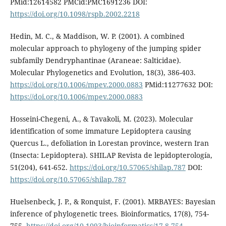
PMid:12614582 PMCid:PMC1691236 DOI:
https://doi.org/10.1098/rspb.2002.2218
Hedin, M. C., & Maddison, W. P. (2001). A combined
molecular approach to phylogeny of the jumping spider
subfamily Dendryphantinae (Araneae: Salticidae).
Molecular Phylogenetics and Evolution, 18(3), 386-403.
https://doi.org/10.1006/mpev.2000.0883
PMid:11277632 DOI:
https://doi.org/10.1006/mpev.2000.0883
Hosseini-Chegeni, A., & Tavakoli, M. (2023). Molecular
identification of some immature Lepidoptera causing
Quercus L., defoliation in Lorestan province, western Iran
(Insecta: Lepidoptera). SHILAP Revista de lepidopterología,
51(204), 641-652.
https://doi.org/10.57065/shilap.787
DOI:
https://doi.org/10.57065/shilap.787
Huelsenbeck, J. P., & Ronquist, F. (2001). MRBAYES: Bayesian
inference of phylogenetic trees. Bioinformatics, 17(8), 754-
755.
https://doi.org/10.1093/bioinformatics/17.8.754