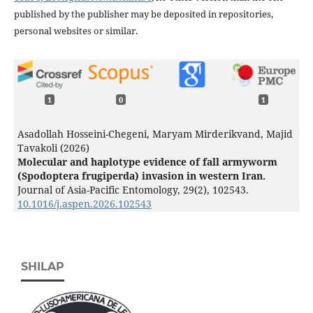
published by the publisher may be deposited in repositories,
personal websites or similar.
1
0
1
Asadollah Hosseini-Chegeni, Maryam Mirderikvand, Majid
Tavakoli (2026)
Molecular and haplotype evidence of fall armyworm
(Spodoptera frugiperda) invasion in western Iran.
Journal of Asia-Pacific Entomology,
29
(2),
102543.
10.1016/j.aspen.2026.102543
SHILAP