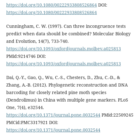
https://doi.org/10.1080/00222933808526864
DOI:
https://doi.org/10.1080/00222933808526864
Cunningham, C. W. (1997). Can three incongruence tests
predict when data should be combined? Molecular Biology
and Evolution, 14(7), 733-740.
https://doi.org/10.1093/oxfordjournals.molbev.a025813
PMid:9214746 DOI:
https://doi.org/10.1093/oxfordjournals.molbev.a025813
Dai, Q.-Y., Gao, Q., Wu, C.-S., Chesters, D., Zhu, C.-D., &
Zhang, A.-B. (2012). Phylogenetic reconstruction and DNA
barcoding for closely related pine moth species
(Dendrolimus) in China with multiple gene markers. PLoS
One, 7(4), e32544.
https://doi.org/10.1371/journal.pone.0032544
PMid:22509245
PMCid:PMC3317921 DOI:
https://doi.org/10.1371/journal.pone.0032544