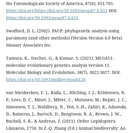
the Entomologicalo Society of America, 87(6), 651-701.
https://doi.org/https://doi.org/10.1093/aesa/87.6.651
DOI:
https://doi.org/10.1093/aesa/87.6.651
Swofford, D. L. (2002). PAUP: phylogenetic analysis using
parsimony (and other methods) (Version Version 4.0 Beta).
Sinauer Associates Inc.
Tamura, K., Stecher, G., & Kumar, S. (2021). MEGA11:
molecular evolutionary genetics analysis version 11.
Molecular Biology and Evololution, 38(7), 3022-3027. DOI:
https://doi.org/10.1093/molbev/msab120
van Nieukerken, E. J., Kaila, L., Kitching, I. J., Kristensen, N.
P., Lees, D. C., Minet, J., Mitter, C., Mutanen, M., Regier, J. C.,
Simonsen, T. J., Wahlberg, N., Yen, S.-H., Zahiri, R., Adamski,
D., Baixeras, J., Bartsch, D., Bengtsson, B. A., Brown, J. W.,
Bucheli, S. R., & Andreas, Z. (2011). Order Lepidoptera
Linnaeus, 1758. In Z.-Q. Zhang (Ed.) Animal biodiversity: An