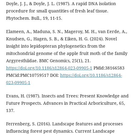
Doyle, J. J., & Doyle, J. L. (1987). A rapid DNA isolation
procedure for small quantities of fresh leaf tissue.
Phytochem. Bull., 19, 11-15.
Elameen, A., Maduna, S. N., Mageroy, M. H., van Eerde, A.,
Knudsen, G., Hagen, S. B., & Eiken, H. G. (2024). Novel
insight into lepidopteran phylogenetics from the
mitochondrial genome of the apple fruit moth of the family
Argyresthiidae. BMC Genomics, 25(1), 21.
https://doi.org/10.1186/s12864-023-09905-1
PMid:38166583
PMCid:PMC10759517 DOI:
https://doi.org/10.1186/s12864-
023-09905-1
Evans, H. (1987). Insects and Trees: Present Knowledge and
Future Prospects. Advances in Practical Arboriculture, 65,
137.
Ferrenberg, S. (2016). Landscape features and processes
influencing forest pest dynamics. Current Landscape