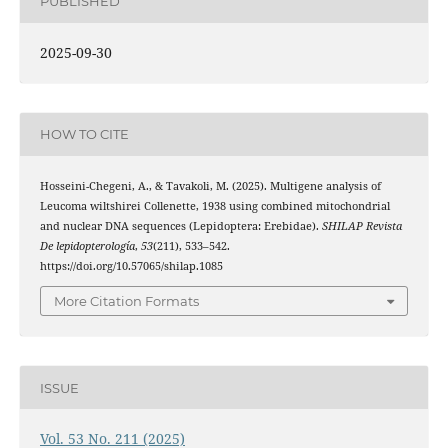
PUBLISHED
2025-09-30
HOW TO CITE
Hosseini-Chegeni, A., & Tavakoli, M. (2025). Multigene analysis of
Leucoma wiltshirei Collenette, 1938 using combined mitochondrial
and nuclear DNA sequences (Lepidoptera: Erebidae).
SHILAP Revista
De lepidopterología
,
53
(211), 533–542.
https://doi.org/10.57065/shilap.1085
More Citation Formats
ISSUE
Vol. 53 No. 211 (2025)