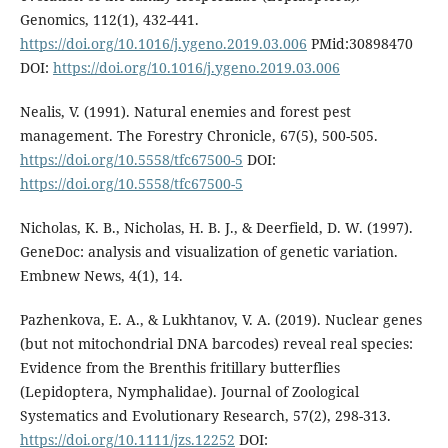
Genomics, 112(1), 432-441.
https://doi.org/10.1016/j.ygeno.2019.03.006
PMid:30898470
DOI:
https://doi.org/10.1016/j.ygeno.2019.03.006
Nealis, V. (1991). Natural enemies and forest pest
management. The Forestry Chronicle, 67(5), 500-505.
https://doi.org/10.5558/tfc67500-5
DOI:
https://doi.org/10.5558/tfc67500-5
Nicholas, K. B., Nicholas, H. B. J., & Deerfield, D. W. (1997).
GeneDoc: analysis and visualization of genetic variation.
Embnew News, 4(1), 14.
Pazhenkova, E. A., & Lukhtanov, V. A. (2019). Nuclear genes
(but not mitochondrial DNA barcodes) reveal real species:
Evidence from the Brenthis fritillary butterflies
(Lepidoptera, Nymphalidae). Journal of Zoological
Systematics and Evolutionary Research, 57(2), 298-313.
https://doi.org/10.1111/jzs.12252
DOI: