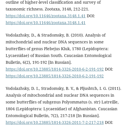
outline of higher-level classification and survey of
taxonomic richness. Zootaxa, 3148, 212-221.
https://doi.org/10.11646/zootaxa.3148.1.41
DOI:
https://doi.org/10.11646/zootaxa.3148.1.41
Vodolazhsky, D., & Stradomsky, B. (2010). Analysis of
mitochondrial and nuclear DNA sequences in some
butterflies of genus Plebejus Kluk, 1780 (Lepidoptera:
Lycaenidae) of Russian South. Caucasian Entomological
Bulletin, 6(2), 191-192 [In Russian].
https://doi.org/10.23885/1814-3326-2010-6-2-191-192
DOI:
https://doi.org/10.23885/1814-3326-2010-6-2-191-192
Vodolazhsky, D. I., Stradomsky, B. V., & Pljushtch, I. G. (2011).
Analysis of mitochondrial and nuclear DNA sequences in
some butterflies of subgenus Polyommatus (s. str) Latreille,
1804 (Lepidoptera: Lycaenidae) of Afghanistan. Caucasian
Entomological Bulletin, 7(2), 217-218 [In Russian].
https://doi.org/10.23885/1814-3326-2011-7-2-217-218
DOI: