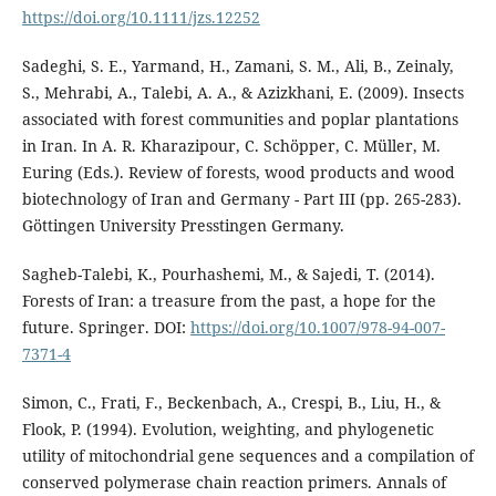
https://doi.org/10.1111/jzs.12252
Sadeghi, S. E., Yarmand, H., Zamani, S. M., Ali, B., Zeinaly,
S., Mehrabi, A., Talebi, A. A., & Azizkhani, E. (2009). Insects
associated with forest communities and poplar plantations
in Iran. In A. R. Kharazipour, C. Schöpper, C. Müller, M.
Euring (Eds.). Review of forests, wood products and wood
biotechnology of Iran and Germany - Part III (pp. 265-283).
Göttingen University Presstingen Germany.
Sagheb-Talebi, K., Pourhashemi, M., & Sajedi, T. (2014).
Forests of Iran: a treasure from the past, a hope for the
future. Springer. DOI:
https://doi.org/10.1007/978-94-007-
7371-4
Simon, C., Frati, F., Beckenbach, A., Crespi, B., Liu, H., &
Flook, P. (1994). Evolution, weighting, and phylogenetic
utility of mitochondrial gene sequences and a compilation of
conserved polymerase chain reaction primers. Annals of