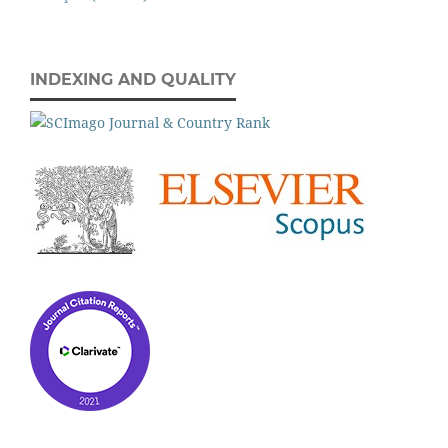
INDEXING AND QUALITY