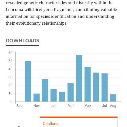
revealed genetic characteristics and diversity within the
Leucoma wiltshirei gene fragments, contributing valuable
information for species identification and understanding
their evolutionary relationships.
DOWNLOADS
Citations