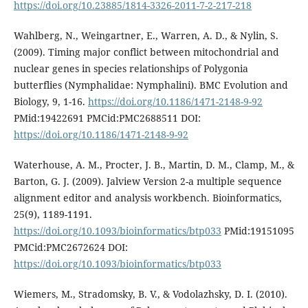
https://doi.org/10.23885/1814-3326-2011-7-2-217-218
Wahlberg, N., Weingartner, E., Warren, A. D., & Nylin, S.
(2009). Timing major conflict between mitochondrial and
nuclear genes in species relationships of Polygonia
butterflies (Nymphalidae: Nymphalini). BMC Evolution and
Biology, 9, 1-16.
https://doi.org/10.1186/1471-2148-9-92
PMid:19422691 PMCid:PMC2688511 DOI:
https://doi.org/10.1186/1471-2148-9-92
Waterhouse, A. M., Procter, J. B., Martin, D. M., Clamp, M., &
Barton, G. J. (2009). Jalview Version 2-a multiple sequence
alignment editor and analysis workbench. Bioinformatics,
25(9), 1189-1191.
https://doi.org/10.1093/bioinformatics/btp033
PMid:19151095
PMCid:PMC2672624 DOI:
https://doi.org/10.1093/bioinformatics/btp033
Wiemers, M., Stradomsky, B. V., & Vodolazhsky, D. I. (2010).