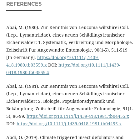
REFERENCES
Abai, M. (1980). Zur Kenntnis von Leucoma wiltshirei Coll.
(Lep., Lymantriidae), eines neuen Schädlings iranischer
Eichenwälder: 1. Systematik, Verbreitung und Morphologie.
Zeitschrift Fur Angewandte Entomologie, 90(1-5), 511-519
[In Germany].
https://doi.org/10.1111/j.1439-
418.1980.tb03559.x
DOI:
https://doi.org/10.1111/j.1439-
0418.1980.tb03559.x
Abai, M. (1981). Zur Kenntnis von Leucoma wiltshirei Coll.
(Lep., Lymantriidae), eines neuen Schädlings iranischer
Eichenwälder: 2. Biologie, Populationsdynamik und
Bekämpfung. Zeitschrift für Angewandte Entomologie, 91(1-
5), 86-99.
https://doi.org/10.1111/j.1439-418.1981.tb04455.x
DOI:
https://doi.org/10.1111/j.1439-0418.1981.tb04455.x
Abdi, O. (2019). Climate-triggered insect defoliators and