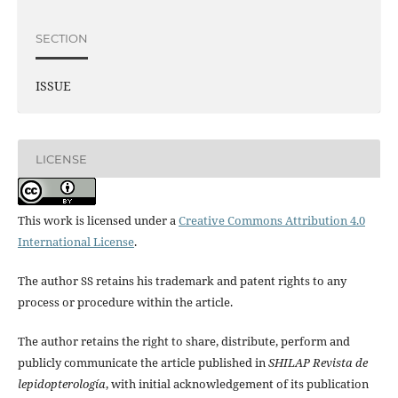
SECTION
ISSUE
LICENSE
This work is licensed under a
Creative Commons Attribution 4.0
International License
.
The author SS retains his trademark and patent rights to any
process or procedure within the article.
The author retains the right to share, distribute, perform and
publicly communicate the article published in
SHILAP Revista de
lepidopterología
, with initial acknowledgement of its publication