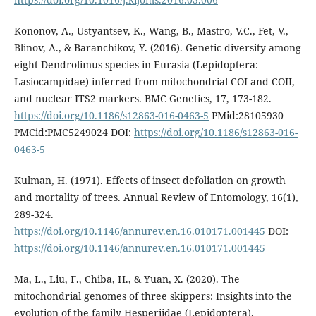
Kononov, A., Ustyantsev, K., Wang, B., Mastro, V.C., Fet, V.,
Blinov, A., & Baranchikov, Y. (2016). Genetic diversity among
eight Dendrolimus species in Eurasia (Lepidoptera:
Lasiocampidae) inferred from mitochondrial COI and COII,
and nuclear ITS2 markers. BMC Genetics, 17, 173-182.
https://doi.org/10.1186/s12863-016-0463-5
PMid:28105930
PMCid:PMC5249024 DOI:
https://doi.org/10.1186/s12863-016-
0463-5
Kulman, H. (1971). Effects of insect defoliation on growth
and mortality of trees. Annual Review of Entomology, 16(1),
289-324.
https://doi.org/10.1146/annurev.en.16.010171.001445
DOI:
https://doi.org/10.1146/annurev.en.16.010171.001445
Ma, L., Liu, F., Chiba, H., & Yuan, X. (2020). The
mitochondrial genomes of three skippers: Insights into the
evolution of the family Hesperiidae (Lepidoptera).