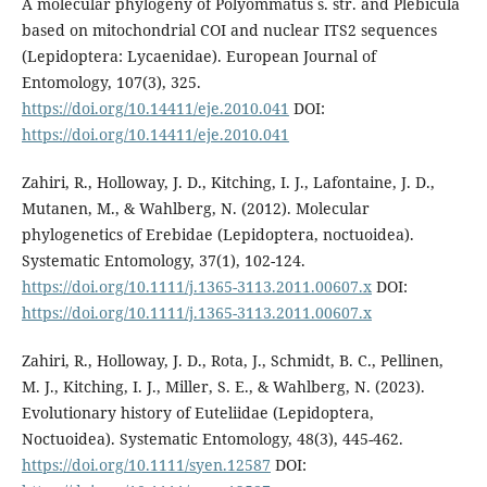
A molecular phylogeny of Polyommatus s. str. and Plebicula
based on mitochondrial COI and nuclear ITS2 sequences
(Lepidoptera: Lycaenidae). European Journal of
Entomology, 107(3), 325.
https://doi.org/10.14411/eje.2010.041
DOI:
https://doi.org/10.14411/eje.2010.041
Zahiri, R., Holloway, J. D., Kitching, I. J., Lafontaine, J. D.,
Mutanen, M., & Wahlberg, N. (2012). Molecular
phylogenetics of Erebidae (Lepidoptera, noctuoidea).
Systematic Entomology, 37(1), 102-124.
https://doi.org/10.1111/j.1365-3113.2011.00607.x
DOI:
https://doi.org/10.1111/j.1365-3113.2011.00607.x
Zahiri, R., Holloway, J. D., Rota, J., Schmidt, B. C., Pellinen,
M. J., Kitching, I. J., Miller, S. E., & Wahlberg, N. (2023).
Evolutionary history of Euteliidae (Lepidoptera,
Noctuoidea). Systematic Entomology, 48(3), 445-462.
https://doi.org/10.1111/syen.12587
DOI: