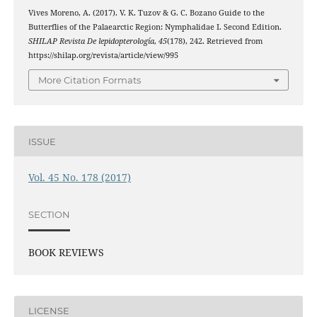
Vives Moreno, A. (2017). V. K. Tuzov & G. C. Bozano Guide to the
Butterflies of the Palaearctic Region: Nymphalidae I. Second Edition.
SHILAP Revista De lepidopterología
,
45
(178), 242. Retrieved from
https://shilap.org/revista/article/view/995
More Citation Formats
ISSUE
Vol. 45 No. 178 (2017)
SECTION
BOOK REVIEWS
LICENSE