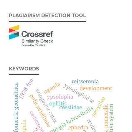
PLAGIARISM DETECTION TOOL
KEYWORDS
1978 fire
reisseronia
uganda
ypsolophidae
morfometría geométrica
development
eriogaster catax
politzariellinae
ypsolopha
neogalea
ophitis
udea numeralis
digestive system
cossiidae
hypsopygia fulvocilialis
cameroon
reviews
scopula
ephedra