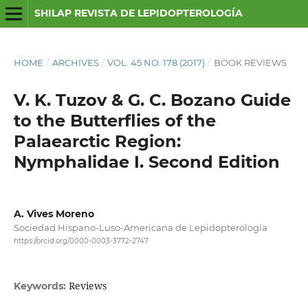
SHILAP REVISTA DE LEPIDOPTEROLOGÍA
HOME
/
ARCHIVES
/
VOL. 45 NO. 178 (2017)
/
BOOK REVIEWS
V. K. Tuzov & G. C. Bozano Guide
to the Butterflies of the
Palaearctic Region:
Nymphalidae I. Second Edition
A. Vives Moreno
Sociedad Hispano-Luso-Americana de Lepidopterología
https://orcid.org/0000-0003-3772-2747
Reviews
Keywords: