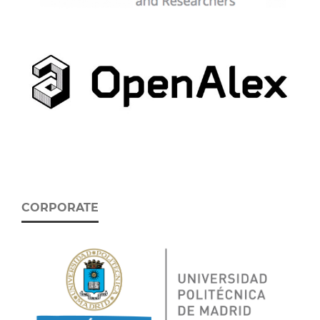
CORPORATE