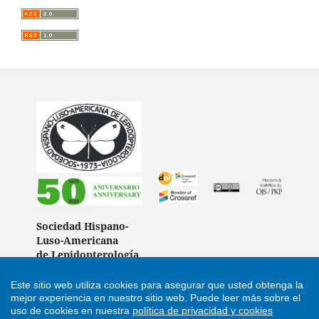
Sociedad Hispano-
Luso-Americana
de Lepidopterología
(Spain)
Este sitio web utiliza cookies para asegurar que usted obtenga la
mejor experiencia en nuestro sitio web.
Puede leer más sobre el
uso de cookies en nuestra
política de privacidad y cookies