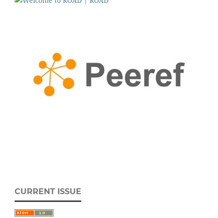
CURRENT ISSUE