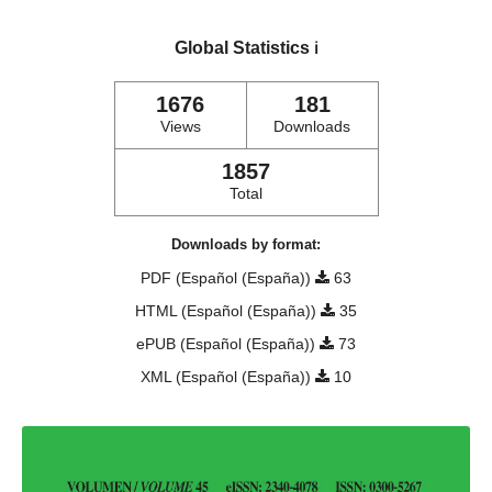
Global Statistics
ℹ️
1676
181
Views
Downloads
1857
Total
Downloads by format:
PDF (Español (España))
63
HTML (Español (España))
35
ePUB (Español (España))
73
XML (Español (España))
10