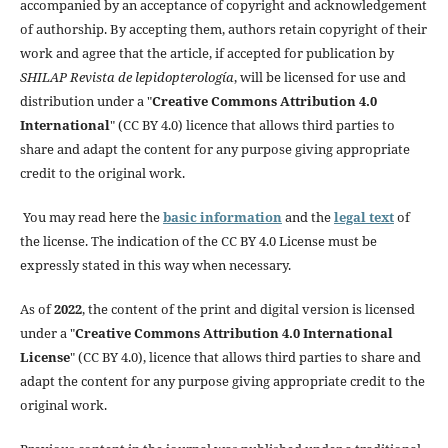
accompanied by an acceptance of copyright and acknowledgement
of authorship. By accepting them, authors retain copyright of their
work and agree that the article, if accepted for publication by
SHILAP Revista de lepidopterología
, will be licensed for use and
distribution under a "
Creative Commons Attribution 4.0
International
" (CC BY 4.0) licence that allows third parties to
share and adapt the content for any purpose giving appropriate
credit to the original work.
You may read here the
basic information
and the
legal text
of
the license. The indication of the CC BY 4.0 License must be
expressly stated in this way when necessary.
As of
2022
, the content of the print and digital version is licensed
under a "
Creative Commons Attribution 4.0 International
License
" (CC BY 4.0), licence that allows third parties to share and
adapt the content for any purpose giving appropriate credit to the
original work.