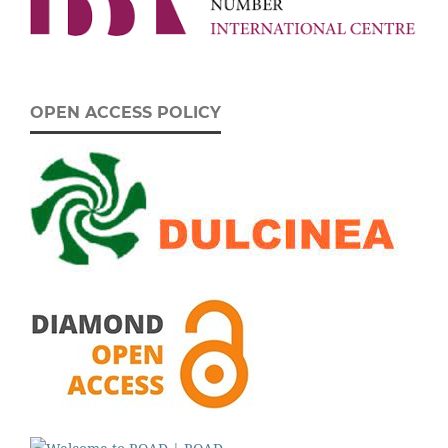
OPEN ACCESS POLICY