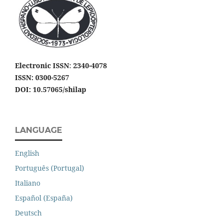
Electronic ISSN
:
2340-4078
ISSN: 0300-5267
DOI: 10.57065/shilap
LANGUAGE
English
Português (Portugal)
Italiano
Español (España)
Deutsch