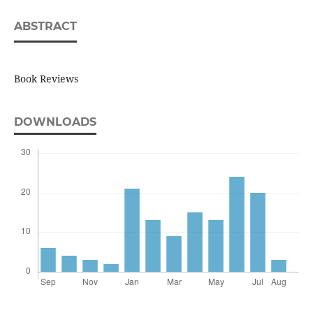
ABSTRACT
Book Reviews
DOWNLOADS