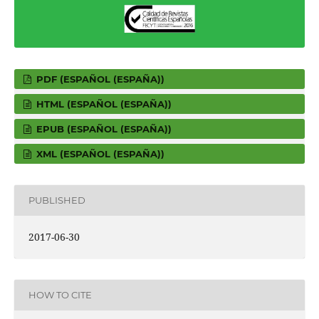
PDF (ESPAÑOL (ESPAÑA))
HTML (ESPAÑOL (ESPAÑA))
EPUB (ESPAÑOL (ESPAÑA))
XML (ESPAÑOL (ESPAÑA))
PUBLISHED
2017-06-30
HOW TO CITE