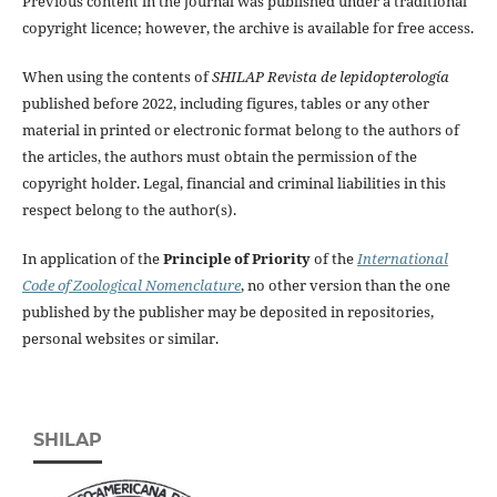
Previous content in the journal was published under a traditional
copyright licence; however, the archive is available for free access.
When using the contents of
SHILAP Revista de lepidopterología
published before 2022, including figures, tables or any other
material in printed or electronic format belong to the authors of
the articles, the authors must obtain the permission of the
copyright holder. Legal, financial and criminal liabilities in this
respect belong to the author(s).
In application of the
Principle of Priority
of the
International
Code of Zoological Nomenclature
, no other version than the one
published by the publisher may be deposited in repositories,
personal websites or similar.
SHILAP