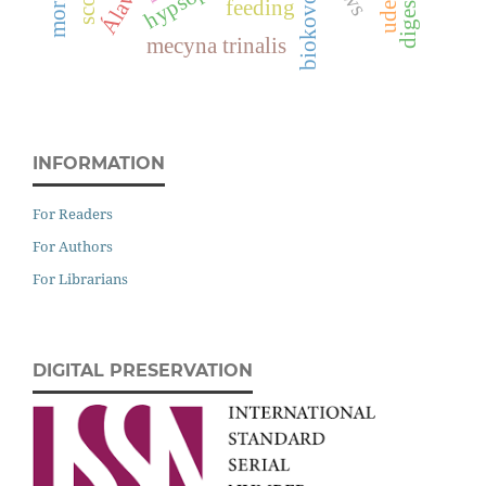
Álava
biokovo
feeding
mecyna trinalis
INFORMATION
For Readers
For Authors
For Librarians
DIGITAL PRESERVATION