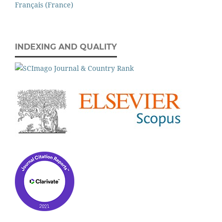
Français (France)
INDEXING AND QUALITY