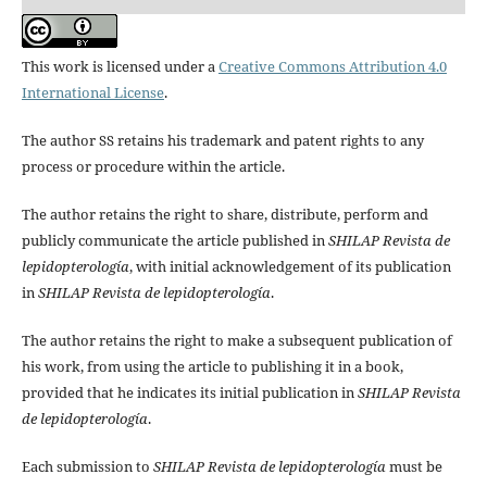
This work is licensed under a
Creative Commons Attribution 4.0
International License
.
The author SS retains his trademark and patent rights to any
process or procedure within the article.
The author retains the right to share, distribute, perform and
publicly communicate the article published in
SHILAP Revista de
lepidopterología
, with initial acknowledgement of its publication
in
SHILAP Revista de lepidopterología
.
The author retains the right to make a subsequent publication of
his work, from using the article to publishing it in a book,
provided that he indicates its initial publication in
SHILAP Revista
de lepidopterología
.
Each submission to
SHILAP Revista de lepidopterología
must be