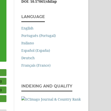
DOI: 10.57065/shilap
LANGUAGE
English
Português (Portugal)
Italiano
Español (España)
Deutsch
Français (France)
)
INDEXING AND QUALITY
)