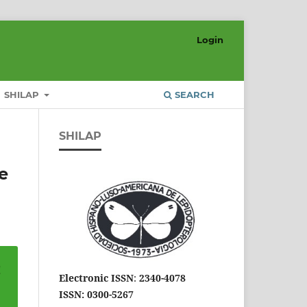
Login
SHILAP
SEARCH
SHILAP
e
Electronic ISSN
:
2340-4078
ISSN: 0300-5267