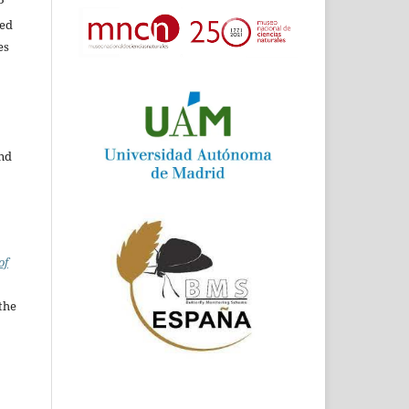
P
ed
es
and
of
the