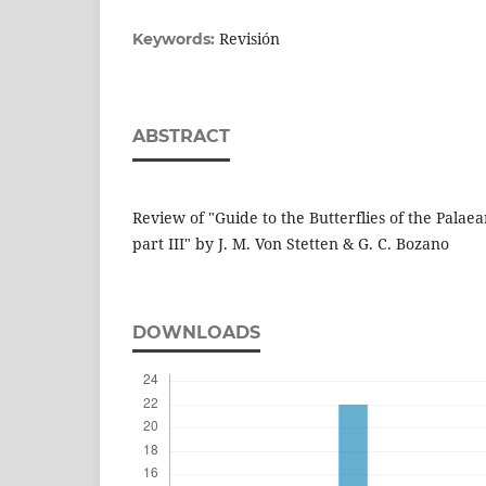
Revisión
Keywords:
ABSTRACT
Review of "Guide to the Butterflies of the Palaea
part III" by J. M. Von Stetten & G. C. Bozano
DOWNLOADS