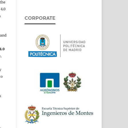
the
 4.0
n
CORPORATE
 and
4.0
,
y
to
s