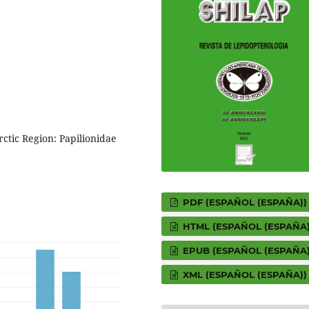
rctic Region: Papilionidae
PDF (ESPAÑOL (ESPAÑA))
HTML (ESPAÑOL (ESPAÑA)
EPUB (ESPAÑOL (ESPAÑA)
XML (ESPAÑOL (ESPAÑA))