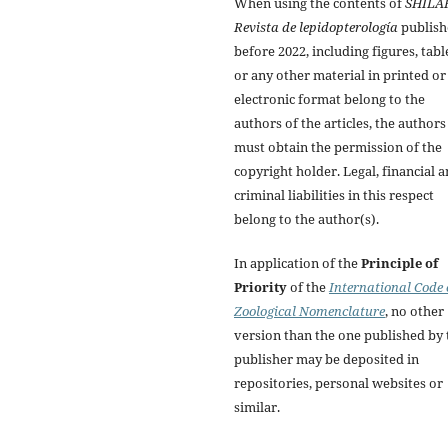
When using the contents of
SHILA
Revista de lepidopterología
publish
before 2022, including figures, tabl
or any other material in printed or
electronic format belong to the
authors of the articles, the authors
must obtain the permission of the
copyright holder. Legal, financial 
criminal liabilities in this respect
belong to the author(s).
In application of the
Principle of
Priority
of the
International Code 
Zoological Nomenclature
, no other
version than the one published by 
publisher may be deposited in
repositories, personal websites or
similar.