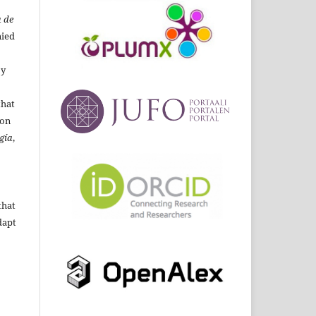
 de
ied
By
that
ion
gía
,
that
dapt