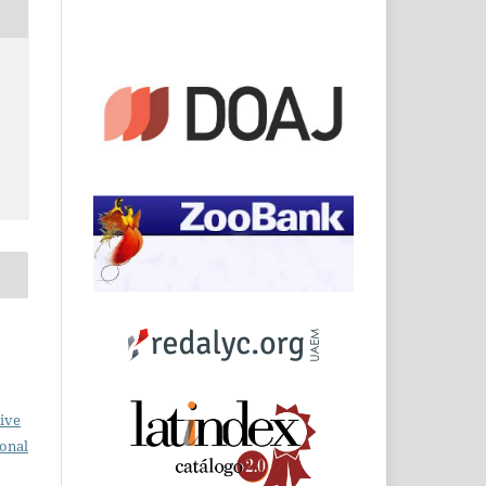
o
ive
ional