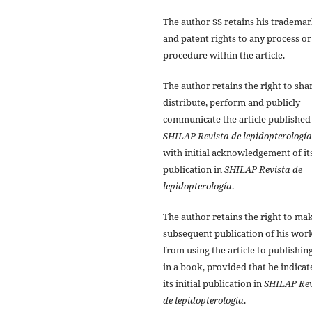
The author SS retains his tradema
and patent rights to any process or
procedure within the article.
The author retains the right to sha
distribute, perform and publicly
communicate the article published
SHILAP Revista de lepidopterología
with initial acknowledgement of it
publication in
SHILAP Revista de
lepidopterología
.
The author retains the right to ma
subsequent publication of his work
from using the article to publishing
in a book, provided that he indicat
its initial publication in
SHILAP Rev
de lepidopterología
.