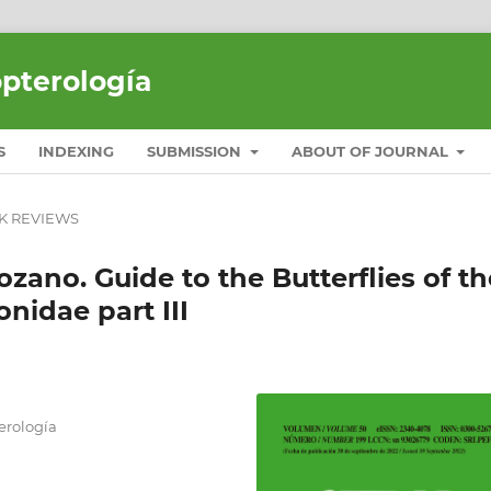
opterología
S
INDEXING
SUBMISSION
ABOUT OF JOURNAL
K REVIEWS
Bozano. Guide to the Butterflies of th
onidae part III
erología