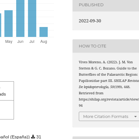
PUBLISHED
2022-09-30
HOW TO CITE
Vives Moreno, A. (2022). J. M. Von
Stetten & G. C. Bozano. Guide to the
Butterflies of the Palaearctic Region:
Papilionidae part III.
SHILAP Revista
0
De lepidopterología
,
50
(199), 448.
Retrieved from
ads
https://shilap.org/revista/article/view
94
More Citation Formats
añol (España))
31