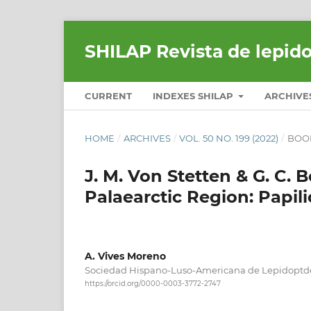
SHILAP Revista de lepid
CURRENT
INDEXES SHILAP
ARCHIVE
HOME
/
ARCHIVES
/
VOL. 50 NO. 199 (2022)
/
BOO
J. M. Von Stetten & G. C. 
Palaearctic Region: Papili
A. Vives Moreno
Sociedad Hispano-Luso-Americana de Lepidoptd
https://orcid.org/0000-0003-3772-2747