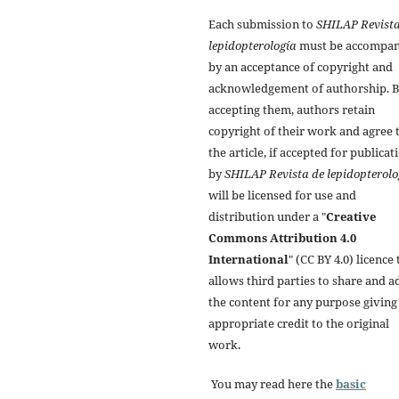
Each submission to
SHILAP Revista
lepidopterología
must be accompan
by an acceptance of copyright and
acknowledgement of authorship. 
accepting them, authors retain
copyright of their work and agree 
the article, if accepted for publicat
by
SHILAP Revista de lepidopterolo
will be licensed for use and
distribution under a "
Creative
Commons Attribution 4.0
International
" (CC BY 4.0) licence 
allows third parties to share and a
the content for any purpose giving
appropriate credit to the original
work.
You may read here the
basic