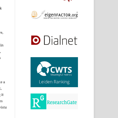
rk
re,
 in
,
s
ke a
,
 it
es
ista