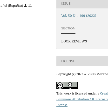
ISSUE
añol (España))
11
Vol. 50 No. 199 (2022)
SECTION
BOOK REVIEWS
LICENSE
Copyright (c) 2022 A. Vives Moren
This work is licensed under a
Creat
Commons Attribution 4.0 Internat
License
.