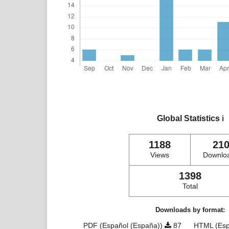
Global Statistics
ℹ️
1188
21
Views
Downlo
1398
Total
Downloads by format:
PDF (Español (España))
87
HTML (Esp