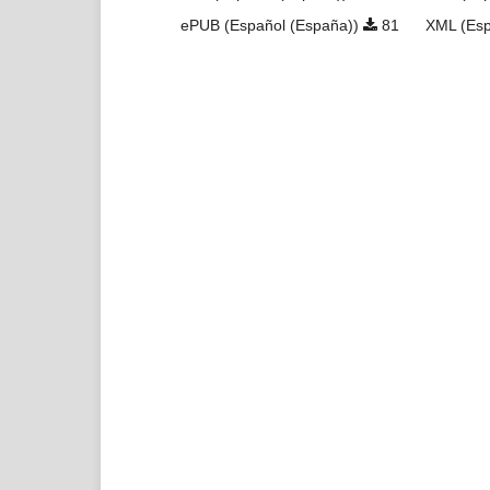
ePUB (Español (España))
81
XML (Esp