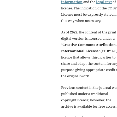
information
and the
legal text
of 
license. The indication of the CC BY
License must be expressly stated i
this way when necessary.
As of
2022
, the content of the print
digital version is licensed under a
"
Creative Commons Attribution 
International License
" (CC BY 4.0)
licence that allows third parties to
share and adapt the content for an
purpose giving appropriate credit 
the original work.
Previous content in the journal wa
published under a traditional
copyright licence; however, the
archive is available for free access.