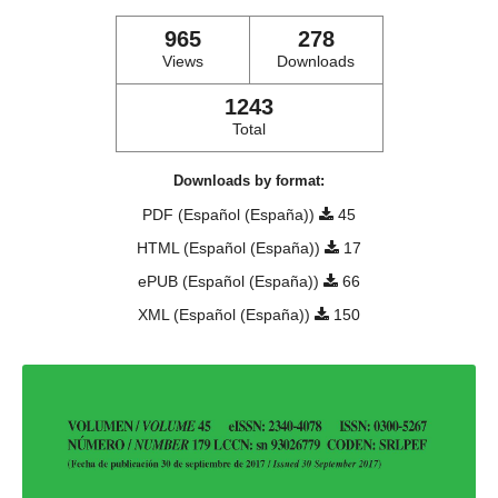
965
278
Views
Downloads
1243
Total
Downloads by format:
PDF (Español (España))
45
HTML (Español (España))
17
ePUB (Español (España))
66
XML (Español (España))
150