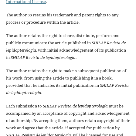
International License
.
The author SS retains his trademark and patent rights to any
process or procedure within the article.
The author retains the right to share, distribute, perform and
publicly communicate the article published in
SHILAP Revista de
lepidopterología
, with initial acknowledgement of its publication
in
SHILAP Revista de lepidopterología
.
The author retains the right to make a subsequent publication of
his work, from using the article to publishing it in a book,
provided that he indicates its initial publication in
SHILAP Revista
de lepidopterología
.
Each submission to
SHILAP Revista de lepidopterología
must be
accompanied by an acceptance of copyright and acknowledgement
of authorship. By accepting them, authors retain copyright of their
work and agree that the article, if accepted for publication by
SHILAP Revista de lepidopterología
, will be licensed for use and