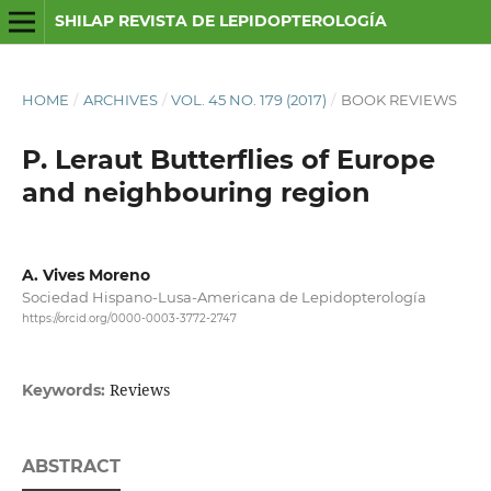
SHILAP REVISTA DE LEPIDOPTEROLOGÍA
HOME
/
ARCHIVES
/
VOL. 45 NO. 179 (2017)
/
BOOK REVIEWS
P. Leraut Butterflies of Europe
and neighbouring region
A. Vives Moreno
Sociedad Hispano-Lusa-Americana de Lepidopterología
https://orcid.org/0000-0003-3772-2747
Reviews
Keywords:
ABSTRACT