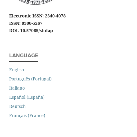
Electronic ISSN
:
2340-4078
ISSN: 0300-5267
DOI: 10.57065/shilap
LANGUAGE
English
Português (Portugal)
Italiano
Español (España)
Deutsch
Français (France)