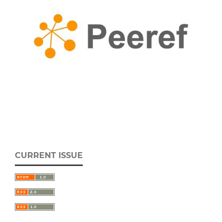
CURRENT ISSUE