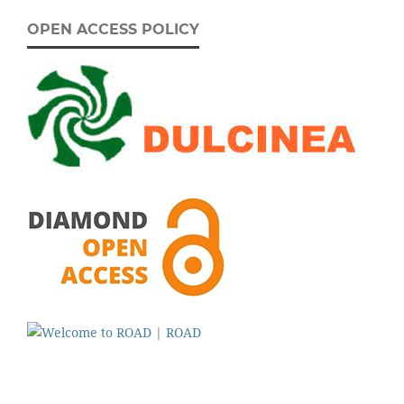
OPEN ACCESS POLICY