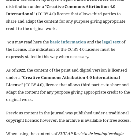
distribution under a "
Creative Commons Attribution 4.0
International
" (CC BY 4.0) licence that allows third parties to
share and adapt the content for any purpose giving appropriate
credit to the original work.
You may read here the
basic information
and the
legal text
of
the license. The indication of the CC BY 4.0 License must be
expressly stated in this way when necessary.
As of
2022
, the content of the print and digital version is licensed
under a "
Creative Commons Attribution 4.0 International
License
" (CC BY 4.0), licence that allows third parties to share and
adapt the content for any purpose giving appropriate credit to the
original work.
Previous content in the journal was published under a traditional
copyright licence; however, the archive is available for free access.
When using the contents of
SHILAP Revista de lepidopterología