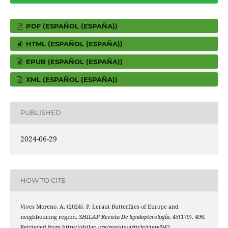
PDF (ESPAÑOL (ESPAÑA))
HTML (ESPAÑOL (ESPAÑA))
EPUB (ESPAÑOL (ESPAÑA))
XML (ESPAÑOL (ESPAÑA))
PUBLISHED
2024-06-29
HOW TO CITE
Vives Moreno, A. (2024). P. Leraut Butterflies of Europe and
neighbouring region.
SHILAP Revista De lepidopterología
,
45
(179), 496.
Retrieved from https://shilap.org/revista/article/view/942