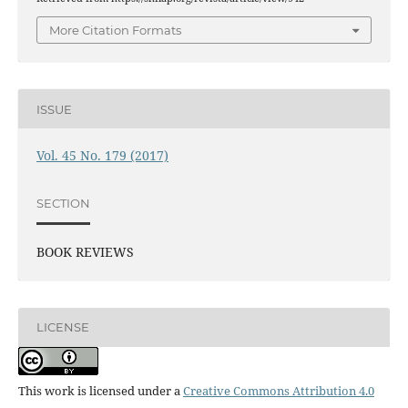
More Citation Formats
ISSUE
Vol. 45 No. 179 (2017)
SECTION
BOOK REVIEWS
LICENSE
This work is licensed under a
Creative Commons Attribution 4.0