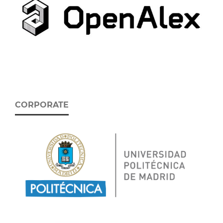
CORPORATE