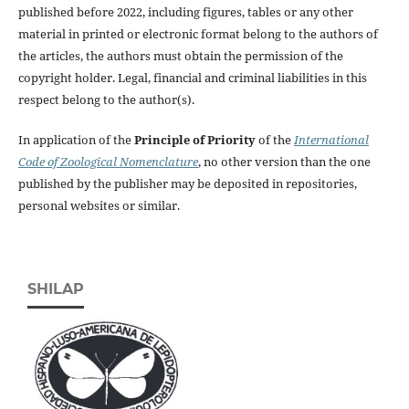
published before 2022, including figures, tables or any other
material in printed or electronic format belong to the authors of
the articles, the authors must obtain the permission of the
copyright holder. Legal, financial and criminal liabilities in this
respect belong to the author(s).
In application of the
Principle of Priority
of the
International
Code of Zoological Nomenclature
, no other version than the one
published by the publisher may be deposited in repositories,
personal websites or similar.
SHILAP