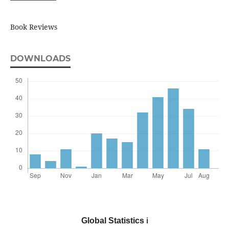
Book Reviews
DOWNLOADS
Global Statistics
ℹ️