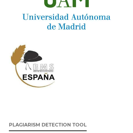
PLAGIARISM DETECTION TOOL