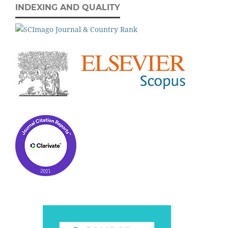
INDEXING AND QUALITY