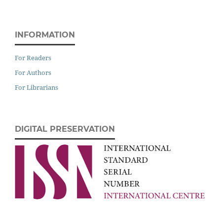
INFORMATION
For Readers
For Authors
For Librarians
DIGITAL PRESERVATION