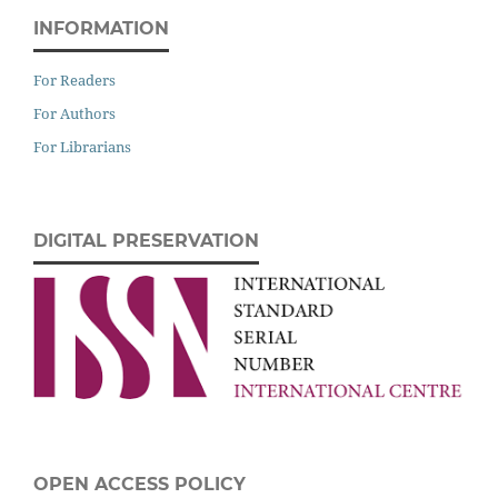
INFORMATION
For Readers
For Authors
For Librarians
DIGITAL PRESERVATION
OPEN ACCESS POLICY