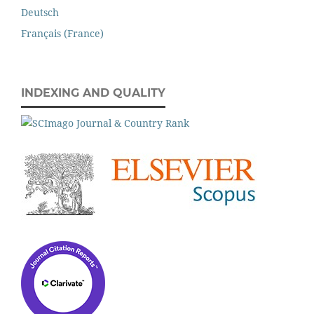
Deutsch
Français (France)
INDEXING AND QUALITY