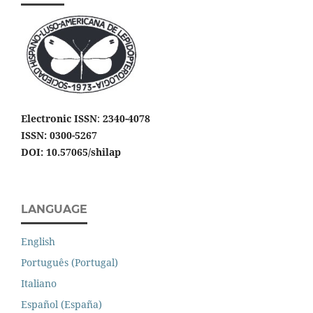
Electronic ISSN
:
2340-4078
ISSN: 0300-5267
DOI: 10.57065/shilap
LANGUAGE
English
Português (Portugal)
Italiano
Español (España)