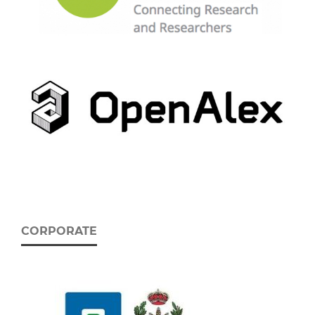
CORPORATE