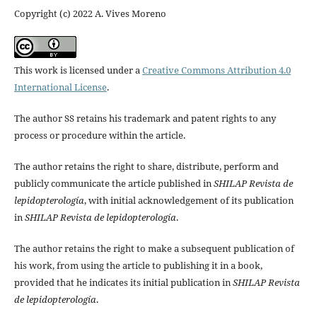
Copyright (c) 2022 A. Vives Moreno
This work is licensed under a
Creative Commons Attribution 4.0
International License
.
The author SS retains his trademark and patent rights to any
process or procedure within the article.
The author retains the right to share, distribute, perform and
publicly communicate the article published in
SHILAP Revista de
lepidopterología
, with initial acknowledgement of its publication
in
SHILAP Revista de lepidopterología
.
The author retains the right to make a subsequent publication of
his work, from using the article to publishing it in a book,
provided that he indicates its initial publication in
SHILAP Revista
de lepidopterología
.