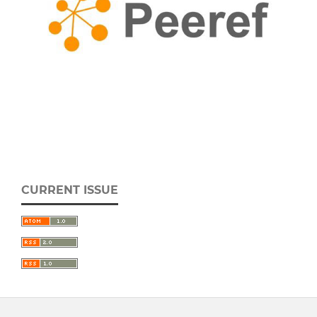
CURRENT ISSUE