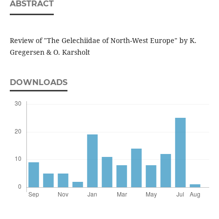
ABSTRACT
Review of "The Gelechiidae of North-West Europe" by K.
Gregersen & O. Karsholt
DOWNLOADS