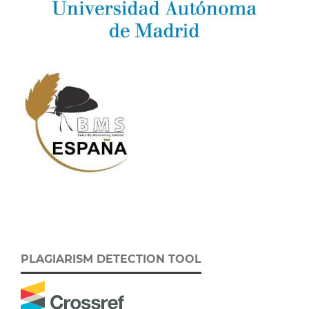
PLAGIARISM DETECTION TOOL