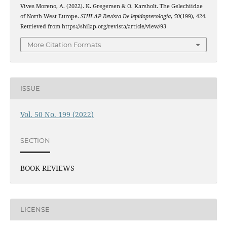
Vives Moreno, A. (2022). K. Gregersen & O. Karsholt. The Gelechiidae
of North-West Europe.
SHILAP Revista De lepidopterología
,
50
(199), 424.
Retrieved from https://shilap.org/revista/article/view/93
More Citation Formats
ISSUE
Vol. 50 No. 199 (2022)
SECTION
BOOK REVIEWS
LICENSE