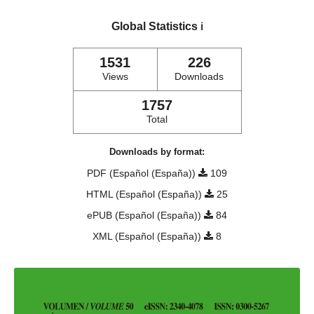
Global Statistics
ℹ️
1531
226
Views
Downloads
1757
Total
Downloads by format:
PDF (Español (España))
109
HTML (Español (España))
25
ePUB (Español (España))
84
XML (Español (España))
8