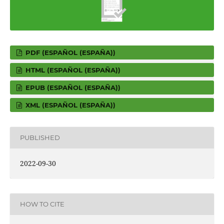
PDF (ESPAÑOL (ESPAÑA))
HTML (ESPAÑOL (ESPAÑA))
EPUB (ESPAÑOL (ESPAÑA))
XML (ESPAÑOL (ESPAÑA))
PUBLISHED
2022-09-30
HOW TO CITE