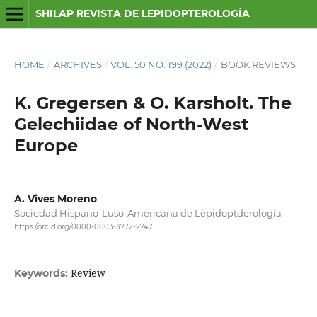
SHILAP REVISTA DE LEPIDOPTEROLOGÍA
HOME
/
ARCHIVES
/
VOL. 50 NO. 199 (2022)
/
BOOK REVIEWS
K. Gregersen & O. Karsholt. The
Gelechiidae of North-West
Europe
A. Vives Moreno
Sociedad Hispano-Luso-Americana de Lepidoptderología
https://orcid.org/0000-0003-3772-2747
Review
Keywords: