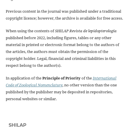
Previous content in the journal was published under a traditional
copyright licence; however, the archive is available for free access.
When using the contents of
SHILAP Revista de lepidopterología
published before 2022, including figures, tables or any other
material in printed or electronic format belong to the authors of
the articles, the authors must obtain the permission of the
copyright holder. Legal, financial and criminal liabilities in this
respect belong to the author(s).
In application of the
Principle of Priority
of the
International
Code of Zoological Nomenclature
, no other version than the one
published by the publisher may be deposited in repositories,
personal websites or similar.
SHILAP