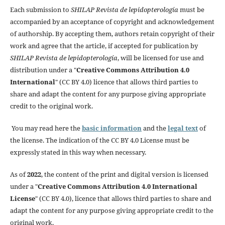
Each submission to
SHILAP Revista de lepidopterología
must be
accompanied by an acceptance of copyright and acknowledgement
of authorship. By accepting them, authors retain copyright of their
work and agree that the article, if accepted for publication by
SHILAP Revista de lepidopterología
, will be licensed for use and
distribution under a "
Creative Commons Attribution 4.0
International
" (CC BY 4.0) licence that allows third parties to
share and adapt the content for any purpose giving appropriate
credit to the original work.
You may read here the
basic information
and the
legal text
of
the license. The indication of the CC BY 4.0 License must be
expressly stated in this way when necessary.
As of
2022
, the content of the print and digital version is licensed
under a "
Creative Commons Attribution 4.0 International
License
" (CC BY 4.0), licence that allows third parties to share and
adapt the content for any purpose giving appropriate credit to the
original work.