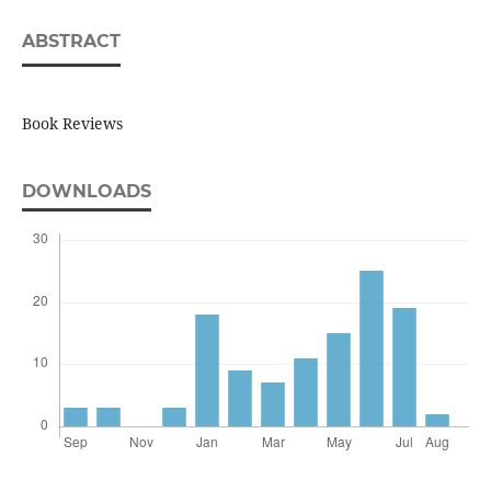
ABSTRACT
Book Reviews
DOWNLOADS