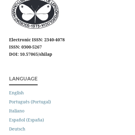
Electronic ISSN
:
2340-4078
ISSN: 0300-5267
DOI: 10.57065/shilap
LANGUAGE
English
Português (Portugal)
Italiano
Español (España)
Deutsch