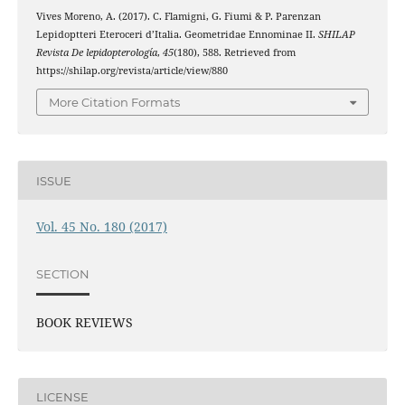
Vives Moreno, A. (2017). C. Flamigni, G. Fiumi & P. Parenzan
Lepidoptteri Eteroceri d’Italia. Geometridae Ennominae II.
SHILAP
Revista De lepidopterología
,
45
(180), 588. Retrieved from
https://shilap.org/revista/article/view/880
More Citation Formats
ISSUE
Vol. 45 No. 180 (2017)
SECTION
BOOK REVIEWS
LICENSE