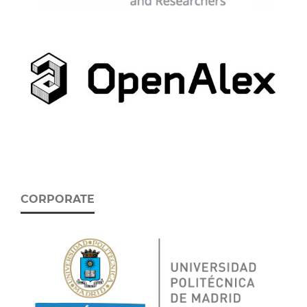
CORPORATE