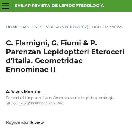
SHILAP REVISTA DE LEPIDOPTEROLOGÍA
HOME
/
ARCHIVES
/
VOL. 45 NO. 180 (2017)
/
BOOK REVIEWS
C. Flamigni, G. Fiumi & P.
Parenzan Lepidoptteri Eteroceri
d’Italia. Geometridae
Ennominae II
A. Vives Moreno
Sociedad Hispano-Luso-Americana de Lepidopterología
https://orcid.org/0000-0003-3772-2747
Review
Keywords: