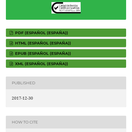
PDF (ESPAÑOL (ESPAÑA))
HTML (ESPAÑOL (ESPAÑA))
EPUB (ESPAÑOL (ESPAÑA))
XML (ESPAÑOL (ESPAÑA))
PUBLISHED
2017-12-30
HOW TO CITE