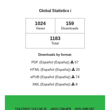
Global Statistics
ℹ️
1024
159
Views
Downloads
1183
Total
Downloads by format:
PDF (Español (España))
57
HTML (Español (España))
20
ePUB (Español (España))
74
XML (Español (España))
8