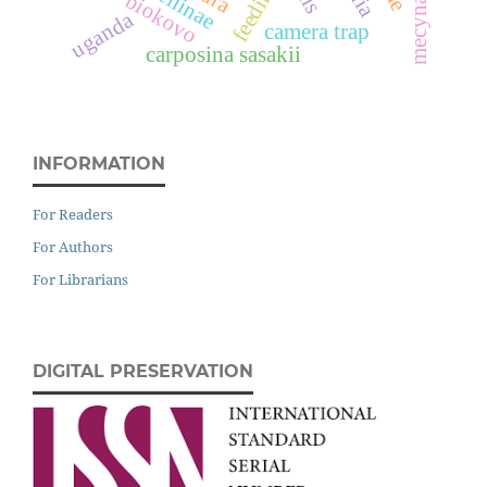
feeding
biokovo
uganda
camera trap
carposina sasakii
INFORMATION
For Readers
For Authors
For Librarians
DIGITAL PRESERVATION