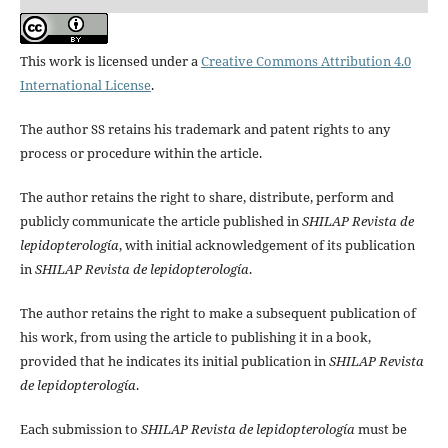
This work is licensed under a
Creative Commons Attribution 4.0
International License
.
The author SS retains his trademark and patent rights to any
process or procedure within the article.
The author retains the right to share, distribute, perform and
publicly communicate the article published in
SHILAP Revista de
lepidopterología
, with initial acknowledgement of its publication
in
SHILAP Revista de lepidopterología
.
The author retains the right to make a subsequent publication of
his work, from using the article to publishing it in a book,
provided that he indicates its initial publication in
SHILAP Revista
de lepidopterología
.
Each submission to
SHILAP Revista de lepidopterología
must be