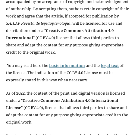
accompanied by an acceptance of copyright and acknowledgement
of authorship. By accepting them, authors retain copyright of their
work and agree that the article, if accepted for publication by
SHILAP Revista de lepidopterología
, will be licensed for use and
distribution under a "
Creative Commons Attribution 4.0
International
" (CC BY 4.0) licence that allows third parties to
share and adapt the content for any purpose giving appropriate
credit to the original work.
You may read here the
basic information
and the
legal text
of
the license. The indication of the CC BY 4.0 License must be
expressly stated in this way when necessary.
As of
2022
, the content of the print and digital version is licensed
under a "
Creative Commons Attribution 4.0 International
License
" (CC BY 4.0), licence that allows third parties to share and
adapt the content for any purpose giving appropriate credit to the
original work.