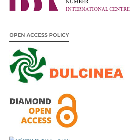
OPEN ACCESS POLICY