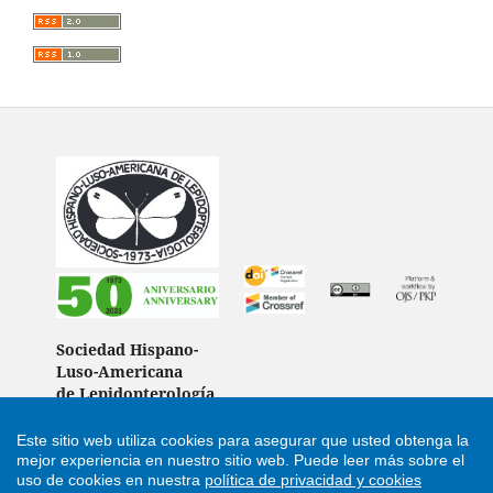
Sociedad Hispano-
Luso-Americana
de Lepidopterología
(Spain)
Este sitio web utiliza cookies para asegurar que usted obtenga la
mejor experiencia en nuestro sitio web.
Puede leer más sobre el
uso de cookies en nuestra
política de privacidad y cookies