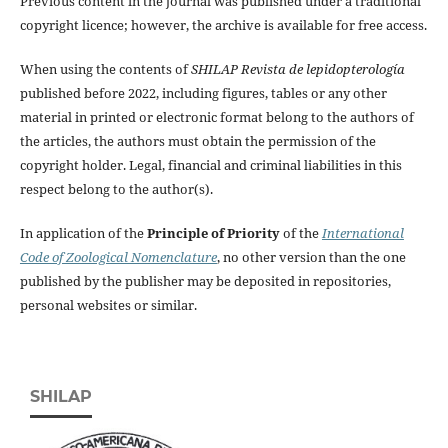
Previous content in the journal was published under a traditional
copyright licence; however, the archive is available for free access.
When using the contents of
SHILAP Revista de lepidopterología
published before 2022, including figures, tables or any other
material in printed or electronic format belong to the authors of
the articles, the authors must obtain the permission of the
copyright holder. Legal, financial and criminal liabilities in this
respect belong to the author(s).
In application of the
Principle of Priority
of the
International
Code of Zoological Nomenclature
, no other version than the one
published by the publisher may be deposited in repositories,
personal websites or similar.
SHILAP