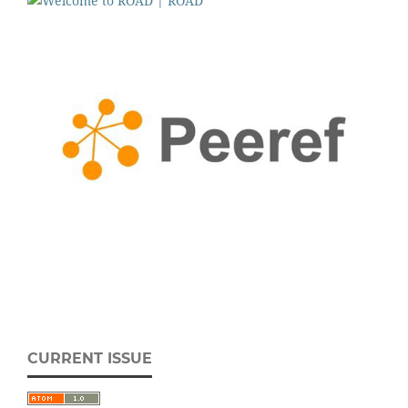
CURRENT ISSUE