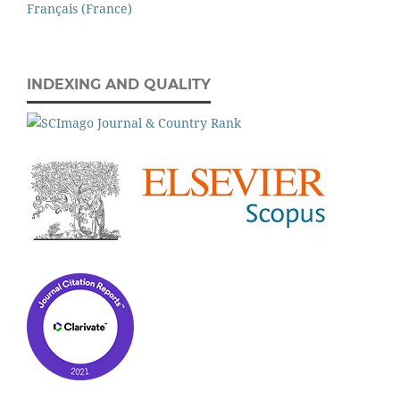
Français (France)
INDEXING AND QUALITY