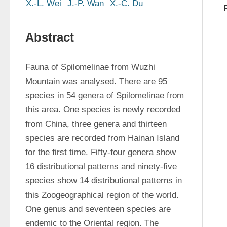
X.-L. Wei
J.-P. Wan
X.-C. Du
Abstract
Fauna of Spilomelinae from Wuzhi 
Mountain was analysed. There are 95 
species in 54 genera of Spilomelinae from 
this area. One species is newly recorded 
from China, three genera and thirteen 
species are recorded from Hainan Island 
for the first time. Fifty-four genera show 
16 distributional patterns and ninety-five 
species show 14 distributional patterns in 
this Zoogeographical region of the world. 
One genus and seventeen species are 
endemic to the Oriental region. The 