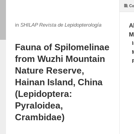
Co
in
SHILAP Revista de Lepidopterología
A
M
Fauna of Spilomelinae
from Wuzhi Mountain
Nature Reserve,
Hainan Island, China
(Lepidoptera:
Pyraloidea,
Crambidae)