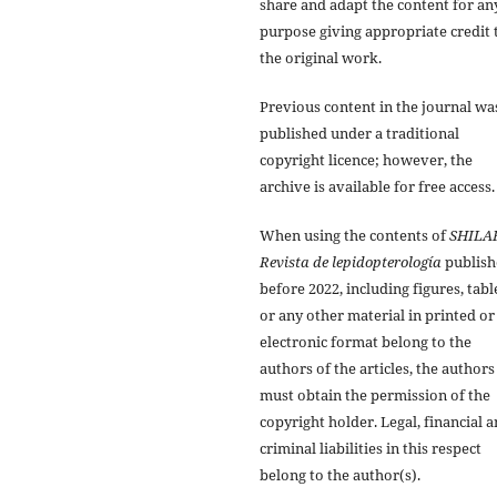
share and adapt the content for an
purpose giving appropriate credit 
the original work.
Previous content in the journal wa
published under a traditional
copyright licence; however, the
archive is available for free access.
When using the contents of
SHILA
Revista de lepidopterología
publish
before 2022, including figures, tabl
or any other material in printed or
electronic format belong to the
authors of the articles, the authors
must obtain the permission of the
copyright holder. Legal, financial 
criminal liabilities in this respect
belong to the author(s).