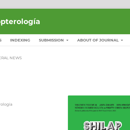
opterología
S
INDEXING
SUBMISSION
ABOUT OF JOURNAL
ERAL NEWS
ología