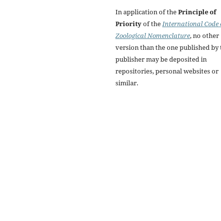
In application of the
Principle of
Priority
of the
International Code 
Zoological Nomenclature
, no other
version than the one published by 
publisher may be deposited in
repositories, personal websites or
similar.