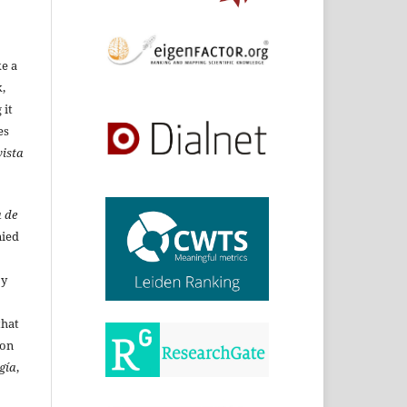
ke a
,
 it
es
ista
 de
ied
By
that
ion
gía
,