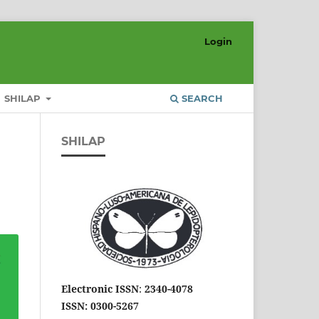
Login
SHILAP
SEARCH
SHILAP
Electronic ISSN
:
2340-4078
ISSN: 0300-5267