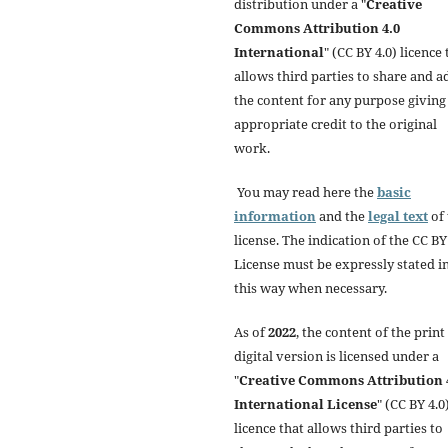
distribution under a "
Creative
Commons Attribution 4.0
International
" (CC BY 4.0) licence 
allows third parties to share and a
the content for any purpose giving
appropriate credit to the original
work.
You may read here the
basic
information
and the
legal text
of 
license. The indication of the CC BY
License must be expressly stated i
this way when necessary.
As of
2022
, the content of the print
digital version is licensed under a
"
Creative Commons Attribution 
International License
" (CC BY 4.0)
licence that allows third parties to