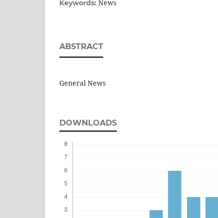
News
Keywords:
ABSTRACT
General News
DOWNLOADS