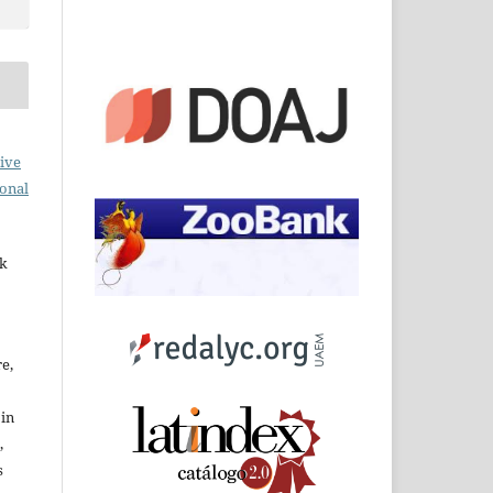
ive
ional
rk
re,
 in
,
s