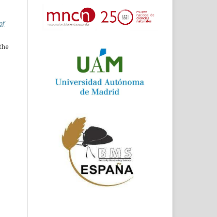
of
the