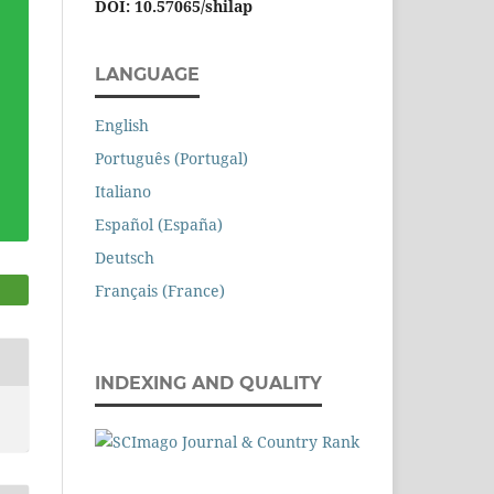
DOI: 10.57065/shilap
LANGUAGE
English
Português (Portugal)
Italiano
Español (España)
Deutsch
Français (France)
INDEXING AND QUALITY