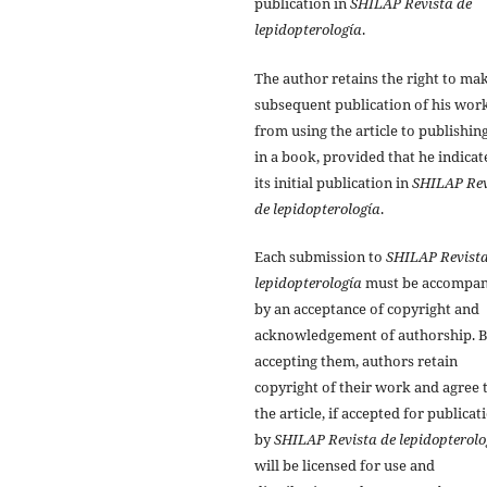
publication in
SHILAP Revista de
lepidopterología
.
The author retains the right to ma
subsequent publication of his work
from using the article to publishing
in a book, provided that he indicat
its initial publication in
SHILAP Rev
de lepidopterología
.
Each submission to
SHILAP Revista
lepidopterología
must be accompan
by an acceptance of copyright and
acknowledgement of authorship. 
accepting them, authors retain
copyright of their work and agree 
the article, if accepted for publicat
by
SHILAP Revista de lepidopterolo
will be licensed for use and