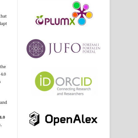
that
dapt
the
 4.0
n
 and
4.0
,