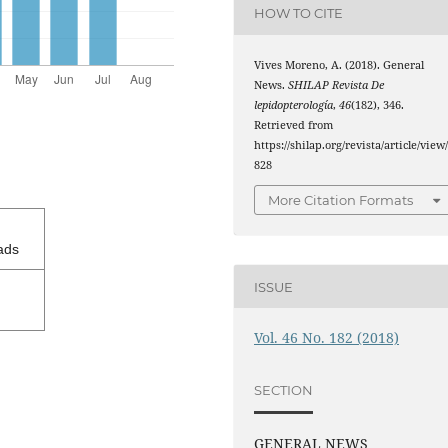
HOW TO CITE
Vives Moreno, A. (2018). General
News.
SHILAP Revista De
lepidopterología
,
46
(182), 346.
Retrieved from
https://shilap.org/revista/article/view
828
More Citation Formats
ads
ISSUE
Vol. 46 No. 182 (2018)
SECTION
GENERAL NEWS