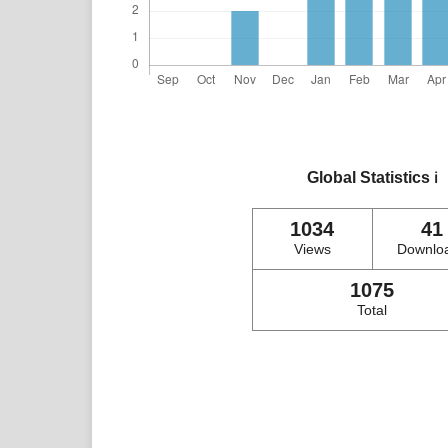
Global Statistics
ℹ️
1034
41
Views
Downlo
1075
Total