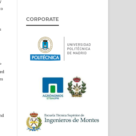
y
to
CORPORATE
s
P
ed
es
and