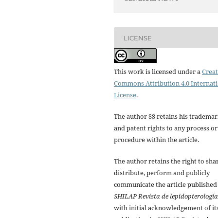
LICENSE
This work is licensed under a
Creat
Commons Attribution 4.0 Internat
License
.
The author SS retains his tradema
and patent rights to any process or
procedure within the article.
The author retains the right to sha
distribute, perform and publicly
communicate the article published
SHILAP Revista de lepidopterología
with initial acknowledgement of it