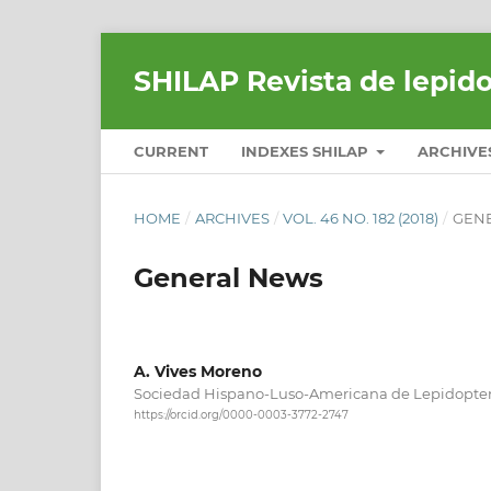
SHILAP Revista de lepid
CURRENT
INDEXES SHILAP
ARCHIVE
HOME
/
ARCHIVES
/
VOL. 46 NO. 182 (2018)
/
GEN
General News
A. Vives Moreno
Sociedad Hispano-Luso-Americana de Lepidopter
https://orcid.org/0000-0003-3772-2747