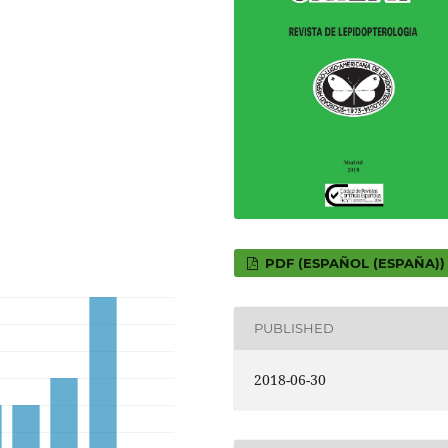
PDF (ESPAÑOL (ESPAÑA))
PUBLISHED
2018-06-30