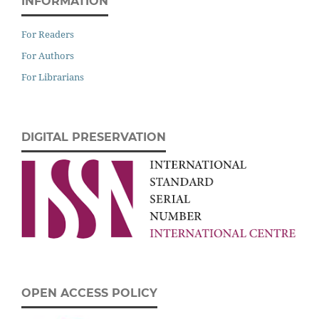
INFORMATION
For Readers
For Authors
For Librarians
DIGITAL PRESERVATION
OPEN ACCESS POLICY