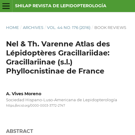
SHILAP REVISTA DE LEPIDOPTEROLOGÍA
HOME
/
ARCHIVES
/
VOL. 44 NO. 176 (2016)
/
BOOK REVIEWS
Nel & Th. Varenne Atlas des
Lépidoptères Gracillariidae:
Gracillariinae (s.l.)
Phyllocnistinae de France
A. Vives Moreno
Sociedad Hispano-Luso-Americana de Lepidopterología
https://orcid.org/0000-0003-3772-2747
ABSTRACT