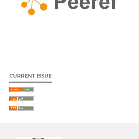
CURRENT ISSUE