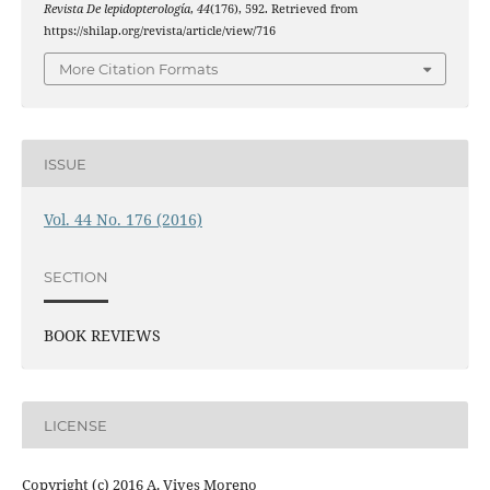
Revista De lepidopterología
,
44
(176), 592. Retrieved from
https://shilap.org/revista/article/view/716
More Citation Formats
ISSUE
Vol. 44 No. 176 (2016)
SECTION
BOOK REVIEWS
LICENSE
Copyright (c) 2016 A. Vives Moreno