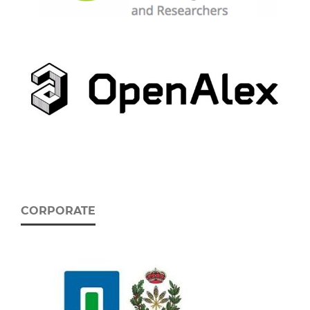
CORPORATE