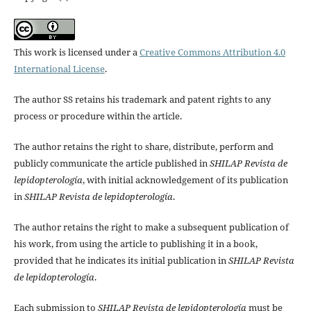
This work is licensed under a
Creative Commons Attribution 4.0
International License
.
The author SS retains his trademark and patent rights to any
process or procedure within the article.
The author retains the right to share, distribute, perform and
publicly communicate the article published in
SHILAP Revista de
lepidopterología
, with initial acknowledgement of its publication
in
SHILAP Revista de lepidopterología
.
The author retains the right to make a subsequent publication of
his work, from using the article to publishing it in a book,
provided that he indicates its initial publication in
SHILAP Revista
de lepidopterología
.
Each submission to
SHILAP Revista de lepidopterología
must be