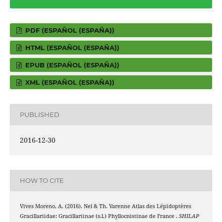
PDF (ESPAÑOL (ESPAÑA))
HTML (ESPAÑOL (ESPAÑA))
EPUB (ESPAÑOL (ESPAÑA))
XML (ESPAÑOL (ESPAÑA))
PUBLISHED
2016-12-30
HOW TO CITE
Vives Moreno, A. (2016). Nel & Th. Varenne Atlas des Lépidoptères
Gracillariidae: Gracillariinae (s.l.) Phyllocnistinae de France .
SHILAP