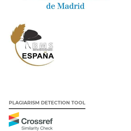
PLAGIARISM DETECTION TOOL