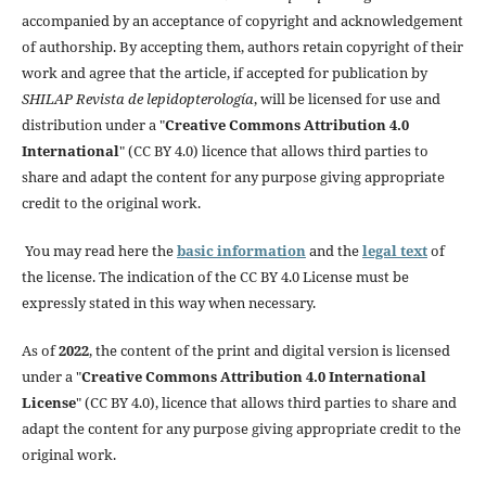
accompanied by an acceptance of copyright and acknowledgement
of authorship. By accepting them, authors retain copyright of their
work and agree that the article, if accepted for publication by
SHILAP Revista de lepidopterología
, will be licensed for use and
distribution under a "
Creative Commons Attribution 4.0
International
" (CC BY 4.0) licence that allows third parties to
share and adapt the content for any purpose giving appropriate
credit to the original work.
You may read here the
basic information
and the
legal text
of
the license. The indication of the CC BY 4.0 License must be
expressly stated in this way when necessary.
As of
2022
, the content of the print and digital version is licensed
under a "
Creative Commons Attribution 4.0 International
License
" (CC BY 4.0), licence that allows third parties to share and
adapt the content for any purpose giving appropriate credit to the
original work.