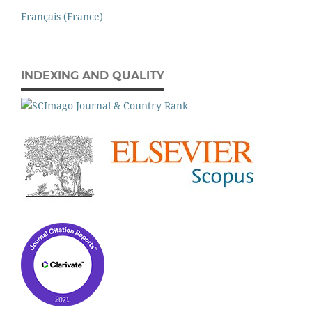
Français (France)
INDEXING AND QUALITY