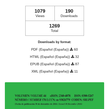
1079
190
Views
Downloads
1269
Total
Downloads by format:
PDF (Español (España))
60
HTML (Español (España))
32
EPUB (Español (España))
87
XML (Español (España))
11