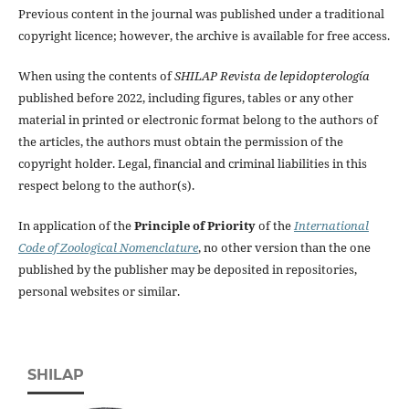
Previous content in the journal was published under a traditional
copyright licence; however, the archive is available for free access.
When using the contents of
SHILAP Revista de lepidopterología
published before 2022, including figures, tables or any other
material in printed or electronic format belong to the authors of
the articles, the authors must obtain the permission of the
copyright holder. Legal, financial and criminal liabilities in this
respect belong to the author(s).
In application of the
Principle of Priority
of the
International
Code of Zoological Nomenclature
, no other version than the one
published by the publisher may be deposited in repositories,
personal websites or similar.
SHILAP