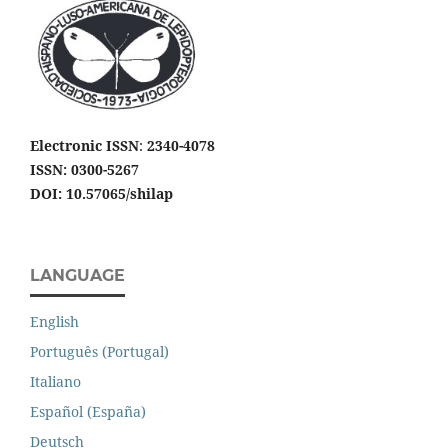
Electronic ISSN
:
2340-4078
ISSN: 0300-5267
DOI: 10.57065/shilap
LANGUAGE
English
Português (Portugal)
Italiano
Español (España)
Deutsch