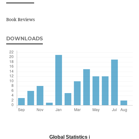
Book Reviews
DOWNLOADS
Global Statistics
ℹ️