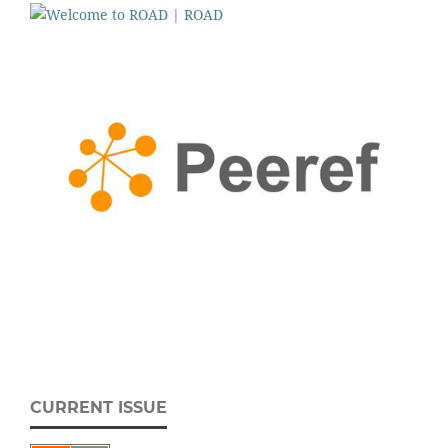
CURRENT ISSUE