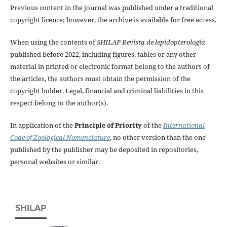
Previous content in the journal was published under a traditional
copyright licence; however, the archive is available for free access.
When using the contents of
SHILAP Revista de lepidopterología
published before 2022, including figures, tables or any other
material in printed or electronic format belong to the authors of
the articles, the authors must obtain the permission of the
copyright holder. Legal, financial and criminal liabilities in this
respect belong to the author(s).
In application of the
Principle of Priority
of the
International
Code of Zoological Nomenclature
, no other version than the one
published by the publisher may be deposited in repositories,
personal websites or similar.
SHILAP