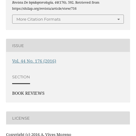
Revista De lepidopterología
,
44
(176), 592. Retrieved from
https://shilap.org/revista/article/view/716
More Citation Formats
ISSUE
Vol. 44 No. 176 (2016)
SECTION
BOOK REVIEWS
LICENSE
Copyright (c) 2016 A. Vives Moreno