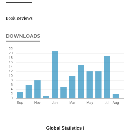
Book Reviews
DOWNLOADS
Global Statistics
ℹ️