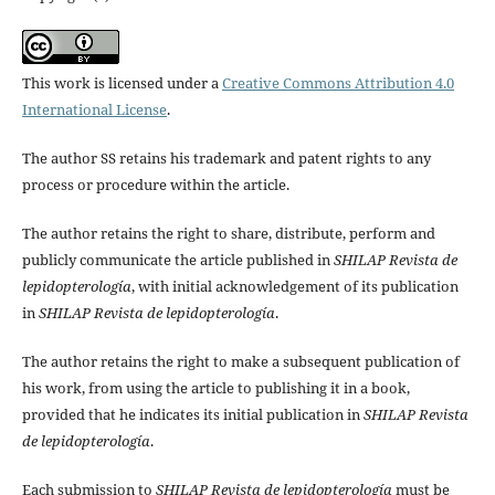
This work is licensed under a
Creative Commons Attribution 4.0
International License
.
The author SS retains his trademark and patent rights to any
process or procedure within the article.
The author retains the right to share, distribute, perform and
publicly communicate the article published in
SHILAP Revista de
lepidopterología
, with initial acknowledgement of its publication
in
SHILAP Revista de lepidopterología
.
The author retains the right to make a subsequent publication of
his work, from using the article to publishing it in a book,
provided that he indicates its initial publication in
SHILAP Revista
de lepidopterología
.
Each submission to
SHILAP Revista de lepidopterología
must be