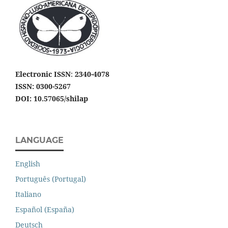
Electronic ISSN
:
2340-4078
ISSN: 0300-5267
DOI: 10.57065/shilap
LANGUAGE
English
Português (Portugal)
Italiano
Español (España)
Deutsch