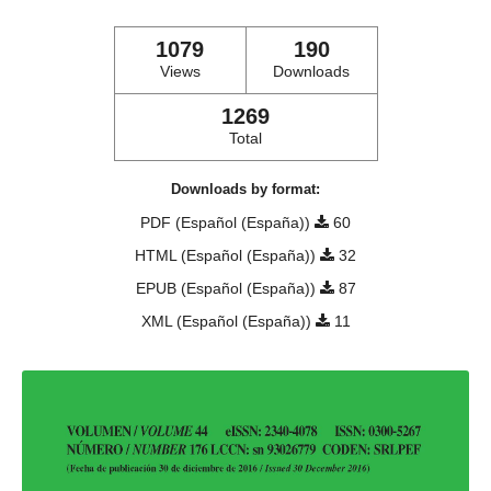
1079
190
Views
Downloads
1269
Total
Downloads by format:
PDF (Español (España))
60
HTML (Español (España))
32
EPUB (Español (España))
87
XML (Español (España))
11