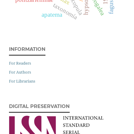
neogalea
scopula
taxonomía
apatema
INFORMATION
For Readers
For Authors
For Librarians
DIGITAL PRESERVATION