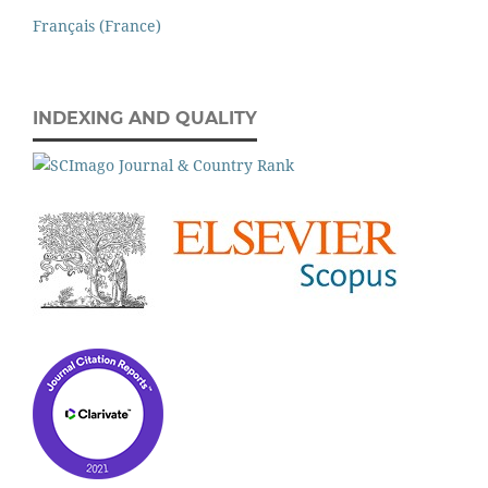
Français (France)
INDEXING AND QUALITY