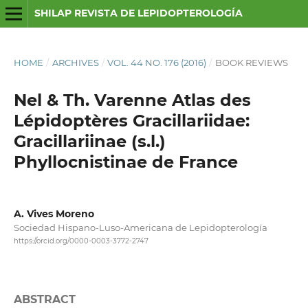
SHILAP REVISTA DE LEPIDOPTEROLOGÍA
HOME
/
ARCHIVES
/
VOL. 44 NO. 176 (2016)
/
BOOK REVIEWS
Nel & Th. Varenne Atlas des
Lépidoptères Gracillariidae:
Gracillariinae (s.l.)
Phyllocnistinae de France
A. Vives Moreno
Sociedad Hispano-Luso-Americana de Lepidopterología
https://orcid.org/0000-0003-3772-2747
ABSTRACT