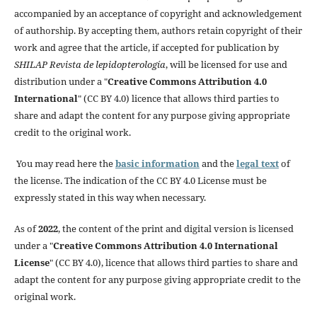
accompanied by an acceptance of copyright and acknowledgement
of authorship. By accepting them, authors retain copyright of their
work and agree that the article, if accepted for publication by
SHILAP Revista de lepidopterología
, will be licensed for use and
distribution under a "
Creative Commons Attribution 4.0
International
" (CC BY 4.0) licence that allows third parties to
share and adapt the content for any purpose giving appropriate
credit to the original work.
You may read here the
basic information
and the
legal text
of
the license. The indication of the CC BY 4.0 License must be
expressly stated in this way when necessary.
As of
2022
, the content of the print and digital version is licensed
under a "
Creative Commons Attribution 4.0 International
License
" (CC BY 4.0), licence that allows third parties to share and
adapt the content for any purpose giving appropriate credit to the
original work.