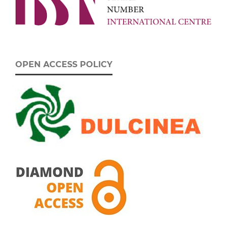
OPEN ACCESS POLICY