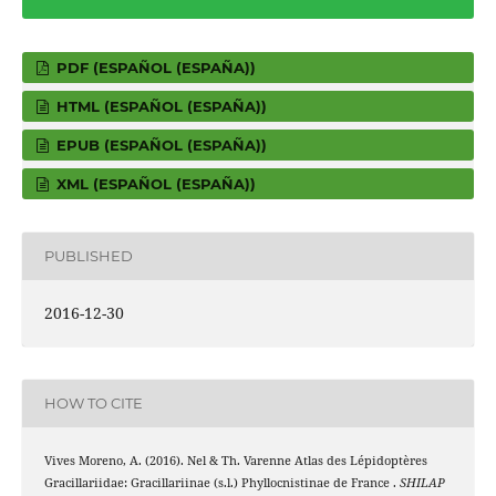
PDF (ESPAÑOL (ESPAÑA))
HTML (ESPAÑOL (ESPAÑA))
EPUB (ESPAÑOL (ESPAÑA))
XML (ESPAÑOL (ESPAÑA))
PUBLISHED
2016-12-30
HOW TO CITE
Vives Moreno, A. (2016). Nel & Th. Varenne Atlas des Lépidoptères
Gracillariidae: Gracillariinae (s.l.) Phyllocnistinae de France .
SHILAP