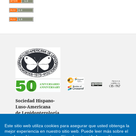
Sociedad Hispano-
Luso-Americana
de Lepidopterología
(Spain)
Este sitio web utiliza cookies para asegurar que usted obtenga la
mejor experiencia en nuestro sitio web.
Puede leer más sobre el