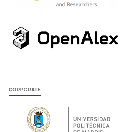
CORPORATE