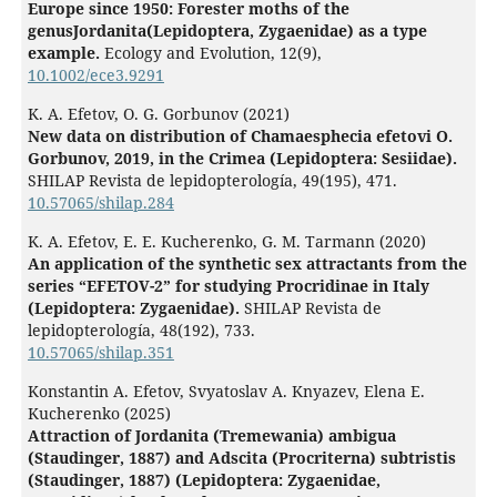
Europe since 1950: Forester moths of the
genusJordanita(Lepidoptera, Zygaenidae) as a type
example.
Ecology and Evolution,
12
(9),
10.1002/ece3.9291
K. A. Efetov, O. G. Gorbunov (2021)
New data on distribution of Chamaesphecia efetovi O.
Gorbunov, 2019, in the Crimea (Lepidoptera: Sesiidae).
SHILAP Revista de lepidopterología,
49
(195),
471.
10.57065/shilap.284
K. A. Efetov, E. E. Kucherenko, G. M. Tarmann (2020)
An application of the synthetic sex attractants from the
series “EFETOV-2” for studying Procridinae in Italy
(Lepidoptera: Zygaenidae).
SHILAP Revista de
lepidopterología,
48
(192),
733.
10.57065/shilap.351
Konstantin A. Efetov, Svyatoslav A. Knyazev, Elena E.
Kucherenko (2025)
Attraction of Jordanita (Tremewania) ambigua
(Staudinger, 1887) and Adscita (Procriterna) subtristis
(Staudinger, 1887) (Lepidoptera: Zygaenidae,