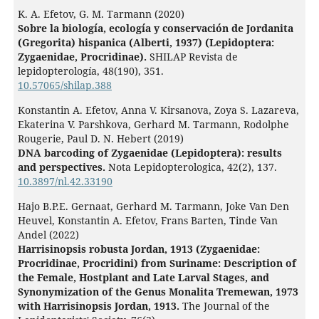
K. A. Efetov, G. M. Tarmann (2020)
Sobre la biología, ecología y conservación de Jordanita
(Gregorita) hispanica (Alberti, 1937) (Lepidoptera:
Zygaenidae, Procridinae).
SHILAP Revista de
lepidopterología,
48
(190),
351.
10.57065/shilap.388
Konstantin A. Efetov, Anna V. Kirsanova, Zoya S. Lazareva,
Ekaterina V. Parshkova, Gerhard M. Tarmann, Rodolphe
Rougerie, Paul D. N. Hebert (2019)
DNA barcoding of Zygaenidae (Lepidoptera): results
and perspectives.
Nota Lepidopterologica,
42
(2),
137.
10.3897/nl.42.33190
Hajo B.P.E. Gernaat, Gerhard M. Tarmann, Joke Van Den
Heuvel, Konstantin A. Efetov, Frans Barten, Tinde Van
Andel (2022)
Harrisinopsis robusta Jordan, 1913 (Zygaenidae:
Procridinae, Procridini) from Suriname: Description of
the Female, Hostplant and Late Larval Stages, and
Synonymization of the Genus Monalita Tremewan, 1973
with Harrisinopsis Jordan, 1913.
The Journal of the