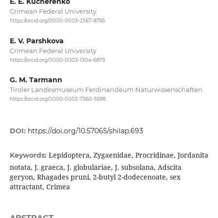
E. E. Kucherenko
Crimean Federal University
https://orcid.org/0000-0003-2567-8785
E. V. Parshkova
Crimean Federal University
https://orcid.org/0000-0003-1304-6879
G. M. Tarmann
Tiroler Landesmuseum Ferdinandeum Naturwissenschaften
https://orcid.org/0000-0002-7360-5698
DOI:
https://doi.org/10.57065/shilap.693
Lepidoptera, Zygaenidae, Procridinae, Jordanita
Keywords:
notata, J. graeca, J. globulariae, J. subsolana, Adscita
geryon, Rhagades pruni, 2-butyl 2-dodecenoate, sex
attractant, Crimea