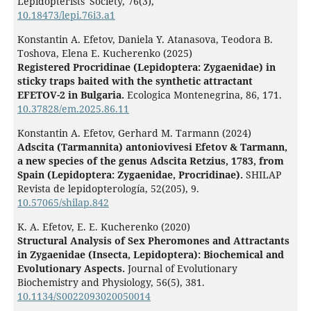
Lepidopterists' Society,
76
(3),
10.18473/lepi.76i3.a1
Konstantin A. Efetov, Daniela Y. Atanasova, Teodora B.
Toshova, Elena E. Kucherenko (2025)
Registered Procridinae (Lepidoptera: Zygaenidae) in
sticky traps baited with the synthetic attractant
EFETOV-2 in Bulgaria.
Ecologica Montenegrina,
86
,
171.
10.37828/em.2025.86.11
Konstantin A. Efetov, Gerhard M. Tarmann (2024)
Adscita (Tarmannita) antoniovivesi Efetov & Tarmann,
a new species of the genus Adscita Retzius, 1783, from
Spain (Lepidoptera: Zygaenidae, Procridinae).
SHILAP
Revista de lepidopterología,
52
(205),
9.
10.57065/shilap.842
K. A. Efetov, E. E. Kucherenko (2020)
Structural Analysis of Sex Pheromones and Attractants
in Zygaenidae (Insecta, Lepidoptera): Biochemical and
Evolutionary Aspects.
Journal of Evolutionary
Biochemistry and Physiology,
56
(5),
381.
10.1134/S0022093020050014