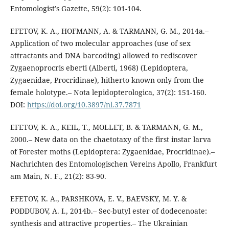
Entomologist’s Gazette, 59(2): 101-104.
EFETOV, K. A., HOFMANN, A. & TARMANN, G. M., 2014a.–
Application of two molecular approaches (use of sex
attractants and DNA barcoding) allowed to rediscover
Zygaenoprocris eberti (Alberti, 1968) (Lepidoptera,
Zygaenidae, Procridinae), hitherto known only from the
female holotype.– Nota lepidopterologica, 37(2): 151-160.
DOI:
https://doi.org/10.3897/nl.37.7871
EFETOV, K. A., KEIL, T., MOLLET, B. & TARMANN, G. M.,
2000.– New data on the chaetotaxy of the first instar larva
of Forester moths (Lepidoptera: Zygaenidae, Procridinae).–
Nachrichten des Entomologischen Vereins Apollo, Frankfurt
am Main, N. F., 21(2): 83-90.
EFETOV, K. A., PARSHKOVA, E. V., BAEVSKY, M. Y. &
PODDUBOV, A. I., 2014b.– Sec-butyl ester of dodecenoate:
synthesis and attractive properties.– The Ukrainian