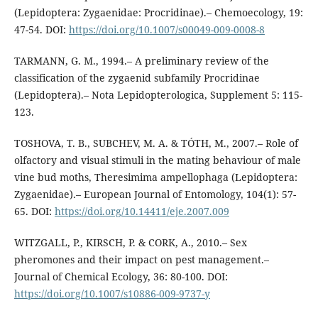
(Lepidoptera: Zygaenidae: Procridinae).– Chemoecology, 19:
47-54. DOI:
https://doi.org/10.1007/s00049-009-0008-8
TARMANN, G. M., 1994.– A preliminary review of the
classification of the zygaenid subfamily Procridinae
(Lepidoptera).– Nota Lepidopterologica, Supplement 5: 115-
123.
TOSHOVA, T. B., SUBCHEV, M. A. & TÓTH, M., 2007.– Role of
olfactory and visual stimuli in the mating behaviour of male
vine bud moths, Theresimima ampellophaga (Lepidoptera:
Zygaenidae).– European Journal of Entomology, 104(1): 57-
65. DOI:
https://doi.org/10.14411/eje.2007.009
WITZGALL, P., KIRSCH, P. & CORK, A., 2010.– Sex
pheromones and their impact on pest management.–
Journal of Chemical Ecology, 36: 80-100. DOI:
https://doi.org/10.1007/s10886-009-9737-y