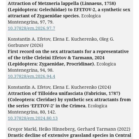
Attraction of Metzneria lappella (Linnaeus, 1758)
(Lepidoptera: Gelechiidae) to EFETOV-2, a synthetic sex
attractant of Zygaenidae species.
Ecologica
Montenegrina,
97
,
79.
10.37828/em.2026.97.7
Konstantin A. Efetov, Elena E. Kucherenko, Oleg G.
Gorbunov (2026)
First record on the sex attractants for a representative
of the tribe Cleleini Efetov & Tarmann, 2024
(Lepidoptera: Zygaenidae, Procridinae).
Ecologica
Montenegrina,
94
,
98.
10.37828/em.2026.94.4
Konstantin A. Efetov, Elena E. Kucherenko (2024)
Attraction of Tilloidea unifasciata (Fabricius, 1787)
(Coleoptera: Cleridae) by synthetic sex attractants from
the series ‘EFETOV-2’ in the Crimea.
Ecologica
Montenegrina,
80
,
142.
10.37828/em.2024.80.13
Gregor Markl, Heiko Hinneberg, Gerhard Tarmann (2022)
Drastic decline of extensive grassland species in Central