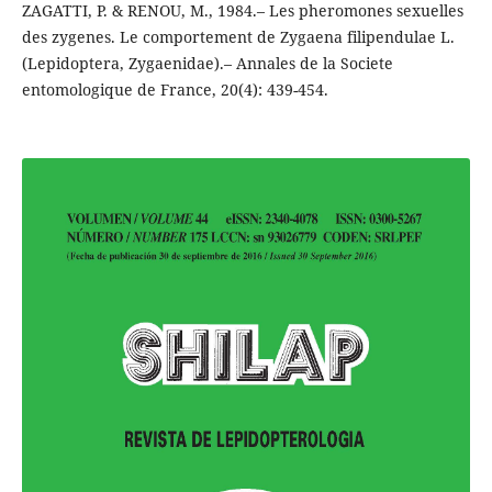
ZAGATTI, P. & RENOU, M., 1984.– Les pheromones sexuelles
des zygenes. Le comportement de Zygaena filipendulae L.
(Lepidoptera, Zygaenidae).– Annales de la Societe
entomologique de France, 20(4): 439-454.