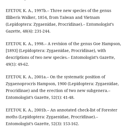
EFETOV, K. A., 1997b.– Three new species of the genus
Illiberis Walker, 1854, from Taiwan and Vietnam
(Lepidoptera: Zygaenidae, Procridinae).– Entomologist’s
Gazette, 48(4): 231-244.
EFETOV, K. A., 1998.– A revision of the genus Goe Hampson,
[1893] (Lepidoptera: Zygaenidae, Procridinae), with
descriptions of two new species.– Entomologist’s Gazette,
49(1): 49-62.
EFETOV, K. A., 2001a.– On the systematic position of
Zygaenoprocris Hampson, 1900 (Lepidoptera: Zygaenidae,
Procridinae) and the erection of two new subgenera.–
Entomologist’s Gazette, 52(1): 41-48.
EFETOV, K. A., 2001b.– An annotated check-list of Forester
moths (Lepidoptera: Zygaenidae, Procridinae).–
Entomologist’s Gazette, 52(3): 153-162.