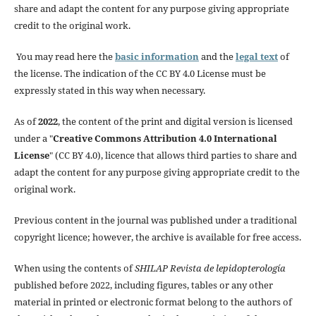
share and adapt the content for any purpose giving appropriate
credit to the original work.
You may read here the
basic information
and the
legal text
of
the license. The indication of the CC BY 4.0 License must be
expressly stated in this way when necessary.
As of
2022
, the content of the print and digital version is licensed
under a "
Creative Commons Attribution 4.0 International
License
" (CC BY 4.0), licence that allows third parties to share and
adapt the content for any purpose giving appropriate credit to the
original work.
Previous content in the journal was published under a traditional
copyright licence; however, the archive is available for free access.
When using the contents of
SHILAP Revista de lepidopterología
published before 2022, including figures, tables or any other
material in printed or electronic format belong to the authors of