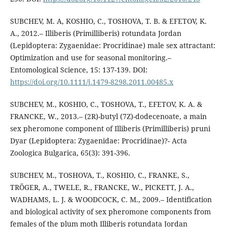
SUBCHEV, M. A, KOSHIO, C., TOSHOVA, T. B. & EFETOV, K.
A., 2012.– Illiberis (Primilliberis) rotundata Jordan
(Lepidoptera: Zygaenidae: Procridinae) male sex attractant:
Optimization and use for seasonal monitoring.–
Entomological Science, 15: 137-139. DOI:
https://doi.org/10.1111/j.1479-8298.2011.00485.x
SUBCHEV, M., KOSHIO, C., TOSHOVA, T., EFETOV, K. A. &
FRANCKE, W., 2013.– (2R)-butyl (7Z)-dodecenoate, a main
sex pheromone component of Illiberis (Primilliberis) pruni
Dyar (Lepidoptera: Zygaenidae: Procridinae)?- Acta
Zoologica Bulgarica, 65(3): 391-396.
SUBCHEV, M., TOSHOVA, T., KOSHIO, C., FRANKE, S.,
TRÖGER, A., TWELE, R., FRANCKE, W., PICKETT, J. A.,
WADHAMS, L. J. & WOODCOCK, C. M., 2009.– Identification
and biological activity of sex pheromone components from
females of the plum moth Illiberis rotundata Jordan