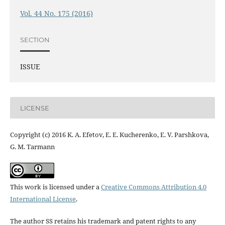
Vol. 44 No. 175 (2016)
SECTION
ISSUE
LICENSE
Copyright (c) 2016 K. A. Efetov, E. E. Kucherenko, E. V. Parshkova,
G. M. Tarmann
This work is licensed under a
Creative Commons Attribution 4.0
International License
.
The author SS retains his trademark and patent rights to any