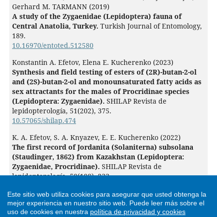
Gerhard M. TARMANN (2019)
A study of the Zygaenidae (Lepidoptera) fauna of
Central Anatolia, Turkey.
Turkish Journal of Entomology,
189.
10.16970/entoted.512580
Konstantin A. Efetov, Elena E. Kucherenko (2023)
Synthesis and field testing of esters of (2R)-butan-2-ol
and (2S)-butan-2-ol and monounsaturated fatty acids as
sex attractants for the males of Procridinae species
(Lepidoptera: Zygaenidae).
SHILAP Revista de
lepidopterología,
51
(202),
375.
10.57065/shilap.474
K. A. Efetov, S. A. Knyazev, E. E. Kucherenko (2022)
The first record of Jordanita (Solaniterna) subsolana
(Staudinger, 1862) from Kazakhstan (Lepidoptera:
Zygaenidae, Procridinae).
SHILAP Revista de
lepidopterología,
50
(198),
233.
10.57065/shilap.127
Este sitio web utiliza cookies para asegurar que usted obtenga la
K. A. Efetov, G. M. Tarmann (2020)
mejor experiencia en nuestro sitio web.
Puede leer más sobre el
Sobre la biología, ecología y primeros estadios de
uso de cookies en nuestra
política de privacidad y cookies