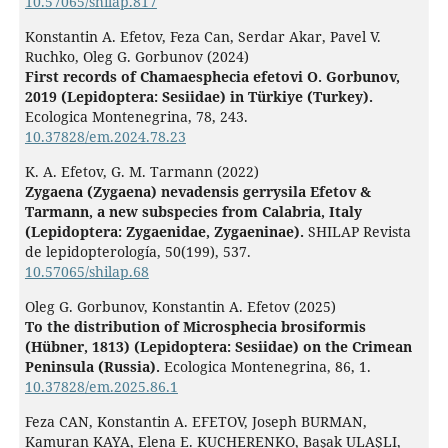
10.57065/shilap.817
Konstantin A. Efetov, Feza Can, Serdar Akar, Pavel V.
Ruchko, Oleg G. Gorbunov (2024)
First records of Chamaesphecia efetovi O. Gorbunov,
2019 (Lepidoptera: Sesiidae) in Türkiye (Turkey).
Ecologica Montenegrina,
78
,
243.
10.37828/em.2024.78.23
K. A. Efetov, G. M. Tarmann (2022)
Zygaena (Zygaena) nevadensis gerrysila Efetov &
Tarmann, a new subspecies from Calabria, Italy
(Lepidoptera: Zygaenidae, Zygaeninae).
SHILAP Revista
de lepidopterología,
50
(199),
537.
10.57065/shilap.68
Oleg G. Gorbunov, Konstantin A. Efetov (2025)
To the distribution of Microsphecia brosiformis
(Hübner, 1813) (Lepidoptera: Sesiidae) on the Crimean
Peninsula (Russia).
Ecologica Montenegrina,
86
,
1.
10.37828/em.2025.86.1
Feza CAN, Konstantin A. EFETOV, Joseph BURMAN,
Kamuran KAYA, Elena E. KUCHERENKO, Başak ULAŞLI,