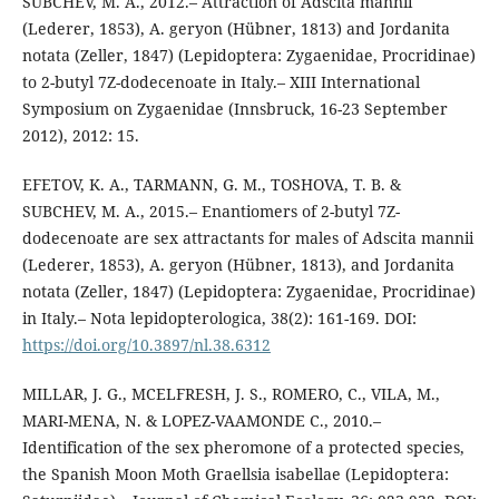
SUBCHEV, M. A., 2012.– Attraction of Adscita mannii
(Lederer, 1853), A. geryon (Hübner, 1813) and Jordanita
notata (Zeller, 1847) (Lepidoptera: Zygaenidae, Procridinae)
to 2-butyl 7Z-dodecenoate in Italy.– XIII International
Symposium on Zygaenidae (Innsbruck, 16-23 September
2012), 2012: 15.
EFETOV, K. A., TARMANN, G. M., TOSHOVA, T. B. &
SUBCHEV, M. A., 2015.– Enantiomers of 2-butyl 7Z-
dodecenoate are sex attractants for males of Adscita mannii
(Lederer, 1853), A. geryon (Hübner, 1813), and Jordanita
notata (Zeller, 1847) (Lepidoptera: Zygaenidae, Procridinae)
in Italy.– Nota lepidopterologica, 38(2): 161-169. DOI:
https://doi.org/10.3897/nl.38.6312
MILLAR, J. G., MCELFRESH, J. S., ROMERO, C., VILA, M.,
MARI-MENA, N. & LOPEZ-VAAMONDE C., 2010.–
Identification of the sex pheromone of a protected species,
the Spanish Moon Moth Graellsia isabellae (Lepidoptera: