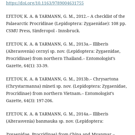
https://doi.org/10.1163/9789004631755
EFETOV, K. A. & TARMANN, G. M., 2012.– A checklist of the
Palaearctic Procridinae (Lepidoptera: Zygaenidae): 108 pp.
CSMU Press, Simferopol - Innsbruck.
EFETOV, K. A. & TARMANN, G. M., 2013a.– Illiberis
(Alterasvenia) cernyi sp. nov. (Lepidoptera: Zygaenidae,
Procridinae) from northern Thailand.– Entomologist’s
Gazette, 64(1): 33-39.
EFETOV, K. A. & TARMANN, G. M., 2013b.– Chrysartona
(Chrystarmanna) mineti sp. nov. (Lepidoptera: Zygaenidae,
Procridinae) from northern Vietnam.– Entomologist’s
Gazette, 64(3): 197-206.
EFETOV, K. A. & TARMANN, G. M., 2014a.– Illiberis
(Alterasvenia) banmauka sp. nov. (Lepidoptera:
Zygaenidae, Procridinae) from China and Myanmar.–