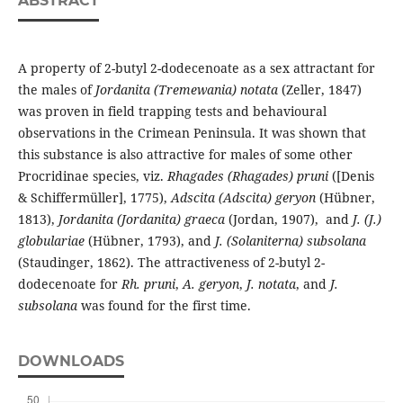
ABSTRACT
A property of 2-butyl 2-dodecenoate as a sex attractant for
the males of
Jordanita (Tremewania) notata
(Zeller, 1847)
was proven in field trapping tests and behavioural
observations in the Crimean Peninsula. It was shown that
this substance is also attractive for males of some other
Procridinae species, viz.
Rhagades (Rhagades) pruni
([Denis
& Schiffermüller], 1775),
Adscita (Adscita) geryon
(Hübner,
1813),
Jordanita (Jordanita) graeca
(Jordan, 1907), and
J. (J.)
globulariae
(Hübner, 1793), and
J. (Solaniterna) subsolana
(Staudinger, 1862). The attractiveness of 2-butyl 2-
dodecenoate for
Rh. pruni
,
A. geryon
,
J. notata
, and
J.
subsolana
was found for the first time.
DOWNLOADS