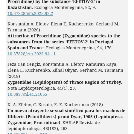
Procridinae) by the substance ‘EFETOV-2’ in
Kazakhstan.
Ecologica Montenegrina,
92
,
9.
10.37828/em.2025.92.2
Konstantin A. Efetov, Elena E. Kucherenko, Gerhard M.
Tarmann (2026)
Attraction of Procridinae (Zygaenidae) species to the
substances from the series ‘EFETOV-2’ in Portugal,
Spain and France.
Ecologica Montenegrina,
94
,
176.
10.37828/em.2026.94.11
Feza Can Cengiz, Konstantin A. Efetov, Kamuran Kaya,
Elena E. Kucherenko, Zühal Okyar, Gerhard M. Tarmann
(2018)
Zygaenidae (Lepidoptera) of Thrace Region of Turkey.
Nota Lepidopterologica,
41
(1),
23.
10.3897/nl.41.21065
K. A. Efetov, C. Koshio, E. E. Kucherenko (2018)
Un nuevo atrayente sexual sintético para los machos de
Illiberis (Primilliberis) pruni Dyar, 1905 (Lepidoptera:
Zygaenidae, Procridinae).
SHILAP Revista de
lepidopterología,
46
(182),
263.