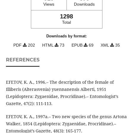
Views
Downloads
1298
Total
Downloads by format:
PDF
202
HTML
73
EPUB
69
XML
35
REFERENCES
EFETOV, K. A., 1996.– The description of the female of
Illiberis (Alterasvenia) yuennanensis Alberti, 1951
(Lepidoptera: Zygaenidae, Procridinae).– Entomologist’s
Gazette, 47(2): 111-113.
EFETOV, K. A., 1997a.– Two new species of the genus Artona
Walker, 1854 (Lepidoptera: Zygaenidae, Procridinae).–
Entomologist’s Gazette, 48(3): 165-177.