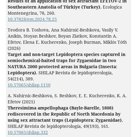
Results of an application of sex attractant EFETOV-2 in
Southeastern Anatolia of Türkiye (Turkey).
Ecologica
Montenegrina,
78
,
260.
10.37828/em.2024.78.25
Teodora B. Toshova, Ana Nahirnić-Beshkova, Vasily V.
Anikin, Stoyan Beshkov, Boyan Zlatkov, Konstantin A.
Efetov, Elena E. Kucherenko, Joseph Burman, Miklós Tóth
(2026)
Target and non-target Lepidoptera species captured in
semiochemical-baited traps for Zygaenidae in two
NATURA 2000 protected areas in Bulgaria (Insecta:
Lepidoptera).
SHILAP Revista de lepidopterología,
54
(214),
389.
10.57065/shilap.1150
A. Nahirnic-Beshkova, S. Beshkov, E. E. Kucherenko, K. A.
Efetov (2021)
Theresimima ampellophaga (Bayle-Barelle, 1808)
rediscovered in the Republic of North Macedonia by
using sex attractant traps (Lepidoptera: Zygaenidae).
SHILAP Revista de lepidopterología,
49
(193),
161.
10.57065/shilap.332