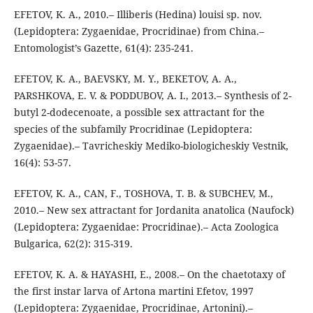
EFETOV, K. A., 2010.– Illiberis (Hedina) louisi sp. nov.
(Lepidoptera: Zygaenidae, Procridinae) from China.–
Entomologist’s Gazette, 61(4): 235-241.
EFETOV, K. A., BAEVSKY, M. Y., BEKETOV, A. A.,
PARSHKOVA, E. V. & PODDUBOV, A. I., 2013.– Synthesis of 2-
butyl 2-dodecenoate, a possible sex attractant for the
species of the subfamily Procridinae (Lepidoptera:
Zygaenidae).– Tavricheskiy Mediko-biologicheskiy Vestnik,
16(4): 53-57.
EFETOV, K. A., CAN, F., TOSHOVA, T. B. & SUBCHEV, M.,
2010.– New sex attractant for Jordanita anatolica (Naufock)
(Lepidoptera: Zygaenidae: Procridinae).– Acta Zoologica
Bulgarica, 62(2): 315-319.
EFETOV, K. A. & HAYASHI, E., 2008.– On the chaetotaxy of
the first instar larva of Artona martini Efetov, 1997
(Lepidoptera: Zygaenidae, Procridinae, Artonini).–