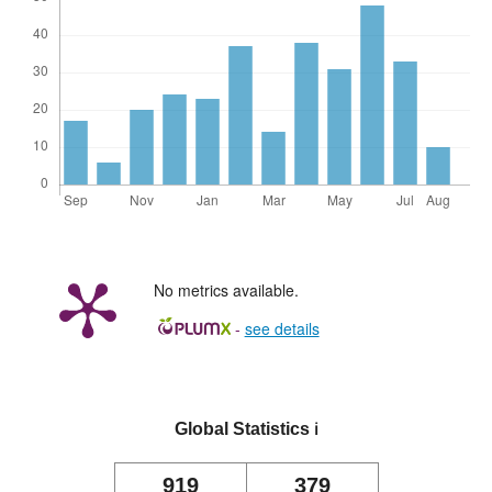
No metrics available.
-
see details
Global Statistics
ℹ️
919
379