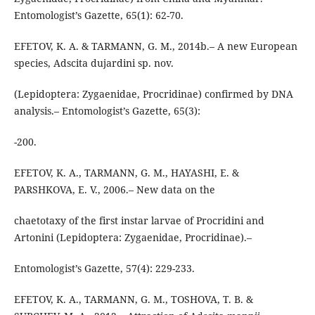
Entomologist’s Gazette, 65(1): 62-70.
EFETOV, K. A. & TARMANN, G. M., 2014b.– A new European
species, Adscita dujardini sp. nov.
(Lepidoptera: Zygaenidae, Procridinae) confirmed by DNA
analysis.– Entomologist’s Gazette, 65(3):
-200.
EFETOV, K. A., TARMANN, G. M., HAYASHI, E. &
PARSHKOVA, E. V., 2006.– New data on the
chaetotaxy of the first instar larvae of Procridini and
Artonini (Lepidoptera: Zygaenidae, Procridinae).–
Entomologist’s Gazette, 57(4): 229-233.
EFETOV, K. A., TARMANN, G. M., TOSHOVA, T. B. &