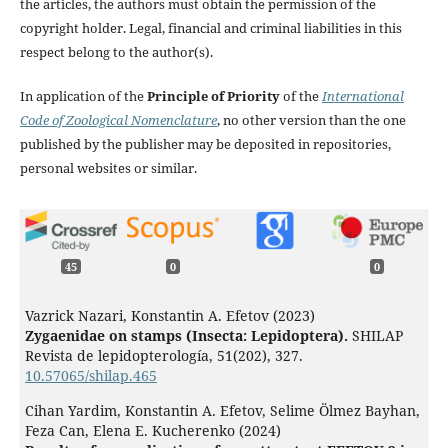
the articles, the authors must obtain the permission of the
copyright holder. Legal, financial and criminal liabilities in this
respect belong to the author(s).
In application of the
Principle of Priority
of the
International
Code of Zoological Nomenclature
, no other version than the one
published by the publisher may be deposited in repositories,
personal websites or similar.
45
0
0
Vazrick Nazari, Konstantin A. Efetov (2023)
Zygaenidae on stamps (Insecta: Lepidoptera).
SHILAP
Revista de lepidopterología,
51
(202),
327.
10.57065/shilap.465
Cihan Yardim, Konstantin A. Efetov, Selime Ölmez Bayhan,
Feza Can, Elena E. Kucherenko (2024)