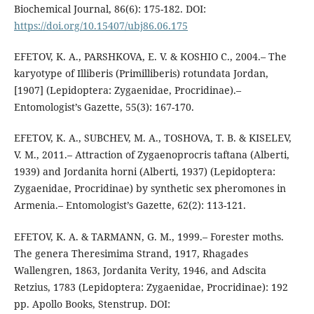
Biochemical Journal, 86(6): 175-182. DOI:
https://doi.org/10.15407/ubj86.06.175
EFETOV, K. A., PARSHKOVA, E. V. & KOSHIO C., 2004.– The
karyotype of Illiberis (Primilliberis) rotundata Jordan,
[1907] (Lepidoptera: Zygaenidae, Procridinae).–
Entomologist’s Gazette, 55(3): 167-170.
EFETOV, K. A., SUBCHEV, M. A., TOSHOVA, T. B. & KISELEV,
V. M., 2011.– Attraction of Zygaenoprocris taftana (Alberti,
1939) and Jordanita horni (Alberti, 1937) (Lepidoptera:
Zygaenidae, Procridinae) by synthetic sex pheromones in
Armenia.– Entomologist’s Gazette, 62(2): 113-121.
EFETOV, K. A. & TARMANN, G. M., 1999.– Forester moths.
The genera Theresimima Strand, 1917, Rhagades
Wallengren, 1863, Jordanita Verity, 1946, and Adscita
Retzius, 1783 (Lepidoptera: Zygaenidae, Procridinae): 192
pp. Apollo Books, Stenstrup. DOI: