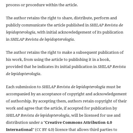
process or procedure within the article.
The author retains the right to share, distribute, perform and
publicly communicate the article published in
SHILAP Revista de
lepidopterología
, with initial acknowledgement of its publication
in
SHILAP Revista de lepidopterología
.
The author retains the right to make a subsequent publication of
his work, from using the article to publishing it in a book,
provided that he indicates its initial publication in
SHILAP Revista
de lepidopterología
.
Each submission to
SHILAP Revista de lepidopterología
must be
accompanied by an acceptance of copyright and acknowledgement
of authorship. By accepting them, authors retain copyright of their
work and agree that the article, if accepted for publication by
SHILAP Revista de lepidopterología
, will be licensed for use and
distribution under a "
Creative Commons Attribution 4.0
International
" (CC BY 4.0) licence that allows third parties to