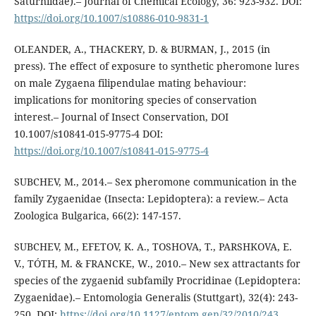
Saturniidae).– Journal of Chemical Ecology, 36: 923-932. DOI:
https://doi.org/10.1007/s10886-010-9831-1
OLEANDER, A., THACKERY, D. & BURMAN, J., 2015 (in
press). The effect of exposure to synthetic pheromone lures
on male Zygaena filipendulae mating behaviour:
implications for monitoring species of conservation
interest.– Journal of Insect Conservation, DOI
10.1007/s10841-015-9775-4 DOI:
https://doi.org/10.1007/s10841-015-9775-4
SUBCHEV, M., 2014.– Sex pheromone communication in the
family Zygaenidae (Insecta: Lepidoptera): a review.– Acta
Zoologica Bulgarica, 66(2): 147-157.
SUBCHEV, M., EFETOV, K. A., TOSHOVA, T., PARSHKOVA, E.
V., TÓTH, M. & FRANCKE, W., 2010.– New sex attractants for
species of the zygaenid subfamily Procridinae (Lepidoptera:
Zygaenidae).– Entomologia Generalis (Stuttgart), 32(4): 243-
250. DOI:
https://doi.org/10.1127/entom.gen/32/2010/243