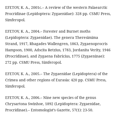
EFETOV, K. A., 2001c.– A review of the western Palaearctic
Procridinae (Lepidoptera: Zygaenidae): 328 pp. CSMU Press,
Simferopol.
EFETOV, K. A., 2004.– Forester and Burnet moths
(Lepidoptera: Zygaenidae). The genera Theresimima
Strand, 1917, Rhagades Wallengren, 1863, Zygaenoprocris
Hampson, 1900, Adscita Retzius, 1783, Jordanita Verity, 1946
(Procridinae), and Zygaena Fabricius, 1775 (Zygaeninae):
272 pp. CSMU Press, Simferopol.
EFETOV, K. A., 2005.– The Zygaenidae (Lepidoptera) of the
Crimea and other regions of Eurasia: 420 pp. CSMU Press,
Simferopol.
EFETOV, K. A., 2006.– Nine new species of the genus
Chrysartona Swinhoe, 1892 (Lepidoptera: Zygaenidae,
Procridinae).– Entomologist’s Gazette, 57(1): 23-50.