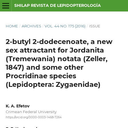
SHILAP REVISTA DE LEPIDOPTEROLOGÍA
HOME
/
ARCHIVES
/
VOL. 44 NO. 175 (2016)
/
ISSUE
2-butyl 2-dodecenoate, a new
sex attractant for Jordanita
(Tremewania) notata (Zeller,
1847) and some other
Procridinae species
(Lepidoptera: Zygaenidae)
K. A. Efetov
Crimean Federal University
https://orcid.org/0000-0003-1468-7264