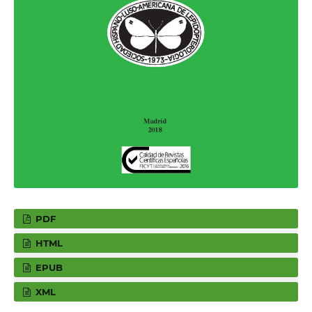
PDF
HTML
EPUB
XML