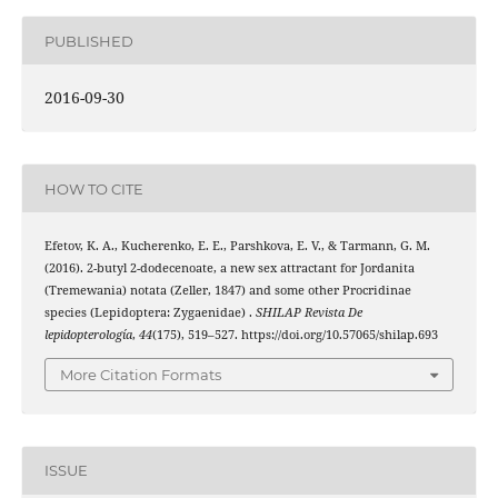
PUBLISHED
2016-09-30
HOW TO CITE
Efetov, K. A., Kucherenko, E. E., Parshkova, E. V., & Tarmann, G. M.
(2016). 2-butyl 2-dodecenoate, a new sex attractant for Jordanita
(Tremewania) notata (Zeller, 1847) and some other Procridinae
species (Lepidoptera: Zygaenidae) .
SHILAP Revista De
lepidopterología
,
44
(175), 519–527. https://doi.org/10.57065/shilap.693
More Citation Formats
ISSUE