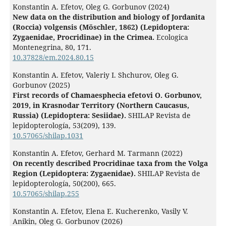
Konstantin A. Efetov, Oleg G. Gorbunov (2024)
New data on the distribution and biology of Jordanita
(Roccia) volgensis (Möschler, 1862) (Lepidoptera:
Zygaenidae, Procridinae) in the Crimea.
Ecologica
Montenegrina,
80
,
171.
10.37828/em.2024.80.15
Konstantin A. Efetov, Valeriy I. Shchurov, Oleg G.
Gorbunov (2025)
First records of Chamaesphecia efetovi O. Gorbunov,
2019, in Krasnodar Territory (Northern Caucasus,
Russia) (Lepidoptera: Sesiidae).
SHILAP Revista de
lepidopterología,
53
(209),
139.
10.57065/shilap.1031
Konstantin A. Efetov, Gerhard M. Tarmann (2022)
On recently described Procridinae taxa from the Volga
Region (Lepidoptera: Zygaenidae).
SHILAP Revista de
lepidopterología,
50
(200),
665.
10.57065/shilap.255
Konstantin A. Efetov, Elena E. Kucherenko, Vasily V.
Anikin, Oleg G. Gorbunov (2026)