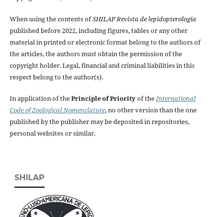
When using the contents of
SHILAP Revista de lepidopterología
published before 2022, including figures, tables or any other
material in printed or electronic format belong to the authors of
the articles, the authors must obtain the permission of the
copyright holder. Legal, financial and criminal liabilities in this
respect belong to the author(s).
In application of the
Principle of Priority
of the
International
Code of Zoological Nomenclature
, no other version than the one
published by the publisher may be deposited in repositories,
personal websites or similar.
SHILAP