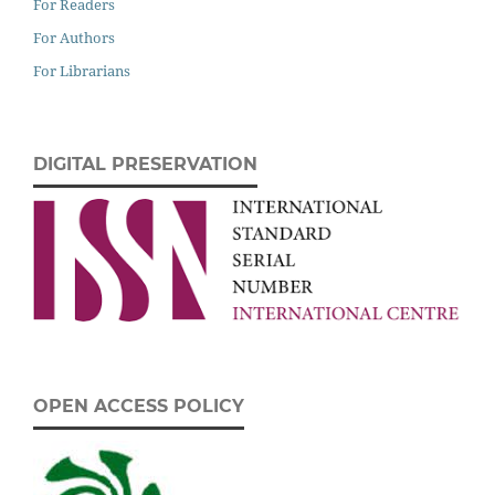
For Readers
For Authors
For Librarians
DIGITAL PRESERVATION
OPEN ACCESS POLICY