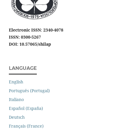
Electronic ISSN
:
2340-4078
ISSN: 0300-5267
DOI: 10.57065/shilap
LANGUAGE
English
Português (Portugal)
Italiano
Español (España)
Deutsch
Français (France)