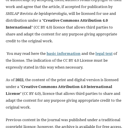
work and agree that the article, if accepted for publication by
SHILAP Revista de lepidopterología
, will be licensed for use and
distribution under a "
Creative Commons Attribution 4.0
International
" (CC BY 4.0) licence that allows third parties to
share and adapt the content for any purpose giving appropriate
credit to the original work.
You may read here the
basic information
and the
legal text
of
the license. The indication of the CC BY 4.0 License must be
expressly stated in this way when necessary.
As of
2022
, the content of the print and digital version is licensed
under a "
Creative Commons Attribution 4.0 International
License
" (CC BY 4.0), licence that allows third parties to share and
adapt the content for any purpose giving appropriate credit to the
original work.
Previous content in the journal was published under a traditional
copyright licence; however, the archive is available for free access.