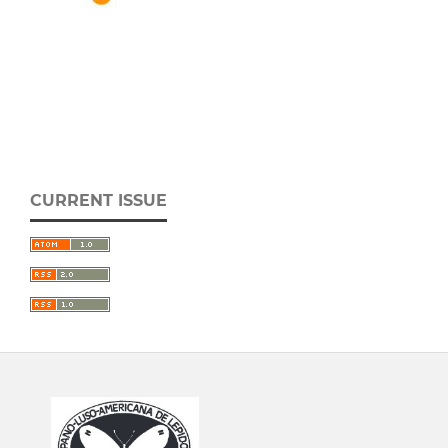
CURRENT ISSUE