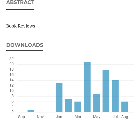
ABSTRACT
Book Reviews
DOWNLOADS