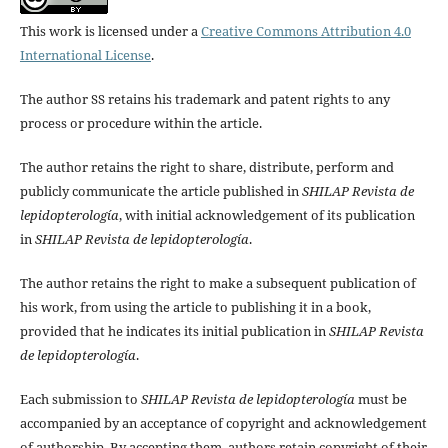
This work is licensed under a
Creative Commons Attribution 4.0
International License
.
The author SS retains his trademark and patent rights to any
process or procedure within the article.
The author retains the right to share, distribute, perform and
publicly communicate the article published in
SHILAP Revista de
lepidopterología
, with initial acknowledgement of its publication
in
SHILAP Revista de lepidopterología
.
The author retains the right to make a subsequent publication of
his work, from using the article to publishing it in a book,
provided that he indicates its initial publication in
SHILAP Revista
de lepidopterología
.
Each submission to
SHILAP Revista de lepidopterología
must be
accompanied by an acceptance of copyright and acknowledgement
of authorship. By accepting them, authors retain copyright of their