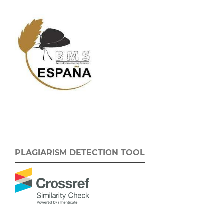
PLAGIARISM DETECTION TOOL