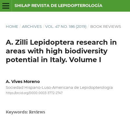
SHILAP REVISTA DE LEPIDOPTEROLOGÍA
HOME
/
ARCHIVES
/
VOL. 47 NO. 186 (2019)
/
BOOK REVIEWS
A. Zilli Lepidoptera research in
areas with high biodiversity
potential in Italy. Volume I
A. Vives Moreno
Sociedad Hispano-Luso-Americana de Lepidopterología
https://orcid.org/0000-0003-3772-2747
Reviews
Keywords: