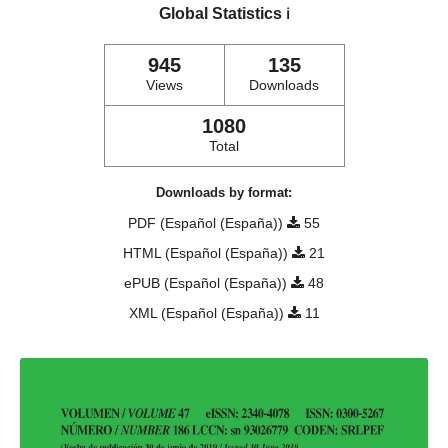
Global Statistics
ℹ️
945
135
Views
Downloads
1080
Total
Downloads by format:
PDF (Español (España))
55
HTML (Español (España))
21
ePUB (Español (España))
48
XML (Español (España))
11