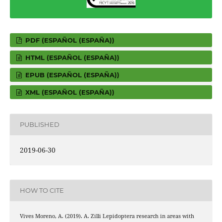
PDF (ESPAÑOL (ESPAÑA))
HTML (ESPAÑOL (ESPAÑA))
EPUB (ESPAÑOL (ESPAÑA))
XML (ESPAÑOL (ESPAÑA))
PUBLISHED
2019-06-30
HOW TO CITE
Vives Moreno, A. (2019). A. Zilli Lepidoptera research in areas with