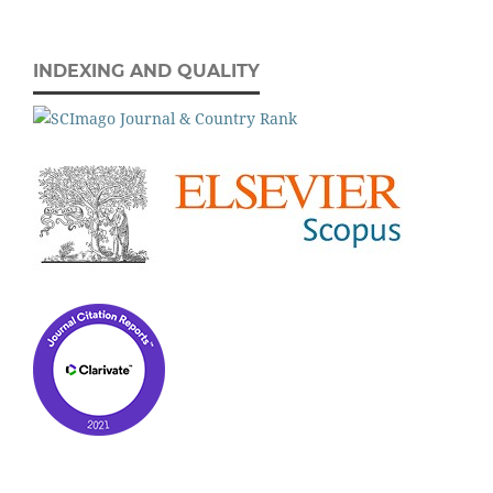
INDEXING AND QUALITY