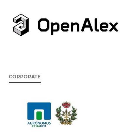
CORPORATE