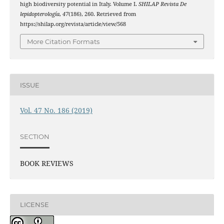
high biodiversity potential in Italy. Volume I.
SHILAP Revista De
lepidopterología
,
47
(186), 260. Retrieved from
https://shilap.org/revista/article/view/568
More Citation Formats
ISSUE
Vol. 47 No. 186 (2019)
SECTION
BOOK REVIEWS
LICENSE