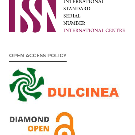
OPEN ACCESS POLICY