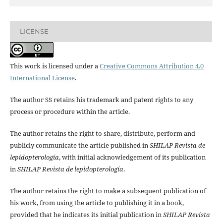
LICENSE
This work is licensed under a
Creative Commons Attribution 4.0
International License
.
The author SS retains his trademark and patent rights to any
process or procedure within the article.
The author retains the right to share, distribute, perform and
publicly communicate the article published in
SHILAP Revista de
lepidopterología
, with initial acknowledgement of its publication
in
SHILAP Revista de lepidopterología
.
The author retains the right to make a subsequent publication of
his work, from using the article to publishing it in a book,
provided that he indicates its initial publication in
SHILAP Revista