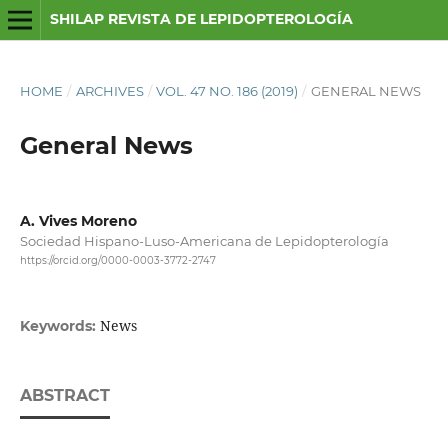
SHILAP REVISTA DE LEPIDOPTEROLOGÍA
HOME
/
ARCHIVES
/
VOL. 47 NO. 186 (2019)
/
GENERAL NEWS
General News
A. Vives Moreno
Sociedad Hispano-Luso-Americana de Lepidopterología
https://orcid.org/0000-0003-3772-2747
News
Keywords:
ABSTRACT