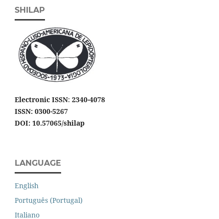
SHILAP
Electronic ISSN
:
2340-4078
ISSN: 0300-5267
DOI: 10.57065/shilap
LANGUAGE
English
Português (Portugal)
Italiano