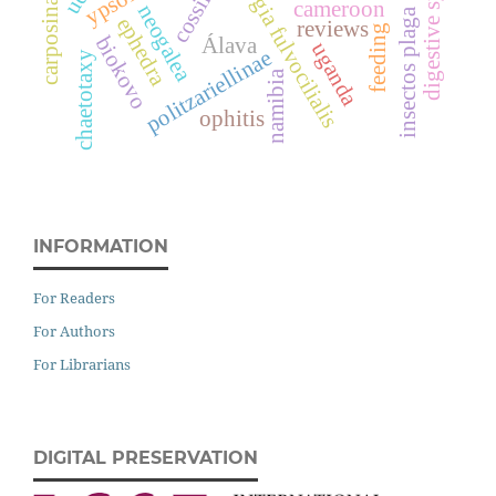
hypsopygia fulvocilialis
carposina sasakii
digestive system
cossiidae
cameroon
neogalea
insectos plaga
ephedra
reviews
feeding
biokovo
Álava
uganda
politzariellinae
chaetotaxy
namibia
ophitis
INFORMATION
For Readers
For Authors
For Librarians
DIGITAL PRESERVATION