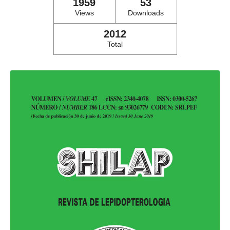
1959
53
Views
Downloads
2012
Total