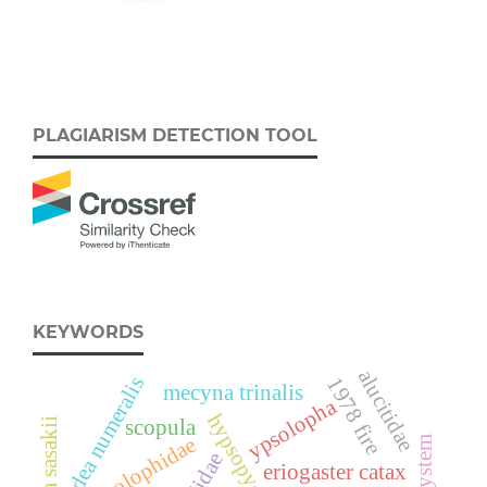
PLAGIARISM DETECTION TOOL
KEYWORDS
alucitidae
udea numeralis
1978 fire
mecyna trinalis
ypsolopha
scopula
ypsolophidae
eriogaster catax