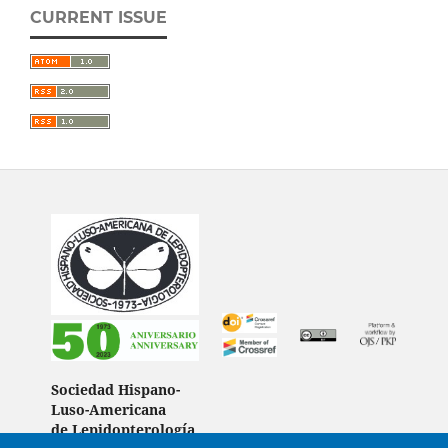
CURRENT ISSUE
Sociedad Hispano-
Luso-Americana
de Lepidopterología