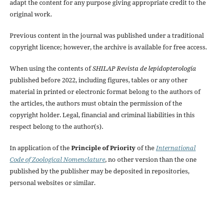
adapt the content for any purpose giving appropriate credit to the
original work.
Previous content in the journal was published under a traditional
copyright licence; however, the archive is available for free access.
When using the contents of
SHILAP Revista de lepidopterología
published before 2022, including figures, tables or any other
material in printed or electronic format belong to the authors of
the articles, the authors must obtain the permission of the
copyright holder. Legal, financial and criminal liabilities in this
respect belong to the author(s).
In application of the
Principle of Priority
of the
International
Code of Zoological Nomenclature
, no other version than the one
published by the publisher may be deposited in repositories,
personal websites or similar.