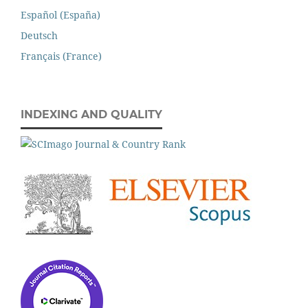
Español (España)
Deutsch
Français (France)
INDEXING AND QUALITY