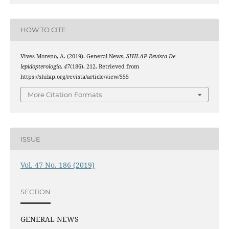
HOW TO CITE
Vives Moreno, A. (2019). General News.
SHILAP Revista De
lepidopterología
,
47
(186), 212. Retrieved from
https://shilap.org/revista/article/view/555
More Citation Formats
ISSUE
Vol. 47 No. 186 (2019)
SECTION
GENERAL NEWS