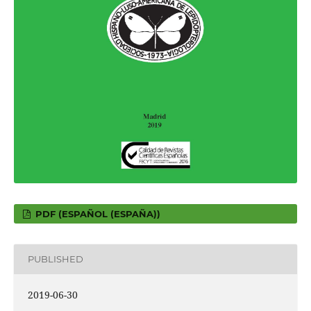
PDF (ESPAÑOL (ESPAÑA))
PUBLISHED
2019-06-30