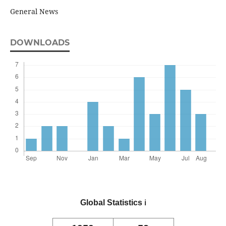
General News
DOWNLOADS
Global Statistics
ℹ️