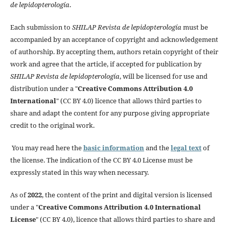
de lepidopterología
.
Each submission to
SHILAP Revista de lepidopterología
must be
accompanied by an acceptance of copyright and acknowledgement
of authorship. By accepting them, authors retain copyright of their
work and agree that the article, if accepted for publication by
SHILAP Revista de lepidopterología
, will be licensed for use and
distribution under a "
Creative Commons Attribution 4.0
International
" (CC BY 4.0) licence that allows third parties to
share and adapt the content for any purpose giving appropriate
credit to the original work.
You may read here the
basic information
and the
legal text
of
the license. The indication of the CC BY 4.0 License must be
expressly stated in this way when necessary.
As of
2022
, the content of the print and digital version is licensed
under a "
Creative Commons Attribution 4.0 International
License
" (CC BY 4.0), licence that allows third parties to share and