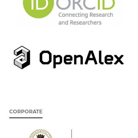
CORPORATE