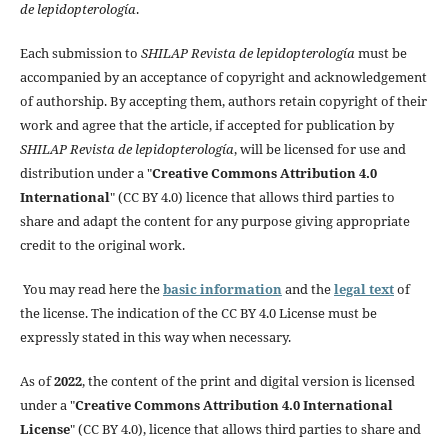
de lepidopterología
.
Each submission to
SHILAP Revista de lepidopterología
must be
accompanied by an acceptance of copyright and acknowledgement
of authorship. By accepting them, authors retain copyright of their
work and agree that the article, if accepted for publication by
SHILAP Revista de lepidopterología
, will be licensed for use and
distribution under a "
Creative Commons Attribution 4.0
International
" (CC BY 4.0) licence that allows third parties to
share and adapt the content for any purpose giving appropriate
credit to the original work.
You may read here the
basic information
and the
legal text
of
the license. The indication of the CC BY 4.0 License must be
expressly stated in this way when necessary.
As of
2022
, the content of the print and digital version is licensed
under a "
Creative Commons Attribution 4.0 International
License
" (CC BY 4.0), licence that allows third parties to share and