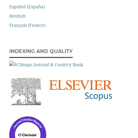
Español (España)
Deutsch
Français (France)
INDEXING AND QUALITY