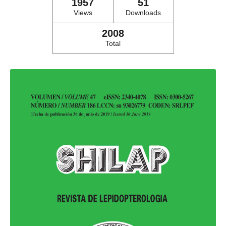
1957
51
Views
Downloads
2008
Total