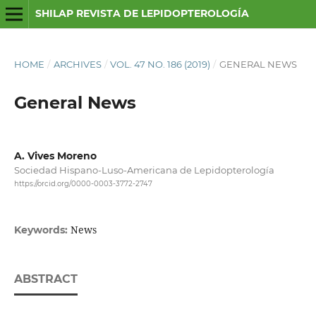
SHILAP REVISTA DE LEPIDOPTEROLOGÍA
HOME
/
ARCHIVES
/
VOL. 47 NO. 186 (2019)
/
GENERAL NEWS
General News
A. Vives Moreno
Sociedad Hispano-Luso-Americana de Lepidopterología
https://orcid.org/0000-0003-3772-2747
News
Keywords:
ABSTRACT