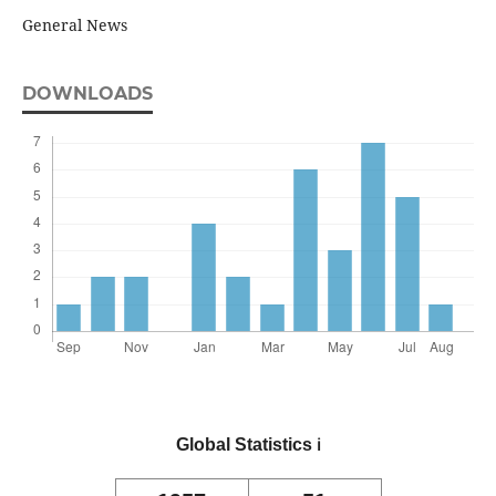
General News
DOWNLOADS
Global Statistics
ℹ️