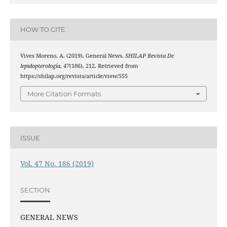
HOW TO CITE
Vives Moreno, A. (2019). General News.
SHILAP Revista De
lepidopterología
,
47
(186), 212. Retrieved from
https://shilap.org/revista/article/view/555
More Citation Formats
ISSUE
Vol. 47 No. 186 (2019)
SECTION
GENERAL NEWS