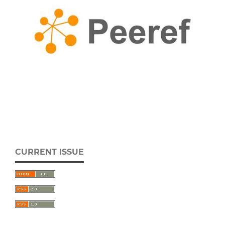
CURRENT ISSUE