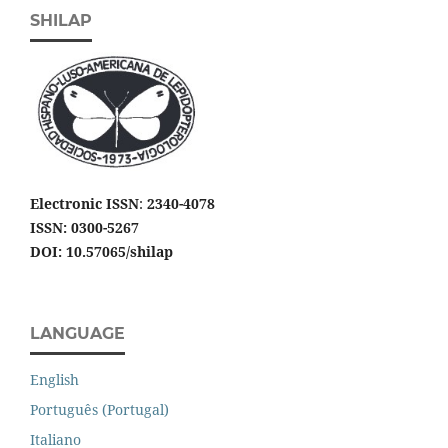
SHILAP
Electronic ISSN
:
2340-4078
ISSN: 0300-5267
DOI: 10.57065/shilap
LANGUAGE
English
Português (Portugal)
Italiano