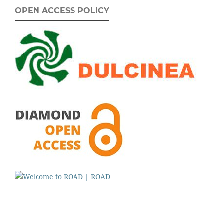
OPEN ACCESS POLICY