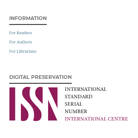
INFORMATION
For Readers
For Authors
For Librarians
DIGITAL PRESERVATION