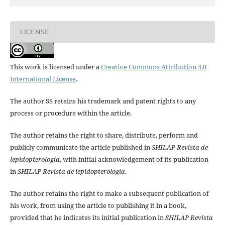
LICENSE
This work is licensed under a
Creative Commons Attribution 4.0
International License
.
The author SS retains his trademark and patent rights to any
process or procedure within the article.
The author retains the right to share, distribute, perform and
publicly communicate the article published in
SHILAP Revista de
lepidopterología
, with initial acknowledgement of its publication
in
SHILAP Revista de lepidopterología
.
The author retains the right to make a subsequent publication of
his work, from using the article to publishing it in a book,
provided that he indicates its initial publication in
SHILAP Revista