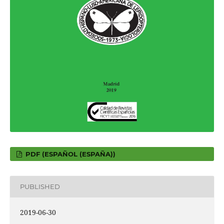
PDF (ESPAÑOL (ESPAÑA))
PUBLISHED
2019-06-30