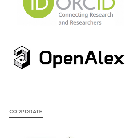
CORPORATE