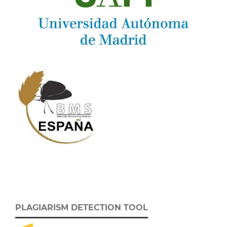
PLAGIARISM DETECTION TOOL