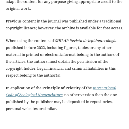
adapt the content for any purpose giving appropriate credit to the
original work.
Previous content in the journal was published under a traditional
copyright licence; however, the archive is available for free access.
When using the contents of
SHILAP Revista de lepidopterología
published before 2022, including figures, tables or any other
material in printed or electronic format belong to the authors of
the articles, the authors must obtain the permission of the
copyright holder. Legal, financial and criminal liabilities in this
respect belong to the author(s).
In application of the
Principle of Priority
of the
International
Code of Zoological Nomenclature
, no other version than the one
published by the publisher may be deposited in repositories,
personal websites or similar.