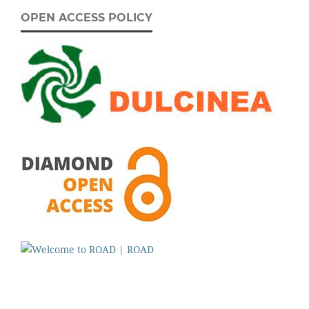
OPEN ACCESS POLICY