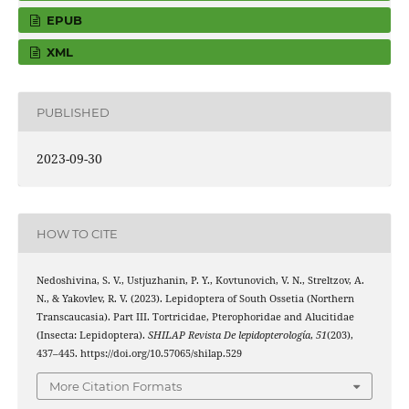
EPUB
XML
PUBLISHED
2023-09-30
HOW TO CITE
Nedoshivina, S. V., Ustjuzhanin, P. Y., Kovtunovich, V. N., Streltzov, A.
N., & Yakovlev, R. V. (2023). Lepidoptera of South Ossetia (Northern
Transcaucasia). Part III. Tortricidae, Pterophoridae and Alucitidae
(Insecta: Lepidoptera).
SHILAP Revista De lepidopterología
,
51
(203),
437–445. https://doi.org/10.57065/shilap.529
More Citation Formats