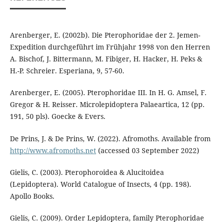
Arenberger, E. (2002b). Die Pterophoridae der 2. Jemen-
Expedition durchgeführt im Frühjahr 1998 von den Herren
A. Bischof, J. Bittermann, M. Fibiger, H. Hacker, H. Peks &
H.-P. Schreier. Esperiana, 9, 57-60.
Arenberger, E. (2005). Pterophoridae III. In H. G. Amsel, F.
Gregor & H. Reisser. Microlepidoptera Palaeartica, 12 (pp.
191, 50 pls). Goecke & Evers.
De Prins, J. & De Prins, W. (2022). Afromoths. Available from
http://www.afromoths.net
(accessed 03 September 2022)
Gielis, C. (2003). Pterophoroidea & Alucitoidea
(Lepidoptera). World Catalogue of Insects, 4 (pp. 198).
Apollo Books.
Gielis, C. (2009). Order Lepidoptera, family Pterophoridae