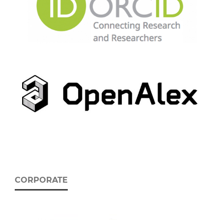
CORPORATE