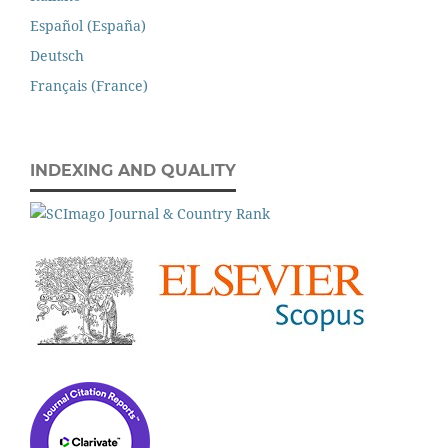
Español (España)
Deutsch
Français (France)
INDEXING AND QUALITY