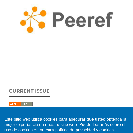
CURRENT ISSUE
Este sitio web utiliza cookies para asegurar que usted obtenga la
mejor experiencia en nuestro sitio web.
Puede leer más sobre el
uso de cookies en nuestra
política de privacidad y cookies