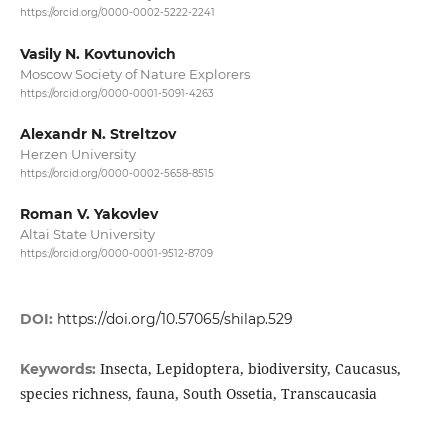
https://orcid.org/0000-0002-5222-2241
Vasily N. Kovtunovich
Moscow Society of Nature Explorers
https://orcid.org/0000-0001-5091-4263
Alexandr N. Streltzov
Herzen University
https://orcid.org/0000-0002-5658-8515
Roman V. Yakovlev
Altai State University
https://orcid.org/0000-0001-9512-8709
DOI:
https://doi.org/10.57065/shilap.529
Insecta, Lepidoptera, biodiversity, Caucasus,
Keywords:
species richness, fauna, South Ossetia, Transcaucasia