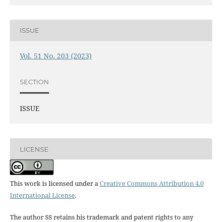
ISSUE
Vol. 51 No. 203 (2023)
SECTION
ISSUE
LICENSE
This work is licensed under a
Creative Commons Attribution 4.0
International License
.
The author SS retains his trademark and patent rights to any