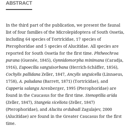
ABSTRACT
In the third part of the publication, we present the faunal
list of four families of the Microlepidoptera of South Ossetia,
including 64 species of Tortricidae, 17 species of
Pterophoridae and 5 species of Alucitidae. All species are
reported for South Ossetia for the first time.
Phtheochroa
purana
(Guenée, 1845),
Gynnidomorpha minimana
(Caradja,
1916),
Eupoecilia sanguisorbana
(Herrich-Schäffer, 1856),
Cochylis pallidana
Zeller, 1847,
Ancylis unguicella
(Linnaeus,
1758),
A. paludana
(Barrett, 1871) (Tortricidae), and
Capperia salanga
Arenberger, 1995 (Pterophoridae) are
found in the Caucasus for the first time.
Stenoptilia arida
(Zeller, 1847),
Stangeia siceliota
(Zeller, 1847)
(Pterophoridae), and
Alucita ordubadi
Zagulajev, 2000
(Alucitidae) are found in the Greater Caucasus for the first
time.