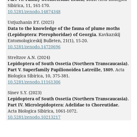
Sibirica,
11
,
161-170.
10.5281/zenodo.14874348
Ustjuzhanin P.Y. (2025)
Data to the knowledge of the fauna of plume moths
(Lepidoptera: Pterophoridae) of Georgia.
Kavkazskij
Entomologiceskij Bulleten,
21
(1),
15-20.
10.5281/zenodo.14720696
Streltzov A.N. (2024)
Lepidoptera of South Ossetia (Northern Transcaucasia).
Part V. Superfamily Papilionoidea Latreille, 1809.
Acta
Biologica Sibirica,
10
,
375-381.
10.5281/zenodo.11161306
Sinev S.Y. (2023)
Lepidoptera of South Ossetia (Northern Transcaucasia).
Part IV. Microlepidoptera: Adelidae to Choreutidae.
Acta Biologica Sibirica,
1061-1072.
10.5281/zenodo.10213217