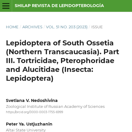
SHILAP REVISTA DE LEPIDOPTEROLOGÍA
HOME
/
ARCHIVES
/
VOL. 51 NO. 203 (2023)
/
ISSUE
Lepidoptera of South Ossetia
(Northern Transcaucasia). Part
III. Tortricidae, Pterophoridae
and Alucitidae (Insecta:
Lepidoptera)
Svetlana V. Nedoshivina
Zoological Institute of Russian Academy of Sciences
https://orcid.org/0000-0003-1755-6999
Peter Ya. Ustjuzhanin
Altai State University