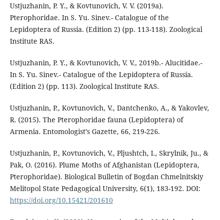
Ustjuzhanin, P. Y., & Kovtunovich, V. V. (2019a).
Pterophoridae. In S. Yu. Sinev.- Catalogue of the
Lepidoptera of Russia. (Edition 2) (pp. 113-118). Zoological
Institute RAS.
Ustjuzhanin, P. Y., & Kovtunovich, V. V., 2019b.- Alucitidae.-
In S. Yu. Sinev.- Catalogue of the Lepidoptera of Russia.
(Edition 2) (pp. 113). Zoological Institute RAS.
Ustjuzhanin, P., Kovtunovich, V., Dantchenko, A., & Yakovlev,
R. (2015). The Pterophoridae fauna (Lepidoptera) of
Armenia. Entomologist’s Gazette, 66, 219-226.
Ustjuzhanin, P., Kovtunovich, V., Pljushtch, I., Skrylnik, Ju., &
Pak, O. (2016). Plume Moths of Afghanistan (Lepidoptera,
Pterophoridae). Biological Bulletin of Bogdan Chmelnitskiy
Melitopol State Pedagogical University, 6(1), 183-192. DOI:
https://doi.org/10.15421/201610