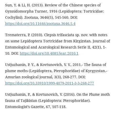
Sun, Y. & Li, H. (2013). Review of the Chinese species of
Gynnidomorpha Turner, 1916 (Lepidoptera: Tortricidae:
Cochylini). Zootaxa, 3646(5), 545-560. DOI:
https://doi.org/10.11646/zootaxa.3646.5.4
Trematerra, P. (2010). Clepsis trifasciata sp. nov. with notes
on some Lepidoptera Tortricidae from Kirgizstan. Journal of
Entomological and Acarological Research Serie II, 42(1), 1-
10. DOI:
https://doi.org/10.4081/jear.2010.1
Ustjuzhanin, P. Y., & Kovtunovich, V. V., 2011.- The fauna of
plume moths (Lepidoptera, Pterophoridae) of Kyrgyzstan.-
Amurian zoological journal, 3(3), 268-277. DOI:
https://doi.org/10.33910/1999-4079-2011-3-3-268-277
Ustjuzhanin, P., & Kovtunovich, V. (2016). On the Plume moth
fauna of Tajikistan (Lepidoptera: Pterophoridae).
Entomologist’s Gazette, 67, 107-118.