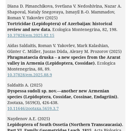
Diana D. Pimanchikova, Svetlana V. Nedoshivina, Nazar A.
Shapoval, Nataly Snegovaya, Ismayil B.-O. Mammadov,
Roman V. Yakovlev (2025)
Tortricidae (Lepidoptera) of Azerbaijan: historical
review and new data.
Ecologica Montenegrina,
82
,
198.
10.37828/em.2025.82.15
Aidas Saldaitis, Roman V. Yakovlev, Mark Kalashian,
Günter C. Müller, Juozas Dûda, Alexey M. Prozorov (2025)
Phragmataecia druska – a new species from the Ararat
valley in Armenia (Lepidoptera, Cossidae).
Ecologica
Montenegrina,
88
,
89.
10.37828/em.2025.88.9
Saldaitis A. (2025)
Dyspessa sudoli sp. nov.—another new Armenian
species (Lepidoptera, Cossidae, Cossinae, Endagriini).
Zootaxa,
5659
(3),
426-438.
10.11646/zootaxa.5659.3.7
Naydenov A.E. (2025)
Lepidoptera of South Ossetia (Northern Transcaucasia).
Part VI. Family Geometridae Leach, 1815.
Acta Biologica