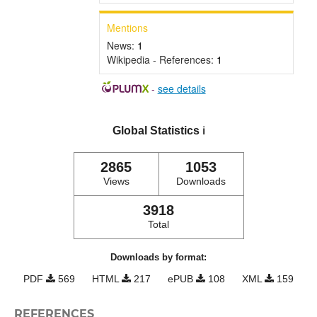
Mentions
News:
1
Wikipedia - References:
1
-
see details
Global Statistics
ℹ️
2865
1053
Views
Downloads
3918
Total
Downloads by format:
PDF
569
HTML
217
ePUB
108
XML
159
REFERENCES