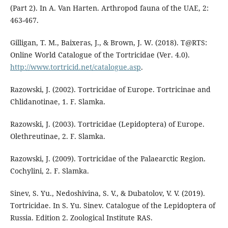
(Part 2). In A. Van Harten. Arthropod fauna of the UAE, 2:
463-467.
Gilligan, T. M., Baixeras, J., & Brown, J. W. (2018). T@RTS:
Online World Catalogue of the Tortricidae (Ver. 4.0).
http://www.tortricid.net/catalogue.asp
.
Razowski, J. (2002). Tortricidae of Europe. Tortricinae and
Chlidanotinae, 1. F. Slamka.
Razowski, J. (2003). Tortricidae (Lepidoptera) of Europe.
Olethreutinae, 2. F. Slamka.
Razowski, J. (2009). Tortricidae of the Palaearctic Region.
Cochylini, 2. F. Slamka.
Sinev, S. Yu., Nedoshivina, S. V., & Dubatolov, V. V. (2019).
Tortricidae. In S. Yu. Sinev. Catalogue of the Lepidoptera of
Russia. Edition 2. Zoological Institute RAS.