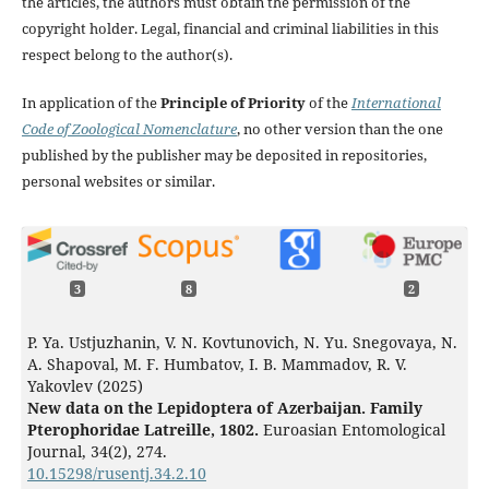
the articles, the authors must obtain the permission of the
copyright holder. Legal, financial and criminal liabilities in this
respect belong to the author(s).
In application of the
Principle of Priority
of the
International
Code of Zoological Nomenclature
, no other version than the one
published by the publisher may be deposited in repositories,
personal websites or similar.
3
8
2
P. Ya. Ustjuzhanin, V. N. Kovtunovich, N. Yu. Snegovaya, N.
A. Shapoval, M. F. Humbatov, I. B. Mammadov, R. V.
Yakovlev (2025)
New data on the Lepidoptera of Azerbaijan. Family
Pterophoridae Latreille, 1802.
Euroasian Entomological
Journal,
34
(2),
274.
10.15298/rusentj.34.2.10