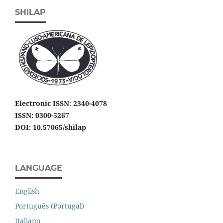
SHILAP
Electronic ISSN
:
2340-4078
ISSN: 0300-5267
DOI: 10.57065/shilap
LANGUAGE
English
Português (Portugal)
Italiano