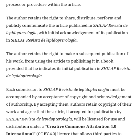
process or procedure within the article.
The author retains the right to share, distribute, perform and
publicly communicate the article published in
SHILAP Revista de
lepidopterología
, with initial acknowledgement of its publication
in
SHILAP Revista de lepidopterología
.
The author retains the right to make a subsequent publication of
his work, from using the article to publishing it in a book,
provided that he indicates its initial publication in
SHILAP Revista
de lepidopterología
.
Each submission to
SHILAP Revista de lepidopterología
must be
accompanied by an acceptance of copyright and acknowledgement
of authorship. By accepting them, authors retain copyright of their
work and agree that the article, if accepted for publication by
SHILAP Revista de lepidopterología
, will be licensed for use and
distribution under a "
Creative Commons Attribution 4.0
International
" (CC BY 4.0) licence that allows third parties to