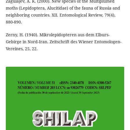
Zagulajev, A. K. (2000). New species of the Multiplumed
moths (Lepidoptera, Alucitidae) of the fauna of Russia and
neighboring countries. XII. Entomological Review, 79(4),
880-890.
Zerny, H. (1940). Mikrolepidopteren aus dem Elburs-
Gebirge in Nord-Iran. Zeitschrift des Wiener Entomologen-
Vereines, 25, 22.