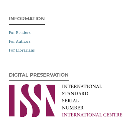
INFORMATION
For Readers
For Authors
For Librarians
DIGITAL PRESERVATION