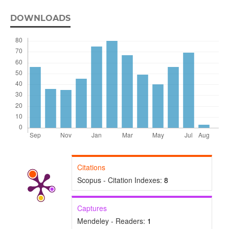
DOWNLOADS
Citations
Scopus - Citation Indexes:
8
Captures
Mendeley - Readers:
1