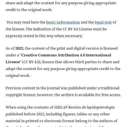
share and adapt the content for any purpose giving appropriate
credit to the original work.
You may read here the
basic information
and the
legal text
of
the license. The indication of the CC BY 4.0 License must be
expressly stated in this way when necessary.
As of
2022
, the content of the print and digital version is licensed
under a "
Creative Commons Attribution 4.0 International
License
" (CC BY 4.0), licence that allows third parties to share and
adapt the content for any purpose giving appropriate credit to the
original work.
Previous content in the journal was published under a traditional
copyright licence; however, the archive is available for free access.
When using the contents of
SHILAP Revista de lepidopterología
published before 2022, including figures, tables or any other
material in printed or electronic format belong to the authors of