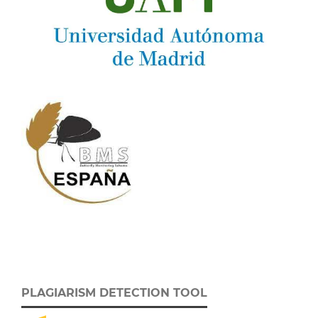
PLAGIARISM DETECTION TOOL