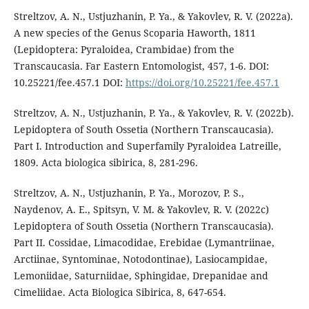
Streltzov, A. N., Ustjuzhanin, P. Ya., & Yakovlev, R. V. (2022a).
A new species of the Genus Scoparia Haworth, 1811
(Lepidoptera: Pyraloidea, Crambidae) from the
Transcaucasia. Far Eastern Entomologist, 457, 1-6. DOI:
10.25221/fee.457.1 DOI:
https://doi.org/10.25221/fee.457.1
Streltzov, A. N., Ustjuzhanin, P. Ya., & Yakovlev, R. V. (2022b).
Lepidoptera of South Ossetia (Northern Transcaucasia).
Part I. Introduction and Superfamily Pyraloidea Latreille,
1809. Acta biologica sibirica, 8, 281-296.
Streltzov, A. N., Ustjuzhanin, P. Ya., Morozov, P. S.,
Naydenov, A. E., Spitsyn, V. M. & Yakovlev, R. V. (2022c)
Lepidoptera of South Ossetia (Northern Transcaucasia).
Part II. Cossidae, Limacodidae, Erebidae (Lymantriinae,
Arctiinae, Syntominae, Notodontinae), Lasiocampidae,
Lemoniidae, Saturniidae, Sphingidae, Drepanidae and
Cimeliidae. Acta Biologica Sibirica, 8, 647-654.