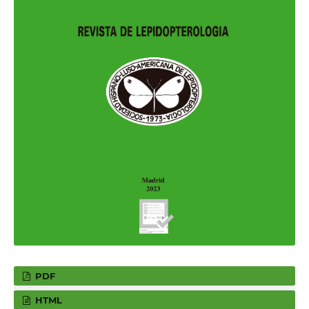
PDF
HTML