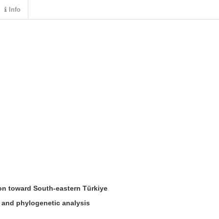
Info
on toward
S
outh
-
eastern
T
ürkiye
n and phylogenetic analysis