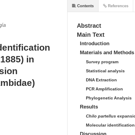
Contents
References
gía
Abstract
Main Text
Introduction
dentification
Materials and Methods
1885) in
S
urvey program
sion
S
tatistical analysis
DNA E
xtraction
ambidae)
PCR A
mplification
P
hylogenetic
A
nalysis
Results
C
hilo partellus
expansi
M
olecular identificatio
Discussion