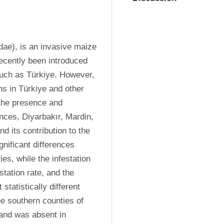
ae), is an invasive maize 
ecently been introduced 
uch as Türkiye. However, 
s in Türkiye and other 
 the presence and 
ces, Diyarbakır, Mardin, 
d its contribution to the 
nificant differences 
es, while the infestation 
tation rate, and the 
tatistically different 
e southern counties of 
and was absent in 