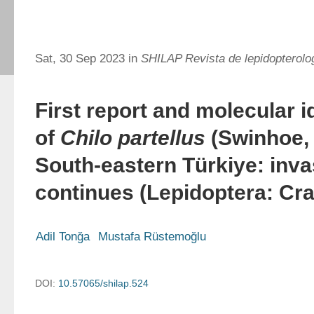
Sat, 30 Sep 2023 in
SHILAP Revista de lepidopterolo
First report and molecular i
of
Chilo partellus
(Swinhoe, 
South-eastern Türkiye: inva
continues (Lepidoptera: Cr
Adil Tonğa
Mustafa Rüstemoğlu
DOI:
10.57065/shilap.524