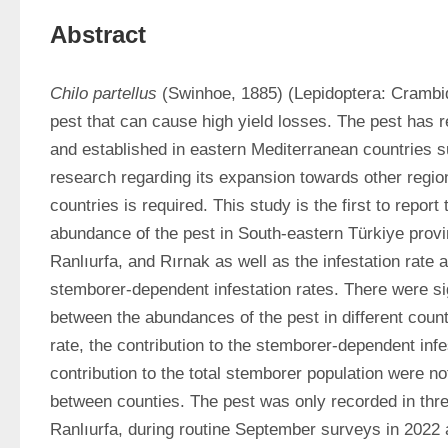
Abstract
Chilo partellus
 (Swinhoe, 1885) (Lepidoptera: Crambid
pest that can cause high yield losses. The pest has r
and established in eastern Mediterranean countries s
research regarding its expansion towards other region
countries is required. This study is the first to report
abundance of the pest in South-eastern Türkiye provin
Ranlıurfa, and Rırnak as well as the infestation rate an
stemborer-dependent infestation rates. There were sig
between the abundances of the pest in different counti
rate, the contribution to the stemborer-dependent infes
contribution to the total stemborer population were not s
between counties. The pest was only recorded in thre
Ranlıurfa, during routine September surveys in 2022 