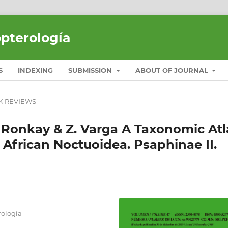
opterología
S
INDEXING
SUBMISSION
ABOUT OF JOURNAL
K REVIEWS
. Ronkay & Z. Varga A Taxonomic Atl
 African Noctuoidea. Psaphinae II.
ología