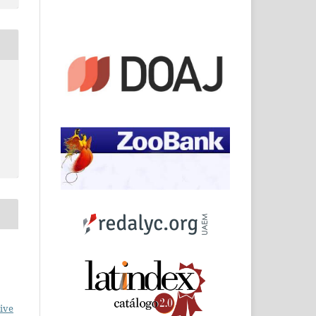
o
ive