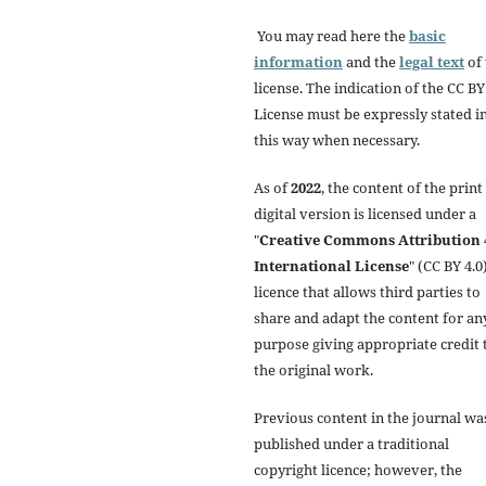
You may read here the
basic
information
and the
legal text
of 
license. The indication of the CC BY
License must be expressly stated i
this way when necessary.
As of
2022
, the content of the print
digital version is licensed under a
"
Creative Commons Attribution 
International License
" (CC BY 4.0)
licence that allows third parties to
share and adapt the content for an
purpose giving appropriate credit 
the original work.
Previous content in the journal wa
published under a traditional
copyright licence; however, the