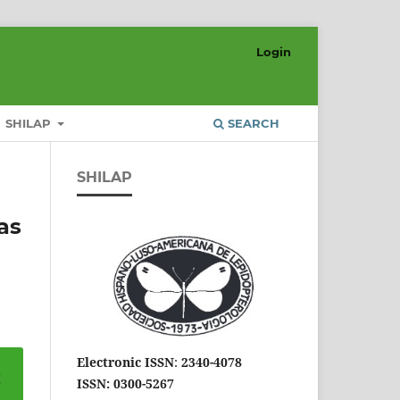
Login
SHILAP
SEARCH
SHILAP
as
Electronic ISSN
:
2340-4078
ISSN: 0300-5267