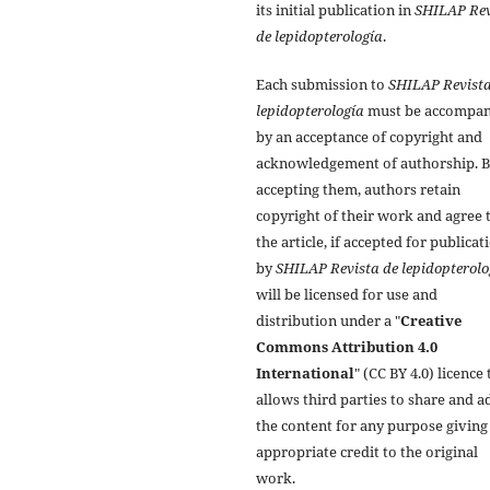
its initial publication in
SHILAP Rev
de lepidopterología
.
Each submission to
SHILAP Revista
lepidopterología
must be accompan
by an acceptance of copyright and
acknowledgement of authorship. 
accepting them, authors retain
copyright of their work and agree 
the article, if accepted for publicat
by
SHILAP Revista de lepidopterolo
will be licensed for use and
distribution under a "
Creative
Commons Attribution 4.0
International
" (CC BY 4.0) licence 
allows third parties to share and a
the content for any purpose giving
appropriate credit to the original
work.