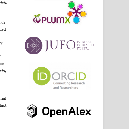
ista
 de
ied
By
that
ion
gía
,
that
dapt