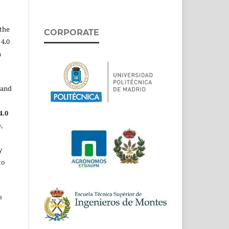
the
CORPORATE
 4.0
n
 and
4.0
,
y
to
s