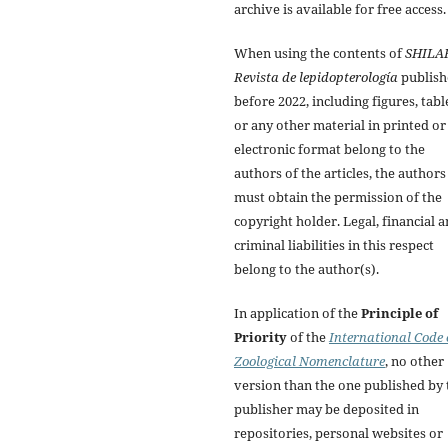
archive is available for free access.
When using the contents of
SHILA
Revista de lepidopterología
publish
before 2022, including figures, tabl
or any other material in printed or
electronic format belong to the
authors of the articles, the authors
must obtain the permission of the
copyright holder. Legal, financial 
criminal liabilities in this respect
belong to the author(s).
In application of the
Principle of
Priority
of the
International Code 
Zoological Nomenclature
, no other
version than the one published by 
publisher may be deposited in
repositories, personal websites or