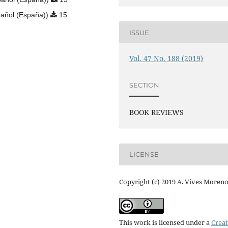
añol (España))
15
ISSUE
Vol. 47 No. 188 (2019)
SECTION
BOOK REVIEWS
LICENSE
Copyright (c) 2019 A. Vives Moren
This work is licensed under a
Creat