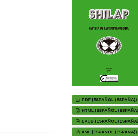
PDF (ESPAÑOL (ESPAÑA))
HTML (ESPAÑOL (ESPAÑA)
EPUB (ESPAÑOL (ESPAÑA)
XML (ESPAÑOL (ESPAÑA))