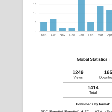
Global Statistics
ℹ️
1249
16
Views
Downlo
1414
Total
Downloads by format:
PDF (Español (España))
57
HTML (Esp