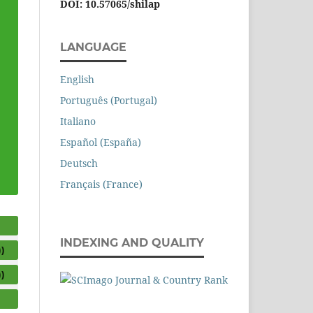
DOI: 10.57065/shilap
LANGUAGE
English
Português (Portugal)
Italiano
Español (España)
Deutsch
Français (France)
INDEXING AND QUALITY
)
)