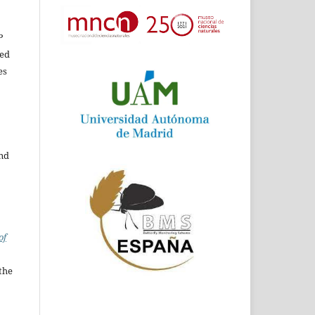
P
ed
es
and
of
the