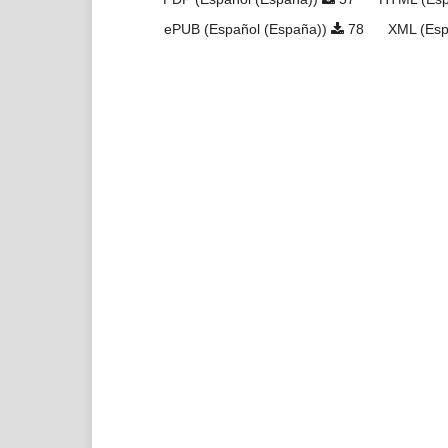
ePUB (Español (España))
78
XML (Esp