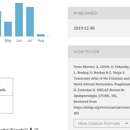
PUBLISHED
2019-12-30
HOW TO CITE
Vives Moreno, A. (2019). O. Pekarsky,
L. Ronkay, G. Ronkay & Z. Varga A
Taxonomic Atlas of the Eurasian and
5
North African Noctuoidea. Psaphina
ads
II. Erebidae II.
SHILAP Revista De
lepidopterología
,
47
(188), 592.
Retrieved from
https://shilap.org/revista/article/view
485
More Citation Formats
añol (España))
15