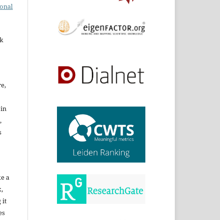
ional
rk
re,
 in
,
s
ke a
,
 it
es