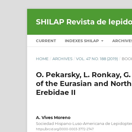
SHILAP Revista de lepid
CURRENT
INDEXES SHILAP
ARCHIVE
HOME
/
ARCHIVES
/
VOL. 47 NO. 188 (2019)
/
BOO
O. Pekarsky, L. Ronkay, G
of the Eurasian and North
Erebidae II
A. Vives Moreno
Sociedad Hispano-Luso-Americana de Lepidopter
https://orcid.org/0000-0003-3772-2747