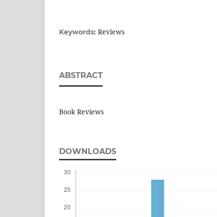
Reviews
Keywords:
ABSTRACT
Book Reviews
DOWNLOADS