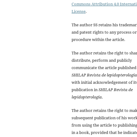
Commons Attribution 4.0 Internat
License
.
The author SS retains his tradema
and patent rights to any process or
procedure within the article.
The author retains the right to sha
distribute, perform and publicly
communicate the article published
SHILAP Revista de lepidopterología
with initial acknowledgement of it
publication in
SHILAP Revista de
lepidopterología
.
The author retains the right to ma
subsequent publication of his work
from using the article to publishing
in a book, provided that he indicat