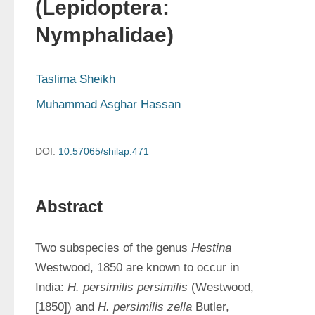
(Lepidoptera:
Nymphalidae)
Taslima Sheikh
Muhammad Asghar Hassan
DOI:
10.57065/shilap.471
Abstract
Two subspecies of the genus 
Hestina
Westwood, 1850 are known to occur in 
India: 
H. persimilis persimilis
 (Westwood, 
[1850]) and 
H. persimilis zella
 Butler, 