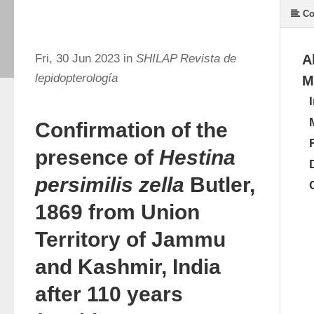
Co
Fri, 30 Jun 2023 in
SHILAP Revista de
A
lepidopterología
M
Confirmation of the
presence of
Hestina
persimilis zella
Butler,
1869 from Union
Territory of Jammu
and Kashmir, India
after 110 years