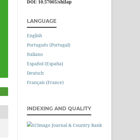
DOI: 10.57065/shilap
LANGUAGE
English
Português (Portugal)
Italiano
Español (España)
Deutsch
Français (France)
INDEXING AND QUALITY