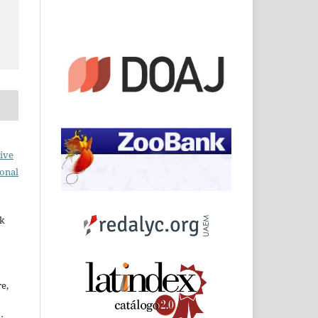
ive
ional
rk
re,