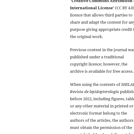
"
Creative Commons Attribution 
International License
" (CC BY 4.0)
licence that allows third parties to
share and adapt the content for an
purpose giving appropriate credit 
the original work.
Previous content in the journal wa
published under a traditional
copyright licence; however, the
archive is available for free access.
When using the contents of
SHILA
Revista de lepidopterología
publish
before 2022, including figures, tabl
or any other material in printed or
electronic format belong to the
authors of the articles, the authors
must obtain the permission of the