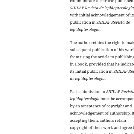
communicate the article published
SHILAP Revista de lepidopterología
with initial acknowledgement of it
publication in
SHILAP Revista de
lepidopterología
.
The author retains the right to ma
subsequent publication of his work
from using the article to publishing
in a book, provided that he indicat
its initial publication in
SHILAP Rev
de lepidopterología
.
Each submission to
SHILAP Revista
lepidopterología
must be accompan
by an acceptance of copyright and
acknowledgement of authorship. 
accepting them, authors retain
copyright of their work and agree 