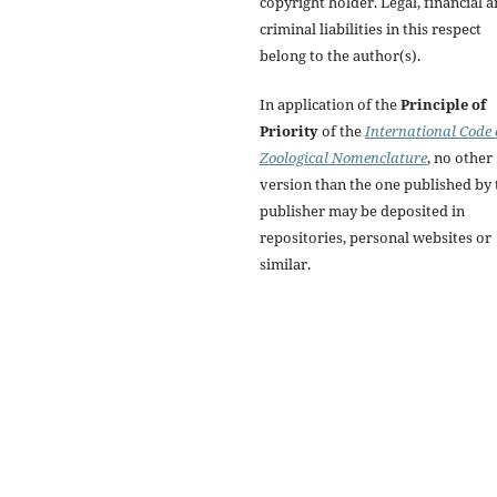
copyright holder. Legal, financial 
criminal liabilities in this respect
belong to the author(s).
In application of the
Principle of
Priority
of the
International Code 
Zoological Nomenclature
, no other
version than the one published by 
publisher may be deposited in
repositories, personal websites or
similar.