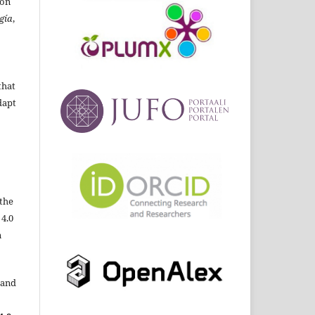
ion
gía
,
that
dapt
the
 4.0
n
 and