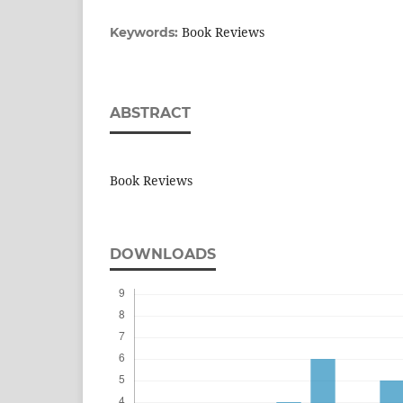
Book Reviews
Keywords:
ABSTRACT
Book Reviews
DOWNLOADS