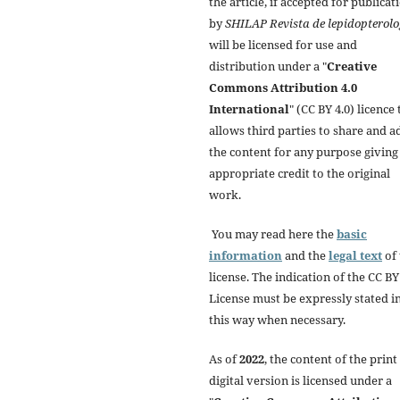
the article, if accepted for publicat
by
SHILAP Revista de lepidopterolo
will be licensed for use and
distribution under a "
Creative
Commons Attribution 4.0
International
" (CC BY 4.0) licence 
allows third parties to share and a
the content for any purpose giving
appropriate credit to the original
work.
You may read here the
basic
information
and the
legal text
of 
license. The indication of the CC BY
License must be expressly stated i
this way when necessary.
As of
2022
, the content of the print
digital version is licensed under a