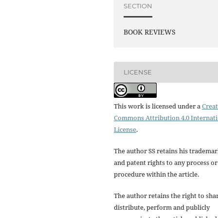
SECTION
BOOK REVIEWS
LICENSE
This work is licensed under a
Creat
Commons Attribution 4.0 Internat
License
.
The author SS retains his tradema
and patent rights to any process or
procedure within the article.
The author retains the right to sha
distribute, perform and publicly