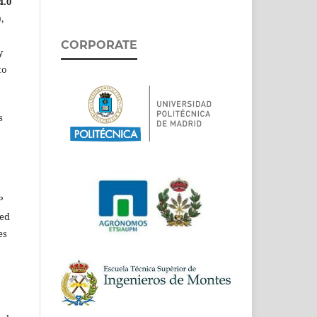
4.0
,
CORPORATE
y
to
s
P
ed
es