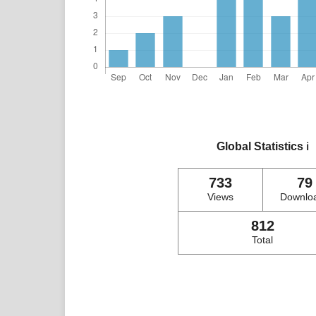
Global Statistics
ℹ️
733
79
Views
Downlo
812
Total