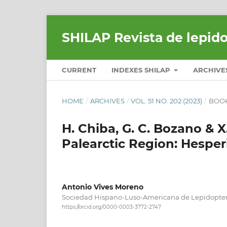
SHILAP Revista de lepid
CURRENT
INDEXES SHILAP
ARCHIVE
HOME
/
ARCHIVES
/
VOL. 51 NO. 202 (2023)
/
BOOK
H. Chiba, G. C. Bozano & X.
Palearctic Region: Hesperi
Antonio Vives Moreno
Sociedad Hispano-Luso-Americana de Lepidopter
https://orcid.org/0000-0003-3772-2747