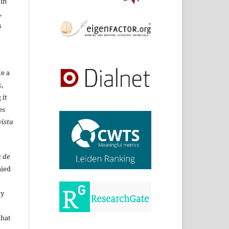
 in
,
s
ke a
,
 it
es
ista
 de
ied
By
that