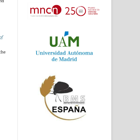
and
of
the