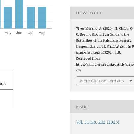
HOW TO CITE
Vives Moreno, A. (2023). H. Chiba, G.
C. Bozano & X. L. Fan Guide to the
Butterflies of the Palearctic Region:
Hesperiidae part I.
SHILAP Revista D
lepidopterología
,
51
(202), 358.
Retrieved from
https://shilap.org/revista/article/view
469
More Citation Formats
ads
ISSUE
Vol. 51 No. 202 (2023)