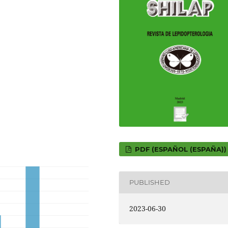
PDF (ESPAÑOL (ESPAÑA))
PUBLISHED
2023-06-30