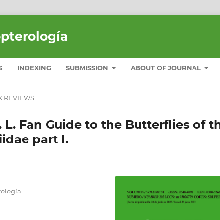
opterología
S
INDEXING
SUBMISSION
ABOUT OF JOURNAL
 REVIEWS
 L. Fan Guide to the Butterflies of t
idae part I.
ología