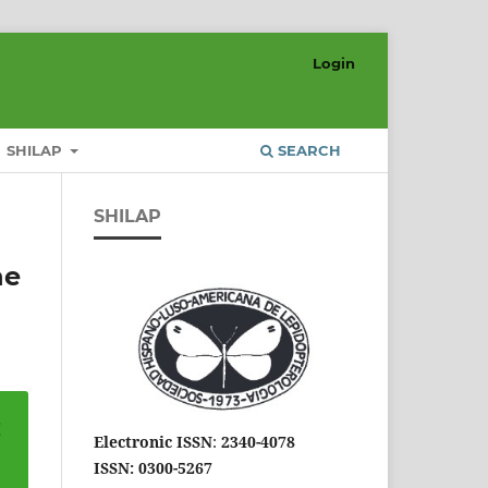
Login
SHILAP
SEARCH
SHILAP
he
Electronic ISSN
:
2340-4078
ISSN: 0300-5267