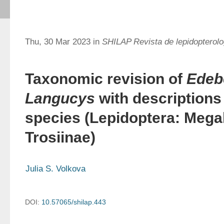
Thu, 30 Mar 2023 in
SHILAP Revista de lepidopterolo
Taxonomic revision of
Edeb
Langucys
with descriptions
species (Lepidoptera: Mega
Trosiinae)
Julia S. Volkova
DOI:
10.57065/shilap.443