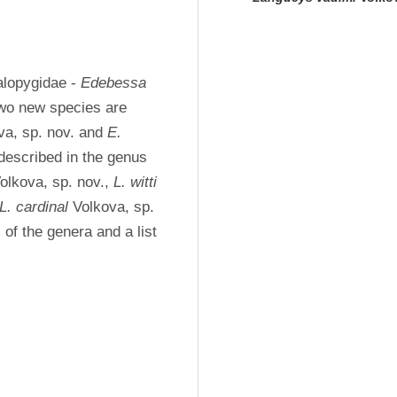
lopygidae - 
Edebessa
Two new species are 
va, sp. nov. and 
E. 
 Volkova, sp. nov.), and six new species are described in the genus 
olkova, sp. nov., 
L. witti
L. cardinal
 Volkova, sp. 
of the genera and a list 