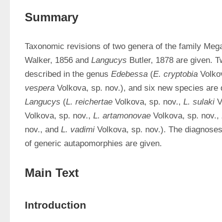
Summary
Taxonomic revisions of two genera of the family Mega
Walker, 1856 and 
Langucys
 Butler, 1878 are given. 
described in the genus 
Edebessa
 (
E. cryptobia
 Volko
vespera
Langucys
 (
L. reichertae
 Volkova, sp. nov., 
L. sulaki
 V
Volkova, sp. nov., 
L. artamonovae
 Volkova, sp. nov., 
nov., and 
L. vadimi
 Volkova, sp. nov.). The diagnoses 
of generic autapomorphies are given.
Main Text
Introduction