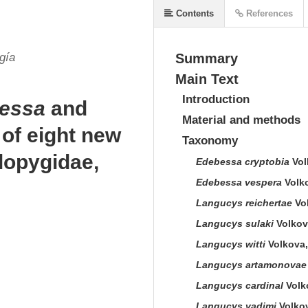
Contents
References
gía
Summary
Main Text
Introduction
essa
and
Material and methods
 of eight new
Taxonomy
lopygidae,
Edebessa cryptobia
Vol
Edebessa vespera
Volko
Langucys reichertae
Vol
Langucys sulaki
Volkova
Langucys witti
Volkova,
Langucys artamonovae
Langucys cardinal
Volko
Langucys vadimi
Volkov