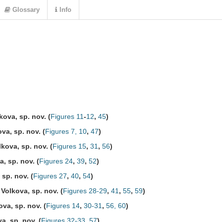
Glossary
Info
kova, sp. nov.
(
Figures 11
-
12
,
45
)
va, sp. nov.
(
Figures 7, 10
,
47
)
kova, sp. nov.
(
Figures 15
,
31
,
56
)
, sp. nov.
(
Figures 24
,
39
,
52
)
 sp. nov.
(
Figures 27
,
40
,
54
)
Volkova, sp. nov.
(
Figures 28-29
,
41
,
55
,
59
)
va, sp. nov.
(
Figures 14
,
30-31
,
56, 60
)
a, sp. nov.
(
Figures 32-33
,
57
)