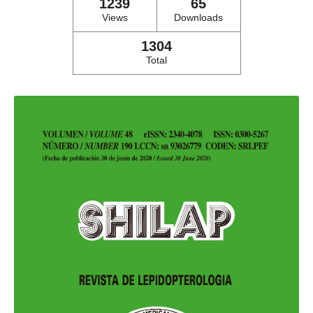
1239
65
Views
Downloads
1304
Total