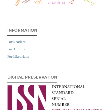
namibia
apatema
INFORMATION
For Readers
For Authors
For Librarians
DIGITAL PRESERVATION