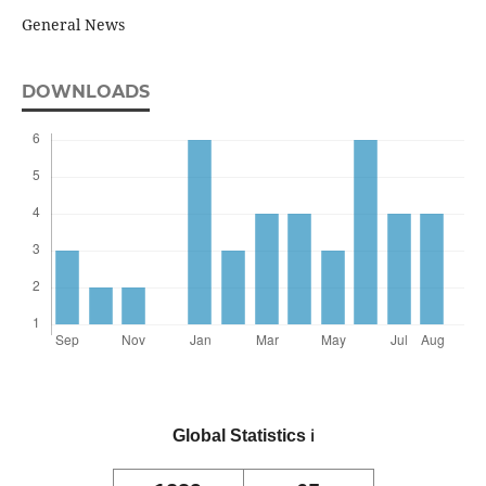
General News
DOWNLOADS
Global Statistics
ℹ️