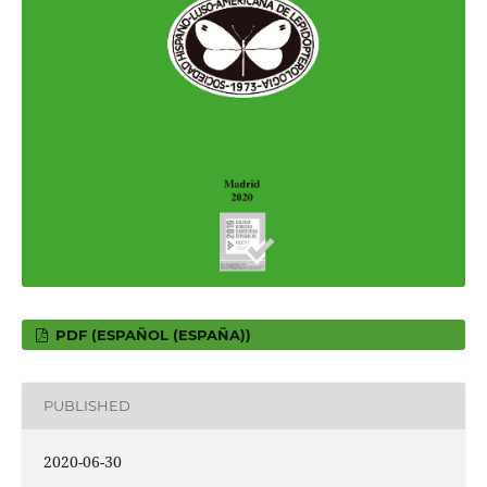
PDF (ESPAÑOL (ESPAÑA))
PUBLISHED
2020-06-30