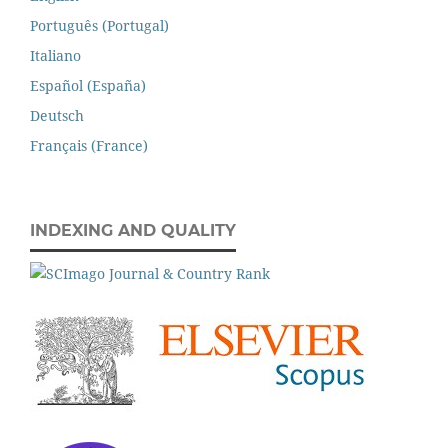
Português (Portugal)
Italiano
Español (España)
Deutsch
Français (France)
INDEXING AND QUALITY