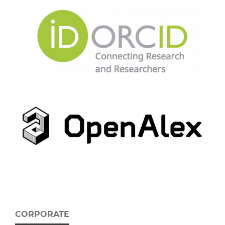
CORPORATE