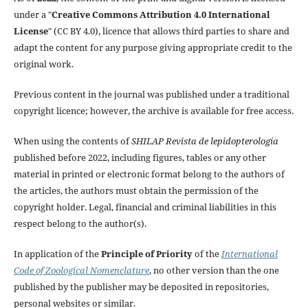
under a "
Creative Commons Attribution 4.0 International
License
" (CC BY 4.0), licence that allows third parties to share and
adapt the content for any purpose giving appropriate credit to the
original work.
Previous content in the journal was published under a traditional
copyright licence; however, the archive is available for free access.
When using the contents of
SHILAP Revista de lepidopterología
published before 2022, including figures, tables or any other
material in printed or electronic format belong to the authors of
the articles, the authors must obtain the permission of the
copyright holder. Legal, financial and criminal liabilities in this
respect belong to the author(s).
In application of the
Principle of Priority
of the
International
Code of Zoological Nomenclature
, no other version than the one
published by the publisher may be deposited in repositories,
personal websites or similar.