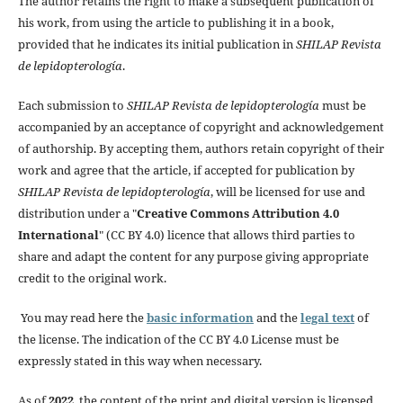
The author retains the right to make a subsequent publication of
his work, from using the article to publishing it in a book,
provided that he indicates its initial publication in
SHILAP Revista
de lepidopterología
.
Each submission to
SHILAP Revista de lepidopterología
must be
accompanied by an acceptance of copyright and acknowledgement
of authorship. By accepting them, authors retain copyright of their
work and agree that the article, if accepted for publication by
SHILAP Revista de lepidopterología
, will be licensed for use and
distribution under a "
Creative Commons Attribution 4.0
International
" (CC BY 4.0) licence that allows third parties to
share and adapt the content for any purpose giving appropriate
credit to the original work.
You may read here the
basic information
and the
legal text
of
the license. The indication of the CC BY 4.0 License must be
expressly stated in this way when necessary.
As of
2022
, the content of the print and digital version is licensed