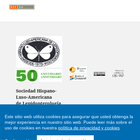
Sociedad Hispano-
Luso-Americana
de Lepidopterología
(Spain)
Este sitio web utiliza cookies para asegurar que usted obtenga la
mejor experiencia en nuestro sitio web.
Puede leer más sobre el
uso de cookies en nuestra
política de privacidad y cookies
Support by
Cultural Hosting