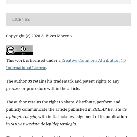
LICENSE
Copyright (c) 2020 A. Vives Moreno
This work is licensed under a
Creative Commons Attribution 4.0
International License
.
The author SS retains his trademark and patent rights to any
process or procedure within the article.
The author retains the right to share, distribute, perform and
publicly communicate the article published in
SHILAP Revista de
lepidopterología
, with initial acknowledgement of its publication
in
SHILAP Revista de lepidopterología
.