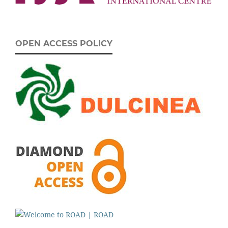
OPEN ACCESS POLICY