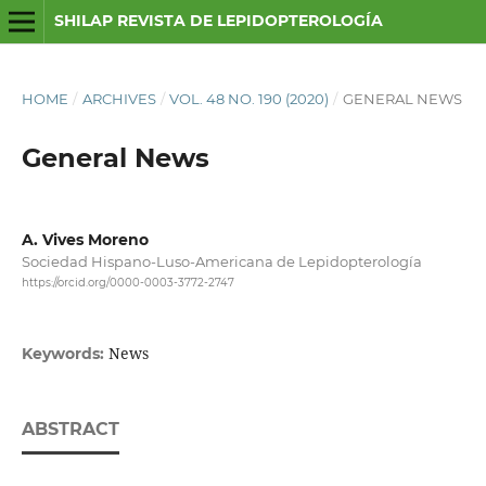
SHILAP REVISTA DE LEPIDOPTEROLOGÍA
HOME
/
ARCHIVES
/
VOL. 48 NO. 190 (2020)
/
GENERAL NEWS
General News
A. Vives Moreno
Sociedad Hispano-Luso-Americana de Lepidopterología
https://orcid.org/0000-0003-3772-2747
News
Keywords:
ABSTRACT