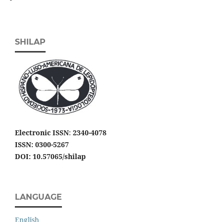
SHILAP
Electronic ISSN
:
2340-4078
ISSN: 0300-5267
DOI: 10.57065/shilap
LANGUAGE
English