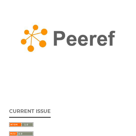
CURRENT ISSUE